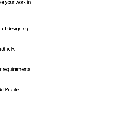
ze your work in
tart designing.
rdingly.
r requirements.
it Profile