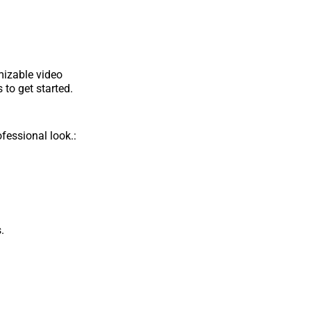
mizable video
 to get started.
fessional look.:
.