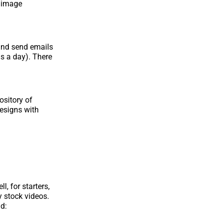
d image
 and send emails
ls a day). There
ository of
designs with
, for starters,
 stock videos.
nd: