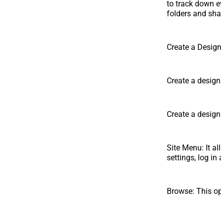
to track down e
folders and shar
Create a Design:
Create a design
Create a design
Site Menu: It al
settings, log i
Browse: This op