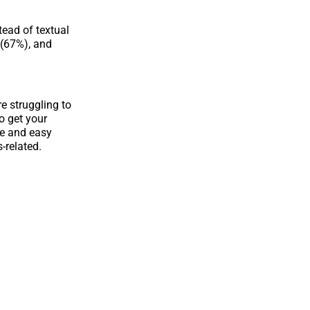
tead of textual
 (67%), and
re struggling to
o get your
le and easy
-related.