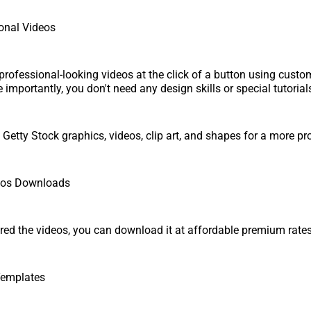
onal Videos
professional-looking videos at the click of a button using custo
importantly, you don't need any design skills or special tutorials
Getty Stock graphics, videos, clip art, and shapes for a more pro
eos Downloads
ed the videos, you can download it at affordable premium rates
Templates