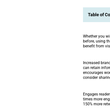
Table of C
Whether you wish
before, using t
benefit from vis
Increased brand
can retain infor
encourages wor
consider sharing
Engages reader
times more eng
150% more retwe