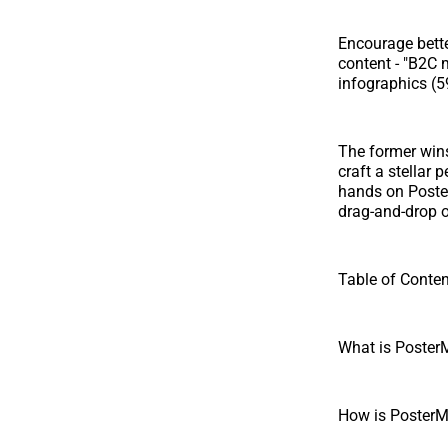
Encourage bette
content - "B2C 
infographics (5
The former wins 
craft a stellar
hands on Poster
drag-and-drop op
Table of Conte
What is Poster
How is PosterMy