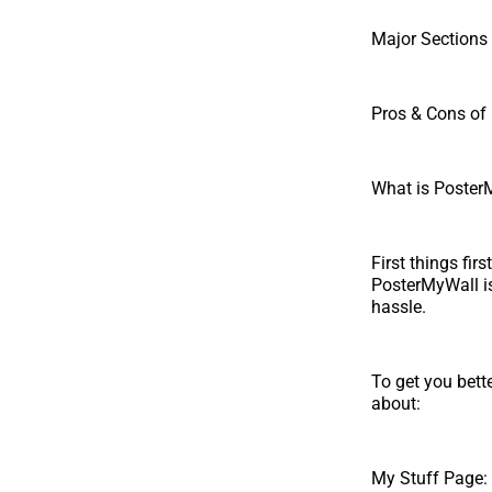
Major Sections 
Pros & Cons of
What is Poster
First things fir
PosterMyWall is
hassle.
To get you bett
about:
My Stuff Page: 