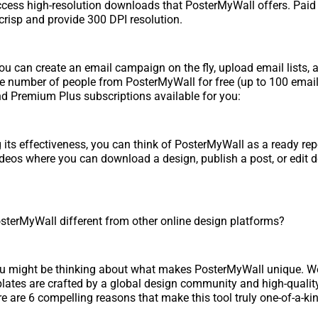
ccess high-resolution downloads that PosterMyWall offers. Pai
risp and provide 300 DPI resolution.
 You can create an email campaign on the fly, upload email lists,
rge number of people from PosterMyWall for free (up to 100 emai
d Premium Plus subscriptions available for you:
g its effectiveness, you can think of PosterMyWall as a ready rep
deos where you can download a design, publish a post, or edit 
sterMyWall different from other online design platforms?
you might be thinking about what makes PosterMyWall unique. Well
lates are crafted by a global design community and high-quality
re are 6 compelling reasons that make this tool truly one-of-a-ki