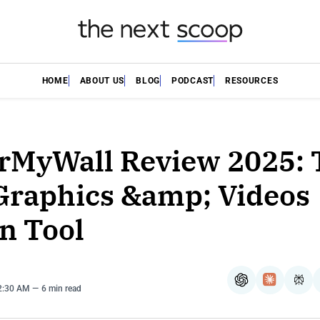
HOME
ABOUT US
BLOG
PODCAST
RESOURCES
rMyWall Review 2025: 
Graphics &amp; Videos
n Tool
ChatGPT
Claude
Per
12:30 AM
6 min read