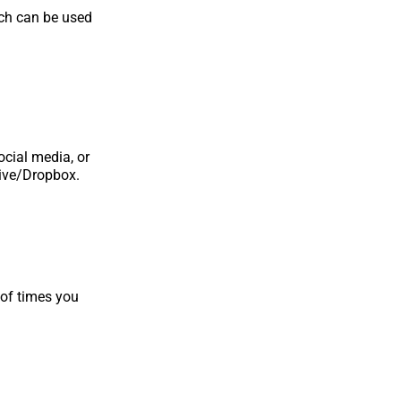
ich can be used
ocial media, or
rive/Dropbox.
 of times you