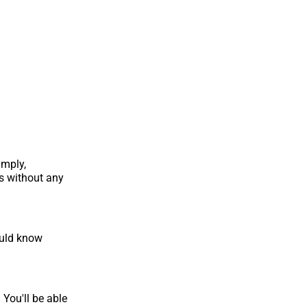
imply,
s without any
ould know
 You'll be able