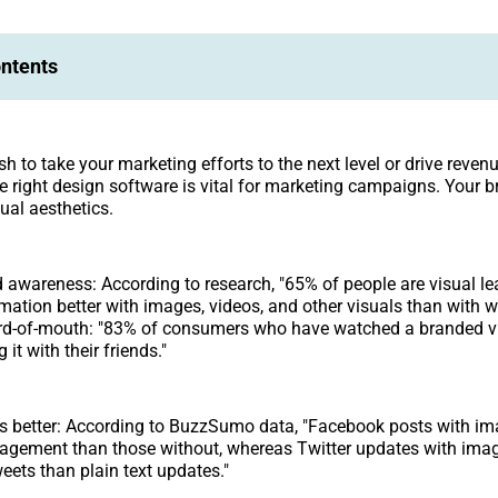
ontents
 to take your marketing efforts to the next level or drive revenu
he right design software is vital for marketing campaigns. Your 
ual aesthetics.
 awareness: According to research, "65% of people are visual le
mation better with images, videos, and other visuals than with wr
d-of-mouth: "83% of consumers who have watched a branded v
 it with their friends."
s better: According to BuzzSumo data, "Facebook posts with im
agement than those without, whereas Twitter updates with imag
ets than plain text updates."