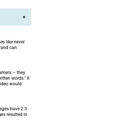
+
es like never
brand can
arners – they
itten words." It
ideo would
ages have 2.3
es resulted in