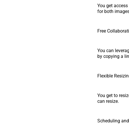
You get access 
for both images
Free Collaborat
You can leverage
by copying a li
Flexible Resizi
You get to resi
can resize.
Scheduling and