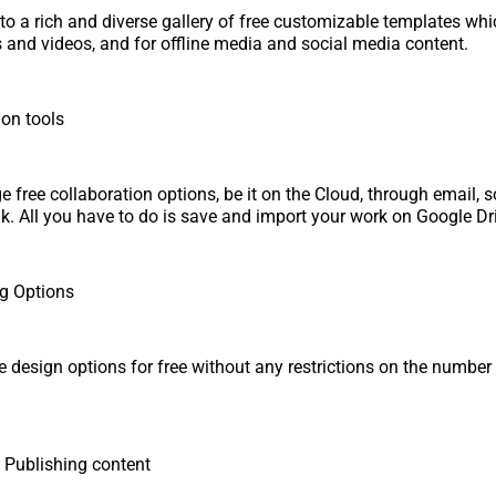
to a rich and diverse gallery of free customizable templates wh
 and videos, and for offline media and social media content.
ion tools
 free collaboration options, be it on the Cloud, through email, s
nk. All you have to do is save and import your work on Google D
ng Options
ze design options for free without any restrictions on the number
 Publishing content