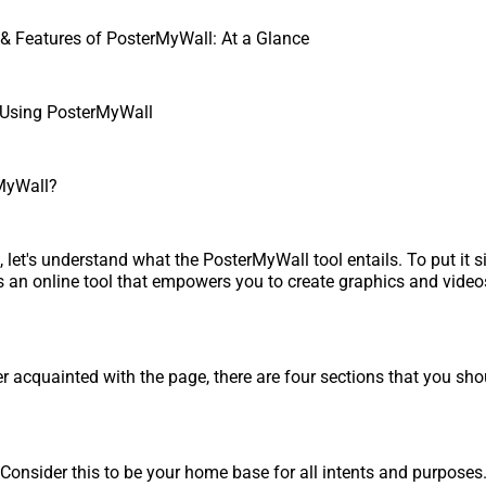
& Features of PosterMyWall: At a Glance
 Using PosterMyWall
MyWall?
st, let's understand what the PosterMyWall tool entails. To put it s
 an online tool that empowers you to create graphics and video
er acquainted with the page, there are four sections that you sh
Consider this to be your home base for all intents and purposes.