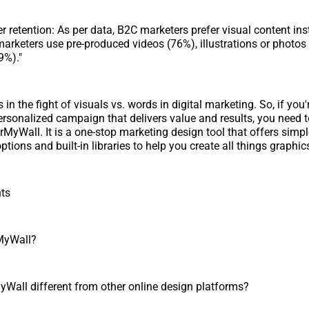
r retention: As per data, B2C marketers prefer visual content ins
marketers use pre-produced videos (76%), illustrations or photos
9%)."
in the fight of visuals vs. words in digital marketing. So, if you'
 personalized campaign that delivers value and results, you need t
MyWall. It is a one-stop marketing design tool that offers simp
tions and built-in libraries to help you create all things graphics
nts
MyWall?
Wall different from other online design platforms?