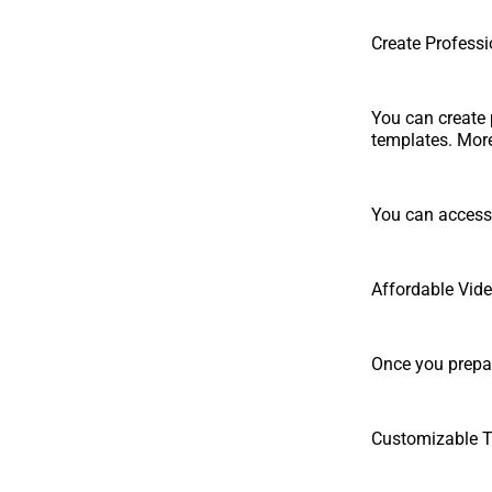
Create Professi
You can create 
templates. More 
You can access 
Affordable Vid
Once you prepar
Customizable 