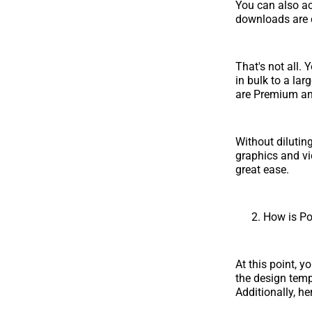
You can also a
downloads are c
That's not all.
in bulk to a la
are Premium an
Without dilutin
graphics and vi
great ease.
How is Po
At this point, 
the design temp
Additionally, he