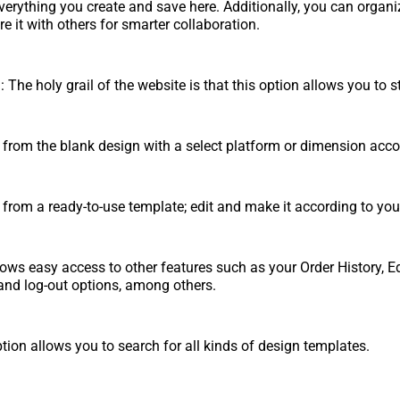
verything you create and save here. Additionally, you can organi
e it with others for smarter collaboration.
 The holy grail of the website is that this option allows you to s
 from the blank design with a select platform or dimension acco
 from a ready-to-use template; edit and make it according to you
lows easy access to other features such as your Order History, Ed
n and log-out options, among others.
tion allows you to search for all kinds of design templates.