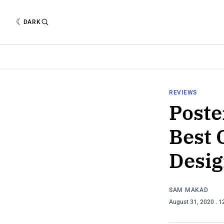
DARK
REVIEWS
Poste
Best 
Desig
SAM MAKAD
August 31, 2020
. 