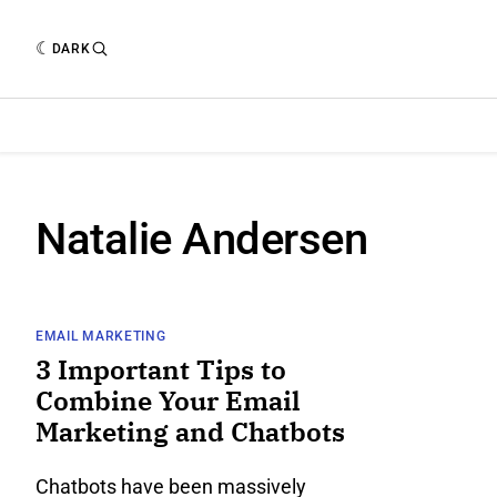
DARK
Natalie Andersen
EMAIL MARKETING
3 Important Tips to
Combine Your Email
Marketing and Chatbots
Chatbots have been massively