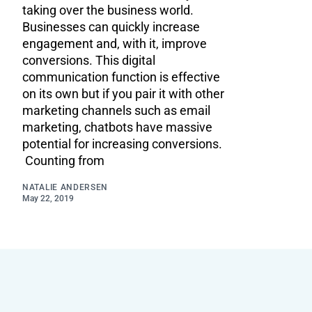
taking over the business world.
Businesses can quickly increase
engagement and, with it, improve
conversions. This digital
communication function is effective
on its own but if you pair it with other
marketing channels such as email
marketing, chatbots have massive
potential for increasing conversions.
Counting from
NATALIE ANDERSEN
May 22, 2019