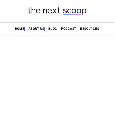
HOME
ABOUT US
BLOG
PODCAST
RESOURCES