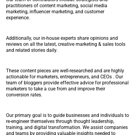
practitioners of content marketing, social media
marketing, influencer marketing, and customer
experience.
Additionally, our in-house experts share opinions and
reviews on all the latest, creative marketing & sales tools
and related stories daily.
These content pieces are well-researched and are highly
actionable for marketers, entrepreneurs, and CEOs . Our
team of bloggers provide effective advice for professional
marketers to take a cue from and improve their
conversion rates.
Our primary goal is to guide businesses and individuals to
re-engineer themselves through thought leadership,
training, and digital transformation. We assist companies
and teams by providing valuable insights needed to