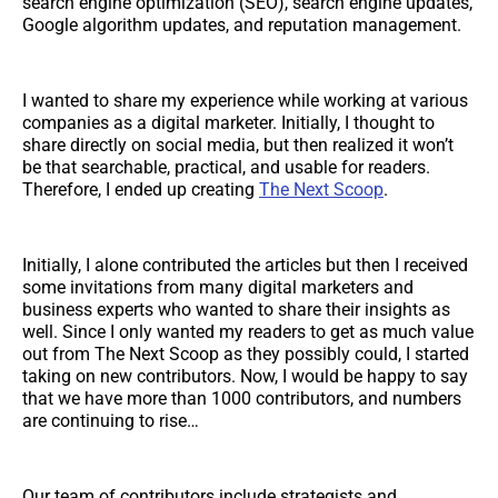
search engine optimization (SEO), search engine updates,
Google algorithm updates, and reputation management.
I wanted to share my experience while working at various
companies as a digital marketer. Initially, I thought to
share directly on social media, but then realized it won’t
be that searchable, practical, and usable for readers.
Therefore, I ended up creating
The Next Scoop
.
Initially, I alone contributed the articles but then I received
some invitations from many digital marketers and
business experts who wanted to share their insights as
well. Since I only wanted my readers to get as much value
out from The Next Scoop as they possibly could, I started
taking on new contributors. Now, I would be happy to say
that we have more than 1000 contributors, and numbers
are continuing to rise…
Our team of contributors include strategists and