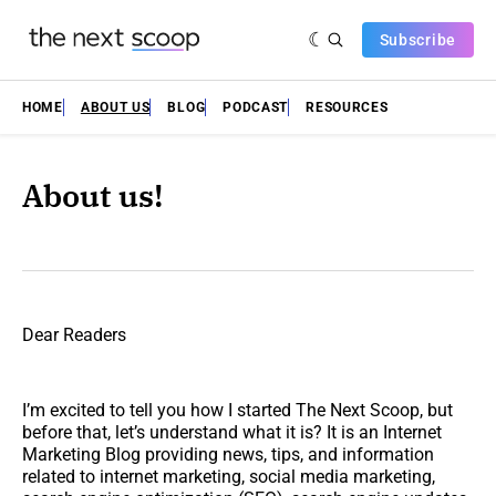
Subscribe
HOME
ABOUT US
BLOG
PODCAST
RESOURCES
About us!
Dear Readers
I’m excited to tell you how I started The Next Scoop, but
before that, let’s understand what it is? It is an Internet
Marketing Blog providing news, tips, and information
related to internet marketing, social media marketing,