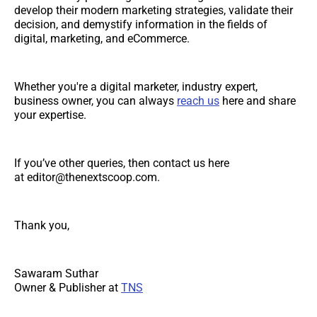
develop their modern marketing strategies, validate their
decision, and demystify information in the fields of
digital, marketing, and eCommerce.
Whether you're a digital marketer, industry expert,
business owner, you can always
reach us
here and share
your expertise.
If you’ve other queries, then contact us here
at editor@thenextscoop.com.
Thank you,
Sawaram Suthar
Owner & Publisher at
TNS