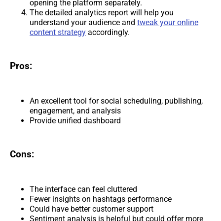
opening the platform separately.
The detailed analytics report will help you
understand your audience and
tweak your online
content strategy
accordingly.
Pros:
An excellent tool for social scheduling, publishing,
engagement, and analysis
Provide unified dashboard
Cons:
The interface can feel cluttered
Fewer insights on hashtags performance
Could have better customer support
Sentiment analysis is helpful but could offer more