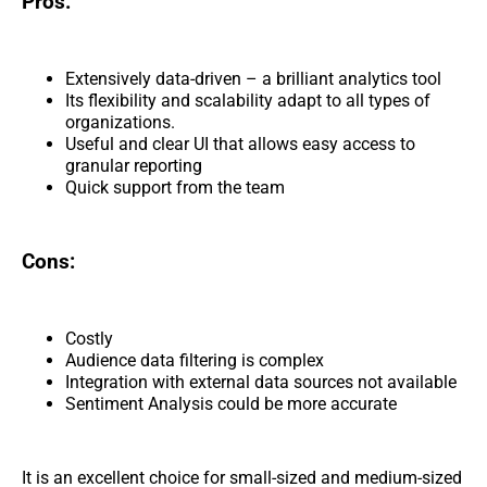
Pros:
Extensively data-driven – a brilliant analytics tool
Its flexibility and scalability adapt to all types of
organizations.
Useful and clear UI that allows easy access to
granular reporting
Quick support from the team
Cons:
Costly
Audience data filtering is complex
Integration with external data sources not available
Sentiment Analysis could be more accurate
It is an excellent choice for small-sized and medium-sized