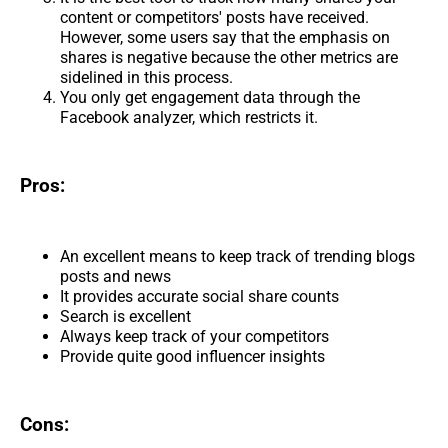
content or competitors' posts have received.
However, some users say that the emphasis on
shares is negative because the other metrics are
sidelined in this process.
You only get engagement data through the
Facebook analyzer, which restricts it.
Pros:
An excellent means to keep track of trending blogs
posts and news
It provides accurate social share counts
Search is excellent
Always keep track of your competitors
Provide quite good influencer insights
Cons: