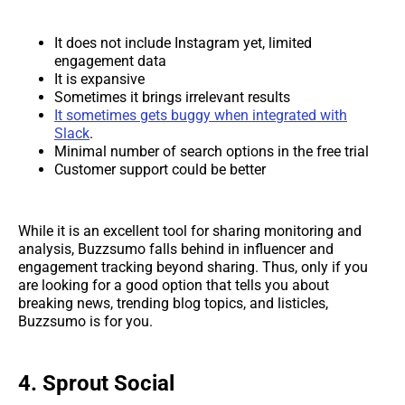
It does not include Instagram yet, limited
engagement data
It is expansive
Sometimes it brings irrelevant results
It sometimes gets buggy when integrated with
Slack
.
Minimal number of search options in the free trial
Customer support could be better
While it is an excellent tool for sharing monitoring and
analysis, Buzzsumo falls behind in influencer and
engagement tracking beyond sharing. Thus, only if you
are looking for a good option that tells you about
breaking news, trending blog topics, and listicles,
Buzzsumo is for you.
4. Sprout Social