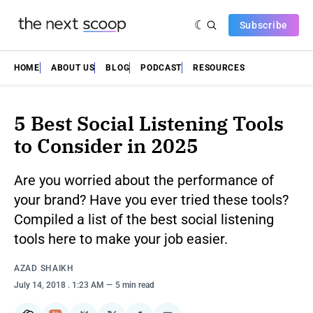
Subscribe
HOME
ABOUT US
BLOG
PODCAST
RESOURCES
5 Best Social Listening Tools
to Consider in 2025
Are you worried about the performance of
your brand? Have you ever tried these tools?
Compiled a list of the best social listening
tools here to make your job easier.
AZAD SHAIKH
July 14, 2018
. 1:23 AM
5 min read