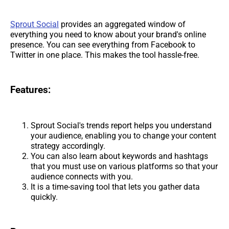
Sprout Social
provides an aggregated window of
everything you need to know about your brand's online
presence. You can see everything from Facebook to
Twitter in one place. This makes the tool hassle-free.
Features:
Sprout Social's trends report helps you understand
your audience, enabling you to change your content
strategy accordingly.
You can also learn about keywords and hashtags
that you must use on various platforms so that your
audience connects with you.
It is a time-saving tool that lets you gather data
quickly.