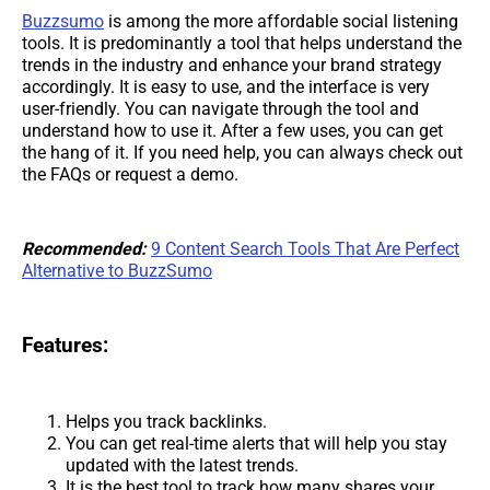
Buzzsumo
is among the more affordable social listening
tools. It is predominantly a tool that helps understand the
trends in the industry and enhance your brand strategy
accordingly. It is easy to use, and the interface is very
user-friendly. You can navigate through the tool and
understand how to use it. After a few uses, you can get
the hang of it. If you need help, you can always check out
the FAQs or request a demo.
Recommended:
9 Content Search Tools That Are Perfect
Alternative to BuzzSumo
Features:
Helps you track backlinks.
You can get real-time alerts that will help you stay
updated with the latest trends.
It is the best tool to track how many shares your