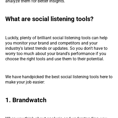
analyze them for better insights.
What are social listening tools?
Luckily, plenty of brilliant social listening tools can help
you monitor your brand and competitors and your
industry's latest trends or updates. So you don't have to
worry too much about your brand's performance if you
choose the right tools and use them to their potential.
We have handpicked the best social listening tools here to
make your job easier:
1. Brandwatch