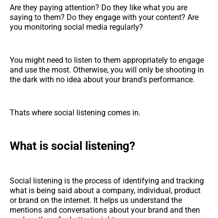
Are they paying attention? Do they like what you are
saying to them? Do they engage with your content? Are
you monitoring social media regularly?
You might need to listen to them appropriately to engage
and use the most. Otherwise, you will only be shooting in
the dark with no idea about your brand's performance.
Thats where social listening comes in.
What is social listening?
Social listening is the process of identifying and tracking
what is being said about a company, individual, product
or brand on the internet. It helps us understand the
mentions and conversations about your brand and then