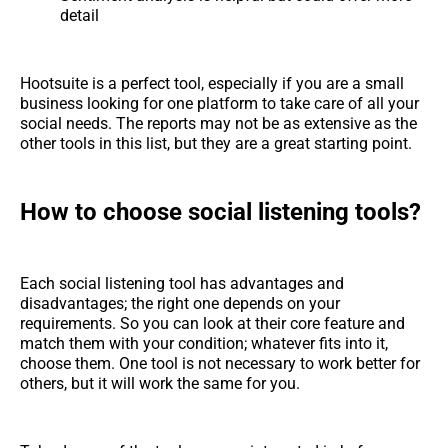
detail
Hootsuite is a perfect tool, especially if you are a small
business looking for one platform to take care of all your
social needs. The reports may not be as extensive as the
other tools in this list, but they are a great starting point.
How to choose social listening tools?
Each social listening tool has advantages and
disadvantages; the right one depends on your
requirements. So you can look at their core feature and
match them with your condition; whatever fits into it,
choose them. One tool is not necessary to work better for
others, but it will work the same for you.