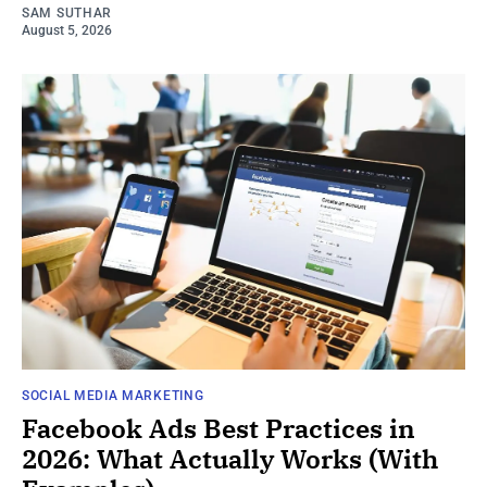
SAM SUTHAR
August 5, 2026
SOCIAL MEDIA MARKETING
Facebook Ads Best Practices in
2026: What Actually Works (With