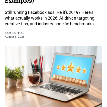
Examples)
Still running Facebook ads like it's 2019? Here's
what actually works in 2026: AI-driven targeting,
creative tips, and industry-specific benchmarks.
SAM SUTHAR
August 5, 2026