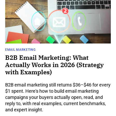
EMAIL MARKETING
B2B Email Marketing: What
Actually Works in 2026 (Strategy
with Examples)
B2B email marketing still returns $36–$46 for every
$1 spent. Here's how to build email marketing
campaigns your buyers actually open, read, and
reply to, with real examples, current benchmarks,
and expert insight.