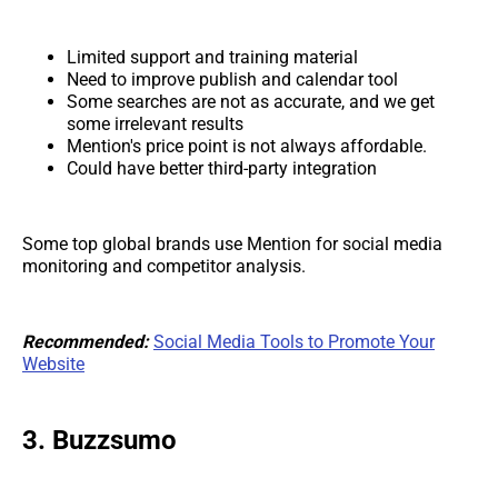
Limited support and training material
Need to improve publish and calendar tool
Some searches are not as accurate, and we get
some irrelevant results
Mention's price point is not always affordable.
Could have better third-party integration
Some top global brands use Mention for social media
monitoring and competitor analysis.
Recommended:
Social Media Tools to Promote Your
Website
3. Buzzsumo