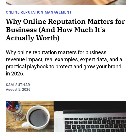
ONLINE REPUTATION MANAGEMENT
Why Online Reputation Matters for
Business (And How Much It's
Actually Worth)
Why online reputation matters for business:
revenue impact, real examples, expert data, and a
practical playbook to protect and grow your brand
in 2026.
SAM SUTHAR
August 5, 2026