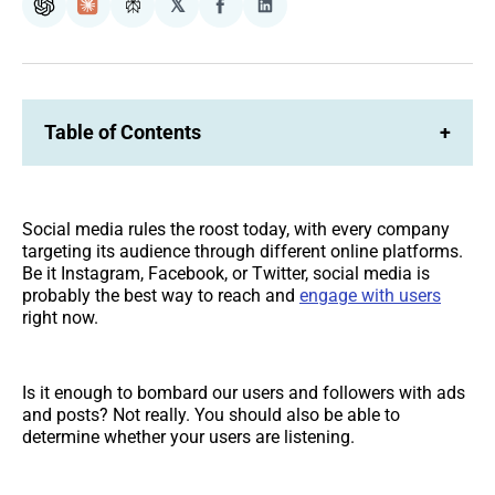
𝕏
ChatGPT
Claude
Perplexity
Share
Share
on
on
Facebook
LinkedIn
Table of Contents
+
Social media rules the roost today, with every company
targeting its audience through different online platforms.
Be it Instagram, Facebook, or Twitter, social media is
probably the best way to reach and
engage with users
right now.
Is it enough to bombard our users and followers with ads
and posts? Not really. You should also be able to
determine whether your users are listening.