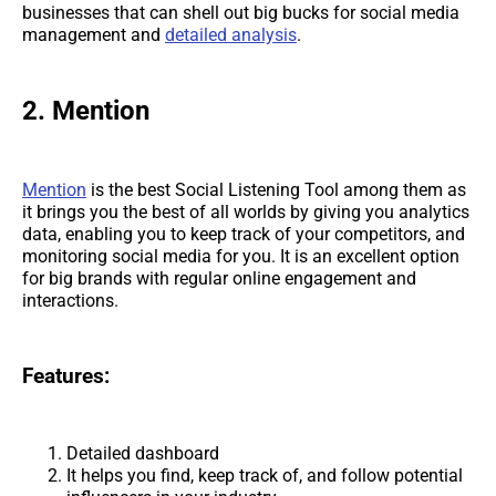
businesses that can shell out big bucks for social media
management and
detailed analysis
.
2. Mention
Mention
is the best Social Listening Tool among them as
it brings you the best of all worlds by giving you analytics
data, enabling you to keep track of your competitors, and
monitoring social media for you. It is an excellent option
for big brands with regular online engagement and
interactions.
Features:
Detailed dashboard
It helps you find, keep track of, and follow potential