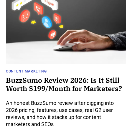
CONTENT MARKETING
BuzzSumo Review 2026: Is It Still
Worth $199/Month for Marketers?
An honest BuzzSumo review after digging into
2026 pricing, features, use cases, real G2 user
reviews, and how it stacks up for content
marketers and SEOs