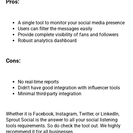
Pros:
A single tool to monitor your social media presence
Users can filter the messages easily
Provide complete visibility of fans and followers
Robust analytics dashboard
Cons:
No real-time reports
Didn't have good integration with influencer tools
Minimal third-party integration
Whether it is Facebook, Instagram, Twitter, or LinkedIn,
Sprout Social is the answer to all your social listening
tools requirements. So do check the tool out. We highly
recommend it for all businesses.