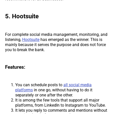
5. Hootsuite
For complete social media management, monitoring, and
listening,
Hootsuite
has emerged as the winner. This is
mainly because it serves the purpose and does not force
you to break the bank.
Features:
You can schedule posts to
all social media
platforms
in one go, without having to do it
separately or one after the other.
It is among the few tools that support all major
platforms, from LinkedIn to Instagram to YouTube.
It lets you reply to comments and mentions without