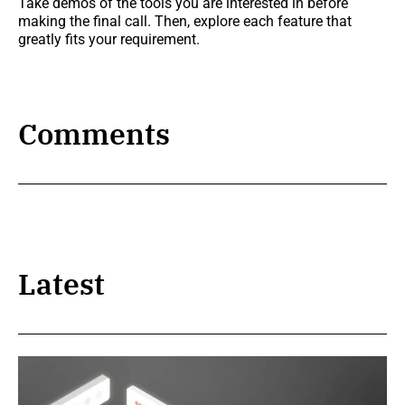
Take demos of the tools you are interested in before
making the final call. Then, explore each feature that
greatly fits your requirement.
Comments
Latest