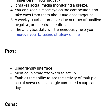
influencers in your industry.
It makes social media monitoring a breeze.
You can keep a close eye on the competition and
take cues from them about audience targeting.
A weekly chart summarizes the number of positive,
negative, and neutral mentions.
The analytics data will tremendously help you
improve your targeting strategy online
.
Pros:
User-friendly interface
Mention is straightforward to set up.
Enables the ability to see the activity of multiple
social networks in a single combined recap each
day.
Cons: