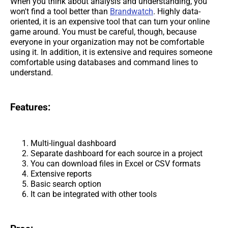
When you think about analysis and understanding, you
won't find a tool better than
Brandwatch
. Highly data-
oriented, it is an expensive tool that can turn your online
game around. You must be careful, though, because
everyone in your organization may not be comfortable
using it. In addition, it is extensive and requires someone
comfortable using databases and command lines to
understand.
Features:
Multi-lingual dashboard
Separate dashboard for each source in a project
You can download files in Excel or CSV formats
Extensive reports
Basic search option
It can be integrated with other tools