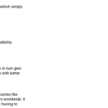
 which simply
ibility.
 in turn gets
 with better
panies like
s worldwide. It
 having to