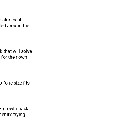
 stories of
ted around the
 that will solve
 for their own
 “one-size-fits-
ck growth hack.
r it’s trying