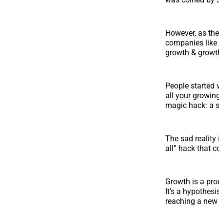
However, as the
companies like
growth & growt
People started 
all your growin
magic hack: a s
The sad reality 
all” hack that 
Growth is a pro
It’s a hypothesi
reaching a new 