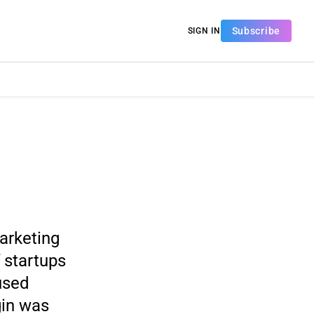
Subscribe
SIGN IN
marketing
 startups
used
gin was