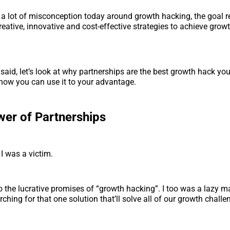
s a lot of misconception today around growth hacking, the goal 
reative, innovative and cost-effective strategies to achieve growt
 said, let’s look at why partnerships are the best growth hack you
how you can use it to your advantage.
er of Partnerships
 I was a victim.
to the lucrative promises of “growth hacking”. I too was a lazy m
ching for that one solution that’ll solve all of our growth challe