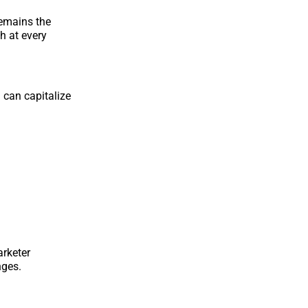
remains the
h at every
 can capitalize
arketer
nges.