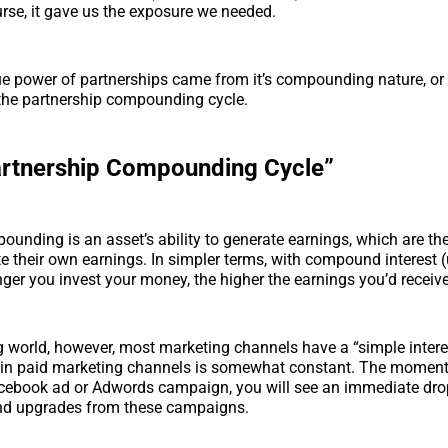
rse, it gave us the exposure we needed.
ue power of partnerships came from it’s compounding nature, or
 the partnership compounding cycle.
artnership Compounding Cycle”
pounding is an asset’s ability to generate earnings, which are th
te their own earnings. In simpler terms, with compound interest 
onger you invest your money, the higher the earnings you’d receive
g world, however, most marketing channels have a “simple intere
 in paid marketing channels is somewhat constant. The moment
cebook ad or Adwords campaign, you will see an immediate drop 
and upgrades from these campaigns.