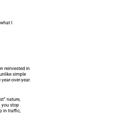
 what I
en reinvested in
(unlike simple
 year-over-year.
st” nature,
 you stop
in traffic,