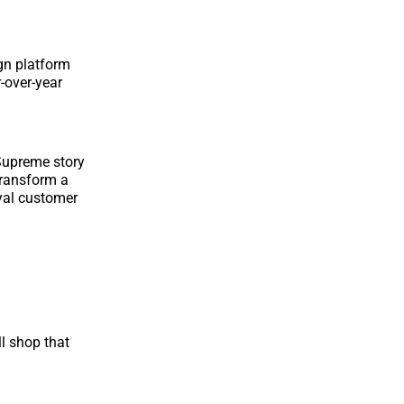
gn platform
-over-year
 Supreme story
transform a
oyal customer
ll shop that