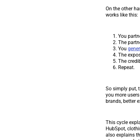
On the other ha
works like this:
You partn
The partn
You
gener
The expos
The credib
Repeat.
So simply put, 
you more users 
brands, better 
This cycle expl
HubSpot, clothi
also explains t