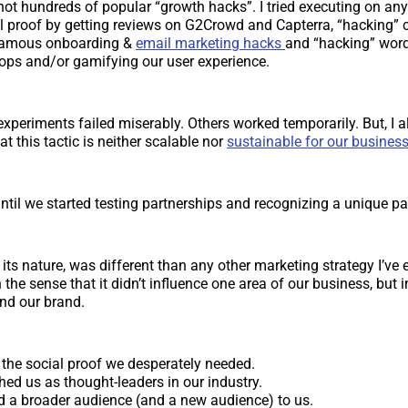
f not hundreds of popular “growth hacks”. I tried executing on an
l proof by getting reviews on G2Crowd and Capterra, “hacking” 
famous onboarding &
email marketing hacks
and “hacking” wor
loops and/or gamifying our user experience.
xperiments failed miserably. Others worked temporarily. But, I
t this tactic is neither scalable nor
sustainable for our busines
until we started testing partnerships and recognizing a unique pa
 its nature, was different than any other marketing strategy I’ve e
the sense that it didn’t influence one area of our business, but 
nd our brand.
 the social proof we desperately needed.
shed us as thought-leaders in our industry.
ted a broader audience (and a new audience) to us.