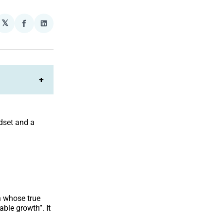
𝕏
plexity
Share
Share
on
on
Facebook
LinkedIn
+
ndset and a
n whose true
able growth”. It