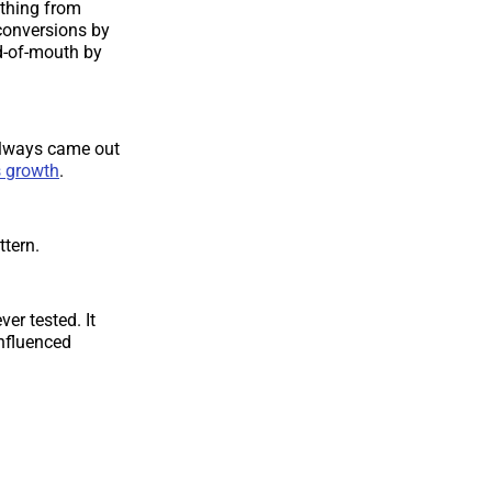
ything from
conversions by
d-of-mouth by
 always came out
s growth
.
ttern.
ver tested. It
influenced