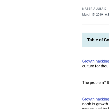
NASER ALUBAIDI
March 15, 2019
. 6
Table of C
Growth hackin
culture for tho
The problem? It
Growth hackin
north is growth.
was coined by S