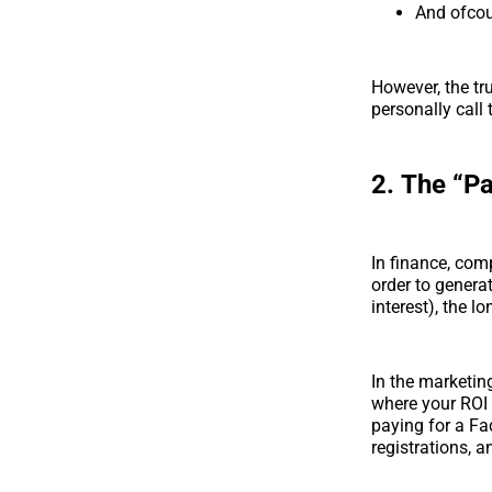
And ofcou
However, the tr
personally call
2.
The “P
In finance, com
order to genera
interest), the l
In the marketin
where your ROI
paying for a Fa
registrations, 