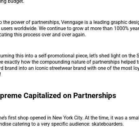
ing budget.
o the power of partnerships, Venngage is a leading graphic desi
f users worldwide. We continue to grow at more than 1000% year
cating this process over and over again.
turning this into a self-promotional piece, let’s shed light on the
see exactly how the compounding nature of partnerships helped 
d brand into an iconic streetwear brand with one of the most l
!
reme Capitalized on Partnerships
e’s first shop opened in New York City. At the time, it was a sma
dise catering to a very specific audience: skateboarders.