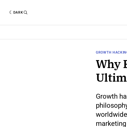
DARK
GROWTH HACKIN
Why P
Ultim
Growth hac
philosophy
worldwide
marketing 