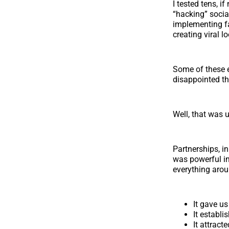
I tested tens, i
“hacking” socia
implementing 
creating viral 
Some of these e
disappointed tha
Well, that was 
Partnerships, in
was powerful in 
everything arou
It gave us
It establi
It attrac