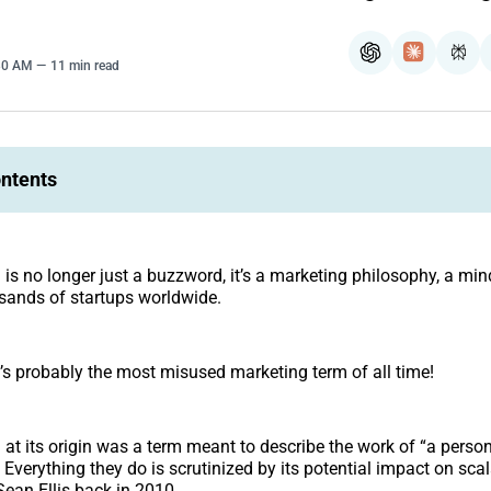
ChatGPT
Claude
Per
:30 AM
11 min read
ontents
g
is no longer just a buzzword, it’s a marketing philosophy, a mi
usands of startups worldwide.
’s probably the most misused marketing term of all time!
g
at its origin was a term meant to describe the work of “a perso
 Everything they do is scrutinized by its potential impact on scal
ean Ellis back in 2010.