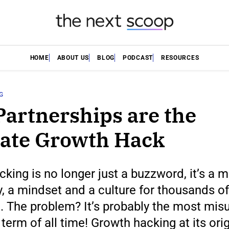
HOME
ABOUT US
BLOG
PODCAST
RESOURCES
G
artnerships are the
ate Growth Hack
king is no longer just a buzzword, it’s a 
, a mindset and a culture for thousands of
. The problem? It’s probably the most mis
term of all time! Growth hacking at its ori