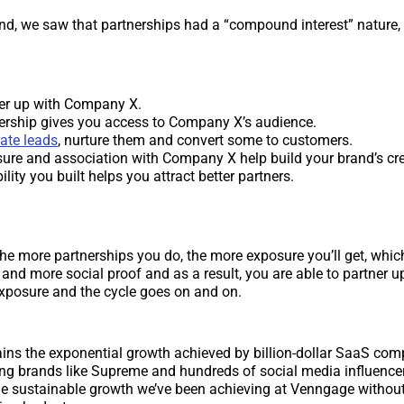
nd, we saw that partnerships had a “compound interest” nature,
er up with Company X.
ership gives you access to Company X’s audience.
ate leads
, nurture them and convert some to customers.
ure and association with Company X help build your brand’s cred
ility you built helps you attract better partners.
the more partnerships you do, the more exposure you’ll get, which
and more social proof and as a result, you are able to partner up
exposure and the cycle goes on and on.
ains the exponential growth achieved by billion-dollar SaaS com
ng brands like Supreme and hundreds of social media influencer
he sustainable growth we’ve been achieving at Venngage without