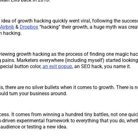
 idea of growth hacking quickly went viral, following the success
Airbnb
&
Dropbox
“hacking” their growth, a huge myth was crea
h hacking.
viewing growth hacking as the process of finding one magic hack
g pains. Marketers everywhere (including myself) started looking
pecial button color,
an exit popup
, an SEO hack, you name it.
is, there are no silver bullets when it comes to growth. There is no
could turn your business around.
cess. It comes from winning a hundred tiny battles, not one qui
s-driven experimental framework to everything that you do, whethe
audience or testing a new idea.