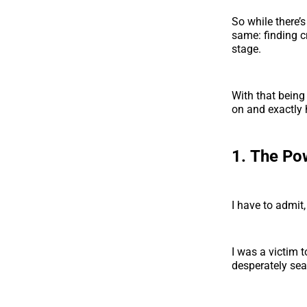
So while there’
same: finding c
stage.
With that being
on and exactly 
1.
The Pow
I have to admit,
I was a victim 
desperately sear