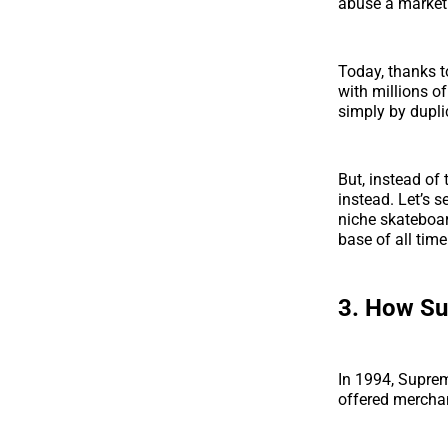
abuse a market
Today, thanks t
with millions o
simply by dupli
But, instead of 
instead. Let’s 
niche skateboar
base of all time
3.
How Sup
In 1994, Suprem
offered merchan