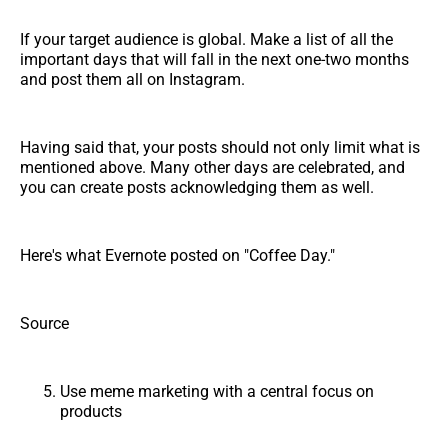
If your target audience is global. Make a list of all the
important days that will fall in the next one-two months
and post them all on Instagram.
Having said that, your posts should not only limit what is
mentioned above. Many other days are celebrated, and
you can create posts acknowledging them as well.
Here's what Evernote posted on "Coffee Day."
Source
Use meme marketing with a central focus on
products