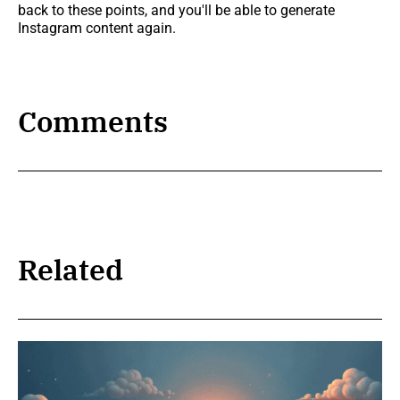
back to these points, and you'll be able to generate
Instagram content again.
Comments
Related