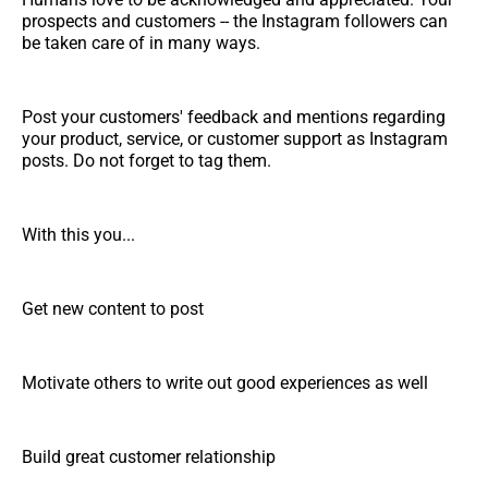
prospects and customers -- the Instagram followers can
be taken care of in many ways.
Post your customers' feedback and mentions regarding
your product, service, or customer support as Instagram
posts. Do not forget to tag them.
With this you...
Get new content to post
Motivate others to write out good experiences as well
Build great customer relationship