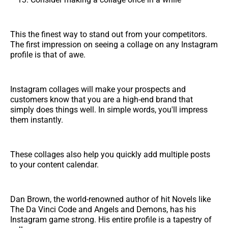
This the finest way to stand out from your competitors.
The first impression on seeing a collage on any Instagram
profile is that of awe.
Instagram collages will make your prospects and
customers know that you are a high-end brand that
simply does things well. In simple words, you'll impress
them instantly.
These collages also help you quickly add multiple posts
to your content calendar.
Dan Brown, the world-renowned author of hit Novels like
The Da Vinci Code and Angels and Demons, has his
Instagram game strong. His entire profile is a tapestry of