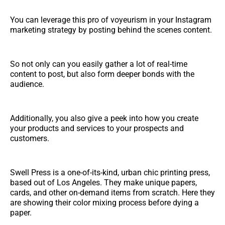
You can leverage this pro of voyeurism in your Instagram
marketing strategy by posting behind the scenes content.
So not only can you easily gather a lot of real-time
content to post, but also form deeper bonds with the
audience.
Additionally, you also give a peek into how you create
your products and services to your prospects and
customers.
Swell Press is a one-of-its-kind, urban chic printing press,
based out of Los Angeles. They make unique papers,
cards, and other on-demand items from scratch. Here they
are showing their color mixing process before dying a
paper.