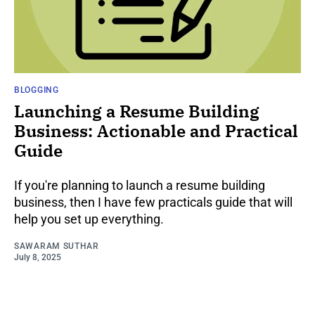
BLOGGING
Launching a Resume Building
Business: Actionable and Practical
Guide
If you're planning to launch a resume building
business, then I have few practicals guide that will
help you set up everything.
SAWARAM SUTHAR
July 8, 2025