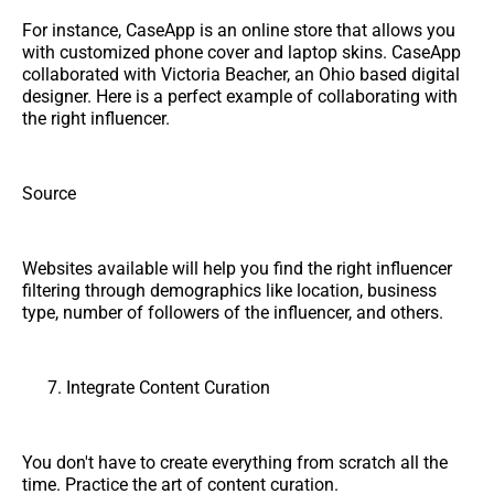
For instance, CaseApp is an online store that allows you
with customized phone cover and laptop skins. CaseApp
collaborated with Victoria Beacher, an Ohio based digital
designer. Here is a perfect example of collaborating with
the right influencer.
Source
Websites available will help you find the right influencer
filtering through demographics like location, business
type, number of followers of the influencer, and others.
Integrate Content Curation
You don't have to create everything from scratch all the
time. Practice the art of content curation.