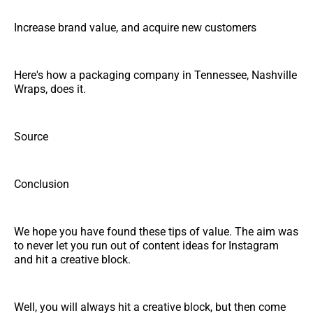
Increase brand value, and acquire new customers
Here's how a packaging company in Tennessee, Nashville
Wraps, does it.
Source
Conclusion
We hope you have found these tips of value. The aim was
to never let you run out of content ideas for Instagram
and hit a creative block.
Well, you will always hit a creative block, but then come