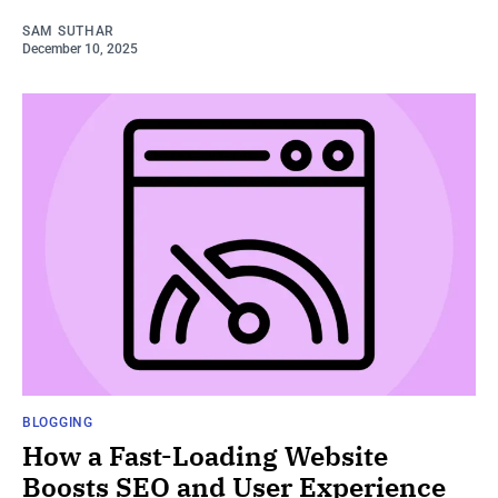
SAM SUTHAR
December 10, 2025
BLOGGING
How a Fast-Loading Website
Boosts SEO and User Experience