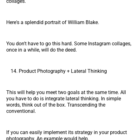
collages.
Here's a splendid portrait of William Blake.
You don't have to go this hard. Some Instagram collages,
once in a while, will do the deed.
Product Photography + Lateral Thinking
This will help you meet two goals at the same time. All
you have to do is integrate lateral thinking. In simple
words, think out of the box. Transcending the
conventional.
If you can easily implement its strategy in your product
photography. An example would help.