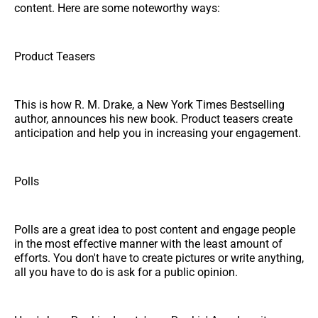
content. Here are some noteworthy ways:
Product Teasers
This is how R. M. Drake, a New York Times Bestselling
author, announces his new book. Product teasers create
anticipation and help you in increasing your engagement.
Polls
Polls are a great idea to post content and engage people
in the most effective manner with the least amount of
efforts. You don't have to create pictures or write anything,
all you have to do is ask for a public opinion.