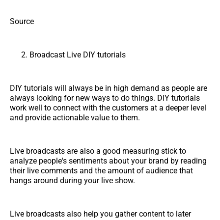
Source
Broadcast Live DIY tutorials
DIY tutorials will always be in high demand as people are
always looking for new ways to do things. DIY tutorials
work well to connect with the customers at a deeper level
and provide actionable value to them.
Live broadcasts are also a good measuring stick to
analyze people's sentiments about your brand by reading
their live comments and the amount of audience that
hangs around during your live show.
Live broadcasts also help you gather content to later