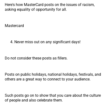
Here's how MasterCard posts on the issues of racism,
asking equality of opportunity for all.
Mastercard
Never miss out on any significant days!
Do not consider these posts as fillers.
Posts on public holidays, national holidays, festivals, and
others are a great way to connect to your audience.
Such posts go on to show that you care about the culture
of people and also celebrate them.