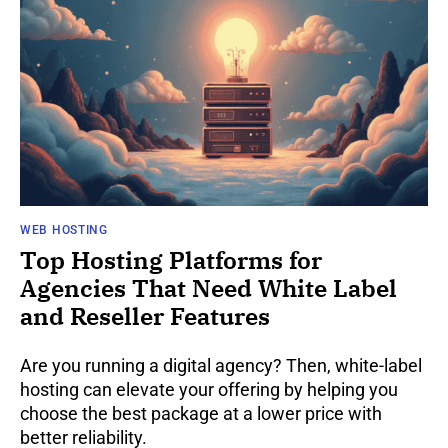
WEB HOSTING
Top Hosting Platforms for
Agencies That Need White Label
and Reseller Features
Are you running a digital agency? Then, white-label
hosting can elevate your offering by helping you
choose the best package at a lower price with
better reliability.