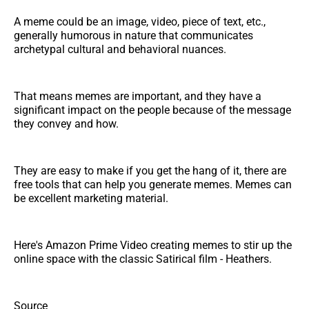
A meme could be an image, video, piece of text, etc.,
generally humorous in nature that communicates
archetypal cultural and behavioral nuances.
That means memes are important, and they have a
significant impact on the people because of the message
they convey and how.
They are easy to make if you get the hang of it, there are
free tools that can help you generate memes. Memes can
be excellent marketing material.
Here's Amazon Prime Video creating memes to stir up the
online space with the classic Satirical film - Heathers.
Source