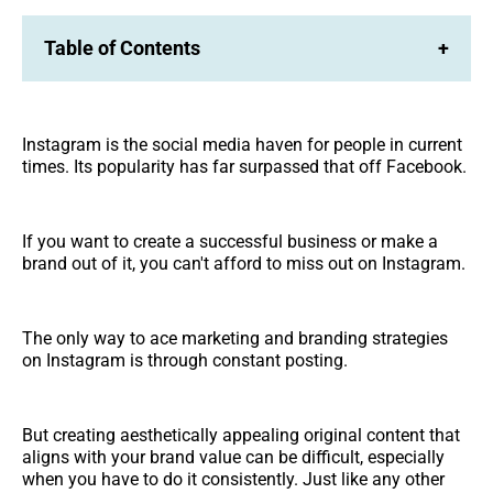
Table of Contents
+
Instagram is the social media haven for people in current
times. Its popularity has far surpassed that off Facebook.
If you want to create a successful business or make a
brand out of it, you can't afford to miss out on Instagram.
The only way to ace marketing and branding strategies
on Instagram is through constant posting.
But creating aesthetically appealing original content that
aligns with your brand value can be difficult, especially
when you have to do it consistently. Just like any other