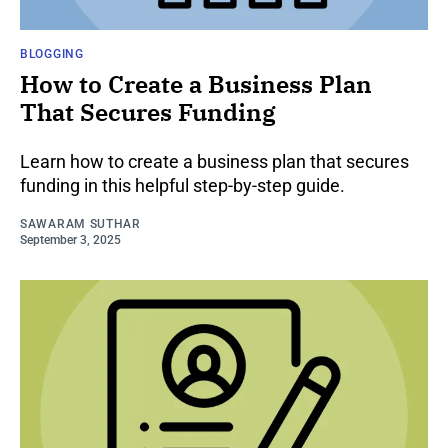
BLOGGING
How to Create a Business Plan
That Secures Funding
Learn how to create a business plan that secures
funding in this helpful step-by-step guide.
SAWARAM SUTHAR
September 3, 2025