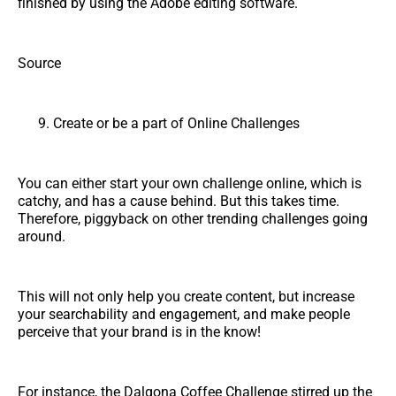
finished by using the Adobe editing software.
Source
Create or be a part of Online Challenges
You can either start your own challenge online, which is
catchy, and has a cause behind. But this takes time.
Therefore, piggyback on other trending challenges going
around.
This will not only help you create content, but increase
your searchability and engagement, and make people
perceive that your brand is in the know!
For instance, the Dalgona Coffee Challenge stirred up the