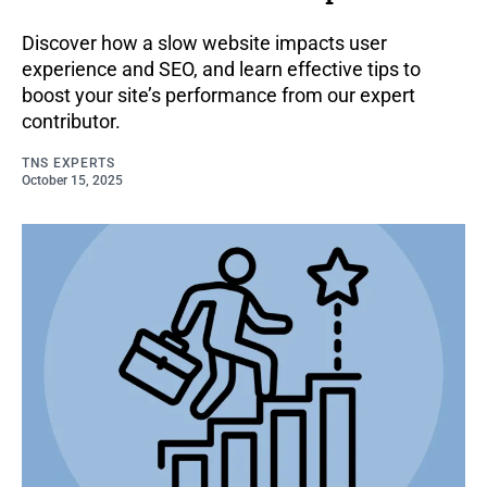
Discover how a slow website impacts user
experience and SEO, and learn effective tips to
boost your site’s performance from our expert
contributor.
TNS EXPERTS
October 15, 2025