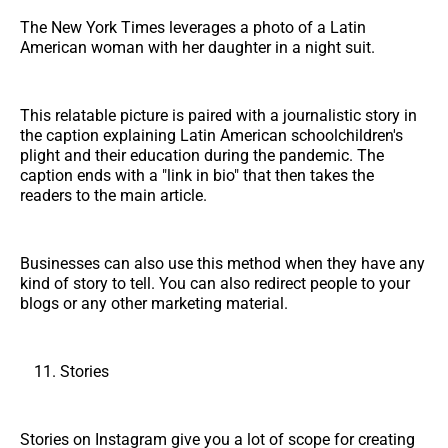
The New York Times leverages a photo of a Latin
American woman with her daughter in a night suit.
This relatable picture is paired with a journalistic story in
the caption explaining Latin American schoolchildren's
plight and their education during the pandemic. The
caption ends with a "link in bio" that then takes the
readers to the main article.
Businesses can also use this method when they have any
kind of story to tell. You can also redirect people to your
blogs or any other marketing material.
Stories
Stories on Instagram give you a lot of scope for creating