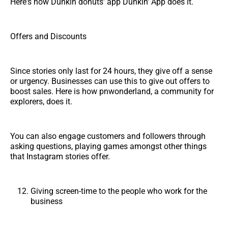
Here's how Dunkin donuts' app Dunkin' App does it.
Offers and Discounts
Since stories only last for 24 hours, they give off a sense
or urgency. Businesses can use this to give out offers to
boost sales. Here is how pnwonderland, a community for
explorers, does it.
You can also engage customers and followers through
asking questions, playing games amongst other things
that Instagram stories offer.
Giving screen-time to the people who work for the
business