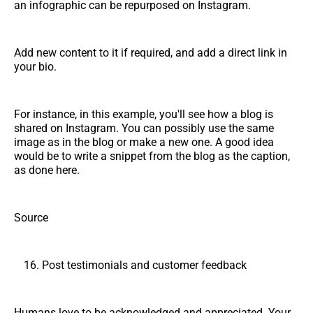
an infographic can be repurposed on Instagram.
Add new content to it if required, and add a direct link in
your bio.
For instance, in this example, you'll see how a blog is
shared on Instagram. You can possibly use the same
image as in the blog or make a new one. A good idea
would be to write a snippet from the blog as the caption,
as done here.
Source
Post testimonials and customer feedback
Humans love to be acknowledged and appreciated. Your