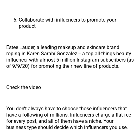
Collaborate with influencers to promote your
product
Estee Lauder, a leading makeup and skincare brand
roping in Karen Sarahí Gonzalez -- a top all-things-beauty
influencer with almost 5 million Instagram subscribers (as
of 9/9/20) for promoting their new line of products.
Check the video
You don't always have to choose those influencers that
have a following of millions. Influencers charge a flat fee
for every post, and all of them have a niche. Your
business type should decide which influencers you use.