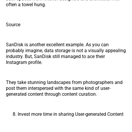
often a towel hung.
Source
SanDisk is another excellent example. As you can
probably imagine, data storage is not a visually appealing
industry. But, SanDisk still managed to ace their
Instagram profile.
They take stunning landscapes from photographers and
post them interspersed with the same kind of user-
generated content through content curation.
Invest more time in sharing User-generated Content