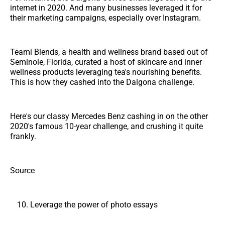
internet in 2020. And many businesses leveraged it for
their marketing campaigns, especially over Instagram.
Teami Blends, a health and wellness brand based out of
Seminole, Florida, curated a host of skincare and inner
wellness products leveraging tea's nourishing benefits.
This is how they cashed into the Dalgona challenge.
Here's our classy Mercedes Benz cashing in on the other
2020's famous 10-year challenge, and crushing it quite
frankly.
Source
Leverage the power of photo essays