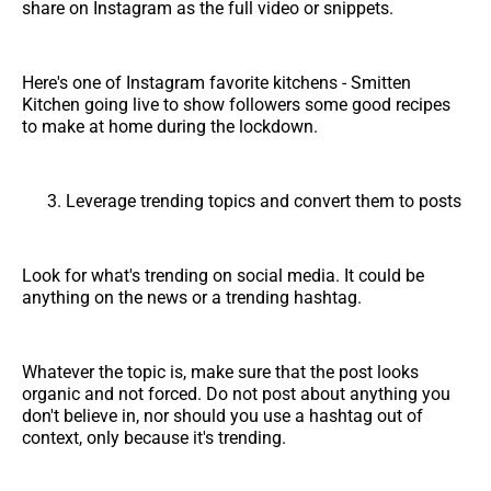
share on Instagram as the full video or snippets.
Here's one of Instagram favorite kitchens - Smitten
Kitchen going live to show followers some good recipes
to make at home during the lockdown.
Leverage trending topics and convert them to posts
Look for what's trending on social media. It could be
anything on the news or a trending hashtag.
Whatever the topic is, make sure that the post looks
organic and not forced. Do not post about anything you
don't believe in, nor should you use a hashtag out of
context, only because it's trending.