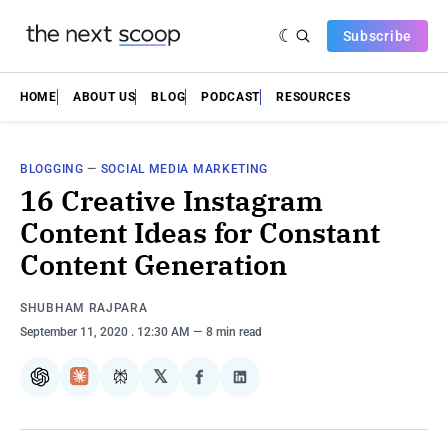
Subscribe
HOME
ABOUT US
BLOG
PODCAST
RESOURCES
BLOGGING
—
SOCIAL MEDIA MARKETING
16 Creative Instagram
Content Ideas for Constant
Content Generation
SHUBHAM RAJPARA
September 11, 2020
. 12:30 AM
8 min read
𝕏
ChatGPT
Claude
Perplexity
Share
Share
on
on
Facebook
LinkedIn