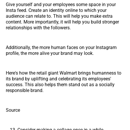
Give yourself and your employees some space in your
Insta feed. Create an identity online to which your
audience can relate to. This will help you make extra
content. More importantly, it will help you build stronger
relationships with the followers.
Additionally, the more human faces on your Instagram
profile, the more alive your brand may look.
Here's how the retail giant Walmart brings humanness to
its brand by uplifting and celebrating its employees'
success. This also helps them stand out as a socially
responsible brand.
Source
Consider making a collage once in a while