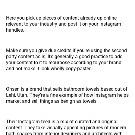
Here you pick up pieces of content already up online
relevant to your industry and post it on your Instagram
handles.
Make sure you give due credits if you're using the second
party content as is. It's generally a good practice to add
your content to it to repurpose according to your brand
and not make it look wholly copy-pasted.
Onsen is a brand that sells bathroom towels based out of
Lehi, Utah. They're a fine example of how Instagram helps
market and sell things as benign as towels.
Their Instagram feed is a mix of curated and original
content. They take visually appealing pictures of modern
bath spaces from interior designers and architects with