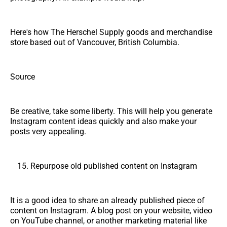
Here's how The Herschel Supply goods and merchandise
store based out of Vancouver, British Columbia.
Source
Be creative, take some liberty. This will help you generate
Instagram content ideas quickly and also make your
posts very appealing.
Repurpose old published content on Instagram
It is a good idea to share an already published piece of
content on Instagram. A blog post on your website, video
on YouTube channel, or another marketing material like