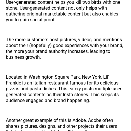
User-generated content helps you kill two birds with one
stone. User-generated content not only helps with
gathering original marketable content but also enables
you to gain social proof.
The more customers post pictures, videos, and mentions
about their (hopefully) good experiences with your brand,
the more your brand authority increases, leading to
business growth.
Located in Washington Square Park, New York, Lil'
Frankie is an Italian restaurant famous for its delicious
pizzas and pasta dishes. This eatery posts multiple user-
generated contents as their Insta stories. This keeps its
audience engaged and brand happening.
Another great example of this is Adobe. Adobe often
shares pictures, designs, and other projects their users