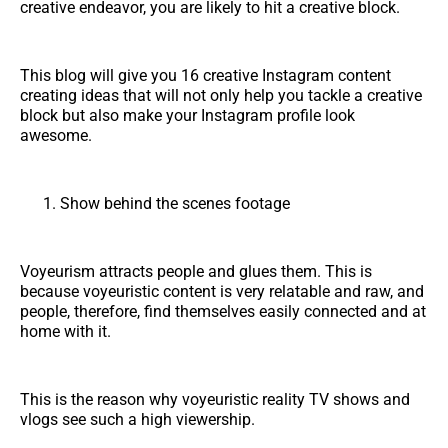
creative endeavor, you are likely to hit a creative block.
This blog will give you 16 creative Instagram content
creating ideas that will not only help you tackle a creative
block but also make your Instagram profile look
awesome.
Show behind the scenes footage
Voyeurism attracts people and glues them. This is
because voyeuristic content is very relatable and raw, and
people, therefore, find themselves easily connected and at
home with it.
This is the reason why voyeuristic reality TV shows and
vlogs see such a high viewership.