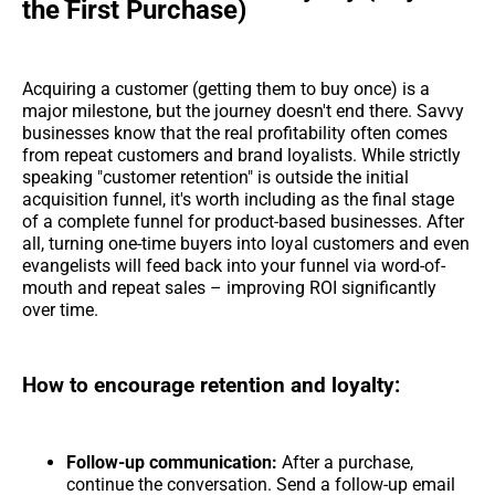
the First Purchase)
Acquiring a customer (getting them to buy once) is a
major milestone, but the journey doesn't end there. Savvy
businesses know that the real profitability often comes
from repeat customers and brand loyalists. While strictly
speaking "customer retention" is outside the initial
acquisition funnel, it's worth including as the final stage
of a complete funnel for product-based businesses. After
all, turning one-time buyers into loyal customers and even
evangelists will feed back into your funnel via word-of-
mouth and repeat sales – improving ROI significantly
over time.
How to encourage retention and loyalty:
Follow-up communication:
After a purchase,
continue the conversation. Send a follow-up email