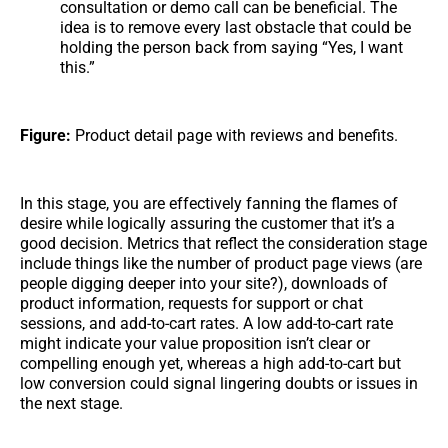
consultation or demo call can be beneficial. The
idea is to remove every last obstacle that could be
holding the person back from saying “Yes, I want
this.”
Figure:
Product detail page with reviews and benefits.
In this stage, you are effectively fanning the flames of
desire while logically assuring the customer that it’s a
good decision. Metrics that reflect the consideration stage
include things like the number of product page views (are
people digging deeper into your site?), downloads of
product information, requests for support or chat
sessions, and add-to-cart rates. A low add-to-cart rate
might indicate your value proposition isn’t clear or
compelling enough yet, whereas a high add-to-cart but
low conversion could signal lingering doubts or issues in
the next stage.