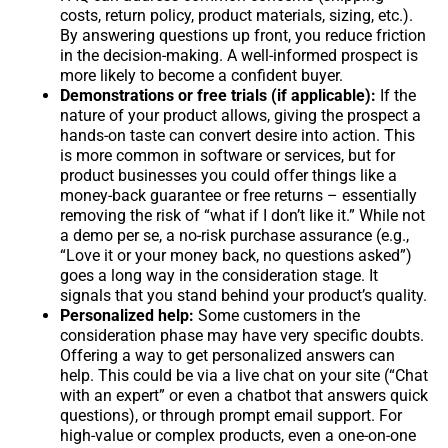
costs, return policy, product materials, sizing, etc.).
By answering questions up front, you reduce friction
in the decision-making. A well-informed prospect is
more likely to become a confident buyer.
Demonstrations or free trials (if applicable):
If the
nature of your product allows, giving the prospect a
hands-on taste can convert desire into action. This
is more common in software or services, but for
product businesses you could offer things like a
money-back guarantee or free returns – essentially
removing the risk of “what if I don’t like it.” While not
a demo per se, a no-risk purchase assurance (e.g.,
“Love it or your money back, no questions asked”)
goes a long way in the consideration stage. It
signals that you stand behind your product’s quality.
Personalized help:
Some customers in the
consideration phase may have very specific doubts.
Offering a way to get personalized answers can
help. This could be via a live chat on your site (“Chat
with an expert” or even a chatbot that answers quick
questions), or through prompt email support. For
high-value or complex products, even a one-on-one