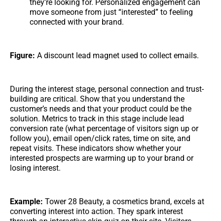
they’re looking for. Personalized engagement can
move someone from just “interested” to feeling
connected with your brand.
Figure:
A discount lead magnet used to collect emails.
During the interest stage, personal connection and trust-
building are critical. Show that you understand the
customer’s needs and that your product could be the
solution. Metrics to track in this stage include lead
conversion rate (what percentage of visitors sign up or
follow you), email open/click rates, time on site, and
repeat visits. These indicators show whether your
interested prospects are warming up to your brand or
losing interest.
Example:
Tower 28 Beauty, a cosmetics brand, excels at
converting interest into action. They spark interest