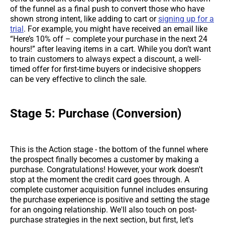
of the funnel as a final push to convert those who have
shown strong intent, like adding to cart or
signing up for a
trial
. For example, you might have received an email like
“Here’s 10% off – complete your purchase in the next 24
hours!” after leaving items in a cart. While you don’t want
to train customers to always expect a discount, a well-
timed offer for first-time buyers or indecisive shoppers
can be very effective to clinch the sale.
Stage 5: Purchase (Conversion)
This is the Action stage - the bottom of the funnel where
the prospect finally becomes a customer by making a
purchase. Congratulations! However, your work doesn't
stop at the moment the credit card goes through. A
complete customer acquisition funnel includes ensuring
the purchase experience is positive and setting the stage
for an ongoing relationship. We'll also touch on post-
purchase strategies in the next section, but first, let's