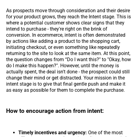
As prospects move through consideration and their desire
for your product grows, they reach the Intent stage. This is
where a potential customer shows clear signs that they
intend to purchase - they're right on the brink of
conversion. In ecommerce, intent is often demonstrated
by actions like adding a product to the shopping cart,
initiating checkout, or even something like repeatedly
returning to the site to look at the same item. At this point,
the question changes from “Do I want this?" to "Okay, how
do I make this happen?". However, until the money is
actually spent, the deal isn't done - the prospect could still
change their mind or get distracted. Your mission in the
intent stage is to give that final gentle push and make it
as easy as possible for them to complete the purchase.
How to encourage action from intent:
Timely incentives and urgency:
One of the most