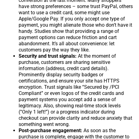
conversion at the last moment. Many shoppers
have strong preferences – some trust PayPal, others
want to use a credit card, some might use
Apple/Google Pay. If you only accept one type of
payment, you might alienate those who don’t have it
handy. Studies show that providing a range of
payment options can reduce friction and cart
abandonment. It’s all about convenience: let
customers pay the way they like.
Security and trust signals:
At the moment of
purchase, customers are sharing sensitive
information (address, credit card details).
Prominently display security badges or
certifications, and ensure your site has HTTPS
encryption. Trust signals like “Secured by /PCI
Compliant” or even logos of the credit cards and
payment systems you accept add a sense of
legitimacy. Also, showing real-time stock levels
(“Only 1 left!”) or a progress indicator during
checkout can provide clarity and reduce anxiety that
something went wrong.
Post-purchase engagement:
As soon as the
purchase is complete, engage with the customer to