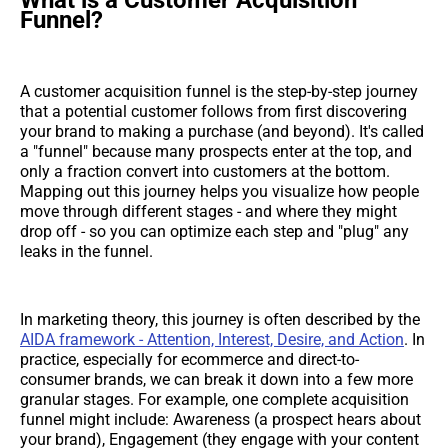
Funnel?
A customer acquisition funnel is the step-by-step journey
that a potential customer follows from first discovering
your brand to making a purchase (and beyond). It's called
a "funnel" because many prospects enter at the top, and
only a fraction convert into customers at the bottom.
Mapping out this journey helps you visualize how people
move through different stages - and where they might
drop off - so you can optimize each step and "plug" any
leaks in the funnel.
In marketing theory, this journey is often described by the
AIDA framework - Attention, Interest, Desire, and Action
. In
practice, especially for ecommerce and direct-to-
consumer brands, we can break it down into a few more
granular stages. For example, one complete acquisition
funnel might include: Awareness (a prospect hears about
your brand), Engagement (they engage with your content