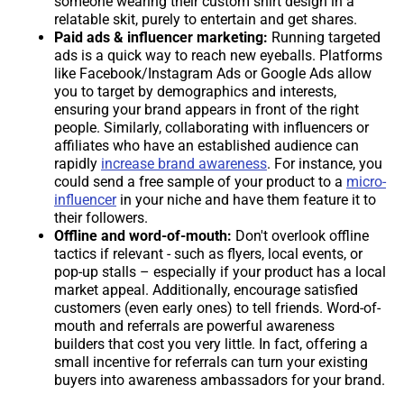
someone wearing their custom shirt design in a
relatable skit, purely to entertain and get shares.
Paid ads & influencer marketing:
Running targeted
ads is a quick way to reach new eyeballs. Platforms
like Facebook/Instagram Ads or Google Ads allow
you to target by demographics and interests,
ensuring your brand appears in front of the right
people. Similarly, collaborating with influencers or
affiliates who have an established audience can
rapidly
increase brand awareness
. For instance, you
could send a free sample of your product to a
micro-
influencer
in your niche and have them feature it to
their followers.
Offline and word-of-mouth:
Don't overlook offline
tactics if relevant - such as flyers, local events, or
pop-up stalls – especially if your product has a local
market appeal. Additionally, encourage satisfied
customers (even early ones) to tell friends. Word-of-
mouth and referrals are powerful awareness
builders that cost you very little. In fact, offering a
small incentive for referrals can turn your existing
buyers into awareness ambassadors for your brand.