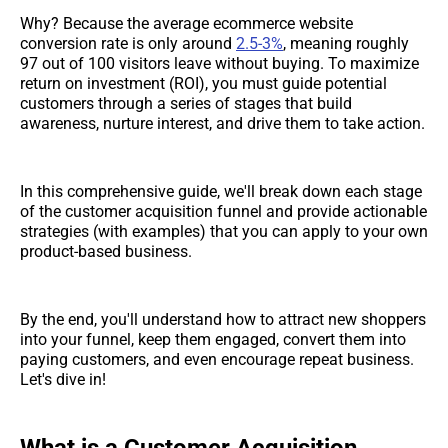
Why? Because the average ecommerce website
conversion rate is only around
2.5-3%
, meaning roughly
97 out of 100 visitors leave without buying. To maximize
return on investment (ROI), you must guide potential
customers through a series of stages that build
awareness, nurture interest, and drive them to take action.
In this comprehensive guide, we'll break down each stage
of the customer acquisition funnel and provide actionable
strategies (with examples) that you can apply to your own
product-based business.
By the end, you'll understand how to attract new shoppers
into your funnel, keep them engaged, convert them into
paying customers, and even encourage repeat business.
Let's dive in!
What is a Customer Acquisition