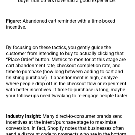
buyer that others have had a good experience.
Figure:
Abandoned cart reminder with a time-boxed
incentive.
By focusing on these tactics, you gently guide the
customer from intending to buy to actually clicking that
“Place Order” button. Metrics to monitor at this stage are
cart abandonment rate, checkout completion rate, and
time-to-purchase (how long between adding to cart and
finishing purchase). If abandonment is high, analyze
where people drop off in the checkout flow or experiment
with better incentives. If time-to-purchase is long, maybe
your follow-ups need tweaking to re-engage people faster.
Industry Insight:
Many direct-to-consumer brands send
incentives at the intent/purchase stage to maximize
conversion. In fact, Shopify notes that businesses often
send a discount code to prospects who are in the bottom