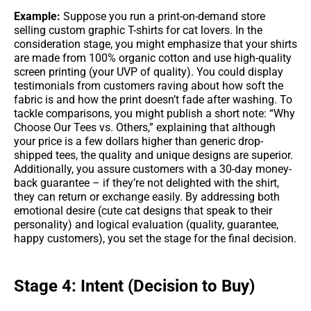
Example:
Suppose you run a print-on-demand store
selling custom graphic T-shirts for cat lovers. In the
consideration stage, you might emphasize that your shirts
are made from 100% organic cotton and use high-quality
screen printing (your UVP of quality). You could display
testimonials from customers raving about how soft the
fabric is and how the print doesn’t fade after washing. To
tackle comparisons, you might publish a short note: “Why
Choose Our Tees vs. Others,” explaining that although
your price is a few dollars higher than generic drop-
shipped tees, the quality and unique designs are superior.
Additionally, you assure customers with a 30-day money-
back guarantee – if they’re not delighted with the shirt,
they can return or exchange easily. By addressing both
emotional desire (cute cat designs that speak to their
personality) and logical evaluation (quality, guarantee,
happy customers), you set the stage for the final decision.
Stage 4: Intent (Decision to Buy)