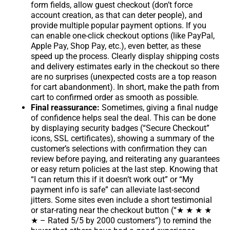
form fields, allow guest checkout (don’t force
account creation, as that can deter people), and
provide multiple popular payment options. If you
can enable one-click checkout options (like PayPal,
Apple Pay, Shop Pay, etc.), even better, as these
speed up the process. Clearly display shipping costs
and delivery estimates early in the checkout so there
are no surprises (unexpected costs are a top reason
for cart abandonment). In short, make the path from
cart to confirmed order as smooth as possible.
Final reassurance:
Sometimes, giving a final nudge
of confidence helps seal the deal. This can be done
by displaying security badges (“Secure Checkout”
icons, SSL certificates), showing a summary of the
customer’s selections with confirmation they can
review before paying, and reiterating any guarantees
or easy return policies at the last step. Knowing that
“I can return this if it doesn’t work out” or “My
payment info is safe” can alleviate last-second
jitters. Some sites even include a short testimonial
or star-rating near the checkout button (“★ ★ ★ ★
★ – Rated 5/5 by 2000 customers”) to remind the