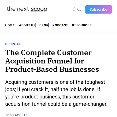
Subscribe
HOME
ABOUT US
BLOG
PODCAST
RESOURCES
BUSINESS
The Complete Customer
Acquisition Funnel for
Product-Based Businesses
Acquiring customers is one of the toughest
jobs; if you crack it, half the job is done. If
you're product business, this customer
acquisition funnel could be a game-changer.
TNS EXPERTS