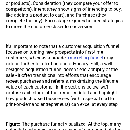
or products), Consideration (they compare your offer to
competitors), Intent (they show signs of intending to buy,
like adding a product to cart), and Purchase (they
complete the buy). Each stage requires tailored strategies
to move the customer closer to conversion.
It's important to note that a customer acquisition funnel
focuses on turning new prospects into first-time
customers, whereas a broader
marketing funnel
may
extend further to retention and advocacy. Still, a well-
designed acquisition funnel doesn't end abruptly at the
sale - it often transitions into efforts that encourage
repeat purchases and referrals, maximizing the lifetime
value of each customer. In the sections below, we'll
explore each stage of the funnel in detail and highlight
how product-based businesses (with a special nod to
print-on-demand entrepreneurs) can excel at every step.
Figure:
The purchase funnel visualized. At the top, many
potential customers become aware of your brand. As they