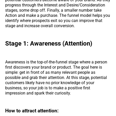
progress through the Interest and Desire/Consideration
stages, some drop off. Finally, a smaller number take
Action and make a purchase. The funnel model helps you
identify where prospects exit so you can improve that
stage and increase overall conversion.
Stage 1: Awareness (Attention)
Awareness is the top-of-the-funnel stage where a person
first discovers your brand or product. The goal here is
simple: get in front of as many relevant people as
possible and grab their attention. At this stage, potential
customers likely have no prior knowledge of your
business, so your job is to make a positive first
impression and spark their curiosity.
How to attract attention: