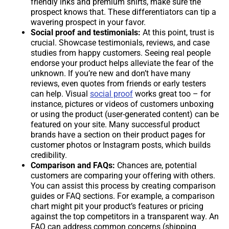
friendly inks and premium shirts, make sure the
prospect knows that. These differentiators can tip a
wavering prospect in your favor.
Social proof and testimonials:
At this point, trust is
crucial. Showcase testimonials, reviews, and case
studies from happy customers. Seeing real people
endorse your product helps alleviate the fear of the
unknown. If you’re new and don’t have many
reviews, even quotes from friends or early testers
can help. Visual
social proof
works great too – for
instance, pictures or videos of customers unboxing
or using the product (user-generated content) can be
featured on your site. Many successful product
brands have a section on their product pages for
customer photos or Instagram posts, which builds
credibility.
Comparison and FAQs:
Chances are, potential
customers are comparing your offering with others.
You can assist this process by creating comparison
guides or FAQ sections. For example, a comparison
chart might pit your product’s features or pricing
against the top competitors in a transparent way. An
FAQ can address common concerns (shipping