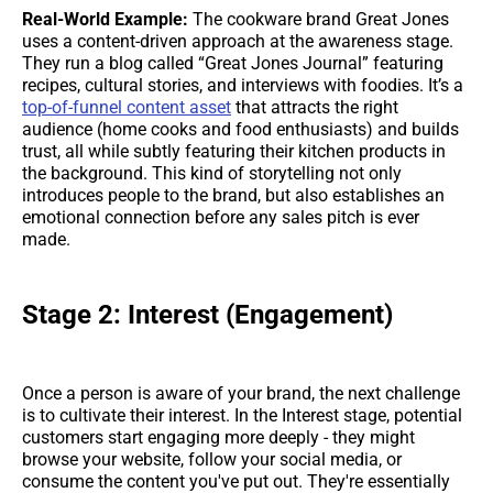
Real-World Example:
The cookware brand Great Jones
uses a content-driven approach at the awareness stage.
They run a blog called “Great Jones Journal” featuring
recipes, cultural stories, and interviews with foodies. It’s a
top-of-funnel content asset
that attracts the right
audience (home cooks and food enthusiasts) and builds
trust, all while subtly featuring their kitchen products in
the background. This kind of storytelling not only
introduces people to the brand, but also establishes an
emotional connection before any sales pitch is ever
made.
Stage 2: Interest (Engagement)
Once a person is aware of your brand, the next challenge
is to cultivate their interest. In the Interest stage, potential
customers start engaging more deeply - they might
browse your website, follow your social media, or
consume the content you've put out. They're essentially