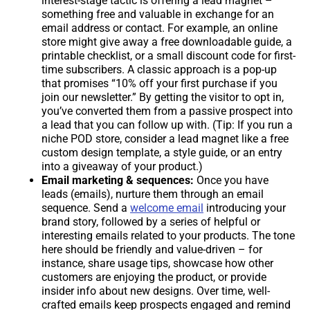
interest-stage tactic is offering a lead magnet –
something free and valuable in exchange for an
email address or contact. For example, an online
store might give away a free downloadable guide, a
printable checklist, or a small discount code for first-
time subscribers. A classic approach is a pop-up
that promises “10% off your first purchase if you
join our newsletter.” By getting the visitor to opt in,
you’ve converted them from a passive prospect into
a lead that you can follow up with. (Tip: If you run a
niche POD store, consider a lead magnet like a free
custom design template, a style guide, or an entry
into a giveaway of your product.)
Email marketing & sequences:
Once you have
leads (emails), nurture them through an email
sequence. Send a
welcome email
introducing your
brand story, followed by a series of helpful or
interesting emails related to your products. The tone
here should be friendly and value-driven – for
instance, share usage tips, showcase how other
customers are enjoying the product, or provide
insider info about new designs. Over time, well-
crafted emails keep prospects engaged and remind