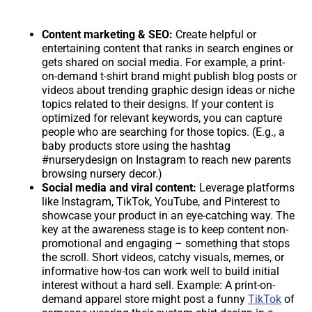
Content marketing & SEO:
Create helpful or
entertaining content that ranks in search engines or
gets shared on social media. For example, a print-
on-demand t-shirt brand might publish blog posts or
videos about trending graphic design ideas or niche
topics related to their designs. If your content is
optimized for relevant keywords, you can capture
people who are searching for those topics. (E.g., a
baby products store using the hashtag
#nurserydesign on Instagram to reach new parents
browsing nursery decor.)
Social media and viral content:
Leverage platforms
like Instagram, TikTok, YouTube, and Pinterest to
showcase your product in an eye-catching way. The
key at the awareness stage is to keep content non-
promotional and engaging – something that stops
the scroll. Short videos, catchy visuals, memes, or
informative how-tos can work well to build initial
interest without a hard sell. Example: A print-on-
demand apparel store might post a funny
TikTok
of