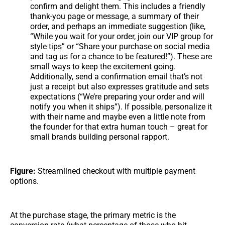
confirm and delight them. This includes a friendly
thank-you page or message, a summary of their
order, and perhaps an immediate suggestion (like,
“While you wait for your order, join our VIP group for
style tips” or “Share your purchase on social media
and tag us for a chance to be featured!”). These are
small ways to keep the excitement going.
Additionally, send a confirmation email that’s not
just a receipt but also expresses gratitude and sets
expectations (“We’re preparing your order and will
notify you when it ships”). If possible, personalize it
with their name and maybe even a little note from
the founder for that extra human touch – great for
small brands building personal rapport.
Figure:
Streamlined checkout with multiple payment
options.
At the purchase stage, the primary metric is the