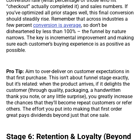
conversion rate (what percentage of those who hit
“checkout” actually completed it) and sales numbers. If
you’ve optimized all prior stages well, this final conversion
should steadily rise. Remember that across industries a
few percent
conversion is average
, so don’t be
disheartened by less than 100% – the funnel by nature
narrows. The key is incremental improvement and making
sure each customer’s buying experience is as positive as
possible.
Pro Tip:
Aim to over-deliver on customer expectations in
that first purchase. This isn’t about funnel stage exactly,
but it’s related: when the product arrives, if it delights the
customer (through quality, packaging, a handwritten
thank you note, or any little surprise), you greatly increase
the chances that they’ll become repeat customers or refer
others. The effort you put into making that first order
great pays dividends beyond just that one sale.
Stage 6: Retention & Loyalty (Beyond