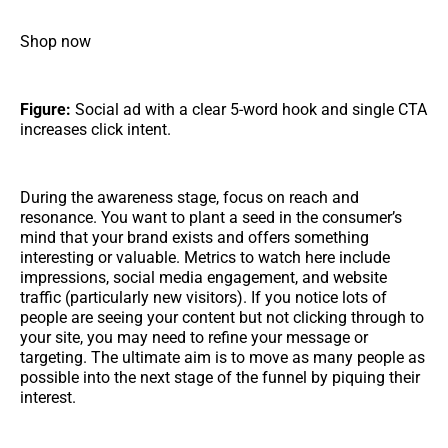
Shop now
Figure:
Social ad with a clear 5-word hook and single CTA
increases click intent.
During the awareness stage, focus on reach and
resonance. You want to plant a seed in the consumer’s
mind that your brand exists and offers something
interesting or valuable. Metrics to watch here include
impressions, social media engagement, and website
traffic (particularly new visitors). If you notice lots of
people are seeing your content but not clicking through to
your site, you may need to refine your message or
targeting. The ultimate aim is to move as many people as
possible into the next stage of the funnel by piquing their
interest.