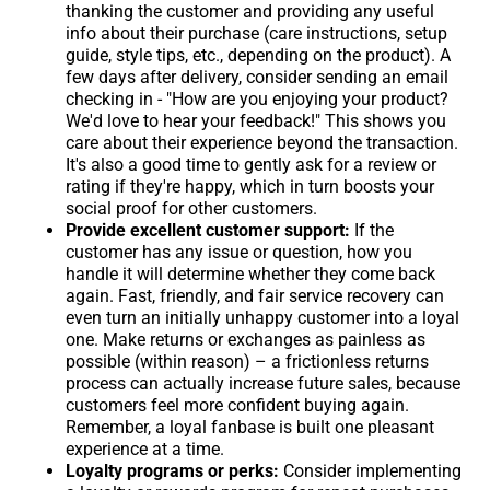
thanking the customer and providing any useful
info about their purchase (care instructions, setup
guide, style tips, etc., depending on the product). A
few days after delivery, consider sending an email
checking in - "How are you enjoying your product?
We'd love to hear your feedback!" This shows you
care about their experience beyond the transaction.
It's also a good time to gently ask for a review or
rating if they're happy, which in turn boosts your
social proof for other customers.
Provide excellent customer support:
If the
customer has any issue or question, how you
handle it will determine whether they come back
again. Fast, friendly, and fair service recovery can
even turn an initially unhappy customer into a loyal
one. Make returns or exchanges as painless as
possible (within reason) – a frictionless returns
process can actually increase future sales, because
customers feel more confident buying again.
Remember, a loyal fanbase is built one pleasant
experience at a time.
Loyalty programs or perks:
Consider implementing