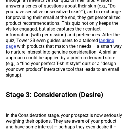
through an interactive skin quiz on their site. Visitors
answer a series of questions about their skin (e.g., “Do
you have sensitive or sensitized skin?”), and in exchange
for providing their email at the end, they get personalized
product recommendations. This quiz not only keeps the
visitor engaged, but also captures their contact
information (with permission) and preferences. After the
quiz, Tower 28 even guides users to a tailored
landing
page
with products that match their needs – a smart way
to nurture interest into genuine consideration. A similar
approach could be applied by a print-on-demand store
(e.g., a “find your perfect T-shirt style” quiz or a “design
your own product” interactive tool that leads to an email
signup).
Stage 3: Consideration (Desire)
In the Consideration stage, your prospect is now seriously
weighing their options. They are aware of your product
and have some interest – perhaps they even desire it –