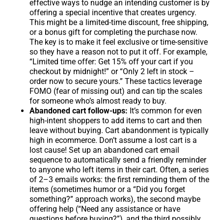
effective ways to nudge an intending customer is by
offering a special incentive that creates urgency.
This might be a limited-time discount, free shipping,
or a bonus gift for completing the purchase now.
The key is to make it feel exclusive or time-sensitive
so they have a reason not to put it off. For example,
“Limited time offer: Get 15% off your cart if you
checkout by midnight!” or “Only 2 left in stock –
order now to secure yours.” These tactics leverage
FOMO (fear of missing out) and can tip the scales
for someone who’s almost ready to buy.
Abandoned cart follow-ups:
It’s common for even
high-intent shoppers to add items to cart and then
leave without buying. Cart abandonment is typically
high in ecommerce. Don’t assume a lost cart is a
lost cause! Set up an abandoned cart email
sequence to automatically send a friendly reminder
to anyone who left items in their cart. Often, a series
of 2–3 emails works: the first reminding them of the
items (sometimes humor or a “Did you forget
something?” approach works), the second maybe
offering help (“Need any assistance or have
questions before buying?”), and the third possibly