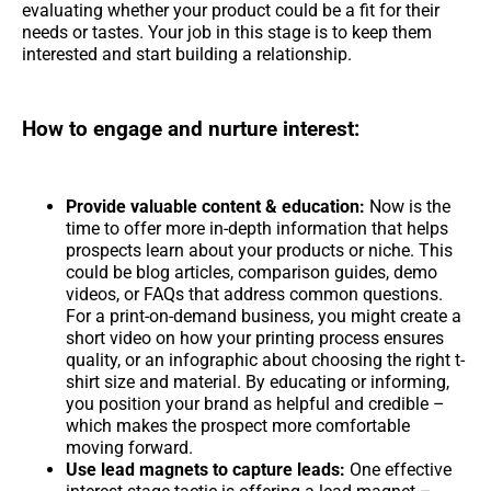
evaluating whether your product could be a fit for their
needs or tastes. Your job in this stage is to keep them
interested and start building a relationship.
How to engage and nurture interest:
Provide valuable content & education:
Now is the
time to offer more in-depth information that helps
prospects learn about your products or niche. This
could be blog articles, comparison guides, demo
videos, or FAQs that address common questions.
For a print-on-demand business, you might create a
short video on how your printing process ensures
quality, or an infographic about choosing the right t-
shirt size and material. By educating or informing,
you position your brand as helpful and credible –
which makes the prospect more comfortable
moving forward.
Use lead magnets to capture leads:
One effective