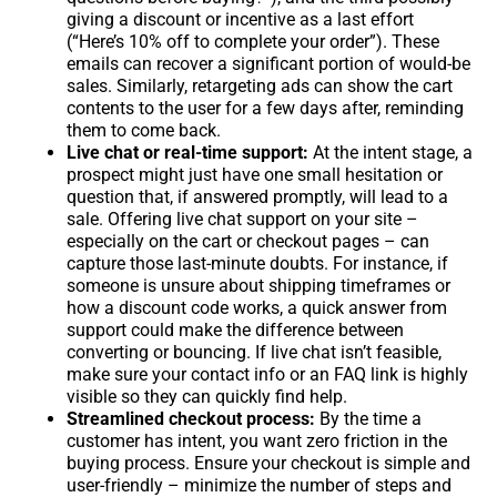
giving a discount or incentive as a last effort
(“Here’s 10% off to complete your order”). These
emails can recover a significant portion of would-be
sales. Similarly, retargeting ads can show the cart
contents to the user for a few days after, reminding
them to come back.
Live chat or real-time support:
At the intent stage, a
prospect might just have one small hesitation or
question that, if answered promptly, will lead to a
sale. Offering live chat support on your site –
especially on the cart or checkout pages – can
capture those last-minute doubts. For instance, if
someone is unsure about shipping timeframes or
how a discount code works, a quick answer from
support could make the difference between
converting or bouncing. If live chat isn’t feasible,
make sure your contact info or an FAQ link is highly
visible so they can quickly find help.
Streamlined checkout process:
By the time a
customer has intent, you want zero friction in the
buying process. Ensure your checkout is simple and
user-friendly – minimize the number of steps and