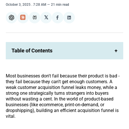
October 3, 2025
. 7:28 AM
21 min read
𝕏
ChatGPT
Claude
Perplexity
Share
Share
on
on
Facebook
LinkedIn
Table of Contents
+
Most businesses don't fail because their product is bad -
they fail because they can't get enough customers. A
weak customer acquisition funnel leaks money, while a
strong one strategically turns strangers into buyers
without wasting a cent. In the world of product-based
businesses (like ecommerce, print-on-demand, or
dropshipping), building an efficient acquisition funnel is
vital.