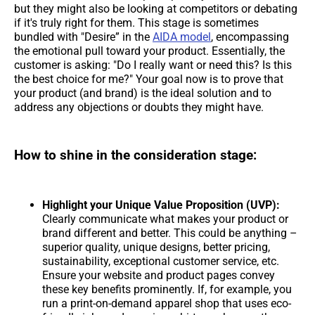
but they might also be looking at competitors or debating
if it's truly right for them. This stage is sometimes
bundled with "Desire” in the
AIDA model
, encompassing
the emotional pull toward your product. Essentially, the
customer is asking: "Do I really want or need this? Is this
the best choice for me?" Your goal now is to prove that
your product (and brand) is the ideal solution and to
address any objections or doubts they might have.
How to shine in the consideration stage:
Highlight your Unique Value Proposition (UVP):
Clearly communicate what makes your product or
brand different and better. This could be anything –
superior quality, unique designs, better pricing,
sustainability, exceptional customer service, etc.
Ensure your website and product pages convey
these key benefits prominently. If, for example, you
run a print-on-demand apparel shop that uses eco-