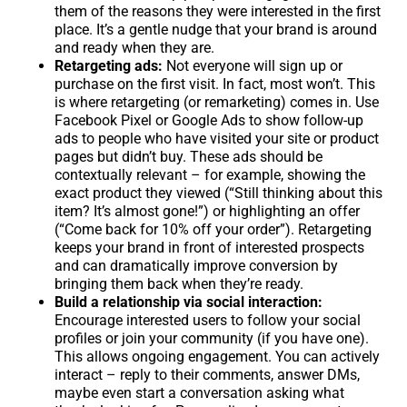
them of the reasons they were interested in the first
place. It’s a gentle nudge that your brand is around
and ready when they are.
Retargeting ads:
Not everyone will sign up or
purchase on the first visit. In fact, most won’t. This
is where retargeting (or remarketing) comes in. Use
Facebook Pixel or Google Ads to show follow-up
ads to people who have visited your site or product
pages but didn’t buy. These ads should be
contextually relevant – for example, showing the
exact product they viewed (“Still thinking about this
item? It’s almost gone!”) or highlighting an offer
(“Come back for 10% off your order”). Retargeting
keeps your brand in front of interested prospects
and can dramatically improve conversion by
bringing them back when they’re ready.
Build a relationship via social interaction:
Encourage interested users to follow your social
profiles or join your community (if you have one).
This allows ongoing engagement. You can actively
interact – reply to their comments, answer DMs,
maybe even start a conversation asking what