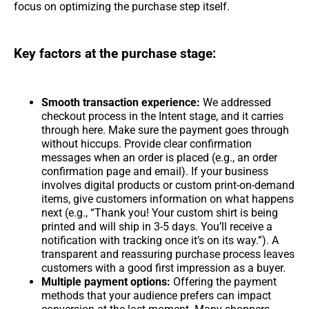
focus on optimizing the purchase step itself.
Key factors at the purchase stage:
Smooth transaction experience:
We addressed
checkout process in the Intent stage, and it carries
through here. Make sure the payment goes through
without hiccups. Provide clear confirmation
messages when an order is placed (e.g., an order
confirmation page and email). If your business
involves digital products or custom print-on-demand
items, give customers information on what happens
next (e.g., “Thank you! Your custom shirt is being
printed and will ship in 3-5 days. You’ll receive a
notification with tracking once it’s on its way.”). A
transparent and reassuring purchase process leaves
customers with a good first impression as a buyer.
Multiple payment options:
Offering the payment
methods that your audience prefers can impact