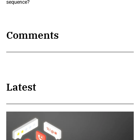
sequence?
Comments
Latest