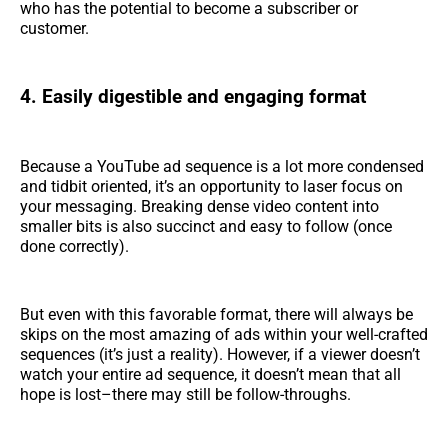
who has the potential to become a subscriber or
customer.
4. Easily digestible and engaging format
Because a YouTube ad sequence is a lot more condensed
and tidbit oriented, it’s an opportunity to laser focus on
your messaging. Breaking dense video content into
smaller bits is also succinct and easy to follow (once
done correctly).
But even with this favorable format, there will always be
skips on the most amazing of ads within your well-crafted
sequences (it’s just a reality). However, if a viewer doesn’t
watch your entire ad sequence, it doesn’t mean that all
hope is lost–there may still be follow-throughs.