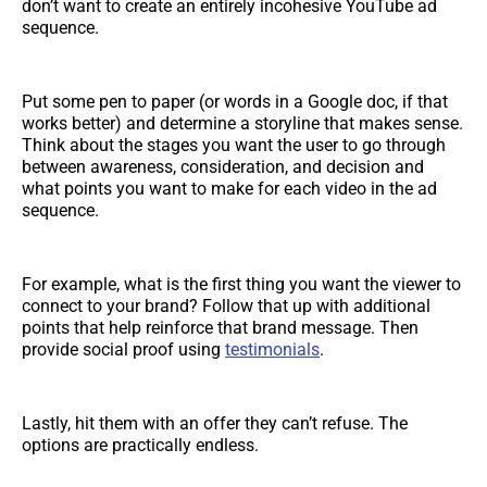
don’t want to create an entirely incohesive YouTube ad
sequence.
Put some pen to paper (or words in a Google doc, if that
works better) and determine a storyline that makes sense.
Think about the stages you want the user to go through
between awareness, consideration, and decision and
what points you want to make for each video in the ad
sequence.
For example, what is the first thing you want the viewer to
connect to your brand? Follow that up with additional
points that help reinforce that brand message. Then
provide social proof using
testimonials
.
Lastly, hit them with an offer they can’t refuse. The
options are practically endless.