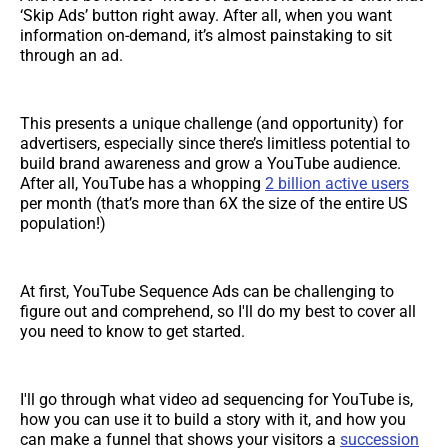
‘Skip Ads’ button right away. After all, when you want
information on-demand, it’s almost painstaking to sit
through an ad.
This presents a unique challenge (and opportunity) for
advertisers, especially since there’s limitless potential to
build brand awareness and grow a YouTube audience.
After all, YouTube has a whopping
2 billion active users
per month (that’s more than 6X the size of the entire US
population!)
At first, YouTube Sequence Ads can be challenging to
figure out and comprehend, so I'll do my best to cover all
you need to know to get started.
I'll go through what video ad sequencing for YouTube is,
how you can use it to build a story with it, and how you
can make a funnel that shows your visitors a
succession