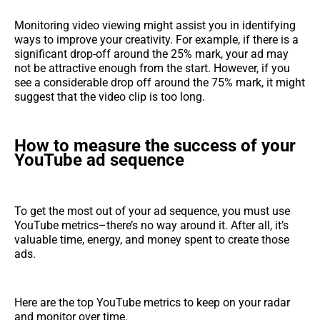
Monitoring video viewing might assist you in identifying
ways to improve your creativity. For example, if there is a
significant drop-off around the 25% mark, your ad may
not be attractive enough from the start. However, if you
see a considerable drop off around the 75% mark, it might
suggest that the video clip is too long.
How to measure the success of your
YouTube ad sequence
To get the most out of your ad sequence, you must use
YouTube metrics–there’s no way around it. After all, it’s
valuable time, energy, and money spent to create those
ads.
Here are the top YouTube metrics to keep on your radar
and monitor over time.