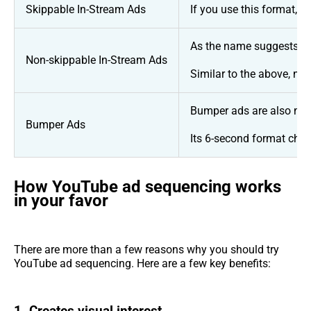
Skippable In-Stream Ads
If you use this format, 
As the name suggests, vi
Non-skippable In-Stream Ads
Similar to the above, no
Bumper ads are also non-
Bumper Ads
Its 6-second format chal
How YouTube ad sequencing works
in your favor
There are more than a few reasons why you should try
YouTube ad sequencing. Here are a few key benefits: