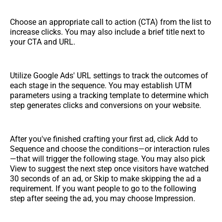
Choose an appropriate call to action (CTA) from the list to
increase clicks. You may also include a brief title next to
your CTA and URL.
Utilize Google Ads' URL settings to track the outcomes of
each stage in the sequence. You may establish UTM
parameters using a tracking template to determine which
step generates clicks and conversions on your website.
After you've finished crafting your first ad, click Add to
Sequence and choose the conditions—or interaction rules
—that will trigger the following stage. You may also pick
View to suggest the next step once visitors have watched
30 seconds of an ad, or Skip to make skipping the ad a
requirement. If you want people to go to the following
step after seeing the ad, you may choose Impression.