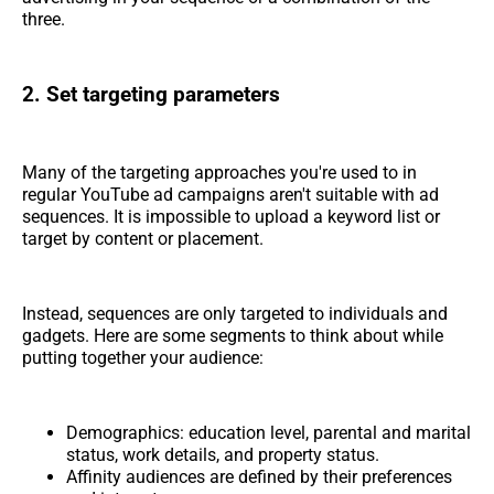
three.
2. Set targeting parameters
Many of the targeting approaches you're used to in
regular YouTube ad campaigns aren't suitable with ad
sequences. It is impossible to upload a keyword list or
target by content or placement.
Instead, sequences are only targeted to individuals and
gadgets. Here are some segments to think about while
putting together your audience:
Demographics: education level, parental and marital
status, work details, and property status.
Affinity audiences are defined by their preferences