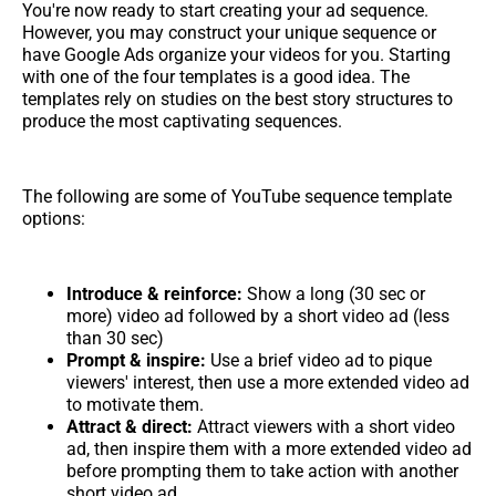
You're now ready to start creating your ad sequence.
However, you may construct your unique sequence or
have Google Ads organize your videos for you. Starting
with one of the four templates is a good idea. The
templates rely on studies on the best story structures to
produce the most captivating sequences.
The following are some of YouTube sequence template
options:
Introduce & reinforce:
Show a long (30 sec or
more) video ad followed by a short video ad (less
than 30 sec)
Prompt & inspire:
Use a brief video ad to pique
viewers' interest, then use a more extended video ad
to motivate them.
Attract & direct:
Attract viewers with a short video
ad, then inspire them with a more extended video ad
before prompting them to take action with another
short video ad.