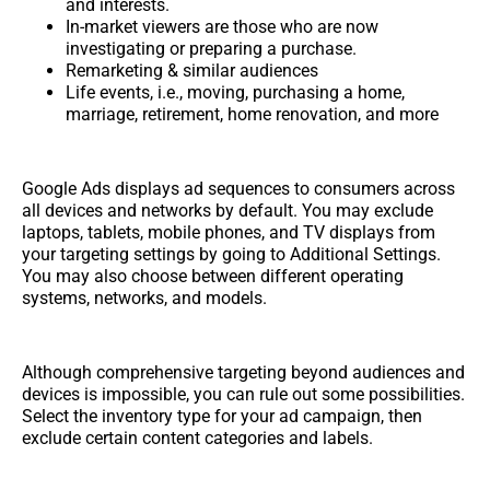
and interests.
In-market viewers are those who are now
investigating or preparing a purchase.
Remarketing & similar audiences
Life events, i.e., moving, purchasing a home,
marriage, retirement, home renovation, and more
Google Ads displays ad sequences to consumers across
all devices and networks by default. You may exclude
laptops, tablets, mobile phones, and TV displays from
your targeting settings by going to Additional Settings.
You may also choose between different operating
systems, networks, and models.
Although comprehensive targeting beyond audiences and
devices is impossible, you can rule out some possibilities.
Select the inventory type for your ad campaign, then
exclude certain content categories and labels.