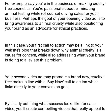
For example, say you’re in the business of making cruelty-
free cosmetics. You’re passionate about eliminating
animal testing while (of course) driving sales for your
business. Perhaps the goal of your opening video ad is to
bring awareness to animal cruelty while also positioning
your brand as an advocate for ethical practices.
In this case, your first call to action may be a link to your
website’s blog that breaks down why animal cruelty is a
cause for concern, while also addressing what your brand
is doing to alleviate this problem.
Your second video ad may promote a brand-new, cruelty-
free makeup line with a ‘Buy Now’ call to action which
links directly to your conversion goal.
By clearly outlining what success looks like for each
video, you’ll create compelling videos that really appeal to