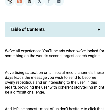
𝕏
ChatGPT
Claude
Perplexity
Share
Share
on
on
Facebook
LinkedIn
Table of Contents
+
We’ve all experienced YouTube ads when we’ve looked for
something on the world’s second-largest search engine.
Advertising saturation on all social media channels these
days leads the message you wish to send to become
overly repetitious and uninteresting to the user. In this
regard, providing the user with coherent storytelling might
be a difficult challenge.
And let’s be honest–most of us don’t hesitate to click that