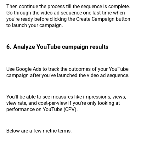
Then continue the process till the sequence is complete.
Go through the video ad sequence one last time when
you're ready before clicking the Create Campaign button
to launch your campaign.
6. Analyze YouTube campaign results
Use Google Ads to track the outcomes of your YouTube
campaign after you've launched the video ad sequence.
You'll be able to see measures like impressions, views,
view rate, and cost-per-view if you're only looking at
performance on YouTube (CPV).
Below are a few metric terms: