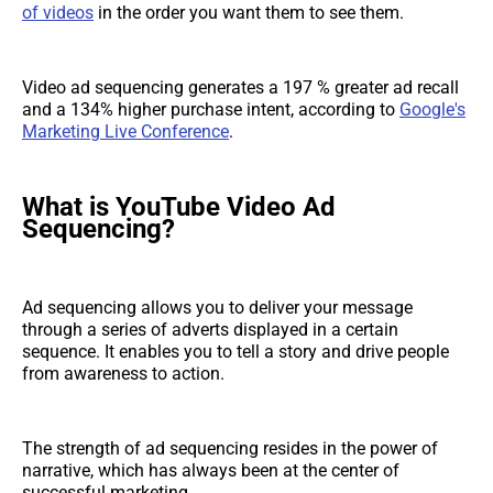
of videos
in the order you want them to see them.
Video ad sequencing generates a 197 % greater ad recall
and a 134% higher purchase intent, according to
Google's
Marketing Live Conference
.
What is YouTube Video Ad
Sequencing?
Ad sequencing allows you to deliver your message
through a series of adverts displayed in a certain
sequence. It enables you to tell a story and drive people
from awareness to action.
The strength of ad sequencing resides in the power of
narrative, which has always been at the center of
successful marketing.