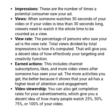
Impressions:
These are the number of times a
potential consumer saw your ad.
Views:
When someone watches 30 seconds of your
video or if your video is less than 30 seconds long,
viewers need to watch it the whole time to be
counted as a view.
View rate:
The percentage of persons who saw your
ad is the view rate. Total views divided by total
impressions is how it's computed. That will give you
a decent idea of how effectively your targeting and
creativity function.
Earned actions:
This includes channel
subscriptions, likes, and more video views after
someone has seen your ad. The more activities you
get, the better because it shows that your ad has a
higher level of attention and engagement.
Video viewership:
You can also get completion
rates for your advertisements, which give you a
decent idea of how many people watch 25%, 50%,
75%, or 100% of your video.