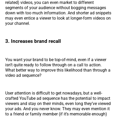
related) videos, you can even market to different
segments of your audience without bogging messages
down with too much information. And shorter ad snippets
may even entice a viewer to look at longer-form videos on
your channel.
3. Increases brand recall
You want your brand to be top-of-mind, even if a viewer
isn’t quite ready to follow through on a call to action.
What better way to improve this likelihood than through a
video ad sequence?
User attention is difficult to get nowadays, but a well-
crafted YouTube ad sequence has the potential to impact
viewers and stay on their minds, even long they’ve viewed
your ads. And you never know. They may even mention it
to a friend or family member (if it’s memorable enough)