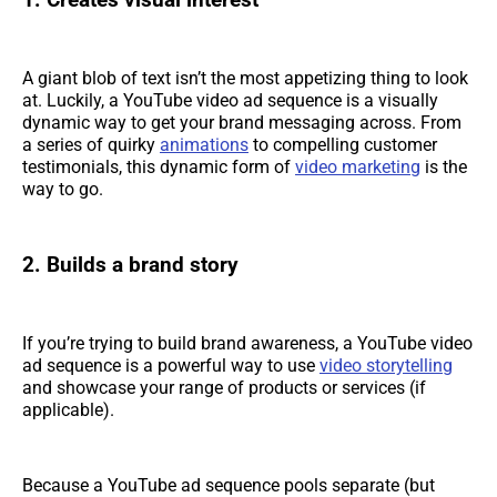
1. Creates visual interest
A giant blob of text isn’t the most appetizing thing to look
at. Luckily, a YouTube video ad sequence is a visually
dynamic way to get your brand messaging across. From
a series of quirky
animations
to compelling customer
testimonials, this dynamic form of
video marketing
is the
way to go.
2. Builds a brand story
If you’re trying to build brand awareness, a YouTube video
ad sequence is a powerful way to use
video storytelling
and showcase your range of products or services (if
applicable).
Because a YouTube ad sequence pools separate (but