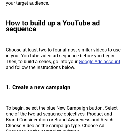
your target audience.
How to build up a YouTube ad
sequence
Choose at least two to four almost similar videos to use
in your YouTube video ad sequence before you begin.
Then, to build a series, go into your
Google Ads account
and follow the instructions below.
1. Create a new campaign
To begin, select the blue New Campaign button. Select
one of the two ad sequence objectives: Product and
Brand Consideration or Brand Awareness and Reach.
Choose Video as the campaign type. Choose Ad