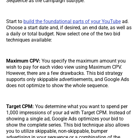
Sequence as the campaign subtype.
Start to
build the foundational parts of your YouTube
ad.
Choose a start date and, if desired, an end date, as well as
a daily or total budget. Now select one of the two bid
techniques available:
Maximum CPV:
You specify the maximum amount you
wish to pay for each video view using Maximum CPV.
However, there are a few drawbacks. This bid strategy
supports only skippable advertisements, and Google Ads
does not optimize to show the whole sequence.
Target CPM:
You determine what you want to spend per
1,000 impressions of your ad with Target CPM. Instead of
showing a single ad, Google Ads optimizes your bid to
show the complete series. This bid technique also allows
you to utilize skippable, non-skippable, bumper
advertising in your sequence or a combination of the