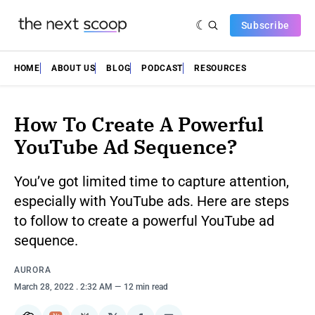
Subscribe
HOME
ABOUT US
BLOG
PODCAST
RESOURCES
How To Create A Powerful
YouTube Ad Sequence?
You’ve got limited time to capture attention,
especially with YouTube ads. Here are steps
to follow to create a powerful YouTube ad
sequence.
AURORA
March 28, 2022
. 2:32 AM
12 min read