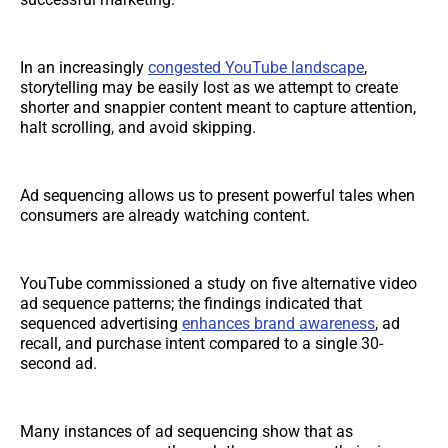
In an increasingly
congested YouTube landscape
,
storytelling may be easily lost as we attempt to create
shorter and snappier content meant to capture attention,
halt scrolling, and avoid skipping.
Ad sequencing allows us to present powerful tales when
consumers are already watching content.
YouTube commissioned a study on five alternative video
ad sequence patterns; the findings indicated that
sequenced advertising
enhances brand awareness
, ad
recall, and purchase intent compared to a single 30-
second ad.
Many instances of ad sequencing show that as