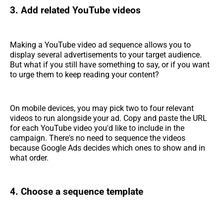
3. Add related YouTube videos
Making a YouTube video ad sequence allows you to
display several advertisements to your target audience.
But what if you still have something to say, or if you want
to urge them to keep reading your content?
On mobile devices, you may pick two to four relevant
videos to run alongside your ad. Copy and paste the URL
for each YouTube video you'd like to include in the
campaign. There's no need to sequence the videos
because Google Ads decides which ones to show and in
what order.
4. Choose a sequence template