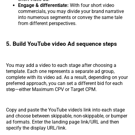
Engage & differentiate:
With four short video
commercials, you may divide your brand narrative
into numerous segments or convey the same tale
from different perspectives.
5. Build YouTube video Ad sequence steps
You may add a video to each stage after choosing a
template. Each one represents a separate ad group,
complete with its video ad. As a result, depending on your
preferred approach, you can set a different bid for each
step—either Maximum CPV or Target CPM.
Copy and paste the YouTube video's link into each stage
and choose between skippable, non-skippable, or bumper
ad formats. Enter the landing page link/URL and then
specify the display URL/link.