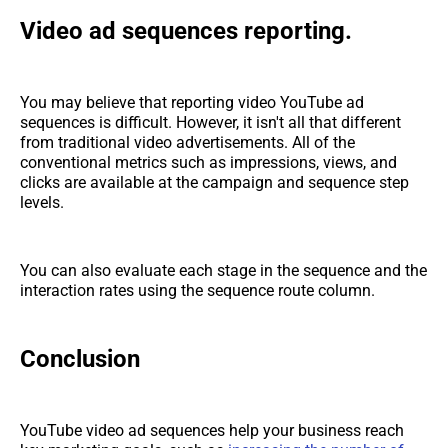
Video ad sequences reporting.
You may believe that reporting video YouTube ad
sequences is difficult. However, it isn't all that different
from traditional video advertisements. All of the
conventional metrics such as impressions, views, and
clicks are available at the campaign and sequence step
levels.
You can also evaluate each stage in the sequence and the
interaction rates using the sequence route column.
Conclusion
YouTube video ad sequences help your business reach