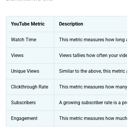
YouTube Metric
Description
Watch Time
This metric measures how long a vi
Views
Views tallies how often your video 
Unique Views
Similar to the above, this metric 
Clickthrough Rate
This metric measures how many view
Subscribers
A growing subscriber rate is a prom
Engagement
This metric measures how much a vi