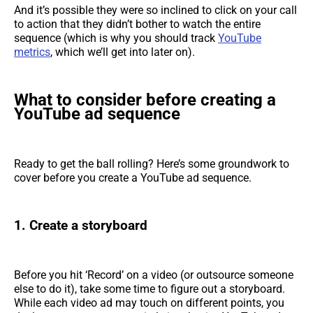
And it’s possible they were so inclined to click on your call
to action that they didn’t bother to watch the entire
sequence (which is why you should track
YouTube
metrics
, which we’ll get into later on).
What to consider before creating a
YouTube ad sequence
Ready to get the ball rolling? Here’s some groundwork to
cover before you create a YouTube ad sequence.
1. Create a storyboard
Before you hit ‘Record’ on a video (or outsource someone
else to do it), take some time to figure out a storyboard.
While each video ad may touch on different points, you