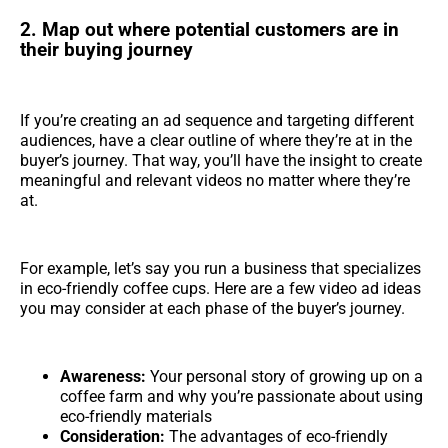
2. Map out where potential customers are in
their buying journey
If you’re creating an ad sequence and targeting different
audiences, have a clear outline of where they’re at in the
buyer’s journey. That way, you’ll have the insight to create
meaningful and relevant videos no matter where they’re
at.
For example, let’s say you run a business that specializes
in eco-friendly coffee cups. Here are a few video ad ideas
you may consider at each phase of the buyer’s journey.
Awareness:
Your personal story of growing up on a
coffee farm and why you’re passionate about using
eco-friendly materials
Consideration:
The advantages of eco-friendly