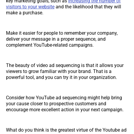
key marketing goals, such as
increasing the number of
visitors to your website
and the likelihood that they will
make a purchase.
Make it easier for people to remember your company,
deliver your message in a proper sequence, and
complement YouTube-related campaigns.
The beauty of video ad sequencing is that it allows your
viewers to grow familiar with your brand. That is a
powerful tool, and you can try it in your organization.
Consider how YouTube ad sequencing might help bring
your cause closer to prospective customers and
encourage more excellent action in your next campaign.
What do you think is the greatest virtue of the Youtube ad