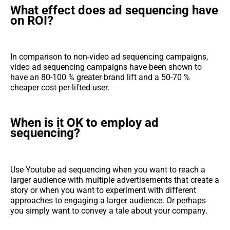
What effect does ad sequencing have
on ROI?
In comparison to non-video ad sequencing campaigns,
video ad sequencing campaigns have been shown to
have an 80-100 % greater brand lift and a 50-70 %
cheaper cost-per-lifted-user.
When is it OK to employ ad
sequencing?
Use Youtube ad sequencing when you want to reach a
larger audience with multiple advertisements that create a
story or when you want to experiment with different
approaches to engaging a larger audience. Or perhaps
you simply want to convey a tale about your company.