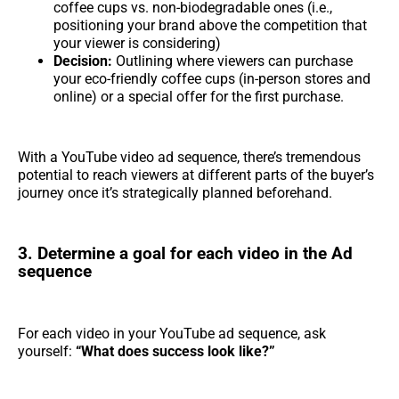
coffee cups vs. non-biodegradable ones (i.e.,
positioning your brand above the competition that
your viewer is considering)
Decision:
Outlining where viewers can purchase
your eco-friendly coffee cups (in-person stores and
online) or a special offer for the first purchase.
With a YouTube video ad sequence, there’s tremendous
potential to reach viewers at different parts of the buyer’s
journey once it’s strategically planned beforehand.
3. Determine a goal for each video in the Ad
sequence
For each video in your YouTube ad sequence, ask
yourself:
“What does success look like?”