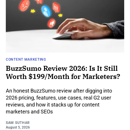
CONTENT MARKETING
BuzzSumo Review 2026: Is It Still
Worth $199/Month for Marketers?
An honest BuzzSumo review after digging into
2026 pricing, features, use cases, real G2 user
reviews, and how it stacks up for content
marketers and SEOs
SAM SUTHAR
August 5, 2026