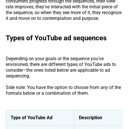
consumers progress through the sequences, their view
rate improves; they've interacted with the initial piece of
the sequence, so when they see more of it, they recognize
it and move on to contemplation and purpose.
Types of YouTube ad sequences
Depending on your goals or the sequence you’ve
envisioned, there are different types of YouTube ads to
consider–the ones listed below are applicable to ad
sequencing.
Side note: You have the option to choose from any of the
formats below or a combination of them.
Type of YouTube Ad
Description