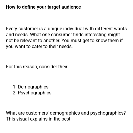
How to define your target audience
Every customer is a unique individual with different wants
and needs. What one consumer finds interesting might
not be relevant to another. You must get to know them if
you want to cater to their needs.
For this reason, consider their:
Demographics
Psychographics
What are customers' demographics and psychographics?
This visual explains in the best: