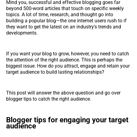
Mind you, successful and effective blogging goes far
beyond 500-word articles that touch on specific weekly
topics. A lot of time, research, and thought go into
building a popular blog—the one internet users rush to if
they want to get the latest on an industry's trends and
developments.
If you want your blog to grow, however, you need to catch
the attention of the right audience. This is perhaps the
biggest issue. How do you attract, engage and retain your
target audience to build lasting relationships?
This post will answer the above question and go over
blogger tips to catch the right audience.
Blogger tips for engaging your target
audience