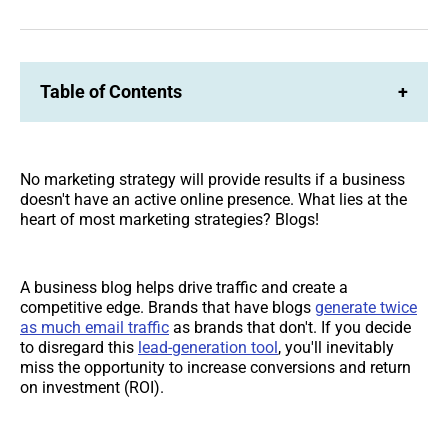
on
on
Facebook
LinkedIn
Table of Contents
+
No marketing strategy will provide results if a business
doesn't have an active online presence. What lies at the
heart of most marketing strategies? Blogs!
A business blog helps drive traffic and create a
competitive edge. Brands that have blogs
generate twice
as much email traffic
as brands that don't. If you decide
to disregard this
lead-generation tool
, you'll inevitably
miss the opportunity to increase conversions and return
on investment (ROI).