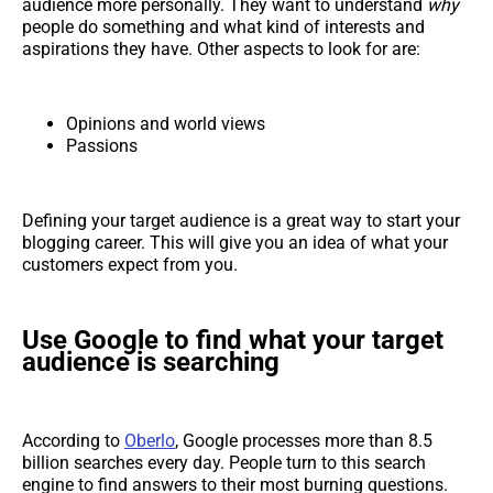
audience more personally. They want to understand
why
people do something and what kind of interests and
aspirations they have. Other aspects to look for are:
Opinions and world views
Passions
Defining your target audience is a great way to start your
blogging career. This will give you an idea of what your
customers expect from you.
Use Google to find what your target
audience is searching
According to
Oberlo
, Google processes more than 8.5
billion searches every day. People turn to this search
engine to find answers to their most burning questions.