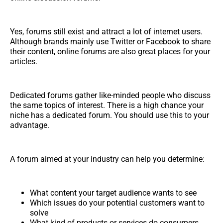
Yes, forums still exist and attract a lot of internet users.
Although brands mainly use Twitter or Facebook to share
their content, online forums are also great places for your
articles.
Dedicated forums gather like-minded people who discuss
the same topics of interest. There is a high chance your
niche has a dedicated forum. You should use this to your
advantage.
A forum aimed at your industry can help you determine:
What content your target audience wants to see
Which issues do your potential customers want to
solve
What kind of products or services do consumers