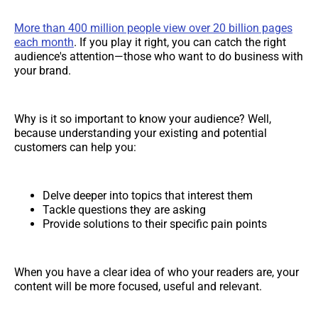
More than 400 million people view over 20 billion pages
each month
. If you play it right, you can catch the right
audience's attention—those who want to do business with
your brand.
Why is it so important to know your audience? Well,
because understanding your existing and potential
customers can help you:
Delve deeper into topics that interest them
Tackle questions they are asking
Provide solutions to their specific pain points
When you have a clear idea of who your readers are, your
content will be more focused, useful and relevant.