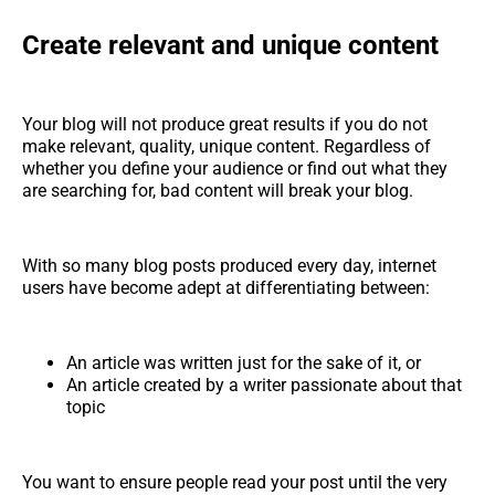
Create relevant and unique content
Your blog will not produce great results if you do not
make relevant, quality, unique content. Regardless of
whether you define your audience or find out what they
are searching for, bad content will break your blog.
With so many blog posts produced every day, internet
users have become adept at differentiating between:
An article was written just for the sake of it, or
An article created by a writer passionate about that
topic
You want to ensure people read your post until the very