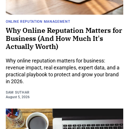
ONLINE REPUTATION MANAGEMENT
Why Online Reputation Matters for
Business (And How Much It's
Actually Worth)
Why online reputation matters for business:
revenue impact, real examples, expert data, and a
practical playbook to protect and grow your brand
in 2026.
SAM SUTHAR
August 5, 2026