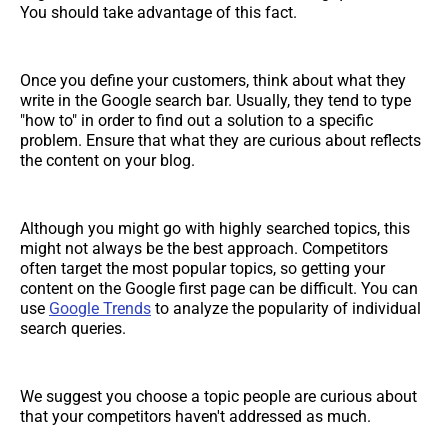
You should take advantage of this fact.
Once you define your customers, think about what they
write in the Google search bar. Usually, they tend to type
"how to" in order to find out a solution to a specific
problem. Ensure that what they are curious about reflects
the content on your blog.
Although you might go with highly searched topics, this
might not always be the best approach. Competitors
often target the most popular topics, so getting your
content on the Google first page can be difficult. You can
use
Google Trends
to analyze the popularity of individual
search queries.
We suggest you choose a topic people are curious about
that your competitors haven't addressed as much.