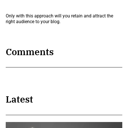
Only with this approach will you retain and attract the
right audience to your blog.
Comments
Latest