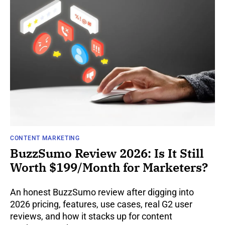
CONTENT MARKETING
BuzzSumo Review 2026: Is It Still
Worth $199/Month for Marketers?
An honest BuzzSumo review after digging into
2026 pricing, features, use cases, real G2 user
reviews, and how it stacks up for content