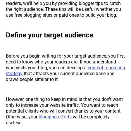
readers, we'll help you by providing blogger tips to catch
the right audience. These tips will be useful whether you
use free blogging sites or paid ones to build your blog.
Define your target audience
Before you begin writing for your target audience, you first
need to know who your readers are. If you understand
who visits your blog, you can develop a
content marketing
strategy
that attracts your current audience base and
draws people similar to it.
However, one thing to keep in mind is that you don't want
only to increase your website traffic. You want to reach
potential clients who will convert thanks to your content.
Otherwise, your
blogging efforts
will be completely
useless.