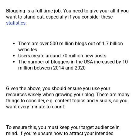
Blogging is a full-time job. You need to give your all if you
want to stand out, especially if you consider these
statistics
:
There are over 500 million blogs out of 1.7 billion
websites
Users create around 70 million new posts
The number of bloggers in the USA increased by 10
million between 2014 and 2020
Given the above, you should ensure you use your
resources wisely when growing your blog. There are many
things to consider, e.g. content topics and visuals, so you
want every minute to count.
To ensure this, you must keep your target audience in
mind. If you're unsure how to attract your intended