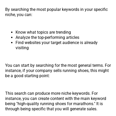
By searching the most popular keywords in your specific
niche, you can:
Know what topics are trending
Analyze the top-performing articles
Find websites your target audience is already
visiting
You can start by searching for the most general terms. For
instance, if your company sells running shoes, this might
be a good starting point:
This search can produce more niche keywords. For
instance, you can create content with the main keyword
being "high-quality running shoes for marathons." It is
through being specific that you will generate sales.