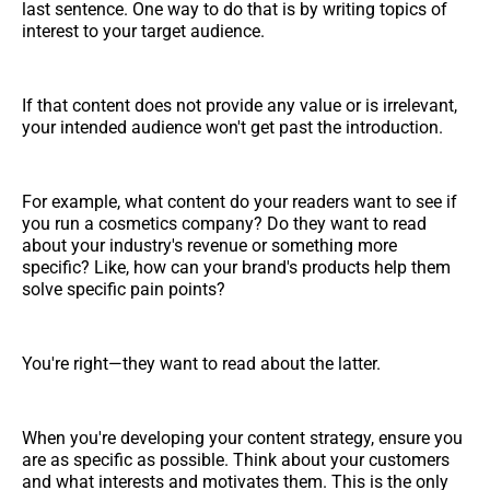
last sentence. One way to do that is by writing topics of
interest to your target audience.
If that content does not provide any value or is irrelevant,
your intended audience won't get past the introduction.
For example, what content do your readers want to see if
you run a cosmetics company? Do they want to read
about your industry's revenue or something more
specific? Like, how can your brand's products help them
solve specific pain points?
You're right—they want to read about the latter.
When you're developing your content strategy, ensure you
are as specific as possible. Think about your customers
and what interests and motivates them. This is the only