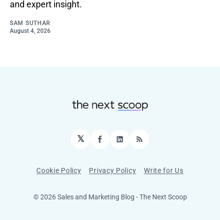
and expert insight.
SAM SUTHAR
August 4, 2026
𝕏
Facebook
LinkedIn
RSS
Cookie Policy
Privacy Policy
Write for Us
© 2026 Sales and Marketing Blog - The Next Scoop