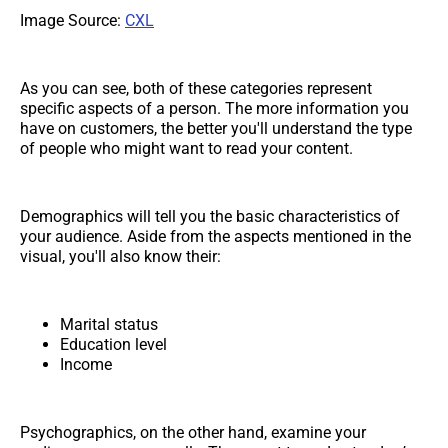
Image Source:
CXL
As you can see, both of these categories represent
specific aspects of a person. The more information you
have on customers, the better you'll understand the type
of people who might want to read your content.
Demographics will tell you the basic characteristics of
your audience. Aside from the aspects mentioned in the
visual, you'll also know their:
Marital status
Education level
Income
Psychographics, on the other hand, examine your