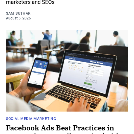
marketers and SEOs
SAM SUTHAR
August 5, 2026
SOCIAL MEDIA MARKETING
Facebook Ads Best Practices in