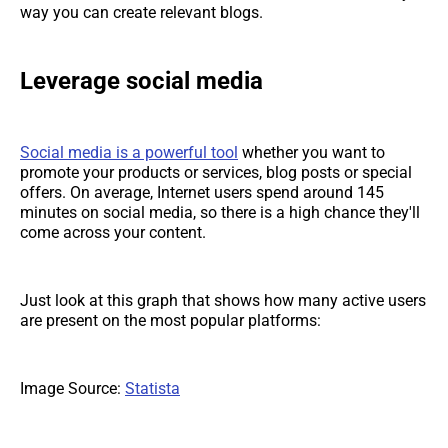
way you can create relevant blogs.
Leverage social media
Social media is a powerful tool
whether you want to
promote your products or services, blog posts or special
offers. On average, Internet users spend around 145
minutes on social media, so there is a high chance they'll
come across your content.
Just look at this graph that shows how many active users
are present on the most popular platforms:
Image Source:
Statista