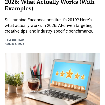
2026: What Actually Works (With
Examples)
Still running Facebook ads like it's 2019? Here's
what actually works in 2026: AI-driven targeting,
creative tips, and industry-specific benchmarks.
SAM SUTHAR
August 5, 2026