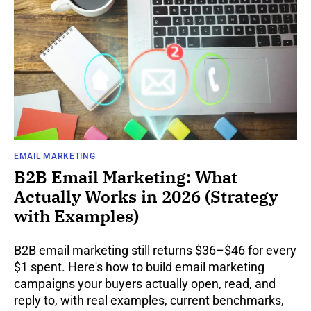
EMAIL MARKETING
B2B Email Marketing: What
Actually Works in 2026 (Strategy
with Examples)
B2B email marketing still returns $36–$46 for every
$1 spent. Here's how to build email marketing
campaigns your buyers actually open, read, and
reply to, with real examples, current benchmarks,