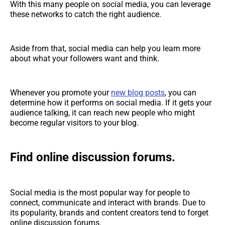
With this many people on social media, you can leverage
these networks to catch the right audience.
Aside from that, social media can help you learn more
about what your followers want and think.
Whenever you promote your
new blog posts
, you can
determine how it performs on social media. If it gets your
audience talking, it can reach new people who might
become regular visitors to your blog.
Find online discussion forums.
Social media is the most popular way for people to
connect, communicate and interact with brands. Due to
its popularity, brands and content creators tend to forget
online discussion forums.