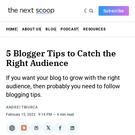
Subscribe
HOME
ABOUT US
BLOG
PODCAST
RESOURCES
5 Blogger Tips to Catch the
Right Audience
If you want your blog to grow with the right
audience, then probably you need to follow
blogging tips.
ANDREI TIBURСA
February 15, 2022
. 9:14 PM
6 min read
𝕏
ChatGPT
Claude
Perplexity
Share
Share