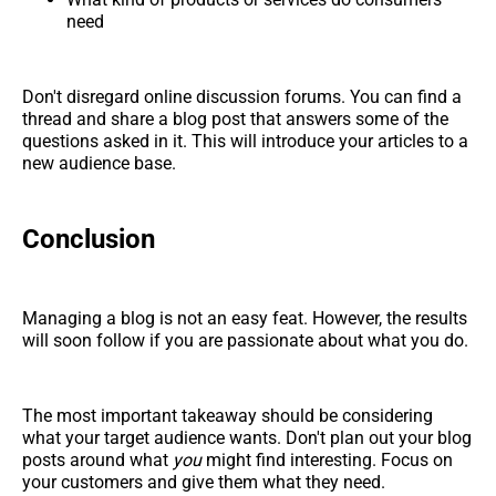
need
Don't disregard online discussion forums. You can find a
thread and share a blog post that answers some of the
questions asked in it. This will introduce your articles to a
new audience base.
Conclusion
Managing a blog is not an easy feat. However, the results
will soon follow if you are passionate about what you do.
The most important takeaway should be considering
what your target audience wants. Don't plan out your blog
posts around what
you
might find interesting. Focus on
your customers and give them what they need.