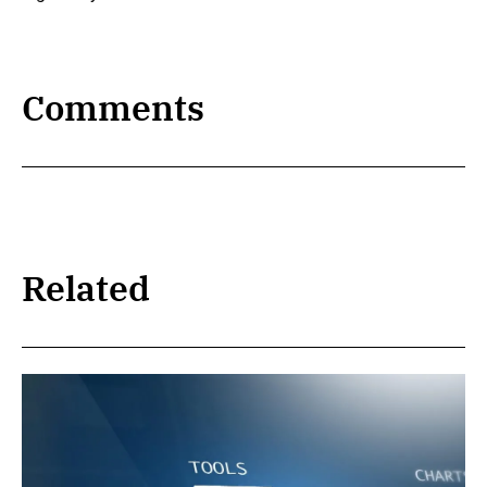
Comments
Related