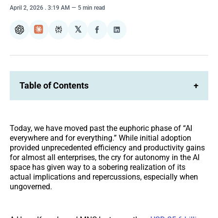
April 2, 2026
. 3:19 AM
5 min read
𝕏
ChatGPT
Claude
Perplexity
Share
Share
on
on
Facebook
LinkedIn
Table of Contents
+
Today, we have moved past the euphoric phase of “AI
everywhere and for everything.” While initial adoption
provided unprecedented efficiency and productivity gains
for almost all enterprises, the cry for autonomy in the AI
space has given way to a sobering realization of its
actual implications and repercussions, especially when
ungoverned.