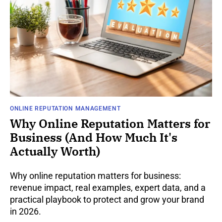
ONLINE REPUTATION MANAGEMENT
Why Online Reputation Matters for
Business (And How Much It's
Actually Worth)
Why online reputation matters for business:
revenue impact, real examples, expert data, and a
practical playbook to protect and grow your brand
in 2026.