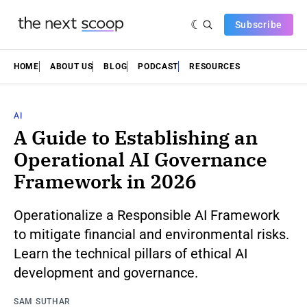
Subscribe
HOME
ABOUT US
BLOG
PODCAST
RESOURCES
AI
A Guide to Establishing an
Operational AI Governance
Framework in 2026
Operationalize a Responsible AI Framework
to mitigate financial and environmental risks.
Learn the technical pillars of ethical AI
development and governance.
SAM SUTHAR