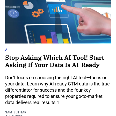
AI
Stop Asking Which AI Tool! Start
Asking If Your Data Is AI-Ready
Don't focus on choosing the right AI tool—focus on
your data. Learn why AI-ready GTM data is the true
differentiator for success and the four key
properties required to ensure your go-to-market
data delivers real results.1
SAM SUTHAR