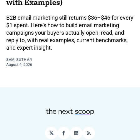
with Examples)
B2B email marketing still returns $36–$46 for every
$1 spent. Here's how to build email marketing
campaigns your buyers actually open, read, and
reply to, with real examples, current benchmarks,
and expert insight.
SAM SUTHAR
August 4, 2026
𝕏
Facebook
LinkedIn
RSS