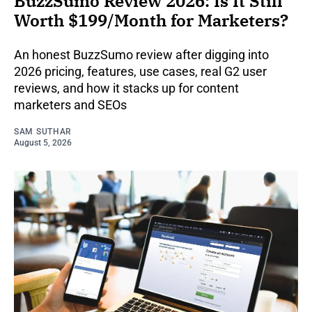
BuzzSumo Review 2026: Is It Still
Worth $199/Month for Marketers?
An honest BuzzSumo review after digging into
2026 pricing, features, use cases, real G2 user
reviews, and how it stacks up for content
marketers and SEOs
SAM SUTHAR
August 5, 2026