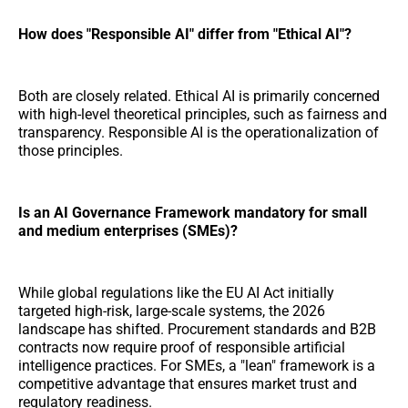
How does "Responsible AI" differ from "Ethical AI"?
Both are closely related. Ethical AI is primarily concerned
with high-level theoretical principles, such as fairness and
transparency. Responsible AI is the operationalization of
those principles.
Is an AI Governance Framework mandatory for small
and medium enterprises (SMEs)?
While global regulations like the EU AI Act initially
targeted high-risk, large-scale systems, the 2026
landscape has shifted. Procurement standards and B2B
contracts now require proof of responsible artificial
intelligence practices. For SMEs, a "lean" framework is a
competitive advantage that ensures market trust and
regulatory readiness.