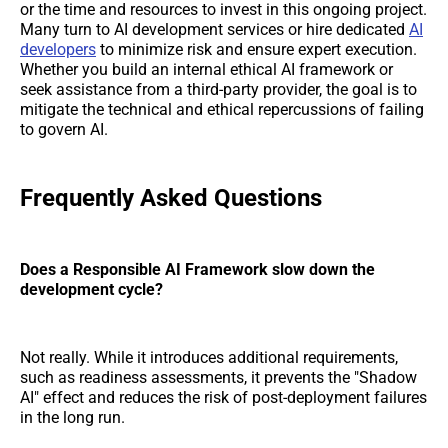
or the time and resources to invest in this ongoing project.
Many turn to AI development services or hire dedicated
AI
developers
to minimize risk and ensure expert execution.
Whether you build an internal ethical AI framework or
seek assistance from a third-party provider, the goal is to
mitigate the technical and ethical repercussions of failing
to govern AI.
Frequently Asked Questions
Does a Responsible AI Framework slow down the
development cycle?
Not really. While it introduces additional requirements,
such as readiness assessments, it prevents the "Shadow
AI" effect and reduces the risk of post-deployment failures
in the long run.