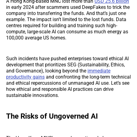
A Hong Kong-based MNC lost more than
USD 25.6 billion
in early 2024 after scammers used DeepFakes to trick the
company into transferring the funds. And that’s just one
example. The impact isn’t limited to the lost funds. Data
centres required for building and training such high-
compute, large-scale AI can consume as much energy as
100,000 average US homes.
Such incidents have pushed enterprises toward ethical AI
development that prioritizes SEG (Sustainability, Ethics,
and Governance), looking beyond the
immediate
productivity gains
and confronting the long-term technical
and ethical repercussions of unmanaged AI use. Let’s see
how ethical and responsible AI practices can drive
sustainable innovations.
The Risks of Ungoverned AI