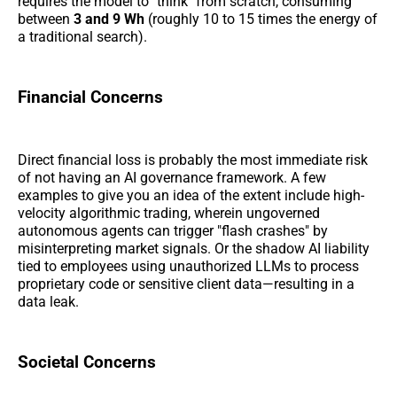
requires the model to "think" from scratch, consuming
between
3 and 9 Wh
(roughly 10 to 15 times the energy of
a traditional search).
Financial Concerns
Direct financial loss is probably the most immediate risk
of not having an AI governance framework. A few
examples to give you an idea of the extent include high-
velocity algorithmic trading, wherein ungoverned
autonomous agents can trigger "flash crashes" by
misinterpreting market signals. Or the shadow AI liability
tied to employees using unauthorized LLMs to process
proprietary code or sensitive client data—resulting in a
data leak.
Societal Concerns