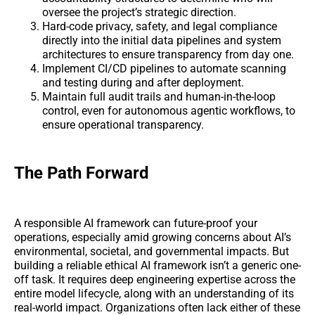
oversee the project’s strategic direction.
Hard-code privacy, safety, and legal compliance
directly into the initial data pipelines and system
architectures to ensure transparency from day one.
Implement CI/CD pipelines to automate scanning
and testing during and after deployment.
Maintain full audit trails and human-in-the-loop
control, even for autonomous agentic workflows, to
ensure operational transparency.
The Path Forward
A responsible AI framework can future-proof your
operations, especially amid growing concerns about AI’s
environmental, societal, and governmental impacts. But
building a reliable ethical AI framework isn’t a generic one-
off task. It requires deep engineering expertise across the
entire model lifecycle, along with an understanding of its
real-world impact. Organizations often lack either of these