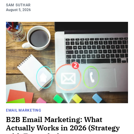
SAM SUTHAR
August 5, 2026
EMAIL MARKETING
B2B Email Marketing: What
Actually Works in 2026 (Strategy