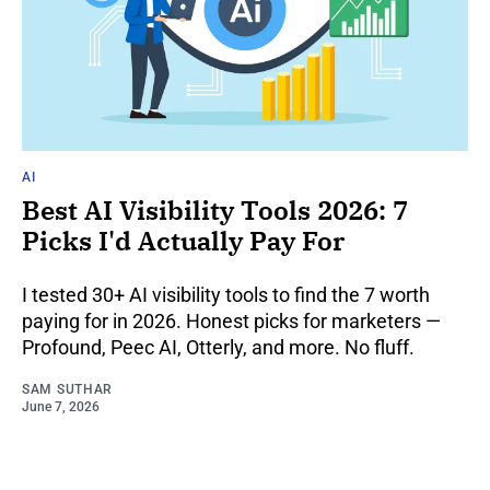
AI
Best AI Visibility Tools 2026: 7
Picks I'd Actually Pay For
I tested 30+ AI visibility tools to find the 7 worth
paying for in 2026. Honest picks for marketers —
Profound, Peec AI, Otterly, and more. No fluff.
SAM SUTHAR
June 7, 2026