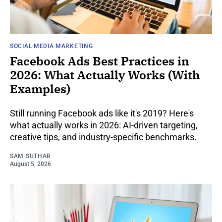
SOCIAL MEDIA MARKETING
Facebook Ads Best Practices in
2026: What Actually Works (With
Examples)
Still running Facebook ads like it's 2019? Here's
what actually works in 2026: AI-driven targeting,
creative tips, and industry-specific benchmarks.
SAM SUTHAR
August 5, 2026