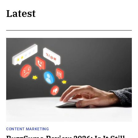
Latest
CONTENT MARKETING