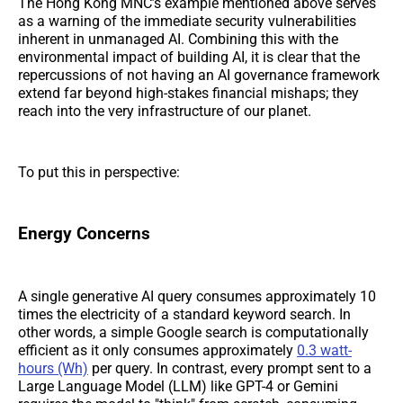
The Hong Kong MNC’s example mentioned above serves
as a warning of the immediate security vulnerabilities
inherent in unmanaged AI. Combining this with the
environmental impact of building AI, it is clear that the
repercussions of not having an AI governance framework
extend far beyond high-stakes financial mishaps; they
reach into the very infrastructure of our planet.
To put this in perspective:
Energy Concerns
A single generative AI query consumes approximately 10
times the electricity of a standard keyword search. In
other words, a simple Google search is computationally
efficient as it only consumes approximately
0.3 watt-
hours (Wh)
per query. In contrast, every prompt sent to a
Large Language Model (LLM) like GPT-4 or Gemini