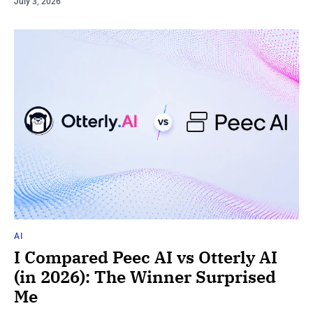
July 3, 2026
AI
I Compared Peec AI vs Otterly AI
(in 2026): The Winner Surprised
Me