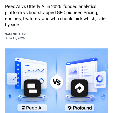
Peec AI vs Otterly AI in 2026: funded analytics
platform vs bootstrapped GEO pioneer. Pricing,
engines, features, and who should pick which, side
by side.
SAM SUTHAR
June 15, 2026