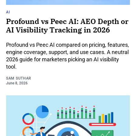
AI
Profound vs Peec AI: AEO Depth or
AI Visibility Tracking in 2026
Profound vs Peec AI compared on pricing, features,
engine coverage, support, and use cases. A neutral
2026 guide for marketers picking an AI visibility
tool.
SAM SUTHAR
June 8, 2026