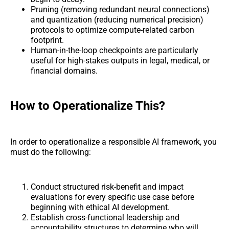
Pruning (removing redundant neural connections)
and quantization (reducing numerical precision)
protocols to optimize compute-related carbon
footprint.
Human-in-the-loop checkpoints are particularly
useful for high-stakes outputs in legal, medical, or
financial domains.
How to Operationalize This?
In order to operationalize a responsible AI framework, you
must do the following:
Conduct structured risk-benefit and impact
evaluations for every specific use case before
beginning with ethical AI development.
Establish cross-functional leadership and
accountability structures to determine who will