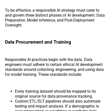
To be effective, a responsible AI strategy must cater to
and govern three distinct phases of AI development: Data
Preparation, Model Inference, and Post-Deployment
Oversight.
Data Procurement and Training
Responsible AI practices begin with the data. Data
engineers must adhere to certain ethical AI development
standards around collecting, engineering, and using data
for model training. These standards include:
Every training dataset should be mapped to its
original source for data provenance tracking.
Custom ETL/ELT pipelines should also automate
testing and impact analysis. If a demographic is