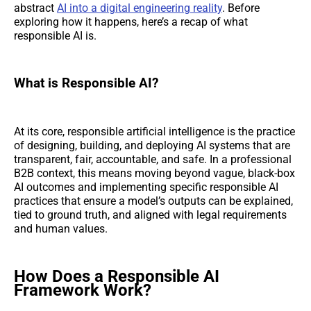
abstract
AI into a digital engineering reality
. Before
exploring how it happens, here’s a recap of what
responsible AI is.
What is Responsible AI?
At its core, responsible artificial intelligence is the practice
of designing, building, and deploying AI systems that are
transparent, fair, accountable, and safe. In a professional
B2B context, this means moving beyond vague, black-box
AI outcomes and implementing specific responsible AI
practices that ensure a model’s outputs can be explained,
tied to ground truth, and aligned with legal requirements
and human values.
How Does a Responsible AI
Framework Work?