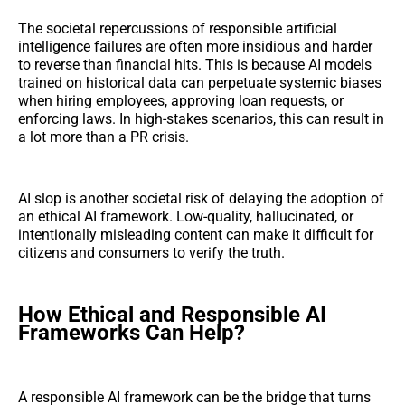
The societal repercussions of responsible artificial
intelligence failures are often more insidious and harder
to reverse than financial hits. This is because AI models
trained on historical data can perpetuate systemic biases
when hiring employees, approving loan requests, or
enforcing laws. In high-stakes scenarios, this can result in
a lot more than a PR crisis.
AI slop is another societal risk of delaying the adoption of
an ethical AI framework. Low-quality, hallucinated, or
intentionally misleading content can make it difficult for
citizens and consumers to verify the truth.
How Ethical and Responsible AI
Frameworks Can Help?
A responsible AI framework can be the bridge that turns