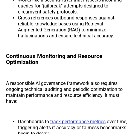
queries for "jailbreak" attempts designed to
circumvent safety protocols.
Cross-references outbound responses against
reliable knowledge bases using Retrieval-
Augmented Generation (RAG) to minimize
hallucinations and ensure technical accuracy.
Continuous Monitoring and Resource
Optimization
A responsible AI governance framework also requires
ongoing technical auditing and periodic optimization to
maintain performance and resource efficiency. It must
have:
Dashboards to
track performance metrics
over time,
triggering alerts if accuracy or fairness benchmarks
begin to decay.