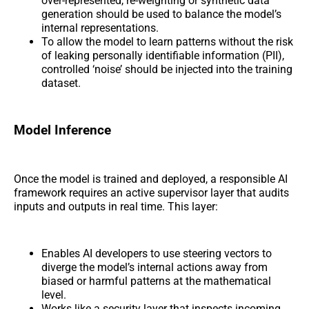
over-represented, re-weighting or synthetic data
generation should be used to balance the model’s
internal representations.
To allow the model to learn patterns without the risk
of leaking personally identifiable information (PII),
controlled ‘noise’ should be injected into the training
dataset.
Model Inference
Once the model is trained and deployed, a responsible AI
framework requires an active supervisor layer that audits
inputs and outputs in real time. This layer:
Enables AI developers to use steering vectors to
diverge the model’s internal actions away from
biased or harmful patterns at the mathematical
level.
Works like a security layer that inspects incoming