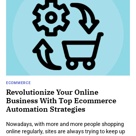
ECOMMERCE
Revolutionize Your Online
Business With Top Ecommerce
Automation Strategies
Nowadays, with more and more people shopping
online regularly, sites are always trying to keep up