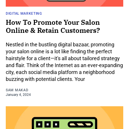
DIGITAL MARKETING
How To Promote Your Salon
Online & Retain Customers?
Nestled in the bustling digital bazaar, promoting
your salon online is a lot like finding the perfect
hairstyle for a client—it's all about tailored strategy
and flair. Think of the Internet as an ever-expanding
city, each social media platform a neighborhood
buzzing with potential clients. Your
SAM MAKAD
January 4, 2024