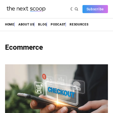
Subscribe
HOME
ABOUT US
BLOG
PODCAST
RESOURCES
Ecommerce