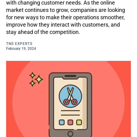
with changing customer needs. As the online
market continues to grow, companies are looking
for new ways to make their operations smoother,
improve how they interact with customers, and
stay ahead of the competition.
TNS EXPERTS
February 19, 2024