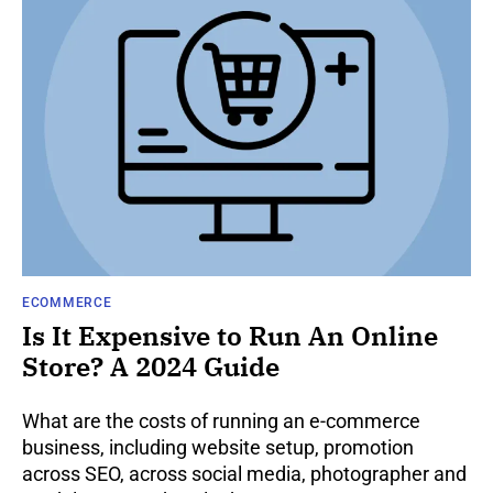
ECOMMERCE
Is It Expensive to Run An Online
Store? A 2024 Guide
What are the costs of running an e-commerce
business, including website setup, promotion
across SEO, across social media, photographer and