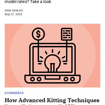
model rates? Take a look
SAM MAKAD
May 27, 2024
ECOMMERCE
How Advanced Kitting Techniques