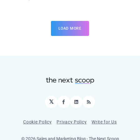
LOAD MORE
𝕏
Facebook
LinkedIn
RSS
Cookie Policy
Privacy Policy
Write for Us
© 2026 Sales and Marketing Blog - The Next Scoop