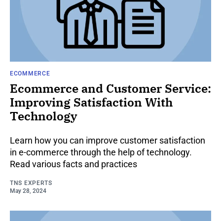
ECOMMERCE
Ecommerce and Customer Service:
Improving Satisfaction With
Technology
Learn how you can improve customer satisfaction
in e-commerce through the help of technology.
Read various facts and practices
TNS EXPERTS
May 28, 2024