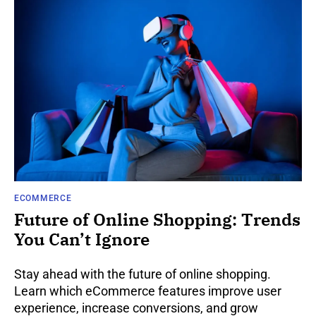
ECOMMERCE
Future of Online Shopping: Trends
You Can’t Ignore
Stay ahead with the future of online shopping.
Learn which eCommerce features improve user
experience, increase conversions, and grow