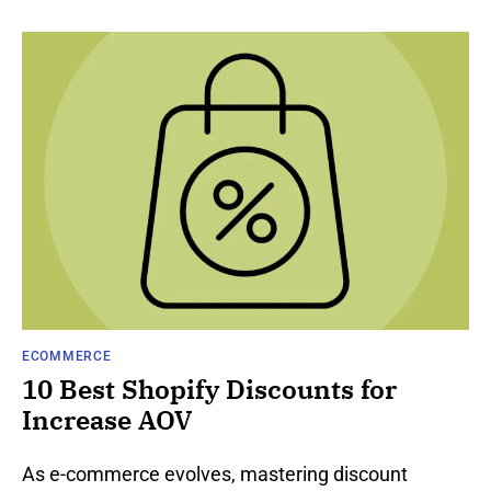
ECOMMERCE
10 Best Shopify Discounts for
Increase AOV
As e-comme­rce evolves, maste­ring discount