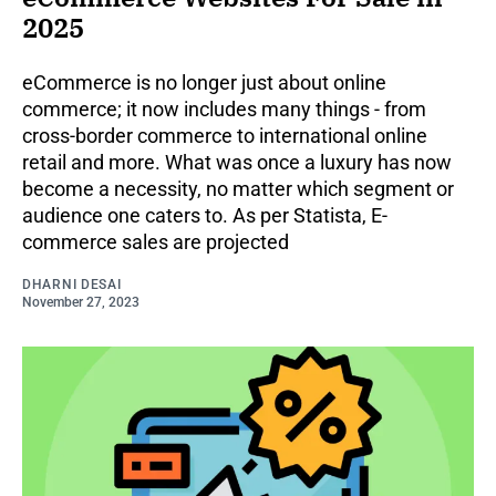
2025
eCommerce is no longer just about online
commerce; it now includes many things - from
cross-border commerce to international online
retail and more. What was once a luxury has now
become a necessity, no matter which segment or
audience one caters to. As per Statista, E-
commerce sales are projected
DHARNI DESAI
November 27, 2023