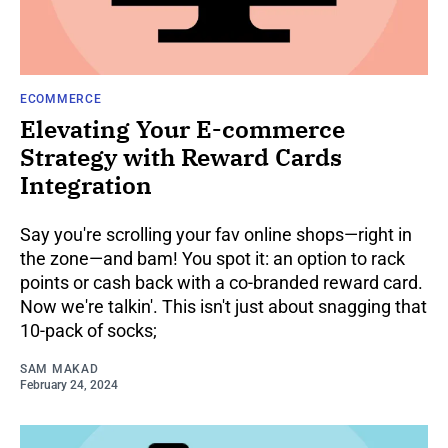
ECOMMERCE
Elevating Your E-commerce
Strategy with Reward Cards
Integration
Say you're scrolling your fav online shops—right in
the zone—and bam! You spot it: an option to rack
points or cash back with a co-branded reward card.
Now we're talkin'. This isn't just about snagging that
10-pack of socks;
SAM MAKAD
February 24, 2024