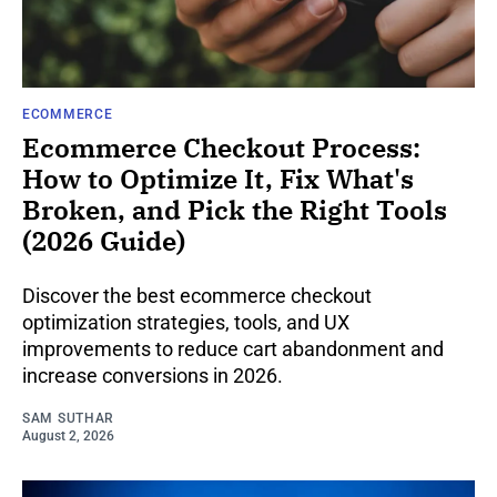
ECOMMERCE
Ecommerce Checkout Process:
How to Optimize It, Fix What's
Broken, and Pick the Right Tools
(2026 Guide)
Discover the best ecommerce checkout
optimization strategies, tools, and UX
improvements to reduce cart abandonment and
increase conversions in 2026.
SAM SUTHAR
August 2, 2026