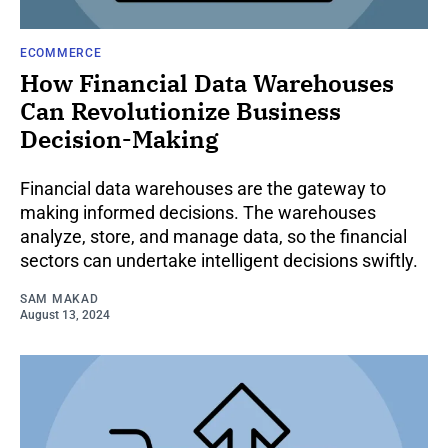
ECOMMERCE
How Financial Data Warehouses
Can Revolutionize Business
Decision-Making
Financial data warehouses are the gateway to
making informed decisions. The warehouses
analyze, store, and manage data, so the financial
sectors can undertake intelligent decisions swiftly.
SAM MAKAD
August 13, 2024