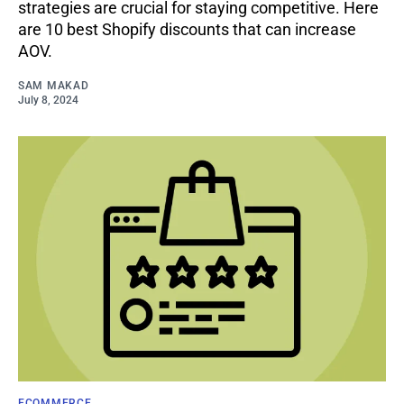
strategies are crucial for staying competitive­. Here
are 10 best Shopify discounts that can increase
AOV.
SAM MAKAD
July 8, 2024
ECOMMERCE