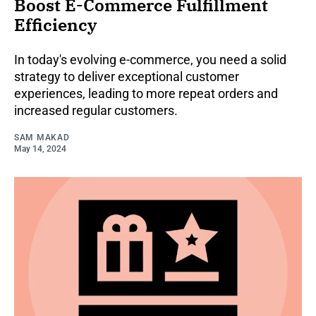
Boost E-Commerce Fulfillment
Efficiency
In today's evolving e-commerce, you need a solid
strategy to deliver exceptional customer
experiences, leading to more repeat orders and
increased regular customers.
SAM MAKAD
May 14, 2024