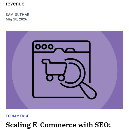
revenue.
SAM SUTHAR
May 20, 2026
ECOMMERCE
Scaling E-Commerce with SEO: