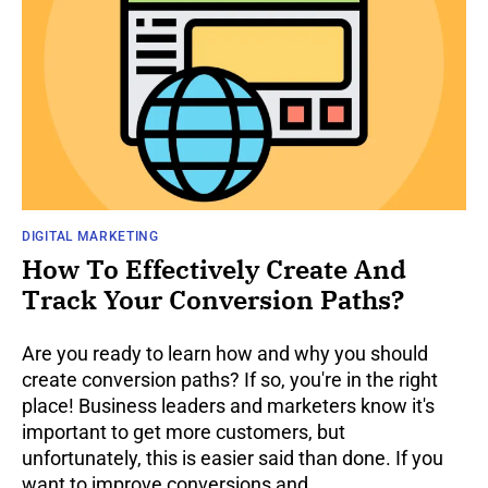
DIGITAL MARKETING
How To Effectively Create And
Track Your Conversion Paths?
Are you ready to learn how and why you should
create conversion paths? If so, you're in the right
place! Business leaders and marketers know it's
important to get more customers, but
unfortunately, this is easier said than done. If you
want to improve conversions and