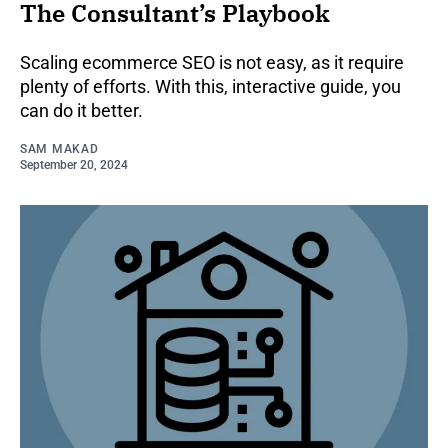
The Consultant’s Playbook
Scaling ecommerce SEO is not easy, as it require
plenty of efforts. With this, interactive guide, you
can do it better.
SAM MAKAD
September 20, 2024