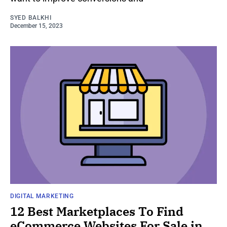
SYED BALKHI
December 15, 2023
DIGITAL MARKETING
12 Best Marketplaces To Find
eCommerce Websites For Sale in