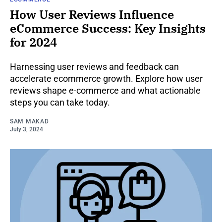
How User Reviews Influence
eCommerce Success: Key Insights
for 2024
Harnessing user reviews and feedback can
accelerate ecommerce growth. Explore how user
reviews shape e-commerce and what actionable
steps you can take today.
SAM MAKAD
July 3, 2024