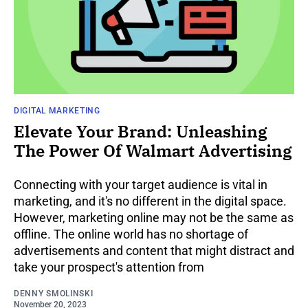
DIGITAL MARKETING
Elevate Your Brand: Unleashing
The Power Of Walmart Advertising
Connecting with your target audience is vital in
marketing, and it's no different in the digital space.
However, marketing online may not be the same as
offline. The online world has no shortage of
advertisements and content that might distract and
take your prospect's attention from
DENNY SMOLINSKI
November 20, 2023