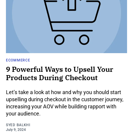
ECOMMERCE
9 Powerful Ways to Upsell Your
Products During Checkout
Let’s take a look at how and why you should start
upselling during checkout in the customer journey,
increasing your AOV while building rapport with
your audience.
SYED BALKHI
July 9, 2024