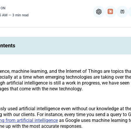
RON
ChatGPT
Claude
Per
35 AM
3 min read
ontents
ligence, machine learning, and the Internet of Things are topics th
ecially at a time when emerging technologies are taking over th
gh artificial intelligence is still a work in progress, we have seen
ages that come with the new technology.
ly used artificial intelligence even without our knowledge at th
g with our clients. For instance, every time you send a query to 
ng from artificial intelligence
as Google uses machine learning to
me up with the most accurate responses.