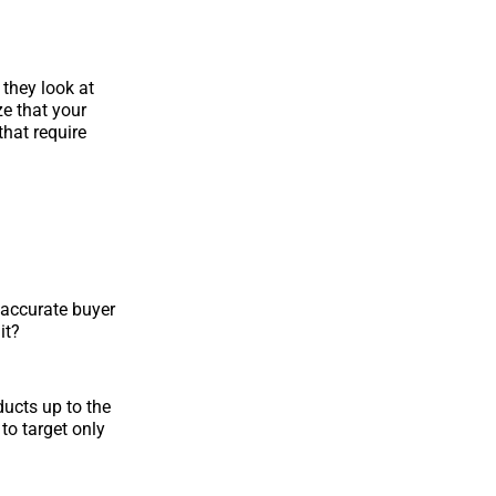
 they look at
ze that your
hat require
h accurate buyer
it?
oducts up to the
 to target only