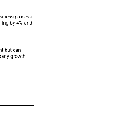
business process
uring by 4% and
nt but can
pany growth.