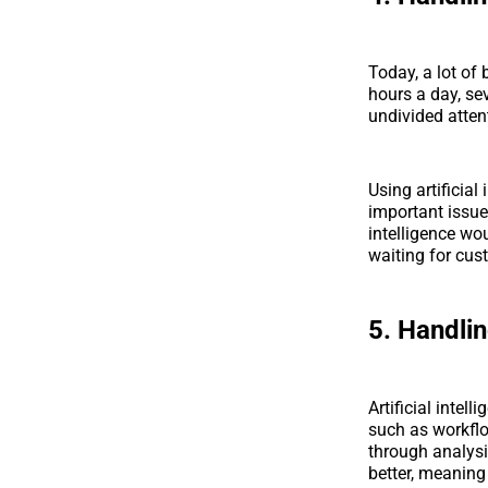
Today, a lot of
hours a day, se
undivided attent
Using artificial
important issue
intelligence wou
waiting for cus
5. Handli
Artificial intel
such as workflo
through analysi
better, meaning