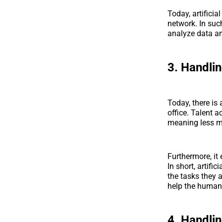
Today, artifici
network. In suc
analyze data an
3. Handli
Today, there is 
office. Talent 
meaning less m
Furthermore, it
In short, artifi
the tasks they 
help the human
4. Handli