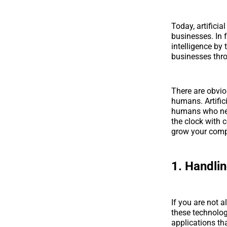
Today, artificia
businesses. In f
intelligence by 
businesses thr
There are obvio
humans. Artific
humans who need
the clock with c
grow your com
1. Handli
If you are not 
these technolog
applications th