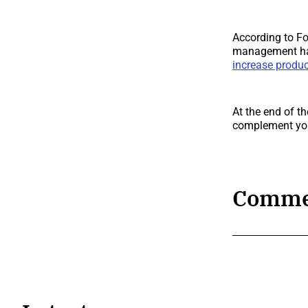
According to For
management hav
increase produc
At the end of t
complement yo
Comme