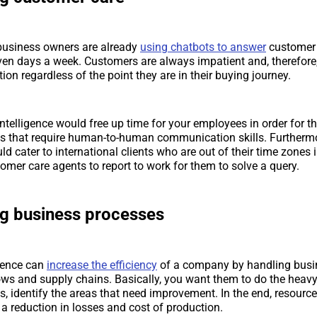
 business owners are already
using chatbots to answer
customer 
ven days a week. Customers are always impatient and, therefore,
ion regardless of the point they are in their buying journey.
 intelligence would free up time for your employees in order for 
s that require human-to-human communication skills. Furthermore
ld cater to international clients who are out of their time zones 
tomer care agents to report to work for them to solve a query.
ng business processes
ligence can
increase the efficiency
of a company by handling busi
ws and supply chains. Basically, you want them to do the heavy 
s, identify the areas that need improvement. In the end, resourc
 a reduction in losses and cost of production.