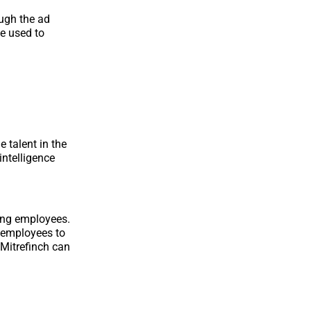
ough the ad
me used to
e talent in the
intelligence
rong employees.
r employees to
 Mitrefinch can