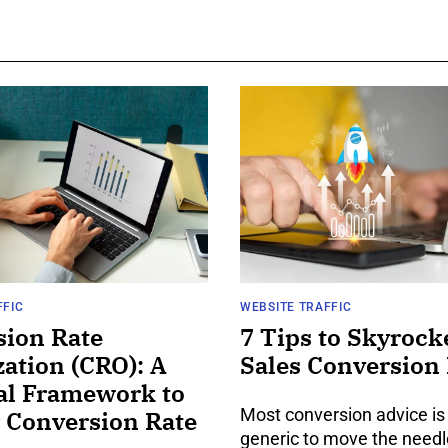
FFIC
WEBSITE TRAFFIC
sion Rate
7 Tips to Skyrock
ation (CRO): A
Sales Conversion
al Framework to
Most conversion advice is
 Conversion Rate
generic to move the needl