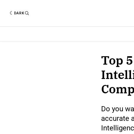
DARK
Top 5
Intel
Comp
Do you wa
accurate a
Intelligen