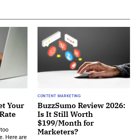
CONTENT MARKETING
et Your
BuzzSumo Review 2026:
 Rate
Is It Still Worth
$199/Month for
 too
Marketers?
e. Here are