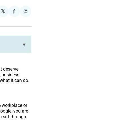
𝕏
plexity
Share
Share
on
on
Facebook
LinkedIn
+
at deserve
e business
 what it can do
e workplace or
Google, you are
 sift through