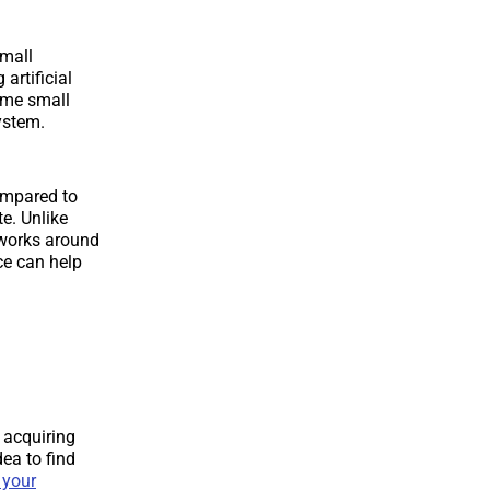
small
 artificial
some small
ystem.
compared to
e. Unlike
 works around
nce can help
o acquiring
dea to find
 your