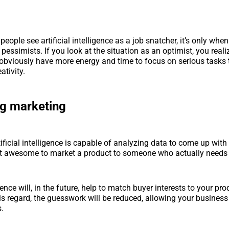
ople see artificial intelligence as a job snatcher, it’s only when
 pessimists. If you look at the situation as an optimist, you reali
obviously have more energy and time to focus on serious tasks t
ativity.
ng marketing
tificial intelligence is capable of analyzing data to come up wit
 it awesome to market a product to someone who actually needs 
ligence will, in the future, help to match buyer interests to your pr
this regard, the guesswork will be reduced, allowing your business
s.