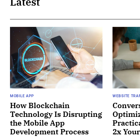
Latest
MOBILE APP
WEBSITE TRA
How Blockchain
Conver
Technology Is Disrupting
Optimiz
the Mobile App
Practic
Development Process
2x Your