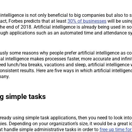
l intelligence is not only beneficial to big companies but also to 
act, Forbes predicts that at least
30% of businesses
will be using
the end of 2018. Artificial intelligence is already being used in 
ough applications such as an automated time and attendance s
usly some reasons why people prefer artificial intelligence as 
ial intelligence makes processes faster, more accurate and infinit
 lunch/tea breaks, vacations and sleep, artificial intelligence
onsistent results. Here are five ways in which artificial intellige
pany.
ng simple tasks
already using simple task applications, then you need to look int
ies. Depending on your organization’s size, it would be a great i
at handle simple administrative tasks in order to
free up time for