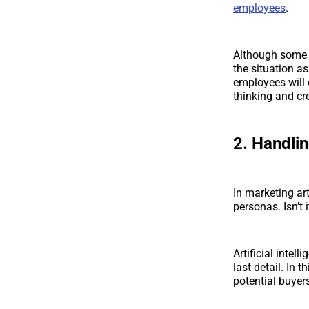
employees
.
Although some pe
the situation as
employees will 
thinking and cre
2. Handli
In marketing ar
personas. Isn’t
Artificial intel
last detail. In 
potential buyer