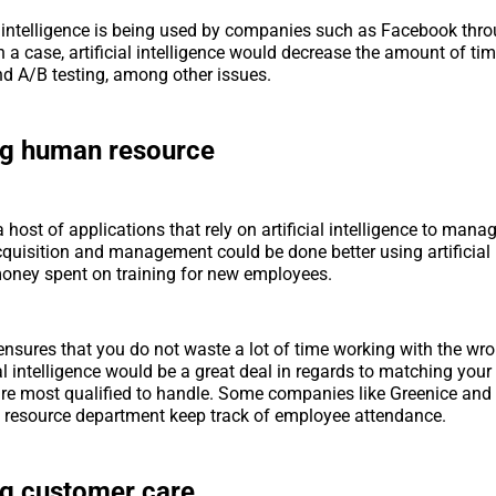
al intelligence is being used by companies such as Facebook thr
h a case, artificial intelligence would decrease the amount of ti
d A/B testing, among other issues.
ng human resource
a host of applications that rely on artificial intelligence to manag
acquisition and management could be done better using artificial 
oney spent on training for new employees.
 ensures that you do not waste a lot of time working with the w
cial intelligence would be a great deal in regards to matching you
are most qualified to handle. Some companies like Greenice and
 resource department keep track of employee attendance.
ng customer care