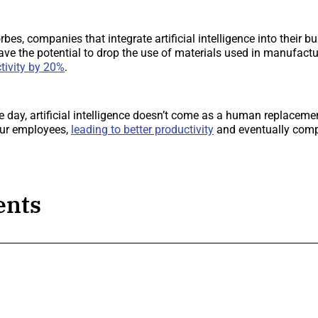
bes, companies that integrate artificial intelligence into their 
e the potential to drop the use of materials used in manufact
tivity by 20%
.
he day, artificial intelligence doesn’t come as a human replaceme
ur employees,
leading to better productivity
and eventually com
nts