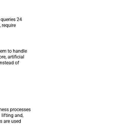
queries 24
 require
them to handle
, artificial
instead of
ness processes
lifting and,
es are used