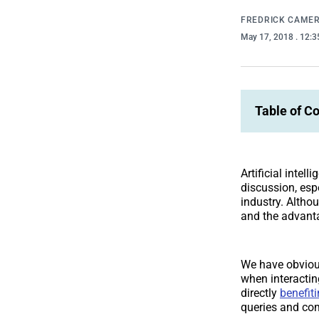
FREDRICK CAME
May 17, 2018
. 12:
Table of C
Artificial intel
discussion, esp
industry. Althou
and the advant
We have obvious
when interactin
directly
benefiti
queries and co