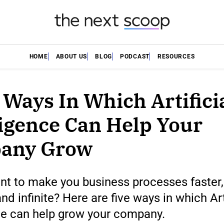
HOME
ABOUT US
BLOG
PODCAST
RESOURCES
 Ways In Which Artifici
ligence Can Help Your
any Grow
nt to make you business processes faster
nd infinite? Here are five ways in which Art
ce can help grow your company.