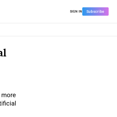
Subscribe
SIGN IN
al
, more
ificial