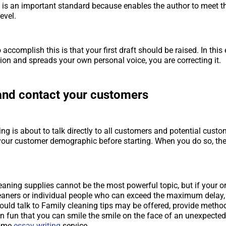
u" is an important standard because enables the author to meet th
evel.
accomplish this is that your first draft should be raised. In this e
tion and spreads your own personal voice, you are correcting it.
and contact your customers
ng is about to talk directly to all customers and potential cust
your customer demographic before starting. When you do so, th
eaning supplies cannot be the most powerful topic, but if your 
eaners or individual people who can exceed the maximum delay,
hould talk to Family cleaning tips may be offered, provide metho
n fun that you can smile the smile on the face of an unexpected
home
essay writing
service.