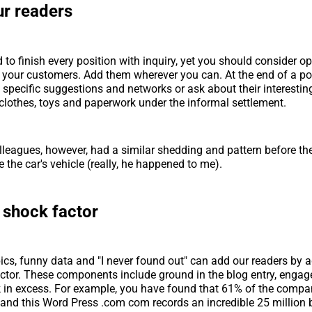
ur readers
 to finish every position with inquiry, yet you should consider o
h your customers. Add them wherever you can. At the end of a po
 specific suggestions and networks or ask about their interestin
clothes, toys and paperwork under the informal settlement.
lleagues, however, had a similar shedding and pattern before th
re the car's vehicle (really, he happened to me).
 shock factor
ics, funny data and "I never found out" can add our readers by 
ctor. These components include ground in the blog entry, engag
 in excess. For example, you have found that 61% of the compa
and this Word Press .com com records an incredible 25 million b