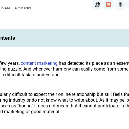
ChatGPT
Claude
Per
4:35 AM
4 min read
ontents
 few years,
content marketing
has detected its place as an essenti
ing puzzle. And whenever harmony can easily come from some o
e a difficult task to understand.
larly difficult to expect their online relationship but still feels t
ing industry or do not know what to write about. As it may be, 
seen as "boring" it does not mean that it cannot participate in th
nd marketing of good material.