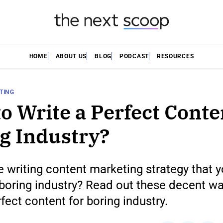
HOME
ABOUT US
BLOG
PODCAST
RESOURCES
TING
o Write a Perfect Conte
g Industry?
 writing content marketing strategy that 
boring industry? Read out these decent wa
rfect content for boring industry.