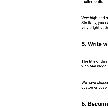
multi-month.
Very high and st
Similarly, you c
very bright at t
5. Write w
The title of th
who feel bloggin
We have chosen 
customer base 
6. Become