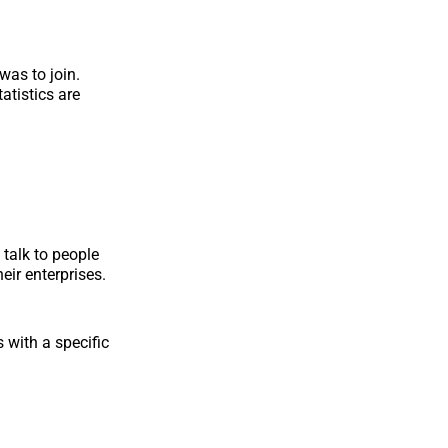
was to join.
atistics are
talk to people
eir enterprises.
with a specific