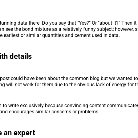
unning data there. Do you say that "Yes?" Or "about it?" Then it 
an see the bond mixture as a relatively funny subject; however, st
he earliest or similar quantities and cement used in data.
ith details
is post could have been about the common blog but we wanted to 
g will not work for them due to the obvious lack of energy for th
to write exclusively because convincing content communicates 
and encourages similar concerns or problems.
 an expert