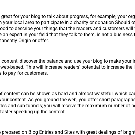
great for your blog to talk about progress, for example, your or
n your local area to participate in a charity or donation Should 
 good to describe your things that the readers and customers will 
an expert in your field that they talk to them, is not a business t
nently Origin or offer.
y content, discover the balance and use your blog to make your
eb-based. This will increase readers' potential to increase the l
rs to pay for customers.
f content can be shown as hard and almost wasteful, which cau
your content. As you ground the web, you offer short paragraph
titles and sub-tunnels; you will receive the maximum number of p
 faster speeding up the content.
 prepared on Blog Entries and Sites with great dealings of brigh