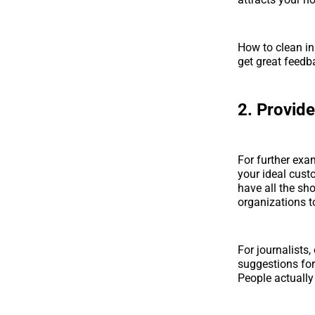
How to clean in
get great feedb
2. Provide
For further exa
your ideal cust
have all the sho
organizations t
For journalists
suggestions for
People actually