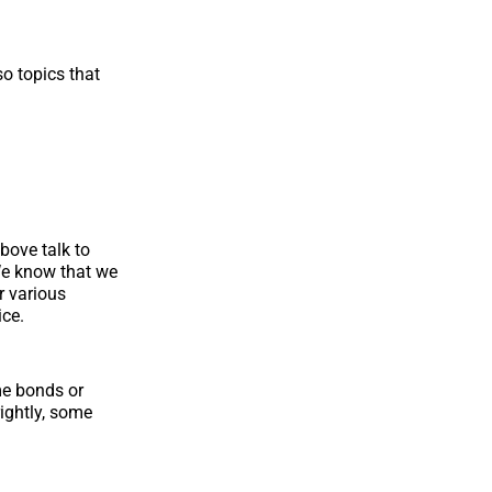
o topics that
bove talk to
We know that we
r various
ice.
me bonds or
ightly, some