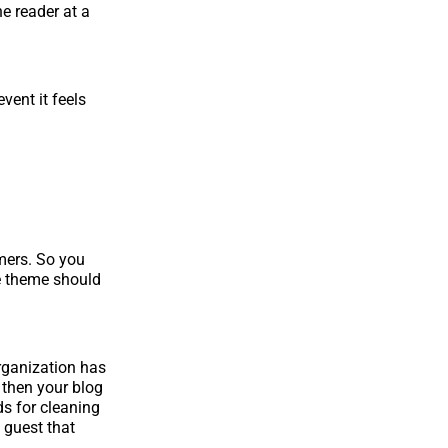
e reader at a
vent it feels
omers. So you
e theme should
organization has
 then your blog
ds for cleaning
 guest that