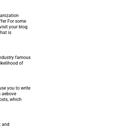
ganization
offer For some
visit your blog
hat is
 industry famous
ikelihood of
se you to write
s aebove
osts, which
t and