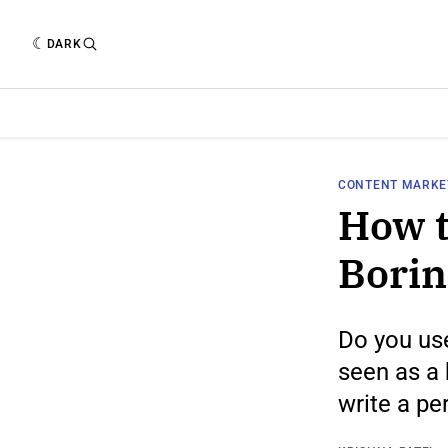
DARK
CONTENT MARKE
How t
Borin
Do you use
seen as a 
write a pe