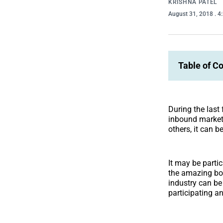
KRISHNA PATEL
August 31, 2018
. 
Table of C
During the last
inbound market
others, it can b
It may be particu
the amazing bor
industry can be 
participating a