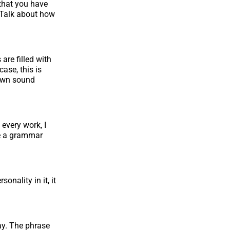
 that you have
l Talk about how
 are filled with
case, this is
 own sound
 every work, I
be a grammar
onality in it, it
ay. The phrase