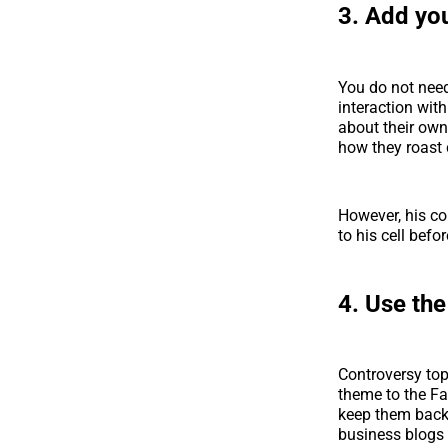
3. Add yo
You do not need
interaction wit
about their own
how they roast 
However, his co
to his cell befo
4. Use the
Controversy top
theme to the Fa
keep them back
business blogs 