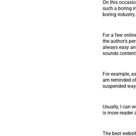
On this occasio
such a boring i
boring industry.
For a few online
the author's per
always easy an
sounds content
For example, as 
am reminded of 
suspended way t
Usually, I can w
is more reader
The best websit