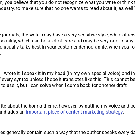
n, you believe that you do not recognize what you write or think
ndustry, to make sure that no one wants to read about it, as wel
 journals, the writer may have a very sensitive style, while others
sonality, which can be a lot of care and may be very rare. In any 
d usually talks best in your customer demographic, when your
.
I wrote it, I speak it in my head (in my own special voice) and in
every syntax unless I hope it translates like this. This cannot 
o use it, but I can solve when I come back for another draft.
rite about the boring theme, however, by putting my voice and pers
 and adds an
important piece of content marketing strategy
.
es generally contain such a way that the author speaks every d