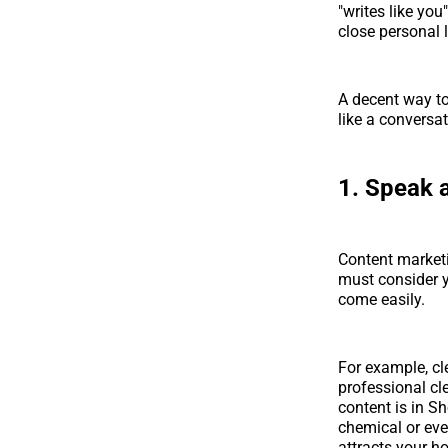
"writes like yo
close personal l
A decent way to 
like a conversa
1. Speak 
Content marketi
must consider 
come easily.
For example, cl
professional cl
content is in S
chemical or eve
attracts your 