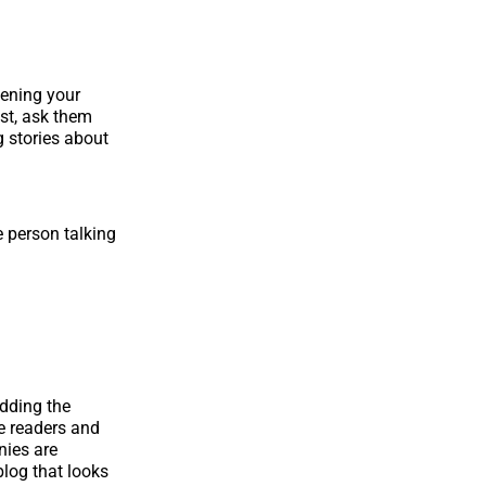
pening your
st, ask them
g stories about
e person talking
adding the
e readers and
nies are
log that looks