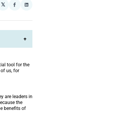
𝕏
plexity
Share
Share
on
on
Facebook
LinkedIn
+
al tool for the
f us, for
hey are leaders in
because the
e benefits of