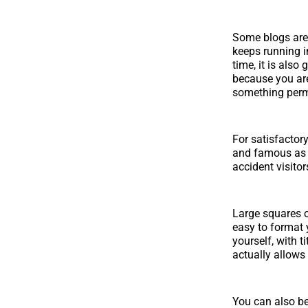
Some blogs are 
keeps running i
time, it is also
because you are 
something perma
For satisfactor
and famous as w
accident visito
Large squares o
easy to format 
yourself, with 
actually allows
You can also be