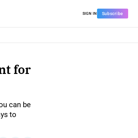
Subscribe
SIGN IN
nt for
you can be
ys to