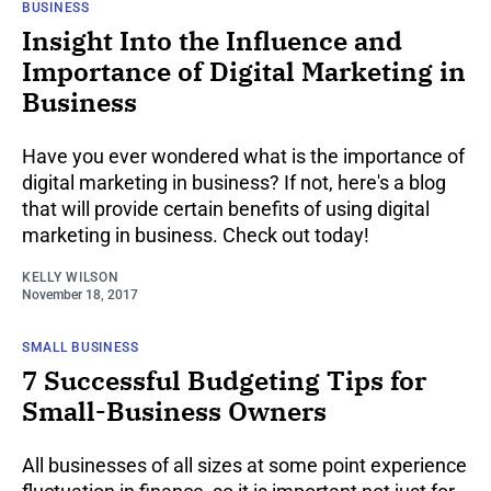
BUSINESS
Insight Into the Influence and
Importance of Digital Marketing in
Business
Have you ever wondered what is the importance of
digital marketing in business? If not, here's a blog
that will provide certain benefits of using digital
marketing in business. Check out today!
KELLY WILSON
November 18, 2017
SMALL BUSINESS
7 Successful Budgeting Tips for
Small-Business Owners
All businesses of all sizes at some point experience