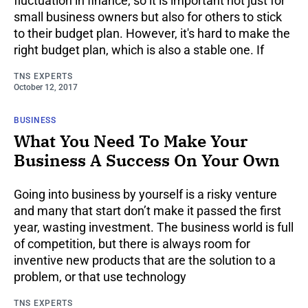
fluctuation in finance, so it is important not just for
small business owners but also for others to stick
to their budget plan. However, it's hard to make the
right budget plan, which is also a stable one. If
TNS EXPERTS
October 12, 2017
BUSINESS
What You Need To Make Your
Business A Success On Your Own
Going into business by yourself is a risky venture
and many that start don’t make it passed the first
year, wasting investment. The business world is full
of competition, but there is always room for
inventive new products that are the solution to a
problem, or that use technology
TNS EXPERTS