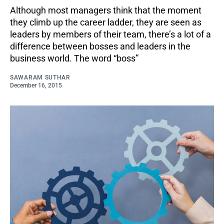
Although most managers think that the moment
they climb up the career ladder, they are seen as
leaders by members of their team, there’s a lot of a
difference between bosses and leaders in the
business world. The word “boss”
SAWARAM SUTHAR
December 16, 2015