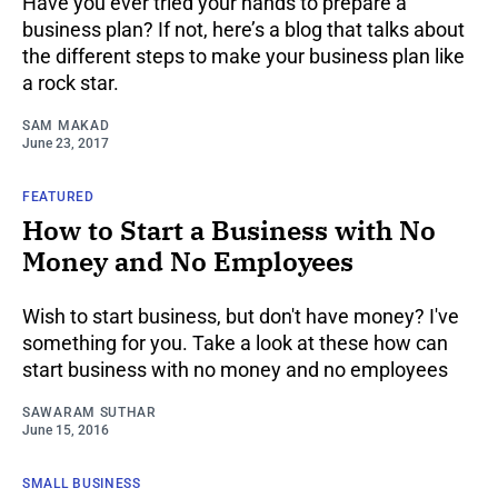
Have you ever tried your hands to prepare a
business plan? If not, here’s a blog that talks about
the different steps to make your business plan like
a rock star.
SAM MAKAD
June 23, 2017
FEATURED
How to Start a Business with No
Money and No Employees
Wish to start business, but don't have money? I've
something for you. Take a look at these how can
start business with no money and no employees
SAWARAM SUTHAR
June 15, 2016
SMALL BUSINESS