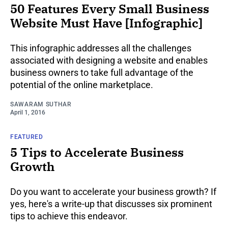
50 Features Every Small Business
Website Must Have [Infographic]
This infographic addresses all the challenges
associated with designing a website and enables
business owners to take full advantage of the
potential of the online marketplace.
SAWARAM SUTHAR
April 1, 2016
FEATURED
5 Tips to Accelerate Business
Growth
Do you want to accelerate your business growth? If
yes, here's a write-up that discusses six prominent
tips to achieve this endeavor.