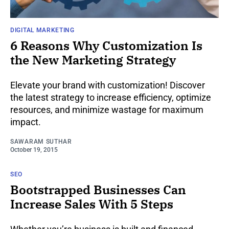
DIGITAL MARKETING
6 Reasons Why Customization Is
the New Marketing Strategy
Elevate your brand with customization! Discover
the latest strategy to increase efficiency, optimize
resources, and minimize wastage for maximum
impact.
SAWARAM SUTHAR
October 19, 2015
SEO
Bootstrapped Businesses Can
Increase Sales With 5 Steps