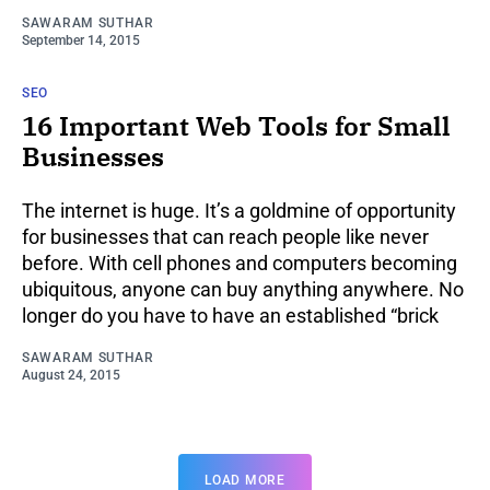
SAWARAM SUTHAR
September 14, 2015
SEO
16 Important Web Tools for Small
Businesses
The internet is huge. It’s a goldmine of opportunity
for businesses that can reach people like never
before. With cell phones and computers becoming
ubiquitous, anyone can buy anything anywhere. No
longer do you have to have an established “brick
SAWARAM SUTHAR
August 24, 2015
LOAD MORE