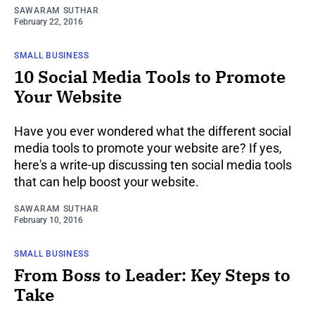
SAWARAM SUTHAR
February 22, 2016
SMALL BUSINESS
10 Social Media Tools to Promote
Your Website
Have you ever wondered what the different social
media tools to promote your website are? If yes,
here's a write-up discussing ten social media tools
that can help boost your website.
SAWARAM SUTHAR
February 10, 2016
SMALL BUSINESS
From Boss to Leader: Key Steps to
Take