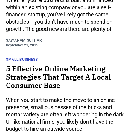
Whether you’re business is built and financed
within an existing company or you are a self-
financed startup, you’ve likely got the same
obstacles -- you don’t have much to spend on
growth. The good news is there are plenty of
SAWARAM SUTHAR
September 21, 2015
SMALL BUSINESS
5 Effective Online Marketing
Strategies That Target A Local
Consumer Base
When you start to make the move to an online
presence, small businesses of the bricks and
mortar variety are often left wandering in the dark.
Unlike national firms, you likely don’t have the
budget to hire an outside source