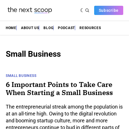
Subscribe
HOME
ABOUT US
BLOG
PODCAST
RESOURCES
Small Business
SMALL BUSINESS
6 Important Points to Take Care
When Starting a Small Business
The entrepreneurial streak among the population is
at an all-time high. Owing to the digital revolution
and booming startup culture, more and more
entrepreneurs continue to bud in different parts of