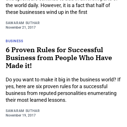
the world daily. However, it is a fact that half of
these businesses wind up in the first
SAWARAM SUTHAR
November 21, 2017
BUSINESS
6 Proven Rules for Successful
Business from People Who Have
Made it!
Do you want to make it big in the business world? If
yes, here are six proven rules for a successful
business from reputed personalities enumerating
their most learned lessons.
SAWARAM SUTHAR
November 19, 2017