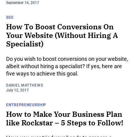
September 16, 2017
SEO
How To Boost Conversions On
Your Website (Without Hiring A
Specialist)
Do you wish to boost conversions on your website,
albeit without hiring a specialist? If yes, here are
five ways to achieve this goal.
DANIEL MATTHEWS
July 12, 2017
ENTREPRENEURSHIP
How to Make Your Business Plan
like Rockstar – 5 Steps to Follow!