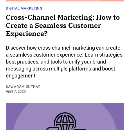
DIGITAL MARKETING
Cross-Channel Marketing: How to
Create a Seamless Customer
Experience?
Discover how cross-channel marketing can create
a seamless customer experience. Learn strategies,
best practices, and tools to unify your brand
messaging across multiple platforms and boost
engagement.
SAWARAM SUTHAR
April 7, 2025