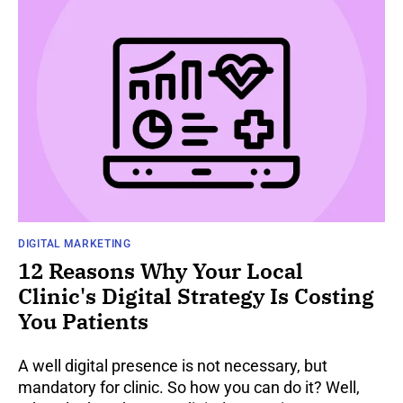
DIGITAL MARKETING
12 Reasons Why Your Local
Clinic's Digital Strategy Is Costing
You Patients
A well digital presence is not necessary, but
mandatory for clinic. So how you can do it? Well,