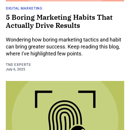
DIGITAL MARKETING
5 Boring Marketing Habits That
Actually Drive Results
Wondering how boring marketing tactics and habit
can bring greater success. Keep reading this blog,
where I've highlighted few points.
TNS EXPERTS
July 6, 2025