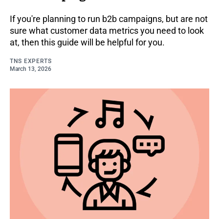
If you're planning to run b2b campaigns, but are not
sure what customer data metrics you need to look
at, then this guide will be helpful for you.
TNS EXPERTS
March 13, 2026