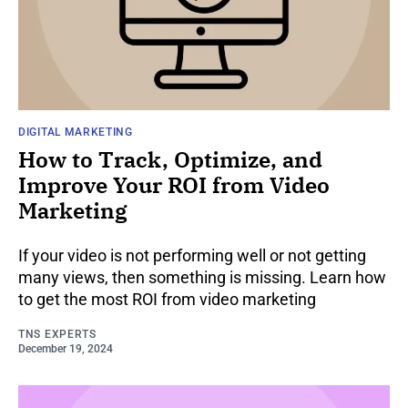
DIGITAL MARKETING
How to Track, Optimize, and
Improve Your ROI from Video
Marketing
If your video is not performing well or not getting
many views, then something is missing. Learn how
to get the most ROI from video marketing
TNS EXPERTS
December 19, 2024