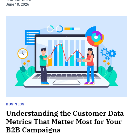
June 18, 2026
BUSINESS
Understanding the Customer Data
Metrics That Matter Most for Your
B2B Campaigns