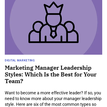
DIGITAL MARKETING
Marketing Manager Leadership
Styles: Which Is the Best for Your
Team?
Want to become a more effective leader? If so, you
need to know more about your manager leadership
style. Here are six of the most common types so