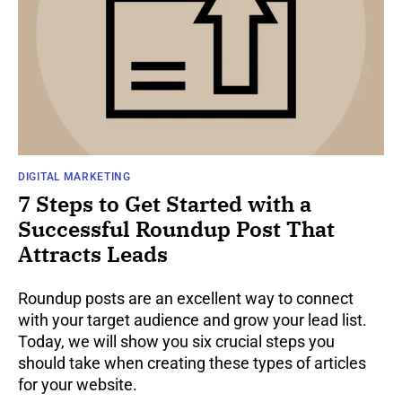
DIGITAL MARKETING
7 Steps to Get Started with a
Successful Roundup Post That
Attracts Leads
Roundup posts are an excellent way to connect
with your target audience and grow your lead list.
Today, we will show you six crucial steps you
should take when creating these types of articles
for your website.