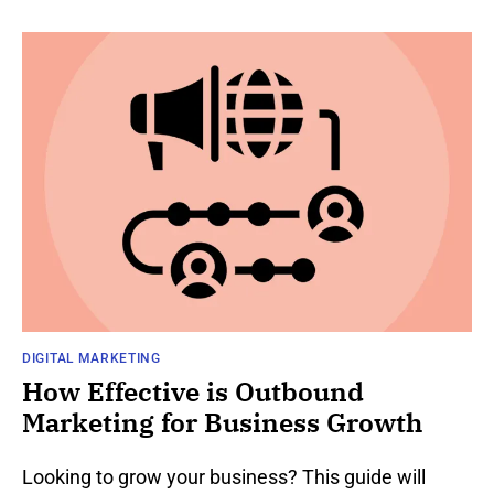
DIGITAL MARKETING
How Effective is Outbound
Marketing for Business Growth
Looking to grow your business? This guide will