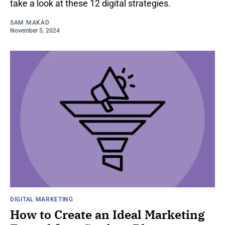
take a look at these 12 digital strategies.
SAM MAKAD
November 5, 2024
DIGITAL MARKETING
How to Create an Ideal Marketing