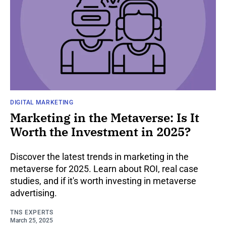
DIGITAL MARKETING
Marketing in the Metaverse: Is It
Worth the Investment in 2025?
Discover the latest trends in marketing in the
metaverse for 2025. Learn about ROI, real case
studies, and if it's worth investing in metaverse
advertising.
TNS EXPERTS
March 25, 2025