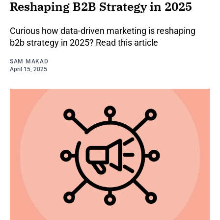
Reshaping B2B Strategy in 2025
Curious how data-driven marketing is reshaping
b2b strategy in 2025? Read this article
SAM MAKAD
April 15, 2025