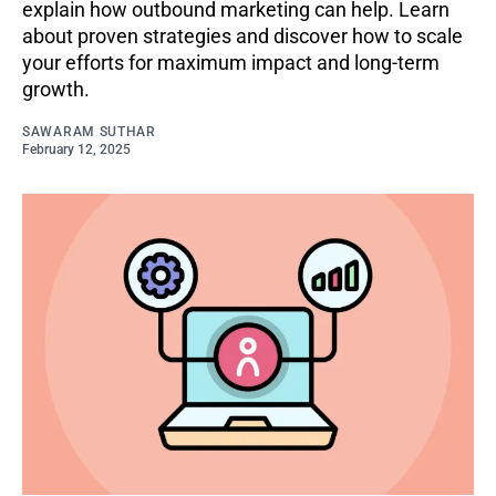
explain how outbound marketing can help. Learn
about proven strategies and discover how to scale
your efforts for maximum impact and long-term
growth.
SAWARAM SUTHAR
February 12, 2025