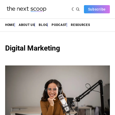
Subscribe
HOME
ABOUT US
BLOG
PODCAST
RESOURCES
Digital Marketing