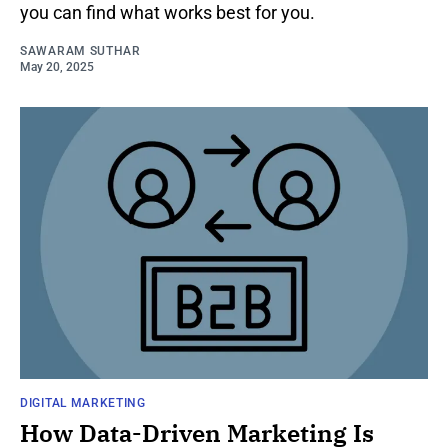
you can find what works best for you.
SAWARAM SUTHAR
May 20, 2025
DIGITAL MARKETING
How Data-Driven Marketing Is