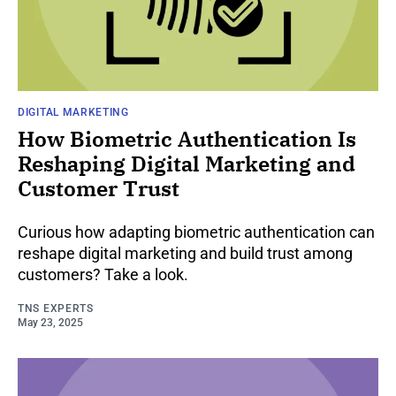
DIGITAL MARKETING
How Biometric Authentication Is
Reshaping Digital Marketing and
Customer Trust
Curious how adapting biometric authentication can
reshape digital marketing and build trust among
customers? Take a look.
TNS EXPERTS
May 23, 2025