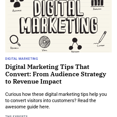
DIGITAL MARKETING
Digital Marketing Tips That
Convert: From Audience Strategy
to Revenue Impact
Curious how these digital marketing tips help you
to convert visitors into customers? Read the
awesome guide here.
TNS EXPERTS