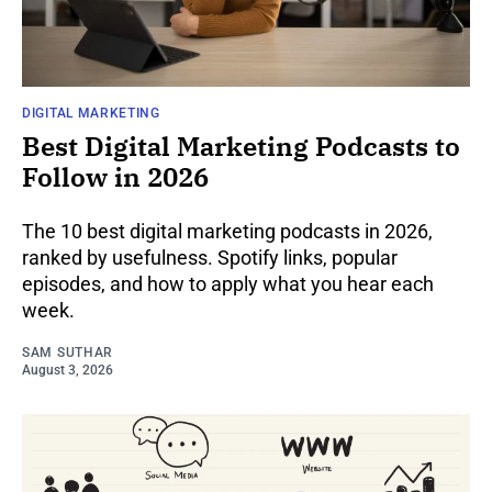
DIGITAL MARKETING
Best Digital Marketing Podcasts to
Follow in 2026
The 10 best digital marketing podcasts in 2026,
ranked by usefulness. Spotify links, popular
episodes, and how to apply what you hear each
week.
SAM SUTHAR
August 3, 2026