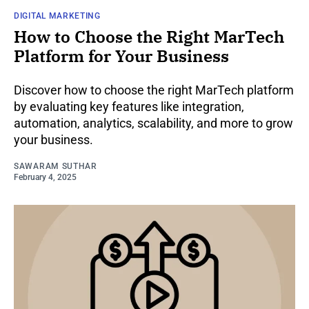
DIGITAL MARKETING
How to Choose the Right MarTech
Platform for Your Business
Discover how to choose the right MarTech platform
by evaluating key features like integration,
automation, analytics, scalability, and more to grow
your business.
SAWARAM SUTHAR
February 4, 2025