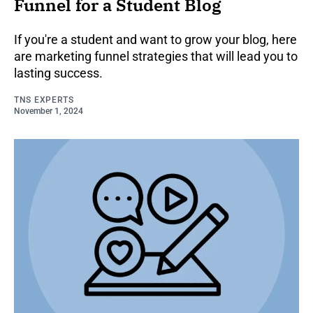
Funnel for a Student Blog
If you're a student and want to grow your blog, here
are marketing funnel strategies that will lead you to
lasting success.
TNS EXPERTS
November 1, 2024