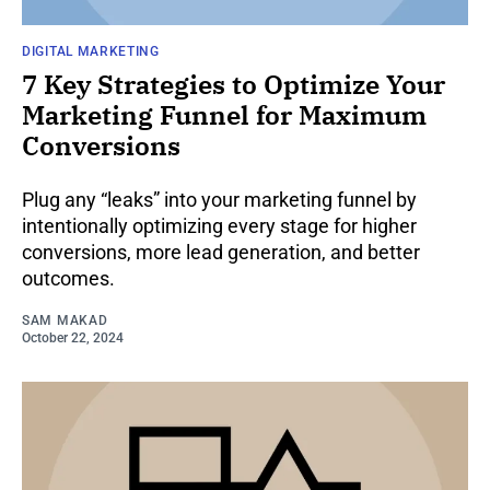
DIGITAL MARKETING
7 Key Strategies to Optimize Your
Marketing Funnel for Maximum
Conversions
Plug any “leaks” into your marketing funnel by
intentionally optimizing every stage for higher
conversions, more lead generation, and better
outcomes.
SAM MAKAD
October 22, 2024