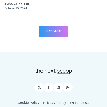
THOMAS GRIFFIN
October 15, 2024
LOAD MORE
𝕏
Facebook
LinkedIn
RSS
Cookie Policy
Privacy Policy
Write for Us