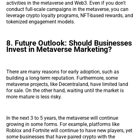
activities in the metaverse and Web3. Even if you don't
conduct full-scale campaigns in the metaverse, you can
leverage crypto loyalty programs, NFT-based rewards, and
tokenized engagement models.
8. Future Outlook: Should Businesses
Invest in Metaverse Marketing?
There are many reasons for early adoption, such as
building a long-term reputation. Furthermore, some
metaverse projects, like Decentraland, have limited land
for sale. On the other hand, waiting until the market is
more mature is less risky.
In the next 3 to 5 years, the metaverse will continue
growing in some forms. For example, platforms like
Roblox and Fortnite will continue to have new players, yet
some businesses that have paired crypto with the