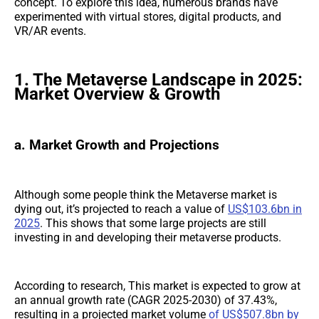
concept. To explore this idea, numerous brands have
experimented with virtual stores, digital products, and
VR/AR events.
1. The Metaverse Landscape in 2025:
Market Overview & Growth
a. Market Growth and Projections
Although some people think the Metaverse market is
dying out, it’s projected to reach a value of
US$103.6bn in
2025
. This shows that some large projects are still
investing in and developing their metaverse products.
According to research, This market is expected to grow at
an annual growth rate (CAGR 2025-2030) of 37.43%,
resulting in a projected market volume
of US$507.8bn by