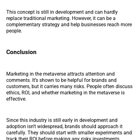
This concept is still in development and can hardly
replace traditional marketing. However, it can be a
complementary strategy and help businesses reach more
people.
Conclusion
Marketing in the metaverse attracts attention and
comments. It’s shown to be helpful for brands and
customers, but it carries many risks. People often discuss
ethics, ROI, and whether marketing in the metaverse is
effective.
Since this industry is still early in development and
adoption isn’t widespread, brands should approach it
carefully. They should start with smaller experiments and
track their ROI before making any risky investments.