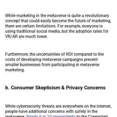
While marketing in the metaverse is quite a revolutionary
concept that could easily become the future of marketing,
there are certain limitations. For example, everyone is
using traditional social media, but the adoption rates for
VR/AR are much lower.
Furthermore, the uncertainties of ROI compared to the
costs of developing metaverse campaigns prevent
smaller businesses from participating in metaverse
marketing.
b. Consumer Skepticism & Privacy Concerns
While cybersecurity threats are everywhere on the internet,
people have additional concerns with safety in the
metaverse.
Nearly 6 in 10 respondents
to the Connected