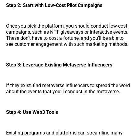
Step 2: Start with Low-Cost Pilot Campaigns
Once you pick the platform, you should conduct low-cost
campaigns, such as NFT giveaways or interactive events.
These don’t have to cost a fortune, and you’ll be able to
see customer engagement with such marketing methods.
Step 3: Leverage Existing Metaverse Influencers
If they exist, find metaverse influencers to spread the word
about the events that you’ll conduct in the metaverse.
Step 4: Use Web3 Tools
Existing programs and platforms can streamline many