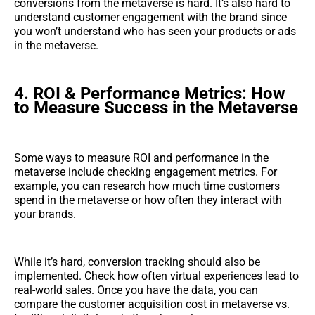
conversions from the metaverse is hard. It’s also hard to
understand customer engagement with the brand since
you won’t understand who has seen your products or ads
in the metaverse.
4. ROI & Performance Metrics: How
to Measure Success in the Metaverse
Some ways to measure ROI and performance in the
metaverse include checking engagement metrics. For
example, you can research how much time customers
spend in the metaverse or how often they interact with
your brands.
While it’s hard, conversion tracking should also be
implemented. Check how often virtual experiences lead to
real-world sales. Once you have the data, you can
compare the customer acquisition cost in metaverse vs.