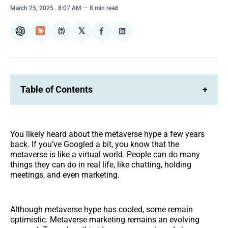
March 25, 2025
. 8:07 AM
8 min read
𝕏
ChatGPT
Claude
Perplexity
Share
Share
on
on
Facebook
LinkedIn
Table of Contents
+
You likely heard about the metaverse hype a few years
back. If you’ve Googled a bit, you know that the
metaverse is like a virtual world. People can do many
things they can do in real life, like chatting, holding
meetings, and even marketing.
Although metaverse hype has cooled, some remain
optimistic. Metaverse marketing remains an evolving