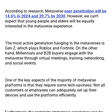
According to research, Metaverse
user penetration will be
14.6%
in 2024 and 39.7% by 2030
. However, we can’t
expect that young people and elders will be equally
interested in the metaverse experience.
The most active generation hanging in the metaverses is
Gen Z, which plays Roblox and Fortnite. On the other
hand, Millennials and B2B buyers engage with the
metaverse through virtual meetings, training, networking,
and social events.
One of the key aspects of the majority of metaverse
platforms is that they require some tech-saviness. Not all
customers or employees can adequately set up their
devices and use the platforms efficiently.