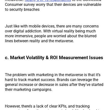
Consumer survey worry that their devices are vulnerable
to security breaches
Just like with mobile devices, there are many concerns
over digital addiction. With virtual reality being much
more immersive, people are worried about the blurred
lines between reality and the metaverse.
c. Market Volatility & ROI Measurement Issues
The problem with marketing in the metaverse is that it’s
hard to track market success. Brands can leverage the
general increase or decrease in sales after they’ve started
their marketing campaigns.
However, there’s a lack of clear KPIs, and tracking