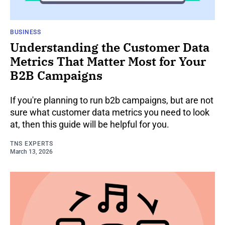
BUSINESS
Understanding the Customer Data
Metrics That Matter Most for Your
B2B Campaigns
If you're planning to run b2b campaigns, but are not
sure what customer data metrics you need to look
at, then this guide will be helpful for you.
TNS EXPERTS
March 13, 2026