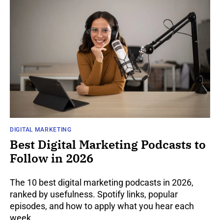
DIGITAL MARKETING
Best Digital Marketing Podcasts to
Follow in 2026
The 10 best digital marketing podcasts in 2026,
ranked by usefulness. Spotify links, popular
episodes, and how to apply what you hear each
week.