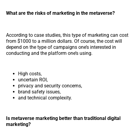
What are the risks of marketing in the metaverse?
According to case studies, this type of marketing can cost
from $1000 to a million dollars. Of course, the cost will
depend on the type of campaigns one’s interested in
conducting and the platform one’s using.
High costs,
uncertain ROI,
privacy and security concerns,
brand safety issues,
and technical complexity.
Is metaverse marketing better than traditional digital
marketing?