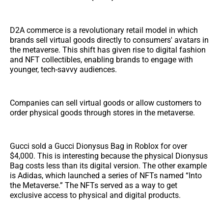
D2A commerce is a revolutionary retail model in which
brands sell virtual goods directly to consumers' avatars in
the metaverse. This shift has given rise to digital fashion
and NFT collectibles, enabling brands to engage with
younger, tech-savvy audiences.
Companies can sell virtual goods or allow customers to
order physical goods through stores in the metaverse.
Gucci sold a Gucci Dionysus Bag in Roblox for over
$4,000. This is interesting because the physical Dionysus
Bag costs less than its digital version. The other example
is Adidas, which launched a series of NFTs named “Into
the Metaverse.” The NFTs served as a way to get
exclusive access to physical and digital products.