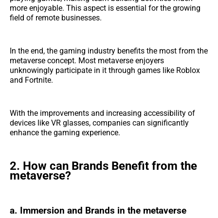
more enjoyable. This aspect is essential for the growing
field of remote businesses.
In the end, the gaming industry benefits the most from the
metaverse concept. Most metaverse enjoyers
unknowingly participate in it through games like Roblox
and Fortnite.
With the improvements and increasing accessibility of
devices like VR glasses, companies can significantly
enhance the gaming experience.
2. How can Brands Benefit from the
metaverse?
a. Immersion and Brands in the metaverse