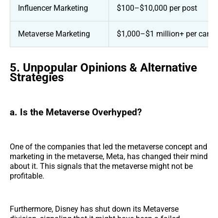
Influencer Marketing
$100–$10,000 per post
Metaverse Marketing
$1,000–$1 million+ per cam
5. Unpopular Opinions & Alternative
Strategies
a. Is the Metaverse Overhyped?
One of the companies that led the metaverse concept and
marketing in the metaverse, Meta, has changed their mind
about it. This signals that the metaverse might not be
profitable.
Furthermore, Disney has shut down its Metaverse