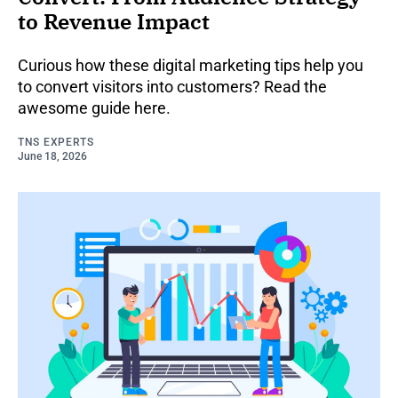
to Revenue Impact
Curious how these digital marketing tips help you
to convert visitors into customers? Read the
awesome guide here.
TNS EXPERTS
June 18, 2026