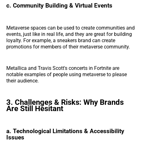
c. Community Building & Virtual Events
Metaverse spaces can be used to create communities and
events, just like in real life, and they are great for building
loyalty. For example, a sneakers brand can create
promotions for members of their metaverse community.
Metallica and Travis Scott's concerts in Fortnite are
notable examples of people using metaverse to please
their audience.
3. Challenges & Risks: Why Brands
Are Still Hesitant
a. Technological Limitations & Accessibility
Issues