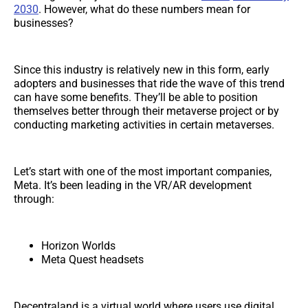
2030
. However, what do these numbers mean for
businesses?
Since this industry is relatively new in this form, early
adopters and businesses that ride the wave of this trend
can have some benefits. They’ll be able to position
themselves better through their metaverse project or by
conducting marketing activities in certain metaverses.
Let’s start with one of the most important companies,
Meta. It’s been leading in the VR/AR development
through:
Horizon Worlds
Meta Quest headsets
Decentraland is a virtual world where users use digital