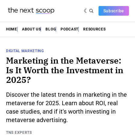
Subscribe
HOME
ABOUT US
BLOG
PODCAST
RESOURCES
DIGITAL MARKETING
Marketing in the Metaverse:
Is It Worth the Investment in
2025?
Discover the latest trends in marketing in the
metaverse for 2025. Learn about ROI, real
case studies, and if it's worth investing in
metaverse advertising.
TNS EXPERTS