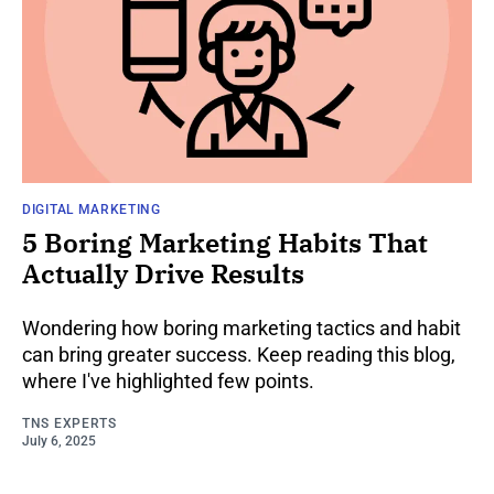
DIGITAL MARKETING
5 Boring Marketing Habits That
Actually Drive Results
Wondering how boring marketing tactics and habit
can bring greater success. Keep reading this blog,
where I've highlighted few points.
TNS EXPERTS
July 6, 2025