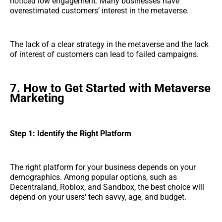
noticed low engagement. Many businesses have
overestimated customers’ interest in the metaverse.
The lack of a clear strategy in the metaverse and the lack
of interest of customers can lead to failed campaigns.
7. How to Get Started with Metaverse
Marketing
Step 1: Identify the Right Platform
The right platform for your business depends on your
demographics. Among popular options, such as
Decentraland, Roblox, and Sandbox, the best choice will
depend on your users' tech savvy, age, and budget.