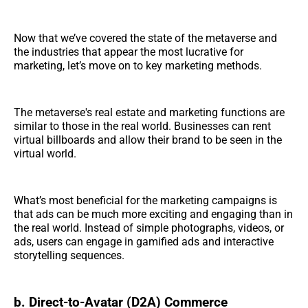
Now that we’ve covered the state of the metaverse and
the industries that appear the most lucrative for
marketing, let’s move on to key marketing methods.
The metaverse's real estate and marketing functions are
similar to those in the real world. Businesses can rent
virtual billboards and allow their brand to be seen in the
virtual world.
What’s most beneficial for the marketing campaigns is
that ads can be much more exciting and engaging than in
the real world. Instead of simple photographs, videos, or
ads, users can engage in gamified ads and interactive
storytelling sequences.
b. Direct-to-Avatar (D2A) Commerce