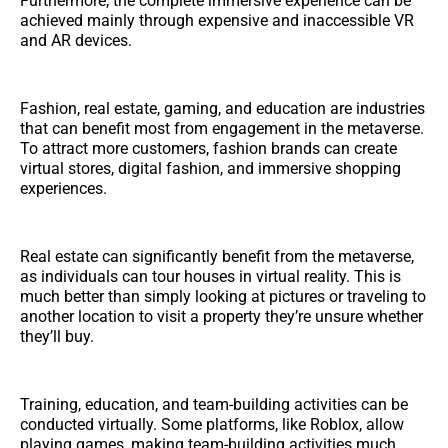
Furthermore, the complete immersive experience can be
achieved mainly through expensive and inaccessible VR
and AR devices.
Fashion, real estate, gaming, and education are industries
that can benefit most from engagement in the metaverse.
To attract more customers, fashion brands can create
virtual stores, digital fashion, and immersive shopping
experiences.
Real estate can significantly benefit from the metaverse,
as individuals can tour houses in virtual reality. This is
much better than simply looking at pictures or traveling to
another location to visit a property they’re unsure whether
they’ll buy.
Training, education, and team-building activities can be
conducted virtually. Some platforms, like Roblox, allow
playing games, making team-building activities much