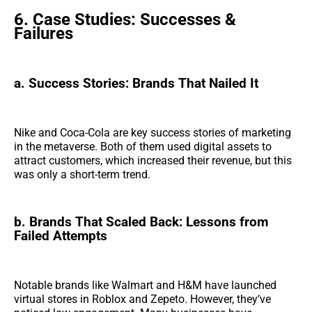
6. Case Studies: Successes &
Failures
a. Success Stories: Brands That Nailed It
Nike and Coca-Cola are key success stories of marketing
in the metaverse. Both of them used digital assets to
attract customers, which increased their revenue, but this
was only a short-term trend.
b. Brands That Scaled Back: Lessons from
Failed Attempts
Notable brands like Walmart and H&M have launched
virtual stores in Roblox and Zepeto. However, they’ve