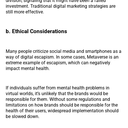
division, signaling that it might have been a failed
investment. Traditional digital marketing strategies are
still more effective.
b. Ethical Considerations
Many people criticize social media and smartphones as a
way of digital escapism. In some cases, Metaverse is an
extreme example of escapism, which can negatively
impact mental health.
If individuals suffer from mental health problems in
virtual worlds, it’s unlikely that the brands would be
responsible for them. Without some regulations and
limitations on how brands should be responsible for the
health of their users, widespread implementation should
be slowed down.