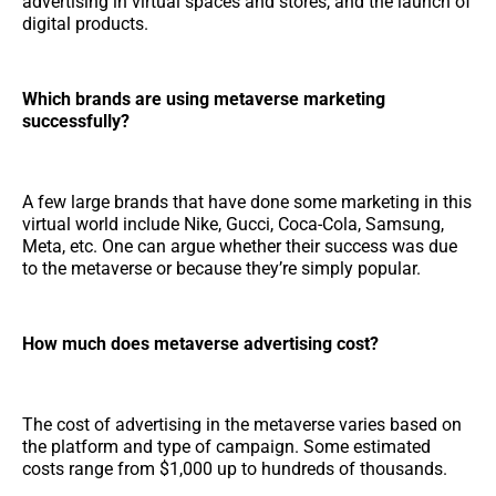
advertising in virtual spaces and stores, and the launch of
digital products.
Which brands are using metaverse marketing
successfully?
A few large brands that have done some marketing in this
virtual world include Nike, Gucci, Coca-Cola, Samsung,
Meta, etc. One can argue whether their success was due
to the metaverse or because they’re simply popular.
How much does metaverse advertising cost?
The cost of advertising in the metaverse varies based on
the platform and type of campaign. Some estimated
costs range from $1,000 up to hundreds of thousands.