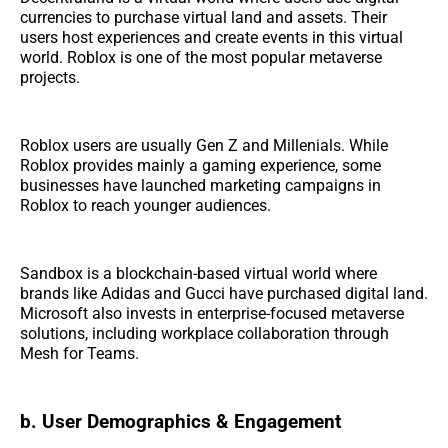
currencies to purchase virtual land and assets. Their
users host experiences and create events in this virtual
world. Roblox is one of the most popular metaverse
projects.
Roblox users are usually Gen Z and Millenials. While
Roblox provides mainly a gaming experience, some
businesses have launched marketing campaigns in
Roblox to reach younger audiences.
Sandbox is a blockchain-based virtual world where
brands like Adidas and Gucci have purchased digital land.
Microsoft also invests in enterprise-focused metaverse
solutions, including workplace collaboration through
Mesh for Teams.
b. User Demographics & Engagement