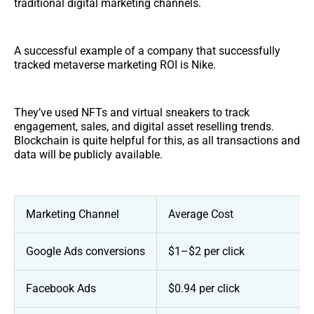
traditional digital marketing channels.
A successful example of a company that successfully
tracked metaverse marketing ROI is Nike.
They’ve used NFTs and virtual sneakers to track
engagement, sales, and digital asset reselling trends.
Blockchain is quite helpful for this, as all transactions and
data will be publicly available.
Marketing Channel
Average Cost
Google Ads conversions
$1–$2 per click
Facebook Ads
$0.94 per click