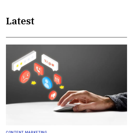
Latest
CONTENT MARKETING