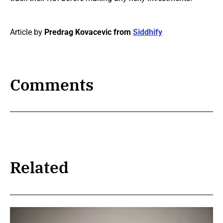
Article by
Predrag Kovacevic from
Siddhify
Comments
Related