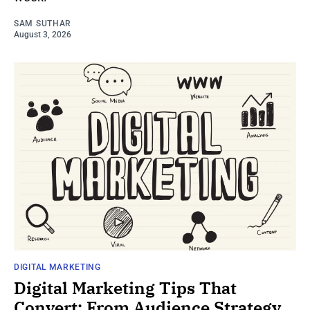
SAM SUTHAR
August 3, 2026
DIGITAL MARKETING
Digital Marketing Tips That
Convert: From Audience Strategy