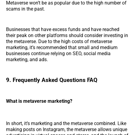
Metaverse won’t be as popular due to the high number of
scams in the past.
Businesses that have excess funds and have reached
their peak on other platforms should consider investing in
the metaverse. Due to the high costs of metaverse
marketing, it’s recommended that small and medium
businesses continue relying on SEO, social media
marketing, and ads.
9. Frequently Asked Questions FAQ
What is metaverse marketing?
In short, it’s marketing and the metaverse combined. Like
making posts on Instagram, the metaverse allows unique