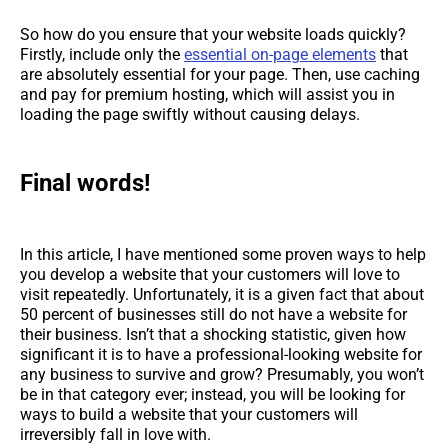
So how do you ensure that your website loads quickly?
Firstly, include only the
essential on-page elements
that
are absolutely essential for your page. Then, use caching
and pay for premium hosting, which will assist you in
loading the page swiftly without causing delays.
Final words!
In this article, I have mentioned some proven ways to help
you develop a website that your customers will love to
visit repeatedly. Unfortunately, it is a given fact that about
50 percent of businesses still do not have a website for
their business. Isn’t that a shocking statistic, given how
significant it is to have a professional-looking website for
any business to survive and grow? Presumably, you won’t
be in that category ever; instead, you will be looking for
ways to build a website that your customers will
irreversibly fall in love with.