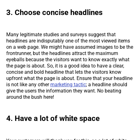
3. Choose concise headlines
Many legitimate studies and surveys suggest that
headlines are indisputably one of the most viewed items
on a web page. We might have assumed images to be the
frontrunner, but the headlines attract the maximum
eyeballs because the visitors want to know exactly what
the page is about. So, it is a good idea to have a clear,
concise and bold headline that lets the visitors know
upfront what the page is about. Ensure that your headline
is not like any other
marketing tactic
; a headline should
give the users the information they want. No beating
around the bush here!
4. Have a lot of white space