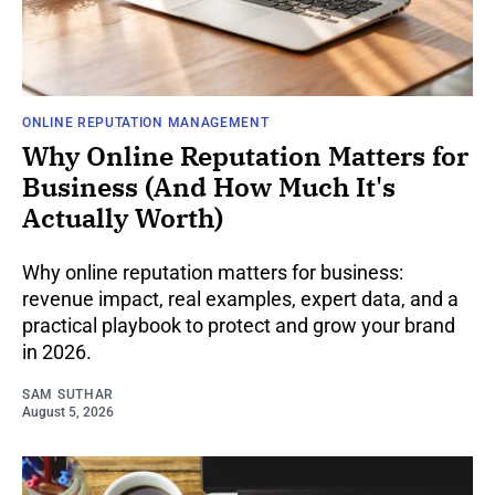
ONLINE REPUTATION MANAGEMENT
Why Online Reputation Matters for
Business (And How Much It's
Actually Worth)
Why online reputation matters for business:
revenue impact, real examples, expert data, and a
practical playbook to protect and grow your brand
in 2026.
SAM SUTHAR
August 5, 2026