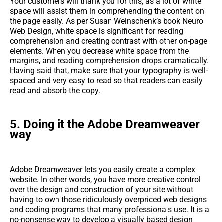
Your customers will thank you for this, as a lot of white
space will assist them in comprehending the content on
the page easily. As per Susan Weinschenk’s book Neuro
Web Design, white space is significant for reading
comprehension and creating contrast with other on-page
elements. When you decrease white space from the
margins, and reading comprehension drops dramatically.
Having said that, make sure that your typography is well-
spaced and very easy to read so that readers can easily
read and absorb the copy.
5. Doing it the Adobe Dreamweaver
way
Adobe Dreamweaver lets you easily create a complex
website. In other words, you have more creative control
over the design and construction of your site without
having to own those ridiculously overpriced web designs
and coding programs that many professionals use. It is a
no-nonsense way to develop a visually based design