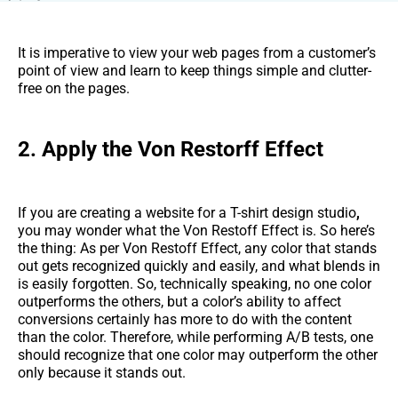
It is imperative to view your web pages from a customer’s
point of view and learn to keep things simple and clutter-
free on the pages.
2. Apply the Von Restorff Effect
If you are creating a website for a T-shirt design studio
,
you may wonder what the Von Restoff Effect is. So here’s
the thing: As per Von Restoff Effect, any color that stands
out gets recognized quickly and easily, and what blends in
is easily forgotten. So, technically speaking, no one color
outperforms the others, but a color’s ability to affect
conversions certainly has more to do with the content
than the color. Therefore, while performing A/B tests, one
should recognize that one color may outperform the other
only because it stands out.