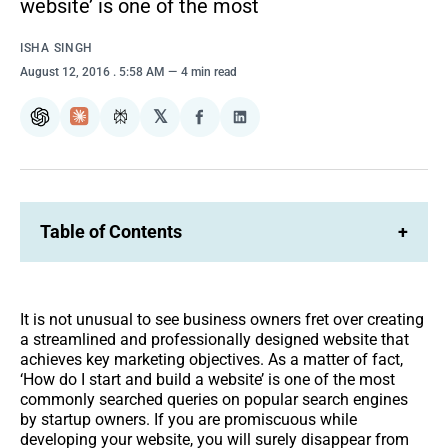
website’ is one of the most
ISHA SINGH
August 12, 2016
. 5:58 AM
4 min read
𝕏
ChatGPT
Claude
Perplexity
Share
Share
on
on
Facebook
LinkedIn
Table of Contents
+
It is not unusual to see business owners fret over creating
a streamlined and professionally designed website that
achieves key marketing objectives. As a matter of fact,
‘How do I start and build a website’ is one of the most
commonly searched queries on popular search engines
by startup owners. If you are promiscuous while
developing your website, you will surely disappear from