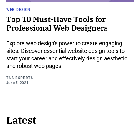
WEB DESIGN
Top 10 Must-Have Tools for
Professional Web Designers
Explore web design's power to create engaging
sites. Discover essential website design tools to
start your career and effectively design aesthetic
and robust web pages.
TNS EXPERTS
June 5, 2024
Latest