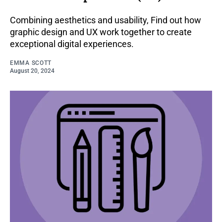
Combining aesthetics and usability, Find out how
graphic design and UX work together to create
exceptional digital experiences.
EMMA SCOTT
August 20, 2024