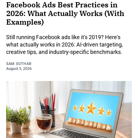
Facebook Ads Best Practices in
2026: What Actually Works (With
Examples)
Still running Facebook ads like it's 2019? Here's
what actually works in 2026: AI-driven targeting,
creative tips, and industry-specific benchmarks.
SAM SUTHAR
August 5, 2026