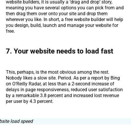
website builders, it is usually a ‘drag and drop’ story,
meaning you have several options you can pick from and
then drag them over onto your site and drop them
wherever you like. In short, a free website builder will help
you design, build, launch and manage your website for
free.
7. Your website needs to load fast
This, perhaps, is the most obvious among the rest.
Nobody likes a slow site. Period. As per a report by Bing
on O’Reilly Radar, at less than a 2-second increase of
delays in page responsiveness, reduced user satisfaction
by a remarkable 3.8 percent and increased lost revenue
per user by 4.3 percent.