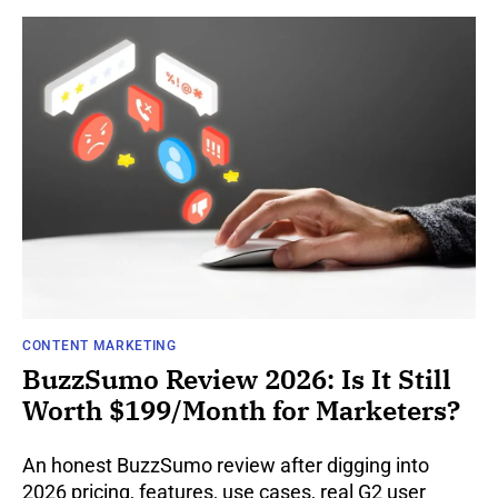
CONTENT MARKETING
BuzzSumo Review 2026: Is It Still
Worth $199/Month for Marketers?
An honest BuzzSumo review after digging into
2026 pricing, features, use cases, real G2 user