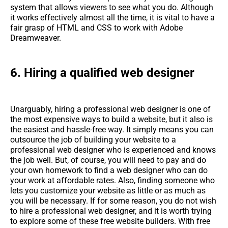
system that allows viewers to see what you do. Although
it works effectively almost all the time, it is vital to have a
fair grasp of HTML and CSS to work with Adobe
Dreamweaver.
6. Hiring a qualified web designer
Unarguably, hiring a professional web designer is one of
the most expensive ways to build a website, but it also is
the easiest and hassle-free way. It simply means you can
outsource the job of building your website to a
professional web designer who is experienced and knows
the job well. But, of course, you will need to pay and do
your own homework to find a web designer who can do
your work at affordable rates. Also, finding someone who
lets you customize your website as little or as much as
you will be necessary. If for some reason, you do not wish
to hire a professional web designer, and it is worth trying
to explore some of these free website builders. With free