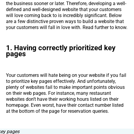
the business sooner or later. Therefore, developing a well-
defined and well-designed website that your customers
will love coming back to is incredibly significant. Below
are a few distinctive proven ways to build a website that
your customers will fall in love with. Read further to know.
1. Having correctly prioritized key
pages
Your customers will hate being on your website if you fail
to prioritize key pages effectively. And unfortunately,
plenty of websites fail to make important points obvious
on their web pages. For instance, many restaurant
websites don’t have their working hours listed on their
homepage. Even worst, have their contact number listed
at the bottom of the page for reservation queries.