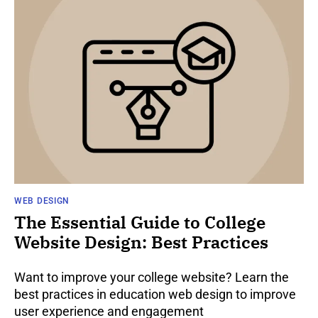
WEB DESIGN
The Essential Guide to College
Website Design: Best Practices
Want to improve your college website? Learn the
best practices in education web design to improve
user experience and engagement