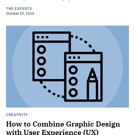
TNS EXPERTS
October 23, 2024
CREATIVITY
How to Combine Graphic Design
with User Experience (UX)