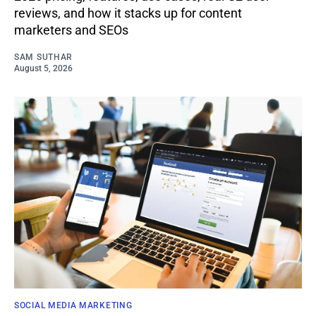
reviews, and how it stacks up for content
marketers and SEOs
SAM SUTHAR
August 5, 2026
SOCIAL MEDIA MARKETING