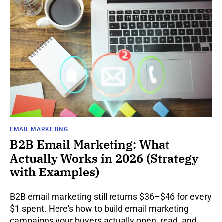
EMAIL MARKETING
B2B Email Marketing: What
Actually Works in 2026 (Strategy
with Examples)
B2B email marketing still returns $36–$46 for every
$1 spent. Here's how to build email marketing
campaigns your buyers actually open, read, and