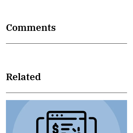
Comments
Related