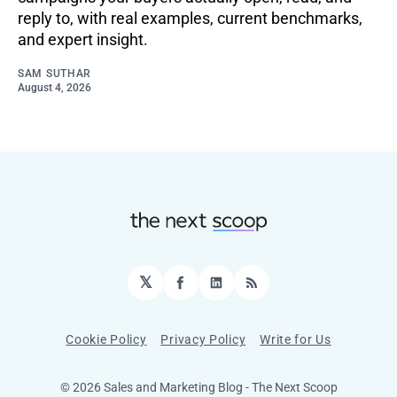
reply to, with real examples, current benchmarks,
and expert insight.
SAM SUTHAR
August 4, 2026
𝕏
Facebook
LinkedIn
RSS
Cookie Policy
Privacy Policy
Write for Us
© 2026 Sales and Marketing Blog - The Next Scoop