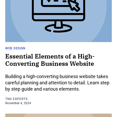
WEB DESIGN
Essential Elements of a High-
Converting Business Website
Building a high-converting business website takes
careful planning and attention to detail. Learn step
by step guide and various elements.
TNS EXPERTS
November 4, 2024