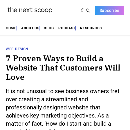
Subscribe
HOME
ABOUT US
BLOG
PODCAST
RESOURCES
WEB DESIGN
7 Proven Ways to Build a
Website That Customers Will
Love
It is not unusual to see business owners fret
over creating a streamlined and
professionally designed website that
achieves key marketing objectives. As a
matter of fact, ‘How do I start and build a