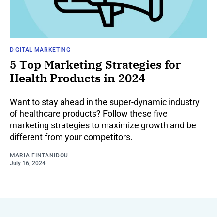
DIGITAL MARKETING
5 Top Marketing Strategies for
Health Products in 2024
Want to stay ahead in the super-dynamic industry
of healthcare products? Follow these five
marketing strategies to maximize growth and be
different from your competitors.
MARIA FINTANIDOU
July 16, 2024