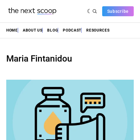
Subscribe
HOME
ABOUT US
BLOG
PODCAST
RESOURCES
Maria Fintanidou