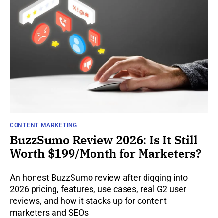
CONTENT MARKETING
BuzzSumo Review 2026: Is It Still
Worth $199/Month for Marketers?
An honest BuzzSumo review after digging into
2026 pricing, features, use cases, real G2 user
reviews, and how it stacks up for content
marketers and SEOs