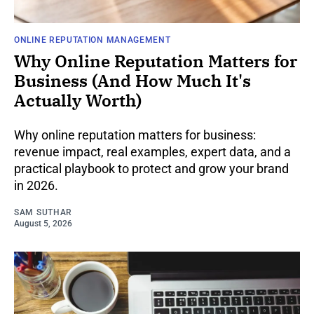
ONLINE REPUTATION MANAGEMENT
Why Online Reputation Matters for
Business (And How Much It's
Actually Worth)
Why online reputation matters for business:
revenue impact, real examples, expert data, and a
practical playbook to protect and grow your brand
in 2026.
SAM SUTHAR
August 5, 2026