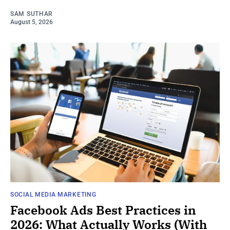
SAM SUTHAR
August 5, 2026
SOCIAL MEDIA MARKETING
Facebook Ads Best Practices in
2026: What Actually Works (With