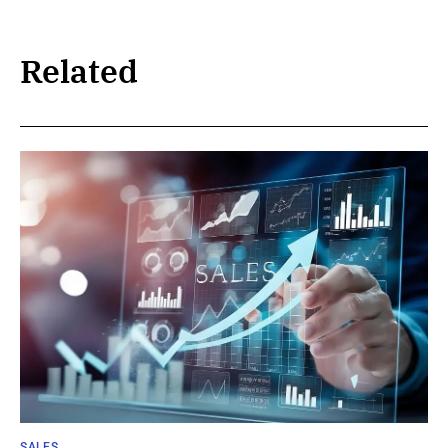
Related
SALES