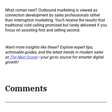
What comes next? Outbound marketing is viewed as
connection development by sales professionals rather
than interruption marketing. You'll receive the results that
traditional cold calling promised but rarely delivered if you
focus on assisting first and selling second.
Want more insights like these? Explore expert tips,
actionable guides, and the latest trends in modern sales
at
The Next Scoop
—your go-to source for smarter digital
growth!
Comments