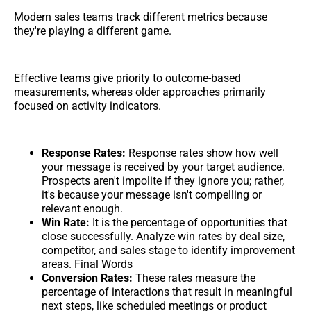
Modern sales teams track different metrics because
they're playing a different game.
Effective teams give priority to outcome-based
measurements, whereas older approaches primarily
focused on activity indicators.
Response Rates:
Response rates show how well
your message is received by your target audience.
Prospects aren't impolite if they ignore you; rather,
it's because your message isn't compelling or
relevant enough.
Win Rate:
It is the percentage of opportunities that
close successfully. Analyze win rates by deal size,
competitor, and sales stage to identify improvement
areas. Final Words
Conversion Rates:
These rates measure the
percentage of interactions that result in meaningful
next steps, like scheduled meetings or product