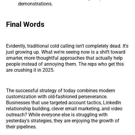
demonstrations.
Final Words
Evidently, traditional cold calling isn't completely dead. It's
just growing up. What we're seeing now is a shift toward
smarter, more thoughtful approaches that actually help
people instead of annoying them. The reps who get this
are crushing it in 2025.
The successful strategy of today combines modern
customization with old-fashioned perseverance.
Businesses that use targeted account tactics, LinkedIn
relationship building, clever email marketing, and video
outreach? While everyone else is struggling with
yesterday's strategies, they are enjoying the growth of
their pipelines.