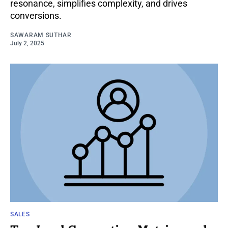
resonance, simplifies complexity, and drives
conversions.
SAWARAM SUTHAR
July 2, 2025
SALES