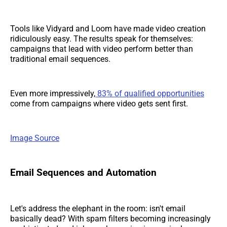
Tools like Vidyard and Loom have made video creation
ridiculously easy. The results speak for themselves:
campaigns that lead with video perform better than
traditional email sequences.
Even more impressively,
83% of qualified opportunities
come from campaigns where video gets sent first.
Image Source
Email Sequences and Automation
Let's address the elephant in the room: isn't email
basically dead? With spam filters becoming increasingly