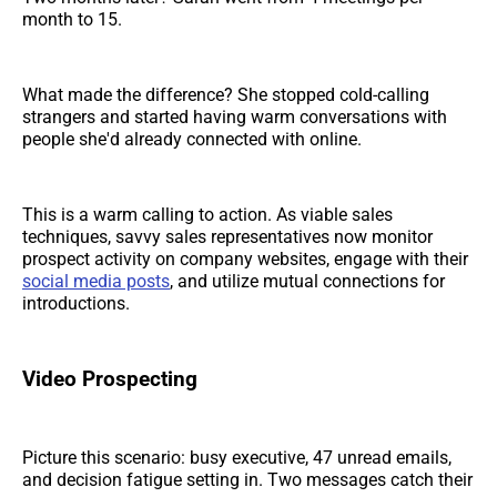
month to 15.
What made the difference? She stopped cold-calling
strangers and started having warm conversations with
people she'd already connected with online.
This is a warm calling to action. As viable sales
techniques, savvy sales representatives now monitor
prospect activity on company websites, engage with their
social media posts
, and utilize mutual connections for
introductions.
Video Prospecting
Picture this scenario: busy executive, 47 unread emails,
and decision fatigue setting in. Two messages catch their