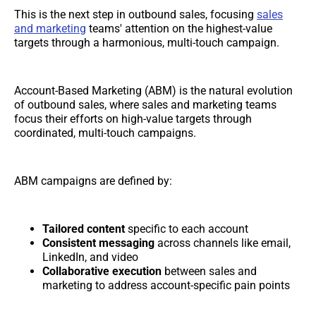
This is the next step in outbound sales, focusing
sales
and marketing
teams' attention on the highest-value
targets through a harmonious, multi-touch campaign.
Account-Based Marketing (ABM) is the natural evolution
of outbound sales, where sales and marketing teams
focus their efforts on high-value targets through
coordinated, multi-touch campaigns.
ABM campaigns are defined by:
Tailored content
specific to each account
Consistent messaging
across channels like email,
LinkedIn, and video
Collaborative execution
between sales and
marketing to address account-specific pain points