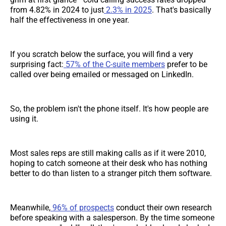
from 4.82% in 2024 to just
2.3% in 2025
. That's basically
half the effectiveness in one year.
If you scratch below the surface, you will find a very
surprising fact:
57% of the C-suite members
prefer to be
called over being emailed or messaged on LinkedIn.
So, the problem isn't the phone itself. It's how people are
using it.
Most sales reps are still making calls as if it were 2010,
hoping to catch someone at their desk who has nothing
better to do than listen to a stranger pitch them software.
Meanwhile,
96% of prospects
conduct their own research
before speaking with a salesperson. By the time someone