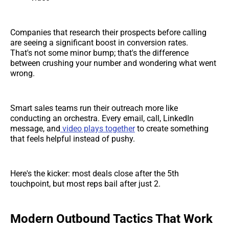
Companies that research their prospects before calling
are seeing a significant boost in conversion rates.
That's not some minor bump; that's the difference
between crushing your number and wondering what went
wrong.
Smart sales teams run their outreach more like
conducting an orchestra. Every email, call, LinkedIn
message, and
video plays together
to create something
that feels helpful instead of pushy.
Here's the kicker: most deals close after the 5th
touchpoint, but most reps bail after just 2.
Modern Outbound Tactics That Work