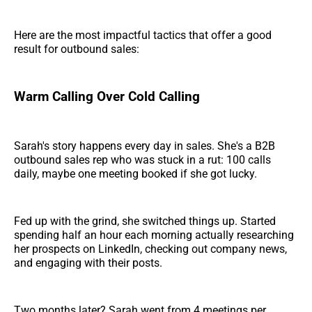
Here are the most impactful tactics that offer a good
result for outbound sales:
Warm Calling Over Cold Calling
Sarah's story happens every day in sales. She's a B2B
outbound sales rep who was stuck in a rut: 100 calls
daily, maybe one meeting booked if she got lucky.
Fed up with the grind, she switched things up. Started
spending half an hour each morning actually researching
her prospects on LinkedIn, checking out company news,
and engaging with their posts.
Two months later? Sarah went from 4 meetings per