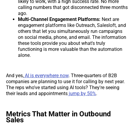
likely to work, with a high success rate. No more
calling numbers that got disconnected three months
ago.
Multi-Channel Engagement Platforms:
Next are
engagement platforms like Outreach, Salesloft, and
others that let you simultaneously run campaigns
on social media, phone, and email. The information
these tools provide you about what's truly
functioning is more valuable than the automation
alone.
And yes,
AI is everywhere now
. Three-quarters of B2B
companies are planning to use it for calling by next year.
The reps who've started using AI tools? They're seeing
their leads and appointments
jump by 50%
.
Metrics That Matter in Outbound
Sales