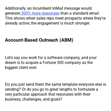
Additionally, an Incumbent InMail message would
generate
300% more responses
than a standard email.
This shows when sales reps meet prospects where they're
already active; the engagement is much stronger.
Account-Based Outreach (ABM)
Let's say you work for a software company, and your
dream is to acquire a Fortune 500 company as the
biggest client ever.
Do you just send them the same template everyone else is
sending? Or do you go to great lengths to formulate a
very particular approach that resonates with their
business, challenges, and goals?