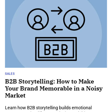
SALES
B2B Storytelling: How to Make
Your Brand Memorable in a Noisy
Market
Learn how B2B storytelling builds emotional