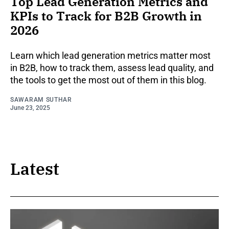
Top Lead Generation Metrics and
KPIs to Track for B2B Growth in
2026
Learn which lead generation metrics matter most
in B2B, how to track them, assess lead quality, and
the tools to get the most out of them in this blog.
SAWARAM SUTHAR
June 23, 2025
Latest