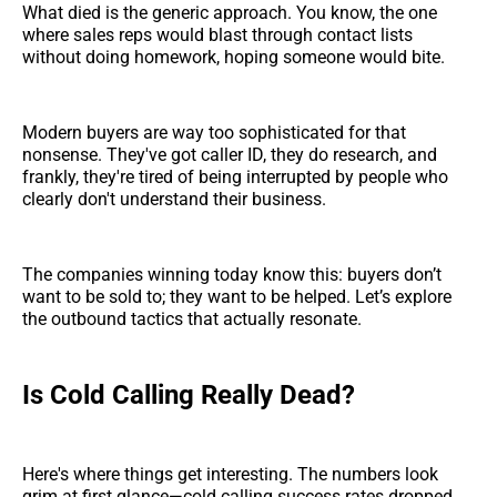
What died is the generic approach. You know, the one
where sales reps would blast through contact lists
without doing homework, hoping someone would bite.
Modern buyers are way too sophisticated for that
nonsense. They've got caller ID, they do research, and
frankly, they're tired of being interrupted by people who
clearly don't understand their business.
The companies winning today know this: buyers don’t
want to be sold to; they want to be helped. Let’s explore
the outbound tactics that actually resonate.
Is Cold Calling Really Dead?
Here's where things get interesting. The numbers look
grim at first glance—cold calling success rates dropped