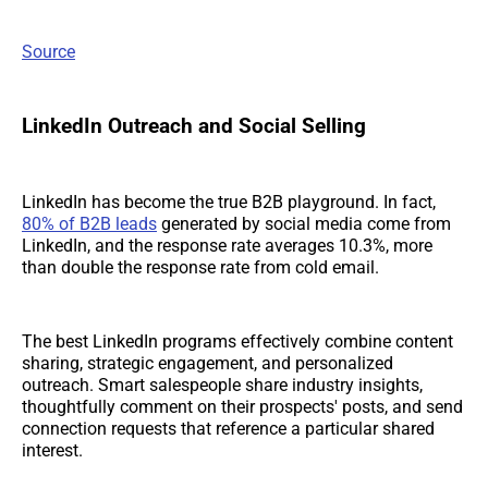
Source
LinkedIn Outreach and Social Selling
LinkedIn has become the true B2B playground. In fact,
80% of B2B leads
generated by social media come from
LinkedIn, and the response rate averages 10.3%, more
than double the response rate from cold email.
The best LinkedIn programs effectively combine content
sharing, strategic engagement, and personalized
outreach. Smart salespeople share industry insights,
thoughtfully comment on their prospects' posts, and send
connection requests that reference a particular shared
interest.