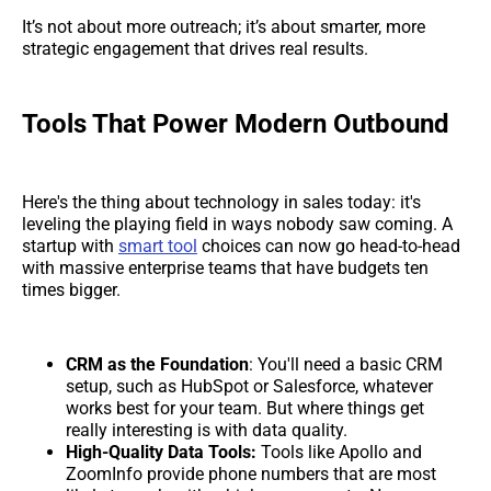
It’s not about more outreach; it’s about smarter, more
strategic engagement that drives real results.
Tools That Power Modern Outbound
Here's the thing about technology in sales today: it's
leveling the playing field in ways nobody saw coming. A
startup with
smart tool
choices can now go head-to-head
with massive enterprise teams that have budgets ten
times bigger.
CRM as the Foundation
: You'll need a basic CRM
setup, such as HubSpot or Salesforce, whatever
works best for your team. But where things get
really interesting is with data quality.
High-Quality Data Tools:
Tools like Apollo and
ZoomInfo provide phone numbers that are most