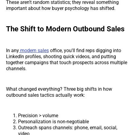
These aren't random statistics; they reveal something
important about how buyer psychology has shifted.
The Shift to Modern Outbound Sales
In any
modern sales
office, you'll find reps digging into
LinkedIn profiles, shooting quick videos, and putting
together campaigns that touch prospects across multiple
channels.
What changed everything? Three big shifts in how
outbound sales tactics actually work:
Precision > volume
Personalization is non-negotiable
Outreach spans channels: phone, email, social,
video