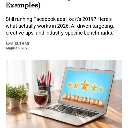
Examples)
Still running Facebook ads like it's 2019? Here's
what actually works in 2026: AI-driven targeting,
creative tips, and industry-specific benchmarks.
SAM SUTHAR
August 5, 2026