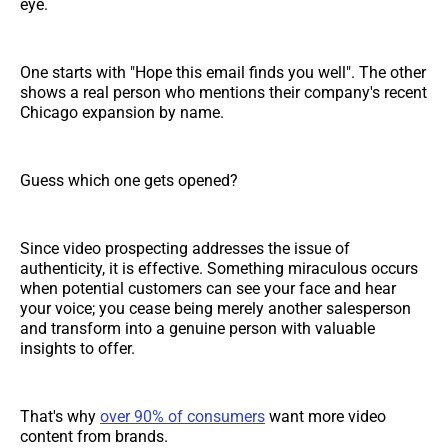
eye.
One starts with "Hope this email finds you well". The other
shows a real person who mentions their company's recent
Chicago expansion by name.
Guess which one gets opened?
Since video prospecting addresses the issue of
authenticity, it is effective. Something miraculous occurs
when potential customers can see your face and hear
your voice; you cease being merely another salesperson
and transform into a genuine person with valuable
insights to offer.
That's why
over 90% of consumers
want more video
content from brands.