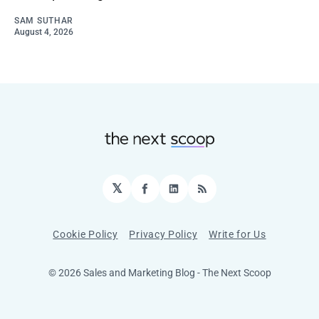
SAM SUTHAR
August 4, 2026
𝕏
Facebook
LinkedIn
RSS
Cookie Policy
Privacy Policy
Write for Us
© 2026 Sales and Marketing Blog - The Next Scoop