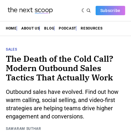
Subscribe
HOME
ABOUT US
BLOG
PODCAST
RESOURCES
SALES
The Death of the Cold Call?
Modern Outbound Sales
Tactics That Actually Work
Outbound sales have evolved. Find out how
warm calling, social selling, and video-first
strategies are helping teams drive higher
engagement and conversions.
SAWARAM SUTHAR