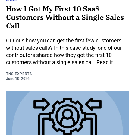
How I Got My First 10 SaaS
Customers Without a Single Sales
Call
Curious how you can get the first few customers
without sales calls? In this case study, one of our
contributors shared how they got the first 10
customers without a single sales call. Read it.
TNS EXPERTS
June 10, 2026