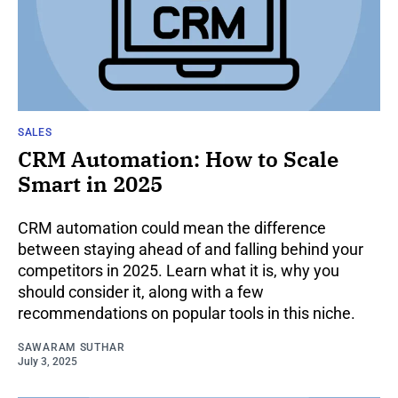
SALES
CRM Automation: How to Scale
Smart in 2025
CRM automation could mean the difference
between staying ahead of and falling behind your
competitors in 2025. Learn what it is, why you
should consider it, along with a few
recommendations on popular tools in this niche.
SAWARAM SUTHAR
July 3, 2025