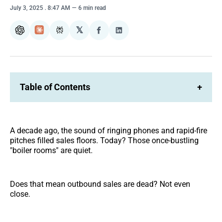
July 3, 2025
. 8:47 AM
6 min read
𝕏
ChatGPT
Claude
Perplexity
Share
Share
on
on
Facebook
LinkedIn
Table of Contents
+
A decade ago, the sound of ringing phones and rapid-fire
pitches filled sales floors. Today? Those once-bustling
"boiler rooms" are quiet.
Does that mean outbound sales are dead? Not even
close.