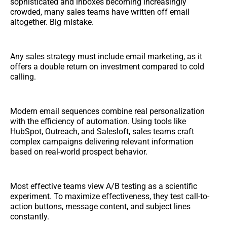
sophisticated and inboxes becoming increasingly
crowded, many sales teams have written off email
altogether. Big mistake.
Any sales strategy must include email marketing, as it
offers a double return on investment compared to cold
calling.
Modern email sequences combine real personalization
with the efficiency of automation. Using tools like
HubSpot, Outreach, and Salesloft, sales teams craft
complex campaigns delivering relevant information
based on real-world prospect behavior.
Most effective teams view A/B testing as a scientific
experiment. To maximize effectiveness, they test call-to-
action buttons, message content, and subject lines
constantly.