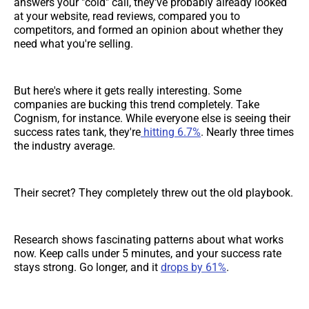
answers your "cold" call, they've probably already looked
at your website, read reviews, compared you to
competitors, and formed an opinion about whether they
need what you're selling.
But here's where it gets really interesting. Some
companies are bucking this trend completely. Take
Cognism, for instance. While everyone else is seeing their
success rates tank, they're
hitting 6.7%
. Nearly three times
the industry average.
Their secret? They completely threw out the old playbook.
Research shows fascinating patterns about what works
now. Keep calls under 5 minutes, and your success rate
stays strong. Go longer, and it
drops by 61%
.