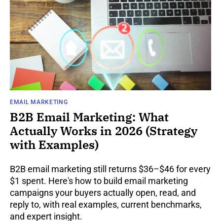
EMAIL MARKETING
B2B Email Marketing: What
Actually Works in 2026 (Strategy
with Examples)
B2B email marketing still returns $36–$46 for every
$1 spent. Here's how to build email marketing
campaigns your buyers actually open, read, and
reply to, with real examples, current benchmarks,
and expert insight.