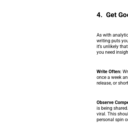
4. Get Go
As with analyti
writing puts yo
it’s unlikely tha
you need insigh
Write Often:
Wr
once a week and
release, or shor
Observe Compet
is being shared
viral. This sho
personal spin o