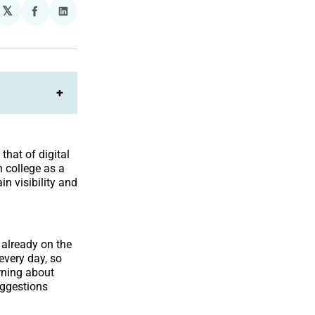
𝕏
plexity
Share
Share
on
on
Facebook
LinkedIn
+
that of digital
n college as a
in visibility and
 already on the
very day, so
arning about
uggestions