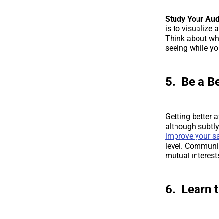
Study Your Au
is to visualize 
Think about wha
seeing while yo
5. Be a B
Getting better a
although subtly,
improve your sa
level. Communi
mutual interest
6. Learn 