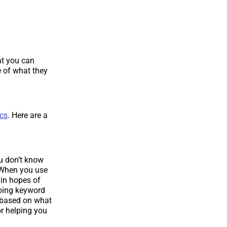
at you can
 of what they
ics
. Here are a
u don’t know
 When you use
 in hopes of
doing keyword
s based on what
or helping you