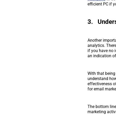
efficient PC if 
3. Unders
Another importa
analytics. There
if you have no 
an indication 
With that being
understand how 
effectiveness o
for email marke
The bottom line
marketing activi