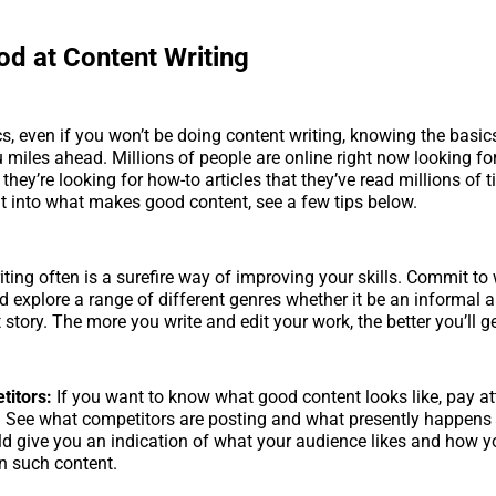
od at Content Writing
cs, even if you won’t be doing content writing, knowing the basi
u miles ahead. Millions of people are online right now looking fo
t they’re looking for how-to articles that they’ve read millions of t
t into what makes good content, see a few tips below.
iting often is a surefire way of improving your skills. Commit to w
 explore a range of different genres whether it be an informal ar
t story. The more you write and edit your work, the better you’ll get
itors:
If you want to know what good content looks like, pay at
. See what competitors are posting and what presently happens 
uld give you an indication of what your audience likes and how y
n such content.