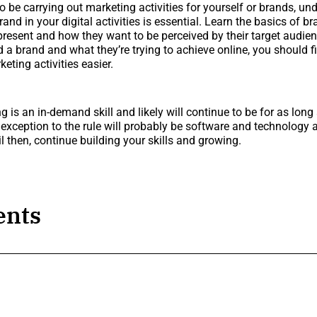
 to be carrying out marketing activities for yourself or brands, u
rand in your digital activities is essential. Learn the basics of 
resent and how they want to be perceived by their target audie
d a brand and what they’re trying to achieve online, you should f
keting activities easier.
g is an in-demand skill and likely will continue to be for as long 
e exception to the rule will probably be software and technology
l then, continue building your skills and growing.
nts