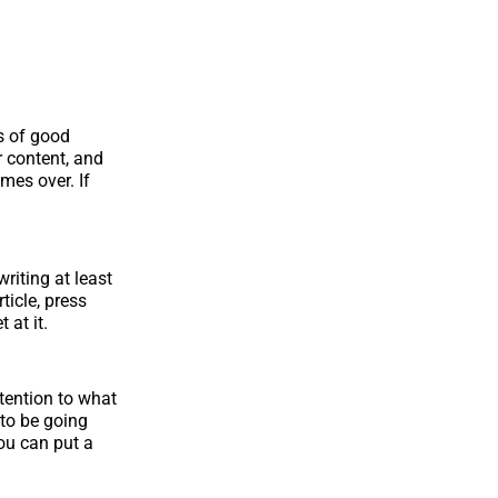
cs of good
r content, and
imes over. If
riting at least
ticle, press
 at it.
tention to what
to be going
ou can put a