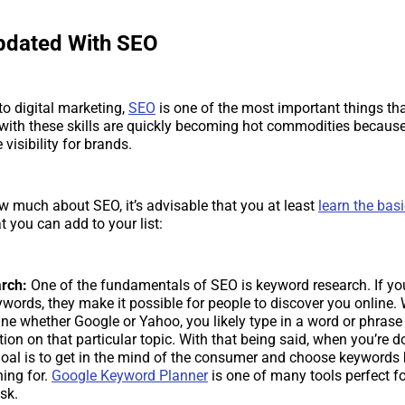
pdated With SEO
o digital marketing,
SEO
is one of the most important things th
with these skills are quickly becoming hot commodities because
 visibility for brands.
ow much about SEO, it’s advisable that you at least
learn the bas
t you can add to your list:
rch:
One of the fundamentals of SEO is keyword research. If yo
ords, they make it possible for people to discover you online.
ne whether Google or Yahoo, you likely type in a word or phrase
tion on that particular topic. With that being said, when you’re 
goal is to get in the mind of the consumer and choose keyword
hing for.
Google Keyword Planner
is one of many tools perfect f
ask.