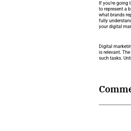
If you’re going
to represent a b
what brands rep
fully understan
your digital mar
Digital marketin
is relevant. Th
such tasks. Unti
Comme