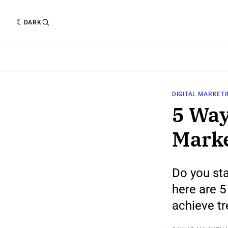
DARK
DIGITAL MARKET
5 Way
Marke
Do you sta
here are 5
achieve t