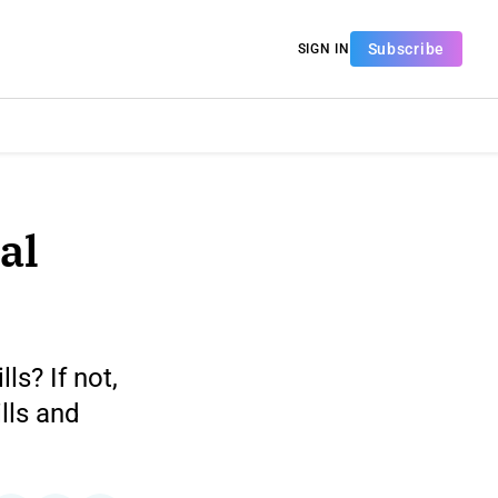
Subscribe
SIGN IN
al
ls? If not,
lls and