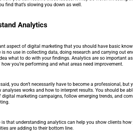
you find that’s slowing you down as well.
tand Analytics
nt aspect of digital marketing that you should have basic know
 is no use in collecting data, doing research and carrying out end
idea what to do with your findings. Analytics are so important as
of how you’re performing and what areas need improvement.
 said, you don’t necessarily have to become a professional, but 
analyses works and how to interpret results. You should be abl
f digital marketing campaigns, follow emerging trends, and compi
ting.
 is that understanding analytics can help you show clients how 
ties are adding to their bottom line.