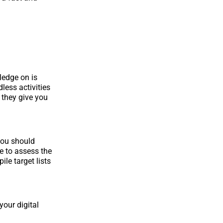
ledge on is
less activities
 they give you
you should
e to assess the
le target lists
your digital