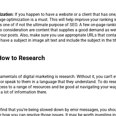
zation:
If you happen to have a website or a client that has one,
ge optimization is a must. This will help improve your ranking 
s one of if not the ultimate purpose of SEO. A few on-page rank
to consideration are content that supplies a good demand as wel
 your posts. Also, make sure you use appropriate URLs that cont
have a subject in image alt text and include the subject in the tit
How to Research
mentals of digital marketing is research. Without it, you can’t ef
or speak to them in a language that they understand. To do res
ess to a range of resources and be good at navigating your wa
a lot of information there.
 find that you’re being slowed down by error messages, you sho
e how you can resolve those issues. It may be worth investing in