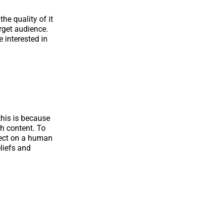
he quality of it
arget audience.
 interested in
 this is because
gh content. To
nnect on a human
liefs and