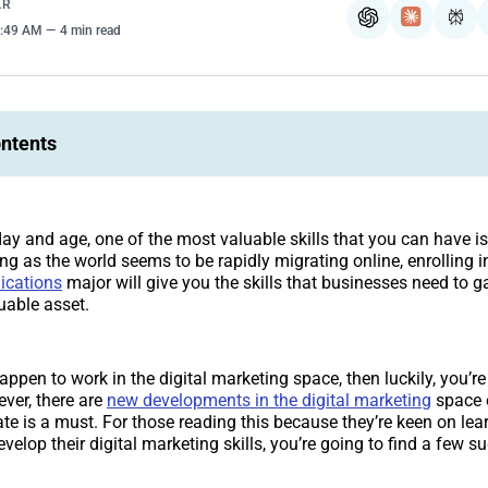
AR
ChatGPT
Claude
Per
4:49 AM
4 min read
ontents
day and age, one of the most valuable skills that you can have is 
ng as the world seems to be rapidly migrating online, enrolling i
ications
major will give you the skills that businesses need to ga
uable asset.
appen to work in the digital marketing space, then luckily, you’re
ever, there are
new developments in the digital marketing
space e
ate is a must. For those reading this because they’re keen on le
velop their digital marketing skills, you’re going to find a few s