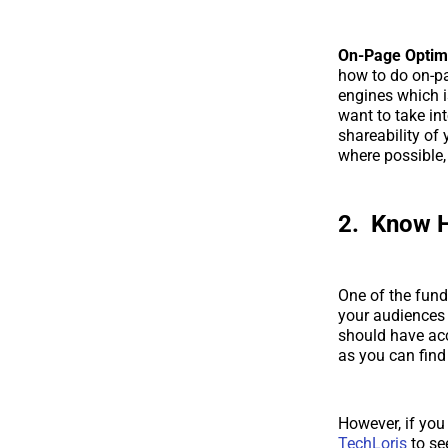
On-Page Optimi
how to do on-pa
engines which i
want to take in
shareability of
where possible, 
2. Know 
One of the funda
your audiences 
should have acc
as you can find 
However, if you
TechLoris
to se