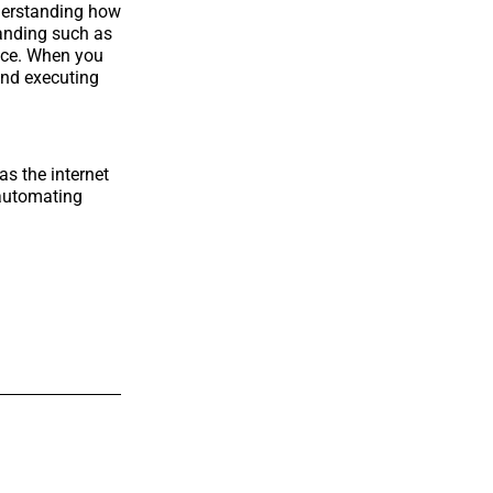
nderstanding how
branding such as
nce. When you
ind executing
as the internet
 automating