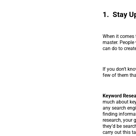
1. Stay U
When it comes t
master. People 
can do to create
If you don’t kn
few of them tha
Keyword Resea
much about keyw
any search engi
finding informa
research, your 
they’d be searc
carry out this t