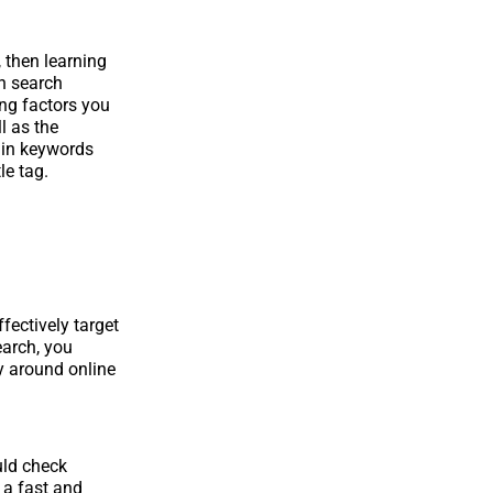
 then learning
in search
ing factors you
l as the
ain keywords
le tag.
fectively target
earch, you
y around online
uld check
 a fast and