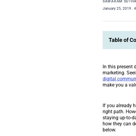
SAWARAM SUTH
January 25, 2019
. 
Table of C
In this present 
marketing. Seei
digital commun
make you a val
If you already h
right path. How
staying up-to-d
how they can de
below.