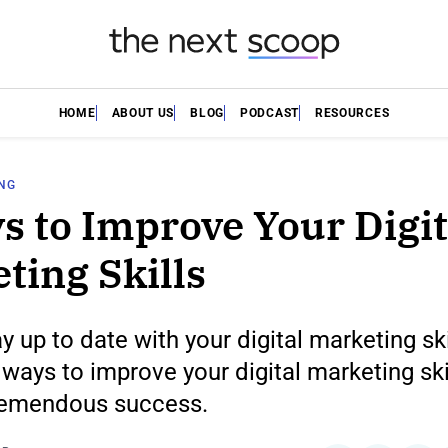
HOME
ABOUT US
BLOG
PODCAST
RESOURCES
ING
s to Improve Your Digit
ting Skills
y up to date with your digital marketing skil
 ways to improve your digital marketing ski
remendous success.