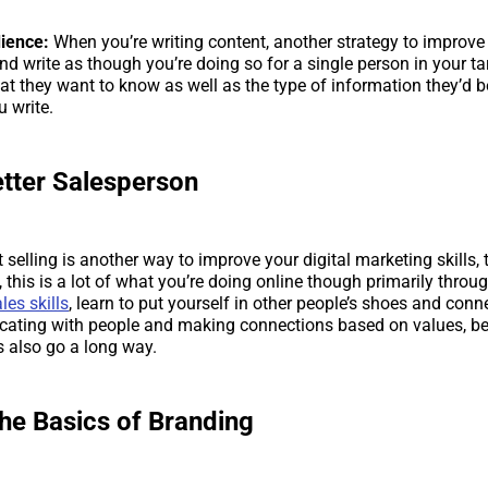
dience:
When you’re writing content, another strategy to improve t
and write as though you’re doing so for a single person in your t
t they want to know as well as the type of information they’d be
u write.
etter Salesperson
t selling is another way to improve your digital marketing skills,
 this is a lot of what you’re doing online though primarily throu
les skills
, learn to put yourself in other people’s shoes and co
cating with people and making connections based on values, be
s also go a long way.
the Basics of Branding