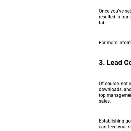
Once you’ve set
resulted in tra
tab.
For more infor
3. Lead C
Of course, not 
downloads, and 
top management 
sales.
Establishing go
can feed your s