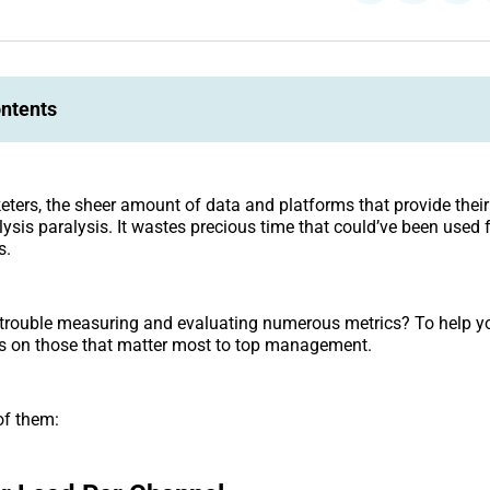
ontents
keters, the sheer amount of data and platforms that provide thei
lysis paralysis. It wastes precious time that could’ve been used 
s.
trouble measuring and evaluating numerous metrics? To help yo
cus on those that matter most to top management.
of them: