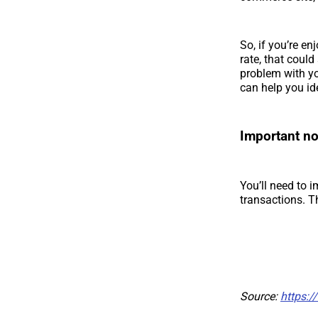
So, if you’re en
rate, that coul
problem with yo
can help you id
Important no
You’ll need to 
transactions. T
Source:
https:/