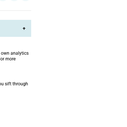
on
on
Facebook
LinkedIn
+
r own analytics
for more
u sift through