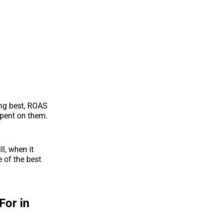
ing best, ROAS
spent on them.
ll, when it
 of the best
For in