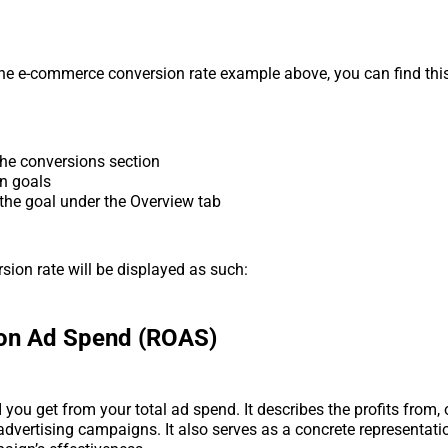
he e-commerce conversion rate example above, you can find thi
the conversions section
on goals
 the goal under the Overview tab
sion rate will be displayed as such:
 on Ad Spend (ROAS)
you get from your total ad spend. It describes the profits from, 
 advertising campaigns. It also serves as a concrete representati