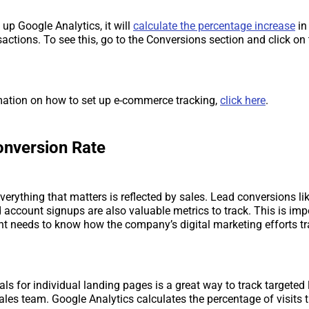
 up Google Analytics, it will
calculate the percentage increase
in 
nsactions. To see this, go to the Conversions section and click 
mation on how to set up e-commerce tracking,
click here
.
onversion Rate
everything that matters is reflected by sales. Lead conversions li
account signups are also valuable metrics to track. This is im
needs to know how the company’s digital marketing efforts tra
als for individual landing pages is a great way to track targeted
ales team. Google Analytics calculates the percentage of visits 