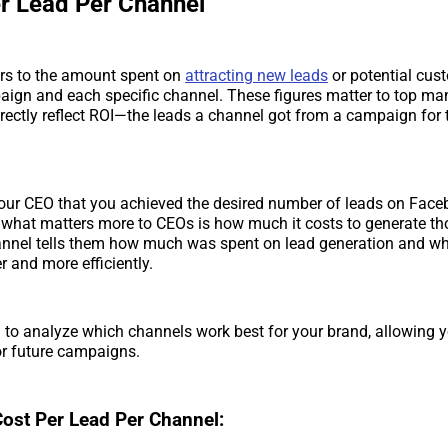
er Lead Per Channel
ers to the amount spent on
attracting new leads
or potential cus
paign and each specific channel. These figures matter to top 
rectly reflect ROI—the leads a channel got from a campaign for
your CEO that you achieved the desired number of leads on Face
 what matters more to CEOs is how much it costs to generate th
hannel tells them how much was spent on lead generation and w
r and more efficiently.
 to analyze which channels work best for your brand, allowing y
or future campaigns.
Cost Per Lead Per Channel: