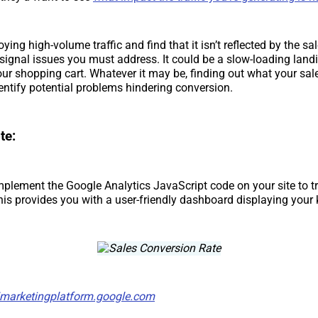
joying high-volume traffic and find that it isn’t reflected by the s
d signal issues you must address. It could be a slow-loading land
ur shopping cart. Whatever it may be, finding out what your sal
entify potential problems hindering conversion.
te:
implement the Google Analytics JavaScript code on your site to t
his provides you with a user-friendly dashboard displaying your 
/marketingplatform.google.com