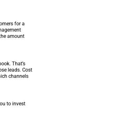
tomers for a
management
 the amount
book. That’s
ose leads. Cost
hich channels
ou to invest