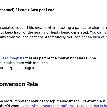
channel) / Lead = Cost per Lead
re created equal. This means when tracking a particular channel
d to keep track of the quality of leads being generated. You can 
ality from your sales team. Alternatively, you can get an idea of
:
d
lead magnets
that are part of the marketing/sales funnel
our sales team with inquiries
oduct/pricing pages
Conversion Rate
the more important metrics for top management. For example, if 
they’d want to see
what impact the traffic you’re generating is 