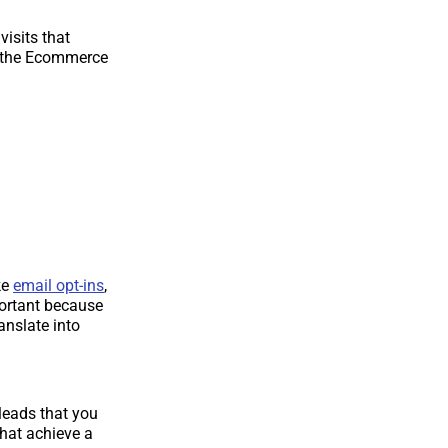
visits that
on the Ecommerce
ke
email opt-ins
,
portant because
nslate into
 leads that you
that achieve a