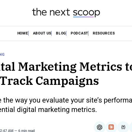
HOME
ABOUT US
BLOG
PODCAST
RESOURCES
ING
ital Marketing Metrics t
 Track Campaigns
 the way you evaluate your site’s perform
ntial digital marketing metrics.
ChatGPT
Claude
Per
12:47 AM
6 min read