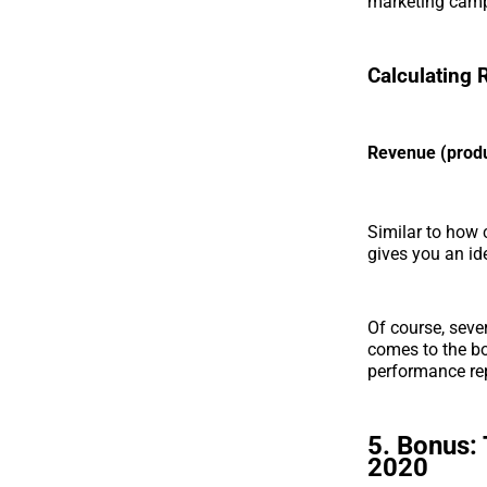
marketing camp
Calculating
Revenue (produ
Similar to how 
gives you an id
Of course, sever
comes to the bo
performance re
5. Bonus: 
2020