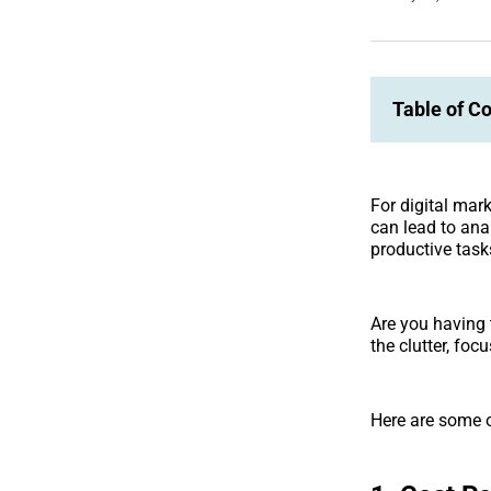
Table of C
For digital mar
can lead to ana
productive task
Are you having 
the clutter, fo
Here are some 