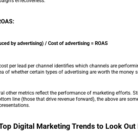
aign’s effectiveness.
 ROAS:
ced by advertising) / Cost of advertising = ROAS
cost per lead per channel identifies which channels are perform
ea of whether certain types of advertising are worth the money 
al other metrics reflect the performance of marketing efforts. Sti
ttom line (those that drive revenue forward), the above are some
presentations.
Top Digital Marketing Trends to Look Out 