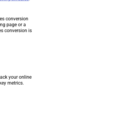
ales conversion
ing page or a
es conversion is
rack your online
key metrics.