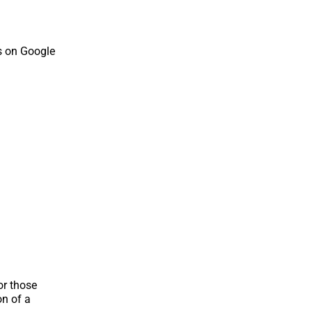
s on Google
or those
on of a