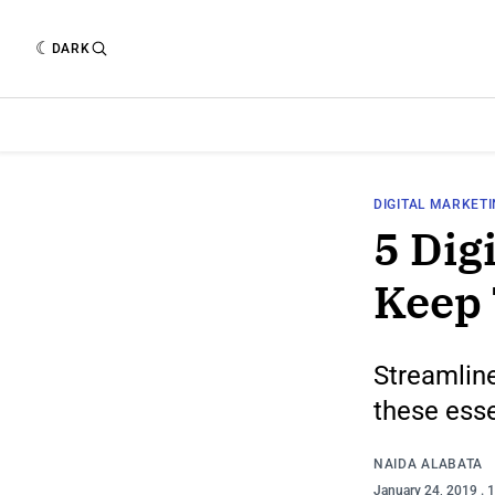
DARK
DIGITAL MARKET
5 Dig
Keep
Streamline
these esse
NAIDA ALABATA
January 24, 2019
. 