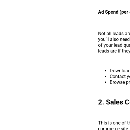
Ad Spend (per 
Not all leads a
you’ll also nee
of your lead qu
leads are if they
Downloa
Contact y
Browse pr
2. Sales 
This is one of 
commerce site, 