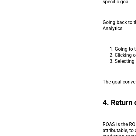
specific goal.
Going back to t
Analytics:
Going to 
Clicking 
Selecting
The goal conver
4. Return
ROAS is the ROI 
attributable, to