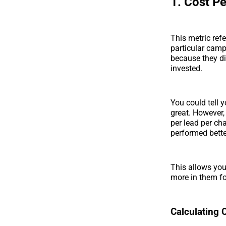
1. Cost P
This metric ref
particular cam
because they di
invested.
You could tell 
great. However,
per lead per c
performed bette
This allows you
more in them f
Calculating 