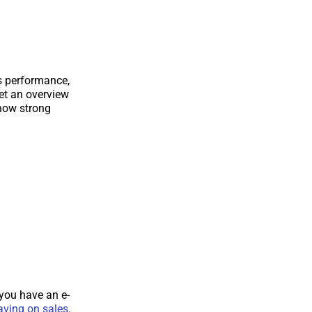
’s performance,
get an overview
 how strong
you have an e-
having on sales
.