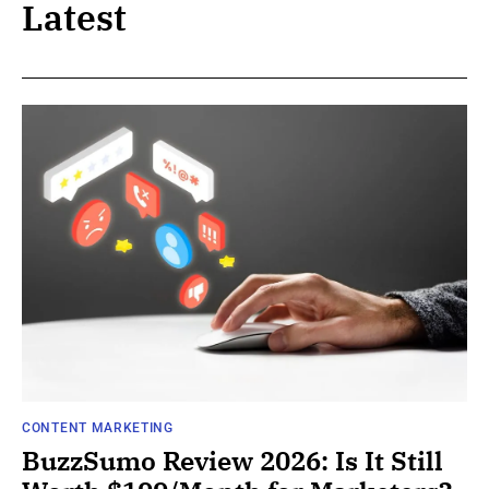
Latest
CONTENT MARKETING
BuzzSumo Review 2026: Is It Still