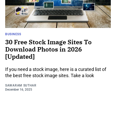
BUSINESS
30 Free Stock Image Sites To
Download Photos in 2026
[Updated]
If you need a stock image, here is a curated list of
the best free stock image sites. Take a look
SAWARAM SUTHAR
December 16, 2025