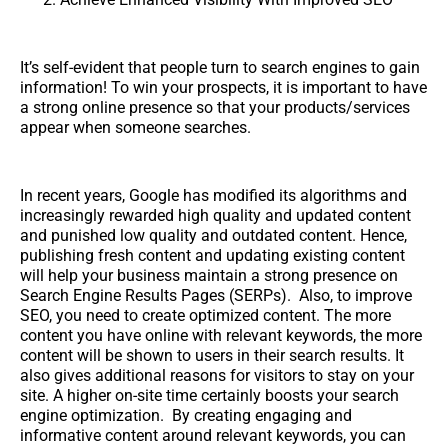
It’s self-evident that people turn to search engines to gain
information! To win your prospects, it is important to have
a strong online presence so that your products/services
appear when someone searches.
In recent years, Google has modified its algorithms and
increasingly rewarded high quality and updated content
and punished low quality and outdated content. Hence,
publishing fresh content and updating existing content
will help your business maintain a strong presence on
Search Engine Results Pages (SERPs). Also, to improve
SEO, you need to create optimized content. The more
content you have online with relevant keywords, the more
content will be shown to users in their search results. It
also gives additional reasons for visitors to stay on your
site. A higher on-site time certainly boosts your search
engine optimization. By creating engaging and
informative content around relevant keywords, you can