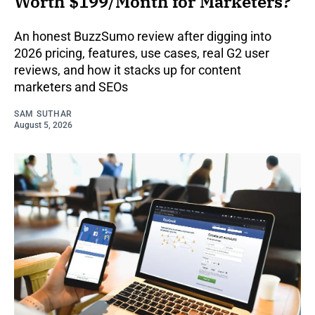
Worth $199/Month for Marketers?
An honest BuzzSumo review after digging into
2026 pricing, features, use cases, real G2 user
reviews, and how it stacks up for content
marketers and SEOs
SAM SUTHAR
August 5, 2026