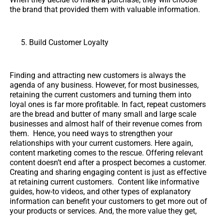
the brand that provided them with valuable information.
Build Customer Loyalty
Finding and attracting new customers is always the
agenda of any business. However, for most businesses,
retaining the current customers and turning them into
loyal ones is far more profitable. In fact, repeat customers
are the bread and butter of many small and large scale
businesses and almost half of their revenue comes from
them. Hence, you need ways to strengthen your
relationships with your current customers. Here again,
content marketing comes to the rescue. Offering relevant
content doesn’t end after a prospect becomes a customer.
Creating and sharing engaging content is just as effective
at retaining current customers. Content like informative
guides, how-to videos, and other types of explanatory
information can benefit your customers to get more out of
your products or services. And, the more value they get,