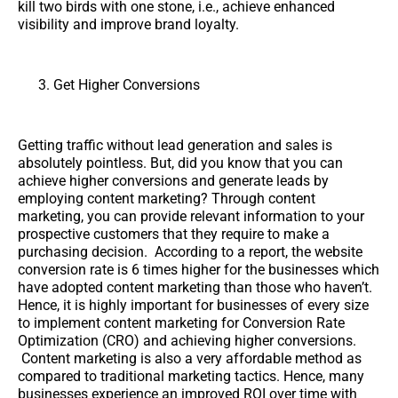
kill two birds with one stone, i.e., achieve enhanced
visibility and improve brand loyalty.
Get Higher Conversions
Getting traffic without lead generation and sales is
absolutely pointless. But, did you know that you can
achieve higher conversions and generate leads by
employing content marketing? Through content
marketing, you can provide relevant information to your
prospective customers that they require to make a
purchasing decision. According to a report, the website
conversion rate is 6 times higher for the businesses which
have adopted content marketing than those who haven’t.
Hence, it is highly important for businesses of every size
to implement content marketing for Conversion Rate
Optimization (CRO) and achieving higher conversions.
Content marketing is also a very affordable method as
compared to traditional marketing tactics. Hence, many
businesses experience an improved ROI over time with