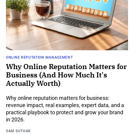
ONLINE REPUTATION MANAGEMENT
Why Online Reputation Matters for
Business (And How Much It's
Actually Worth)
Why online reputation matters for business:
revenue impact, real examples, expert data, and a
practical playbook to protect and grow your brand
in 2026.
SAM SUTHAR