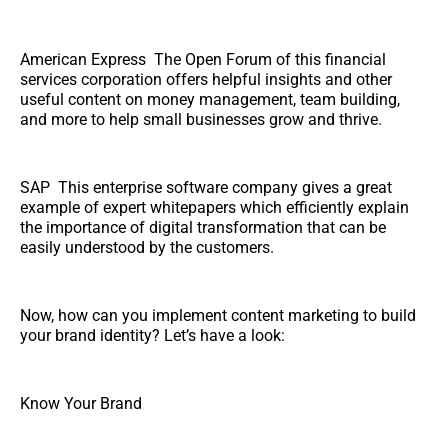
American Express The Open Forum of this financial
services corporation offers helpful insights and other
useful content on money management, team building,
and more to help small businesses grow and thrive.
SAP This enterprise software company gives a great
example of expert whitepapers which efficiently explain
the importance of digital transformation that can be
easily understood by the customers.
Now, how can you implement content marketing to build
your brand identity? Let’s have a look:
Know Your Brand