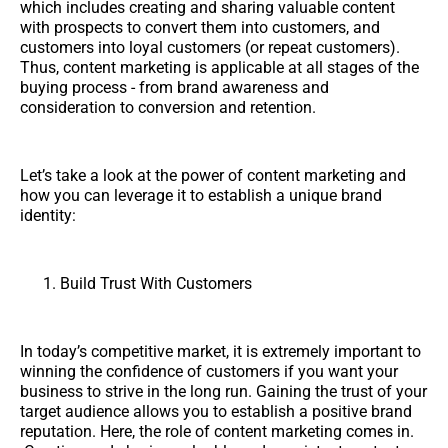
which includes creating and sharing valuable content
with prospects to convert them into customers, and
customers into loyal customers (or repeat customers).
Thus, content marketing is applicable at all stages of the
buying process - from brand awareness and
consideration to conversion and retention.
Let’s take a look at the power of content marketing and
how you can leverage it to establish a unique brand
identity:
Build Trust With Customers
In today’s competitive market, it is extremely important to
winning the confidence of customers if you want your
business to strive in the long run. Gaining the trust of your
target audience allows you to establish a positive brand
reputation. Here, the role of content marketing comes in.