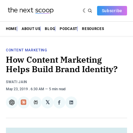
Subscribe
HOME
ABOUT US
BLOG
PODCAST
RESOURCES
CONTENT MARKETING
How Content Marketing
Helps Build Brand Identity?
SWATI JAIN
May 23, 2019
. 6:30 AM
5 min read
𝕏
ChatGPT
Claude
Perplexity
Share
Share
on
on
Facebook
LinkedIn