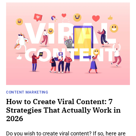
CONTENT MARKETING
How to Create Viral Content: 7
Strategies That Actually Work in
2026
Do you wish to create viral content? If so, here are