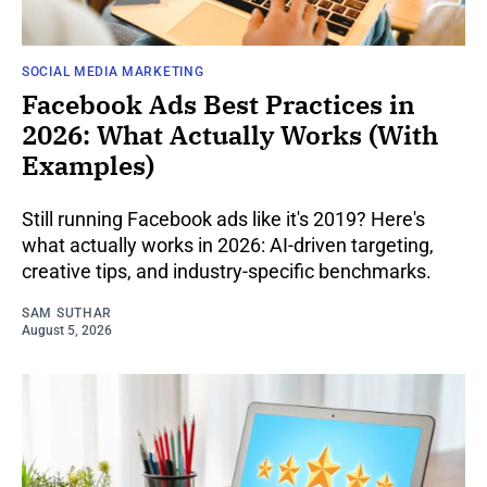
SOCIAL MEDIA MARKETING
Facebook Ads Best Practices in
2026: What Actually Works (With
Examples)
Still running Facebook ads like it's 2019? Here's
what actually works in 2026: AI-driven targeting,
creative tips, and industry-specific benchmarks.
SAM SUTHAR
August 5, 2026