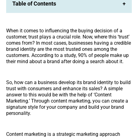
Table of Contents
+
When it comes to influencing the buying decision of a
customer, trust plays a crucial role. Now, where this ‘trust’
comes from? In most cases, businesses having a credible
brand identity are the most trusted ones among the
customers. According to a study, 90% of people make up
their mind about a brand after doing a search about it.
So, how can a business develop its brand identity to build
trust with consumers and enhance its sales? A simple
answer to this would be with the help of ‘Content
Marketing.’ Through content marketing, you can create a
signature style for your company and build your brand
personality.
Content marketing is a strategic marketing approach