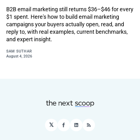
B2B email marketing still returns $36–$46 for every
$1 spent. Here's how to build email marketing
campaigns your buyers actually open, read, and
reply to, with real examples, current benchmarks,
and expert insight.
SAM SUTHAR
August 4, 2026
𝕏
Facebook
LinkedIn
RSS