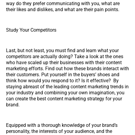
way do they prefer communicating with you, what are
their likes and dislikes, and what are their pain points.
Study Your Competitors
Last, but not least, you must find and learn what your
competitors are actually doing? Take a look at the ones
who have scaled up their businesses with their content
marketing efforts. Find out how these brands interact with
their customers. Put yourself in the buyers’ shoes and
think how would you respond to it? Is it effective? By
staying abreast of the leading content marketing trends in
your industry and combining your own imagination, you
can create the best content marketing strategy for your
brand.
Equipped with a thorough knowledge of your brand’s
personality, the interests of your audience, and the