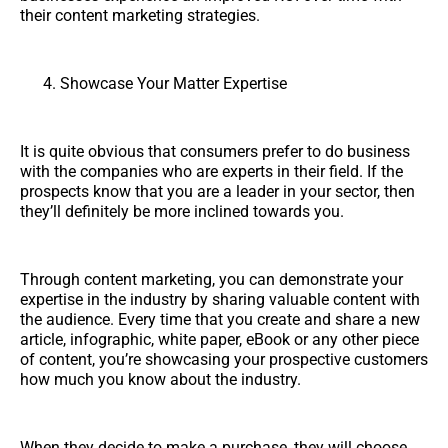
their content marketing strategies.
Showcase Your Matter Expertise
It is quite obvious that consumers prefer to do business
with the companies who are experts in their field. If the
prospects know that you are a leader in your sector, then
they’ll definitely be more inclined towards you.
Through content marketing, you can demonstrate your
expertise in the industry by sharing valuable content with
the audience. Every time that you create and share a new
article, infographic, white paper, eBook or any other piece
of content, you’re showcasing your prospective customers
how much you know about the industry.
When they decide to make a purchase, they will choose