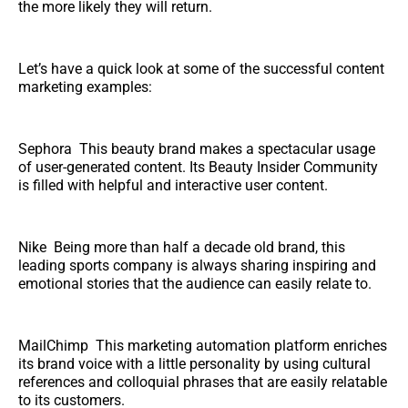
the more likely they will return.
Let’s have a quick look at some of the successful content
marketing examples:
Sephora This beauty brand makes a spectacular usage
of user-generated content. Its Beauty Insider Community
is filled with helpful and interactive user content.
Nike Being more than half a decade old brand, this
leading sports company is always sharing inspiring and
emotional stories that the audience can easily relate to.
MailChimp This marketing automation platform enriches
its brand voice with a little personality by using cultural
references and colloquial phrases that are easily relatable
to its customers.