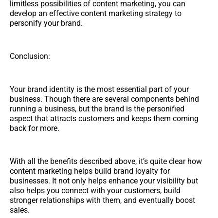
limitless possibilities of content marketing, you can
develop an effective content marketing strategy to
personify your brand.
Conclusion:
Your brand identity is the most essential part of your
business. Though there are several components behind
running a business, but the brand is the personified
aspect that attracts customers and keeps them coming
back for more.
With all the benefits described above, it’s quite clear how
content marketing helps build brand loyalty for
businesses. It not only helps enhance your visibility but
also helps you connect with your customers, build
stronger relationships with them, and eventually boost
sales.