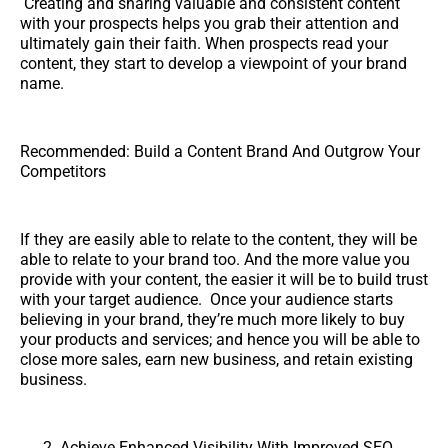
Creating and sharing valuable and consistent content
with your prospects helps you grab their attention and
ultimately gain their faith. When prospects read your
content, they start to develop a viewpoint of your brand
name.
Recommended: Build a Content Brand And Outgrow Your
Competitors
If they are easily able to relate to the content, they will be
able to relate to your brand too. And the more value you
provide with your content, the easier it will be to build trust
with your target audience. Once your audience starts
believing in your brand, they’re much more likely to buy
your products and services; and hence you will be able to
close more sales, earn new business, and retain existing
business.
Achieve Enhanced Visibility With Improved SEO