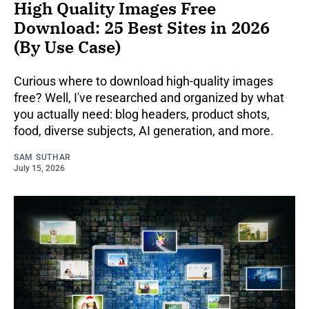
High Quality Images Free
Download: 25 Best Sites in 2026
(By Use Case)
Curious where to download high-quality images
free? Well, I've researched and organized by what
you actually need: blog headers, product shots,
food, diverse subjects, AI generation, and more.
SAM SUTHAR
July 15, 2026