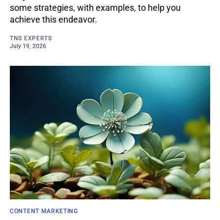
some strategies, with examples, to help you
achieve this endeavor.
TNS EXPERTS
July 19, 2026
CONTENT MARKETING