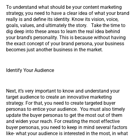
To understand what should be your content marketing
strategy, you need to have a clear idea of what your brand
really is and define its identity. Know its vision, voice,
goals, values, and ultimately the story. Take the time to
dig deep into these areas to learn the real idea behind
your brand’s personality. This is because without having
the exact concept of your brand persona, your business
becomes just another business in the market.
Identify Your Audience
Next, it’s very important to know and understand your
target audience to create an innovative marketing
strategy. For that, you need to create targeted buyer
personas to entice your audience. You must also timely
update the buyer personas to get the most out of them
and widen your reach. For creating the most effective
buyer personas, you need to keep in mind several factors
like- what your audience is interested in the most, in what