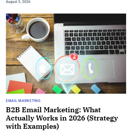
August 5, 2026
EMAIL MARKETING
B2B Email Marketing: What
Actually Works in 2026 (Strategy
with Examples)