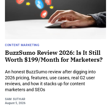
CONTENT MARKETING
BuzzSumo Review 2026: Is It Still
Worth $199/Month for Marketers?
An honest BuzzSumo review after digging into
2026 pricing, features, use cases, real G2 user
reviews, and how it stacks up for content
marketers and SEOs
SAM SUTHAR
August 5, 2026