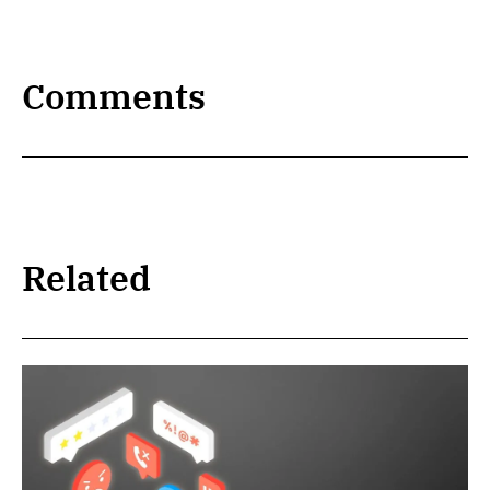
Comments
Related