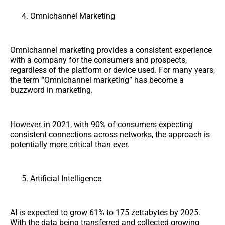
Omnichannel Marketing
Omnichannel marketing provides a consistent experience
with a company for the consumers and prospects,
regardless of the platform or device used. For many years,
the term “Omnichannel marketing” has become a
buzzword in marketing.
However, in 2021, with 90% of consumers expecting
consistent connections across networks, the approach is
potentially more critical than ever.
Artificial Intelligence
AI is expected to grow 61% to 175 zettabytes by 2025.
With the data being transferred and collected growing