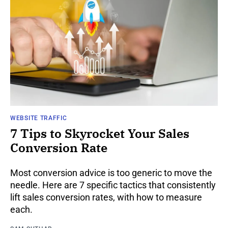
WEBSITE TRAFFIC
7 Tips to Skyrocket Your Sales
Conversion Rate
Most conversion advice is too generic to move the
needle. Here are 7 specific tactics that consistently
lift sales conversion rates, with how to measure
each.