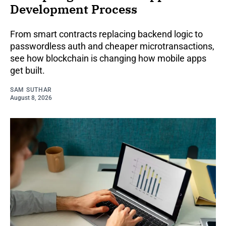
Development Process
From smart contracts replacing backend logic to
passwordless auth and cheaper microtransactions,
see how blockchain is changing how mobile apps
get built.
SAM SUTHAR
August 8, 2026