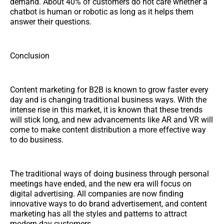
demand. About 40% of customers do not care whether a
chatbot is human or robotic as long as it helps them
answer their questions.
Conclusion
Content marketing for B2B is known to grow faster every
day and is changing traditional business ways. With the
intense rise in this market, it is known that these trends
will stick long, and new advancements like AR and VR will
come to make content distribution a more effective way
to do business.
The traditional ways of doing business through personal
meetings have ended, and the new era will focus on
digital advertising. All companies are now finding
innovative ways to do brand advertisement, and content
marketing has all the styles and patterns to attract
modern-day customers.