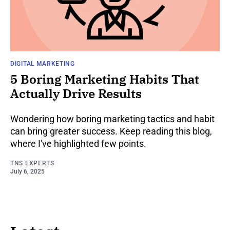
DIGITAL MARKETING
5 Boring Marketing Habits That
Actually Drive Results
Wondering how boring marketing tactics and habit
can bring greater success. Keep reading this blog,
where I've highlighted few points.
TNS EXPERTS
July 6, 2025