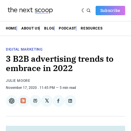
Subscribe
HOME
ABOUT US
BLOG
PODCAST
RESOURCES
DIGITAL MARKETING
3 B2B advertising trends to
embrace in 2022
JULIE MOORE
November 17, 2020
. 11:45 PM
5 min read
𝕏
ChatGPT
Claude
Perplexity
Share
Share
on
on
Facebook
LinkedIn