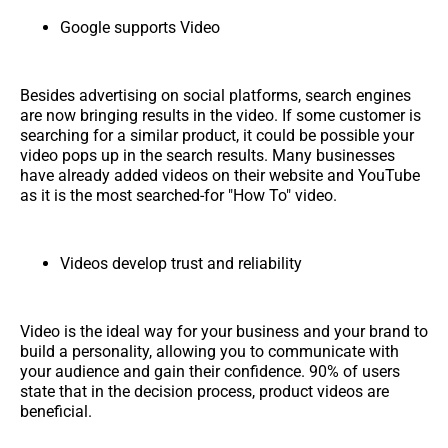
Google supports Video
Besides advertising on social platforms, search engines
are now bringing results in the video. If some customer is
searching for a similar product, it could be possible your
video pops up in the search results. Many businesses
have already added videos on their website and YouTube
as it is the most searched-for "How To" video.
Videos develop trust and reliability
Video is the ideal way for your business and your brand to
build a personality, allowing you to communicate with
your audience and gain their confidence. 90% of users
state that in the decision process, product videos are
beneficial.