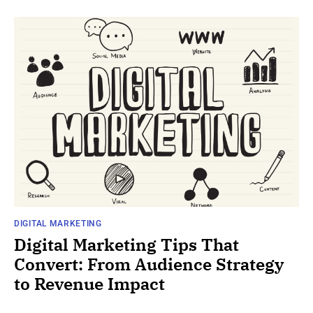
DIGITAL MARKETING
Digital Marketing Tips That
Convert: From Audience Strategy
to Revenue Impact