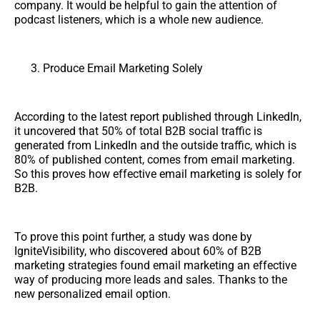
company. It would be helpful to gain the attention of
podcast listeners, which is a whole new audience.
Produce Email Marketing Solely
According to the latest report published through LinkedIn,
it uncovered that 50% of total B2B social traffic is
generated from LinkedIn and the outside traffic, which is
80% of published content, comes from email marketing.
So this proves how effective email marketing is solely for
B2B.
To prove this point further, a study was done by
IgniteVisibility, who discovered about 60% of B2B
marketing strategies found email marketing an effective
way of producing more leads and sales. Thanks to the
new personalized email option.