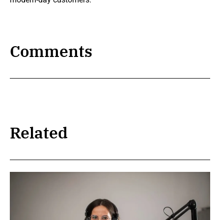
Comments
Related