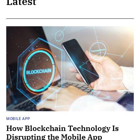
Latest
MOBILE APP
How Blockchain Technology Is
Disrupting the Mobile App