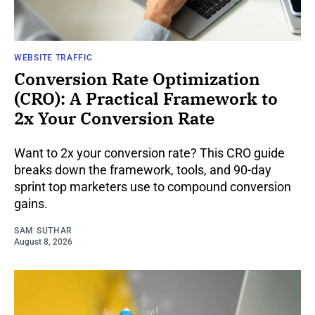
WEBSITE TRAFFIC
Conversion Rate Optimization
(CRO): A Practical Framework to
2x Your Conversion Rate
Want to 2x your conversion rate? This CRO guide
breaks down the framework, tools, and 90-day
sprint top marketers use to compound conversion
gains.
SAM SUTHAR
August 8, 2026