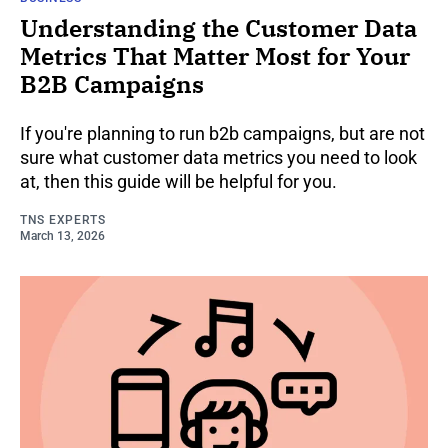
Understanding the Customer Data
Metrics That Matter Most for Your
B2B Campaigns
If you're planning to run b2b campaigns, but are not
sure what customer data metrics you need to look
at, then this guide will be helpful for you.
TNS EXPERTS
March 13, 2026