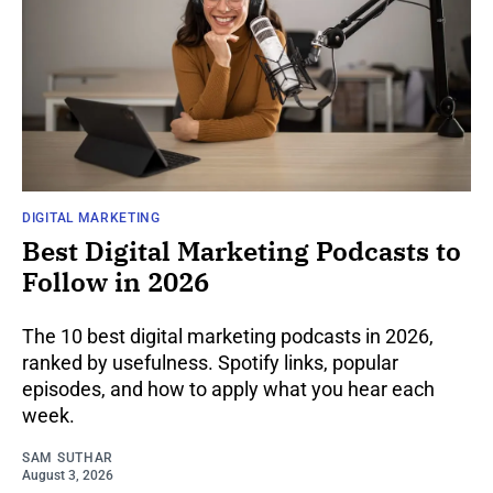
DIGITAL MARKETING
Best Digital Marketing Podcasts to
Follow in 2026
The 10 best digital marketing podcasts in 2026,
ranked by usefulness. Spotify links, popular
episodes, and how to apply what you hear each
week.
SAM SUTHAR
August 3, 2026