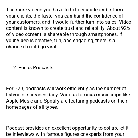
The more videos you have to help educate and inform
your clients, the faster you can build the confidence of
your customers, and it would further turn into sales. Video
content is known to create trust and reliability. About 92%
of video content is shareable through smartphones. If
your video is creative, fun, and engaging, there is a
chance it could go viral.
Focus Podcasts
For B2B, podcasts will work efficiently as the number of
listeners increases daily. Various famous music apps like
Apple Music and Spotify are featuring podcasts on their
homepages of all types.
Podcast provides an excellent opportunity to collab, let it
be interviews with famous figures or experts from your