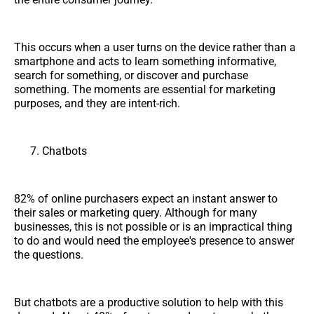
This occurs when a user turns on the device rather than a
smartphone and acts to learn something informative,
search for something, or discover and purchase
something. The moments are essential for marketing
purposes, and they are intent-rich.
Chatbots
82% of online purchasers expect an instant answer to
their sales or marketing query. Although for many
businesses, this is not possible or is an impractical thing
to do and would need the employee's presence to answer
the questions.
But chatbots are a productive solution to help with this