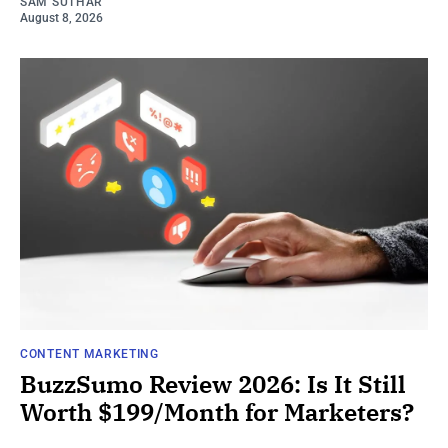
SAM SUTHAR
August 8, 2026
CONTENT MARKETING
BuzzSumo Review 2026: Is It Still
Worth $199/Month for Marketers?