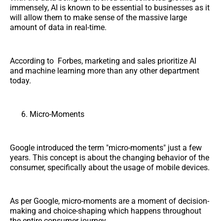
immensely, AI is known to be essential to businesses as it
will allow them to make sense of the massive large
amount of data in real-time.
According to Forbes, marketing and sales prioritize AI
and machine learning more than any other department
today.
Micro-Moments
Google introduced the term "micro-moments" just a few
years. This concept is about the changing behavior of the
consumer, specifically about the usage of mobile devices.
As per Google, micro-moments are a moment of decision-
making and choice-shaping which happens throughout
the entire consumer journey.