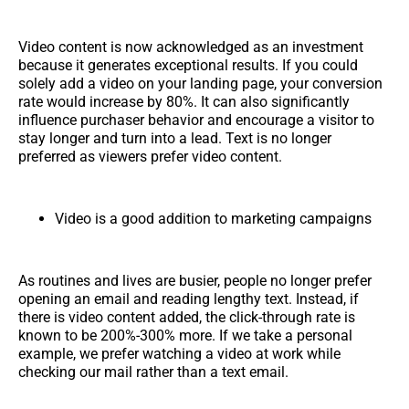
Video content is now acknowledged as an investment
because it generates exceptional results. If you could
solely add a video on your landing page, your conversion
rate would increase by 80%. It can also significantly
influence purchaser behavior and encourage a visitor to
stay longer and turn into a lead. Text is no longer
preferred as viewers prefer video content.
Video is a good addition to marketing campaigns
As routines and lives are busier, people no longer prefer
opening an email and reading lengthy text. Instead, if
there is video content added, the click-through rate is
known to be 200%-300% more. If we take a personal
example, we prefer watching a video at work while
checking our mail rather than a text email.