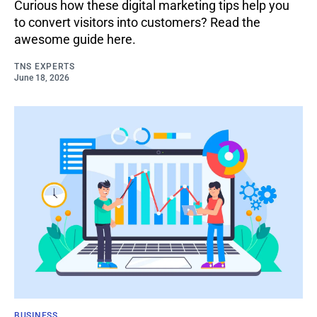
Curious how these digital marketing tips help you
to convert visitors into customers? Read the
awesome guide here.
TNS EXPERTS
June 18, 2026
BUSINESS