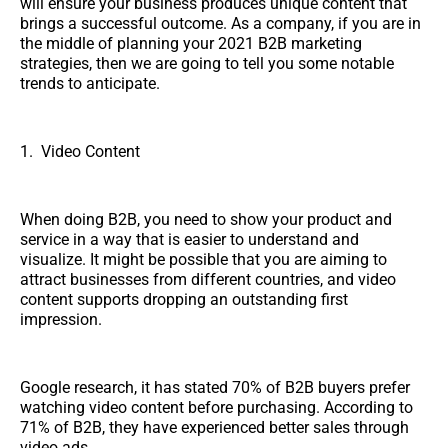
will ensure your business produces unique content that
brings a successful outcome. As a company, if you are in
the middle of planning your 2021 B2B marketing
strategies, then we are going to tell you some notable
trends to anticipate.
1. Video Content
When doing B2B, you need to show your product and
service in a way that is easier to understand and
visualize. It might be possible that you are aiming to
attract businesses from different countries, and video
content supports dropping an outstanding first
impression.
Google research, it has stated 70% of B2B buyers prefer
watching video content before purchasing. According to
71% of B2B, they have experienced better sales through
video ads.