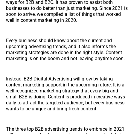
ways for B2B and B2C. It has proven to assist both
businesses to do better than just marketing. Since 2021 is
soon to arrive, we compiled a list of things that worked
well in content marketing in 2020.
Every business should know about the current and
upcoming advertising trends, and it also informs the
marketing strategies are done in the right style. Content
marketing is on the boom and not leaving anytime soon.
Instead, B2B Digital Advertising will grow by taking
content marketing support in the upcoming future. It is a
well-recognized marketing strategy that every big and
small B2B is doing. Content is produced in creative ways
daily to attract the targeted audience, but every business
wants to be unique and bring fresh content.
The three top B2B advertising trends to embrace in 2021