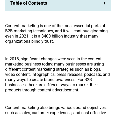
Table of Contents
+
Content marketing is one of the most essential parts of
B2B marketing techniques, and it will continue glooming
even in 2021. It is a $400 billion industry that many
organizations blindly trust.
In 2018, significant changes were seen in the content
marketing business today; many businesses are using
different content marketing strategies such as blogs,
video content, infographics, press releases, podcasts, and
many ways to create brand awareness. For B2B
businesses, there are different ways to market their
products through content advertisement.
Content marketing also brings various brand objectives,
such as sales, customer experiences, and cost-effective