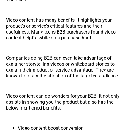
Video content has many benefits; it highlights your
product's or service's critical features and their
usefulness. Many techs B2B purchasers found video
content helpful while on a purchase hunt.
Companies doing B2B can even take advantage of
explainer storytelling videos or whiteboard stories to
explain their product or service advantage. They are
known to retain the attention of the targeted audience.
Video content can do wonders for your B2B. It not only
assists in showing you the product but also has the
below-mentioned benefits.
Video content boost conversion