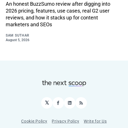
An honest BuzzSumo review after digging into
2026 pricing, features, use cases, real G2 user
reviews, and how it stacks up for content
marketers and SEOs
SAM SUTHAR
August 5, 2026
𝕏
Facebook
LinkedIn
RSS
Cookie Policy
Privacy Policy
Write for Us