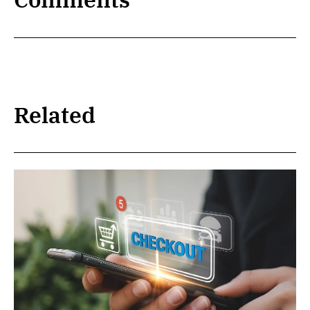
Related