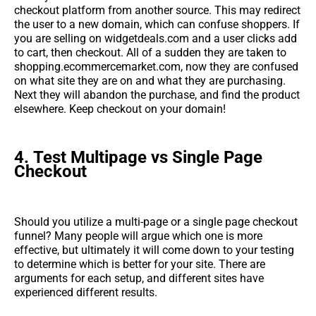
checkout platform from another source. This may redirect
the user to a new domain, which can confuse shoppers. If
you are selling on widgetdeals.com and a user clicks add
to cart, then checkout. All of a sudden they are taken to
shopping.ecommercemarket.com, now they are confused
on what site they are on and what they are purchasing.
Next they will abandon the purchase, and find the product
elsewhere. Keep checkout on your domain!
4.
Test Multipage vs Single Page
Checkout
Should you utilize a multi-page or a single page checkout
funnel? Many people will argue which one is more
effective, but ultimately it will come down to your testing
to determine which is better for your site. There are
arguments for each setup, and different sites have
experienced different results.