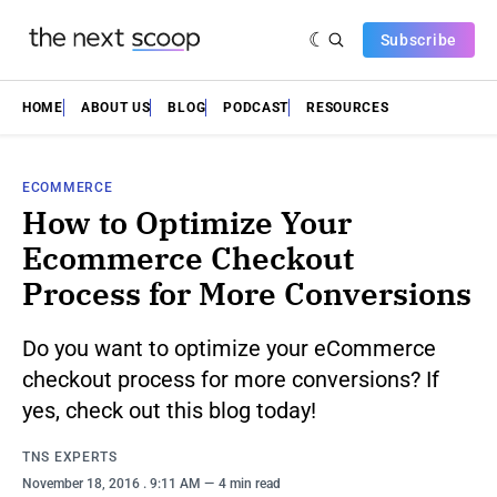
Subscribe
HOME
ABOUT US
BLOG
PODCAST
RESOURCES
ECOMMERCE
How to Optimize Your
Ecommerce Checkout
Process for More Conversions
Do you want to optimize your eCommerce
checkout process for more conversions? If
yes, check out this blog today!
TNS EXPERTS
November 18, 2016
. 9:11 AM
4 min read