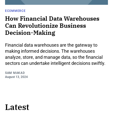
ECOMMERCE
How Financial Data Warehouses
Can Revolutionize Business
Decision-Making
Financial data warehouses are the gateway to
making informed decisions. The warehouses
analyze, store, and manage data, so the financial
sectors can undertake intelligent decisions swiftly.
SAM MAKAD
August 13, 2024
Latest