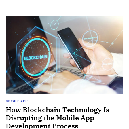
MOBILE APP
How Blockchain Technology Is
Disrupting the Mobile App
Development Process