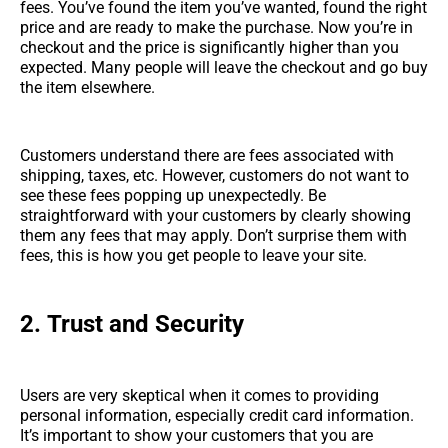
fees. You’ve found the item you’ve wanted, found the right
price and are ready to make the purchase. Now you’re in
checkout and the price is significantly higher than you
expected. Many people will leave the checkout and go buy
the item elsewhere.
Customers understand there are fees associated with
shipping, taxes, etc. However, customers do not want to
see these fees popping up unexpectedly. Be
straightforward with your customers by clearly showing
them any fees that may apply. Don’t surprise them with
fees, this is how you get people to leave your site.
2.
Trust and Security
Users are very skeptical when it comes to providing
personal information, especially credit card information.
It’s important to show your customers that you are