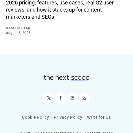
2026 pricing, features, use cases, real G2 user
reviews, and how it stacks up for content
marketers and SEOs
SAM SUTHAR
August 5, 2026
𝕏
Facebook
LinkedIn
RSS
Cookie Policy
Privacy Policy
Write for Us