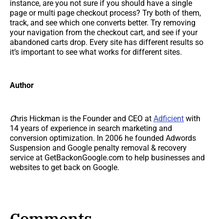
instance, are you not sure if you should have a single
page or multi page checkout process? Try both of them,
track, and see which one converts better. Try removing
your navigation from the checkout cart, and see if your
abandoned carts drop. Every site has different results so
it’s important to see what works for different sites.
Author
C
hris Hickman is the Founder and CEO at
Adficient
with
14 years of experience in search marketing and
conversion optimization. In 2006 he founded Adwords
Suspension and Google penalty removal & recovery
service at GetBackonGoogle.com to help businesses and
websites to get back on Google.
Comments