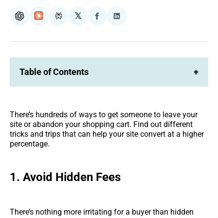
𝕏
ChatGPT
Claude
Perplexity
Share
Share
on
on
Facebook
LinkedIn
Table of Contents
+
There’s hundreds of ways to get someone to leave your
site or abandon your shopping cart. Find out different
tricks and trips that can help your site convert at a higher
percentage.
1.
Avoid Hidden Fees
There’s nothing more irritating for a buyer than hidden