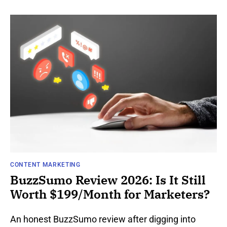
CONTENT MARKETING
BuzzSumo Review 2026: Is It Still
Worth $199/Month for Marketers?
An honest BuzzSumo review after digging into