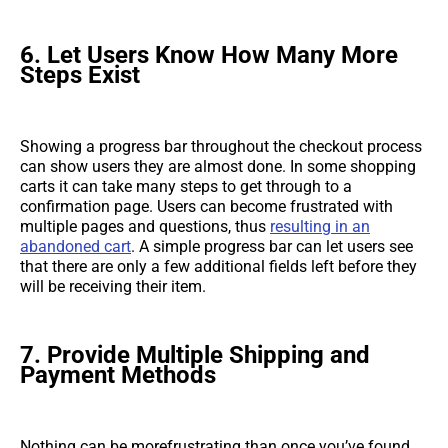
6.
Let Users Know How Many More
Steps Exist
Showing a progress bar throughout the checkout process
can show users they are almost done. In some shopping
carts it can take many steps to get through to a
confirmation page. Users can become frustrated with
multiple pages and questions, thus
resulting in an
abandoned cart
. A simple progress bar can let users see
that there are only a few additional fields left before they
will be receiving their item.
7.
Provide Multiple Shipping and
Payment Methods
Nothing can be morefrustrating than once you’ve found