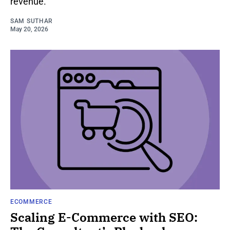
revenue.
SAM SUTHAR
May 20, 2026
ECOMMERCE
Scaling E-Commerce with SEO: