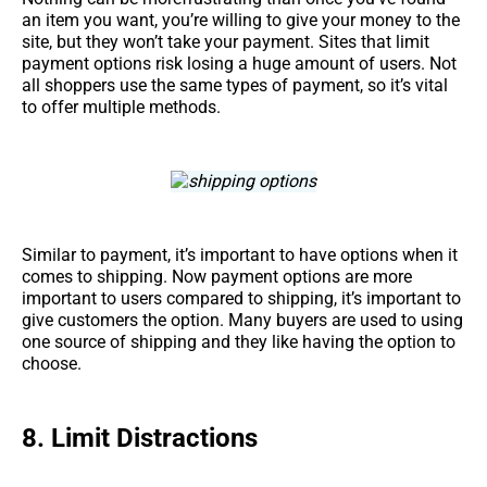
an item you want, you’re willing to give your money to the
site, but they won’t take your payment. Sites that limit
payment options risk losing a huge amount of users. Not
all shoppers use the same types of payment, so it’s vital
to offer multiple methods.
Similar to payment, it’s important to have options when it
comes to shipping. Now payment options are more
important to users compared to shipping, it’s important to
give customers the option. Many buyers are used to using
one source of shipping and they like having the option to
choose.
8.
Limit Distractions