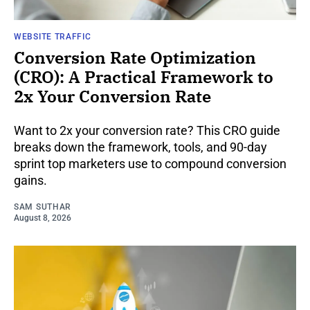
WEBSITE TRAFFIC
Conversion Rate Optimization
(CRO): A Practical Framework to
2x Your Conversion Rate
Want to 2x your conversion rate? This CRO guide
breaks down the framework, tools, and 90-day
sprint top marketers use to compound conversion
gains.
SAM SUTHAR
August 8, 2026