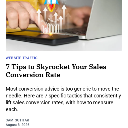
WEBSITE TRAFFIC
7 Tips to Skyrocket Your Sales
Conversion Rate
Most conversion advice is too generic to move the
needle. Here are 7 specific tactics that consistently
lift sales conversion rates, with how to measure
each.
SAM SUTHAR
August 8, 2026