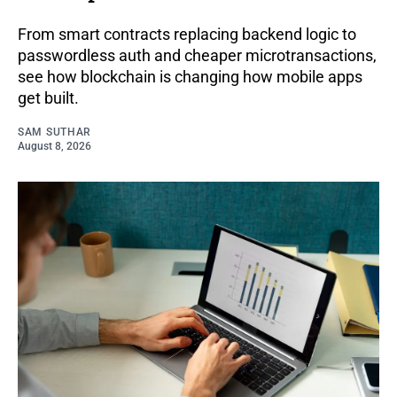
From smart contracts replacing backend logic to
passwordless auth and cheaper microtransactions,
see how blockchain is changing how mobile apps
get built.
SAM SUTHAR
August 8, 2026