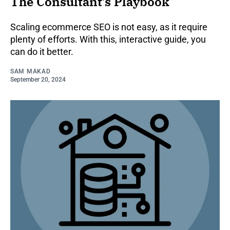
The Consultant’s Playbook
Scaling ecommerce SEO is not easy, as it require
plenty of efforts. With this, interactive guide, you
can do it better.
SAM MAKAD
September 20, 2024