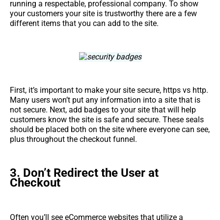
running a respectable, professional company. To show
your customers your site is trustworthy there are a few
different items that you can add to the site.
First, it’s important to make your site secure, https vs http.
Many users won’t put any information into a site that is
not secure. Next, add badges to your site that will help
customers know the site is safe and secure. These seals
should be placed both on the site where everyone can see,
plus throughout the checkout funnel.
3.
Don’t Redirect the User at
Checkout
Often you’ll see eCommerce websites that utilize a