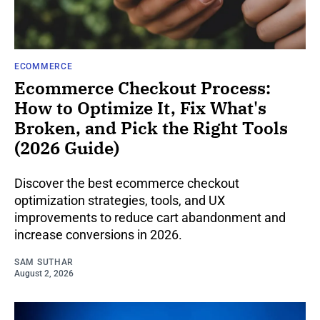
ECOMMERCE
Ecommerce Checkout Process:
How to Optimize It, Fix What's
Broken, and Pick the Right Tools
(2026 Guide)
Discover the best ecommerce checkout
optimization strategies, tools, and UX
improvements to reduce cart abandonment and
increase conversions in 2026.
SAM SUTHAR
August 2, 2026