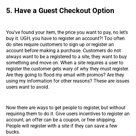
5.
Have a Guest Checkout Option
You’ve found your item, the price you want to pay, no let’s
buy it. UGH, you have to register an account?! Too often
do sites require customers to sign up or register an
account before making a purchase. Customers do not
always want to be a registered to a site, they want to buy
something and move on. When a site requires a user to
register the customer gets wary of why they must register.
Are they going to flood my email with promos? Are they
using my information for other reasons? These are issues
users want to avoid.
Now there are ways to get people to register, but without
requiring them to do it. Give users incentives to register an
account, an offer can be a coupon, or free shipping.
People will register with a site if they can save a few
bucks.