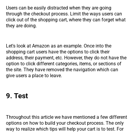
Users can be easily distracted when they are going
through the checkout process. Limit the ways users can
click out of the shopping cart, where they can forget what
they are doing.
Let's look at Amazon as an example. Once into the
shopping cart users have the options to click their
address, their payment, etc. However, they do not have the
option to click different categories, items, or sections of
the site. They have removed the navigation which can
give users a place to leave.
9.
Test
Throughout this article we have mentioned a few different
options on how to build your checkout process. The only
way to realize which tips will help your cart is to test. For