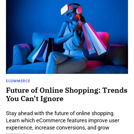
ECOMMERCE
Future of Online Shopping: Trends
You Can’t Ignore
Stay ahead with the future of online shopping.
Learn which eCommerce features improve user
experience, increase conversions, and grow