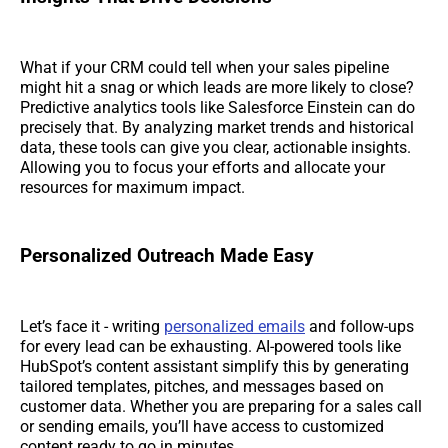
What if your CRM could tell when your sales pipeline
might hit a snag or which leads are more likely to close?
Predictive analytics tools like Salesforce Einstein can do
precisely that. By analyzing market trends and historical
data, these tools can give you clear, actionable insights.
Allowing you to focus your efforts and allocate your
resources for maximum impact.
Personalized Outreach Made Easy
Let’s face it - writing
personalized emails
and follow-ups
for every lead can be exhausting. AI-powered tools like
HubSpot’s content assistant simplify this by generating
tailored templates, pitches, and messages based on
customer data. Whether you are preparing for a sales call
or sending emails, you’ll have access to customized
content ready to go in minutes.