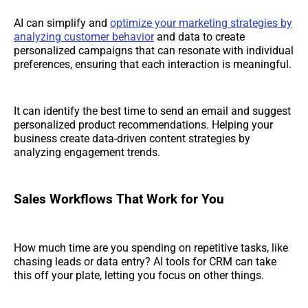
AI can simplify and
optimize your marketing strategies by
analyzing customer behavior
and data to create
personalized campaigns that can resonate with individual
preferences, ensuring that each interaction is meaningful.
It can identify the best time to send an email and suggest
personalized product recommendations. Helping your
business create data-driven content strategies by
analyzing engagement trends.
Sales Workflows That Work for You
How much time are you spending on repetitive tasks, like
chasing leads or data entry? AI tools for CRM can take
this off your plate, letting you focus on other things.