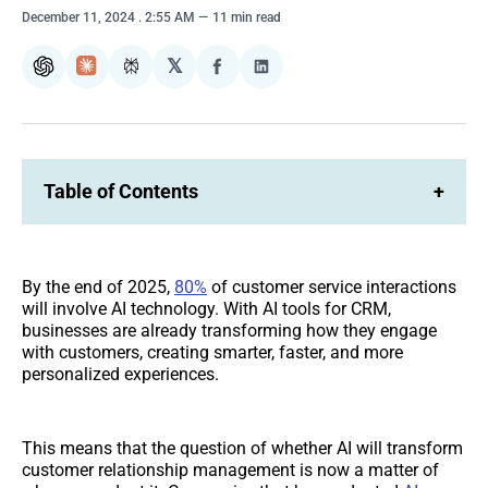
December 11, 2024
. 2:55 AM
11 min read
𝕏
ChatGPT
Claude
Perplexity
Share
Share
on
on
Facebook
LinkedIn
Table of Contents
+
By the end of 2025,
80%
of customer service interactions
will involve AI technology. With AI tools for CRM,
businesses are already transforming how they engage
with customers, creating smarter, faster, and more
personalized experiences.
This means that the question of whether AI will transform
customer relationship management is now a matter of