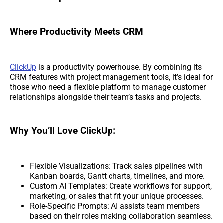
Where Productivity Meets CRM
ClickUp
is a productivity powerhouse. By combining its
CRM features with project management tools, it’s ideal for
those who need a flexible platform to manage customer
relationships alongside their team’s tasks and projects.
Why You’ll Love ClickUp:
Flexible Visualizations: Track sales pipelines with
Kanban boards, Gantt charts, timelines, and more.
Custom AI Templates: Create workflows for support,
marketing, or sales that fit your unique processes.
Role-Specific Prompts: AI assists team members
based on their roles making collaboration seamless.