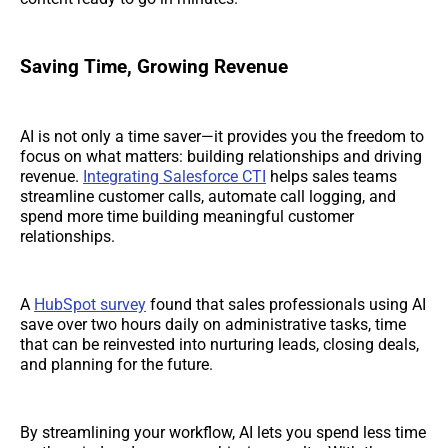
Saving Time, Growing Revenue
AI is not only a time saver—it provides you the freedom to
focus on what matters: building relationships and driving
revenue.
Integrating Salesforce CTI
helps sales teams
streamline customer calls, automate call logging, and
spend more time building meaningful customer
relationships.
A
HubSpot survey
found that sales professionals using AI
save over two hours daily on administrative tasks, time
that can be reinvested into nurturing leads, closing deals,
and planning for the future.
By streamlining your workflow, AI lets you spend less time