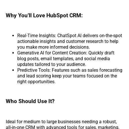
Why You’ll Love HubSpot CRM:
Real-Time Insights: ChatSpot AI delivers on-the-spot
actionable insights and customer research to help
you make more informed decisions.
Generative AI for Content Creation: Quickly draft
blog posts, email templates, and social media
updates tailored to your audience.
Predictive Tools: Features such as sales forecasting
and lead scoring keep your teams focused on the
right opportunities.
Who Should Use It?
Ideal for medium to large businesses needing a robust,
all-in-one CRM with advanced tools for sales, marketing,