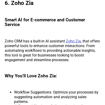
6. Zoho Zia
Smart AI for E-commerce and Customer
Service
Zoho CRM has a built-in AI assistant
Zoho Zia
, that offers
powerful tools to enhance customer interactions. From
automating workflows to providing actionable insights,
this tool is great for businesses looking to boost
engagement and streamline processes.
Why You’ll Love Zoho Zia:
Workflow Suggestions: Optimize your processes by
suggesting automation and analyzing sales
patterns.