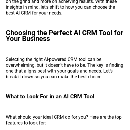
on the grind and more on achieving results. With these
insights in mind, let's shift to how you can choose the
best AI CRM for your needs.
Choosing the Perfect AI CRM Tool for
Your Business
Selecting the right AI-powered CRM tool can be
overwhelming, but it doesn't have to be. The key is finding
one that aligns best with your goals and needs. Let’s
break it down so you can make the best choice.
What to Look For in an AI CRM Tool
What should your ideal CRM do for you? Here are the top
features to look for: