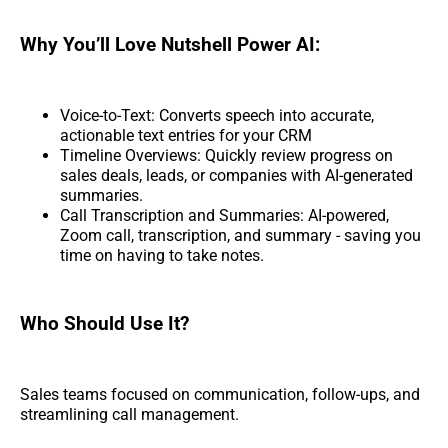
Why You’ll Love Nutshell Power AI:
Voice-to-Text: Converts speech into accurate,
actionable text entries for your CRM
Timeline Overviews: Quickly review progress on
sales deals, leads, or companies with AI-generated
summaries.
Call Transcription and Summaries: AI-powered,
Zoom call, transcription, and summary - saving you
time on having to take notes.
Who Should Use It?
Sales teams focused on communication, follow-ups, and
streamlining call management.