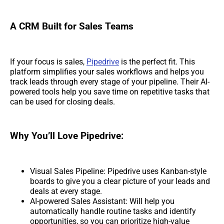
A CRM Built for Sales Teams
If your focus is sales,
Pipedrive
is the perfect fit. This
platform simplifies your sales workflows and helps you
track leads through every stage of your pipeline. Their AI-
powered tools help you save time on repetitive tasks that
can be used for closing deals.
Why You’ll Love Pipedrive:
Visual Sales Pipeline: Pipedrive uses Kanban-style
boards to give you a clear picture of your leads and
deals at every stage.
AI-powered Sales Assistant: Will help you
automatically handle routine tasks and identify
opportunities, so you can prioritize high-value