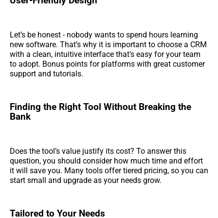
User-Friendly Design
Let’s be honest - nobody wants to spend hours learning
new software. That’s why it is important to choose a CRM
with a clean, intuitive interface that’s easy for your team
to adopt. Bonus points for platforms with great customer
support and tutorials.
Finding the Right Tool Without Breaking the
Bank
Does the tool’s value justify its cost? To answer this
question, you should consider how much time and effort
it will save you. Many tools offer tiered pricing, so you can
start small and upgrade as your needs grow.
Tailored to Your Needs