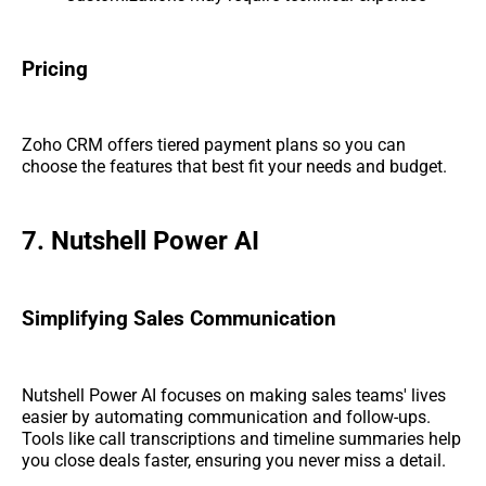
Pricing
Zoho CRM offers tiered payment plans so you can
choose the features that best fit your needs and budget.
7. Nutshell Power AI
Simplifying Sales Communication
Nutshell Power AI focuses on making sales teams' lives
easier by automating communication and follow-ups.
Tools like call transcriptions and timeline summaries help
you close deals faster, ensuring you never miss a detail.