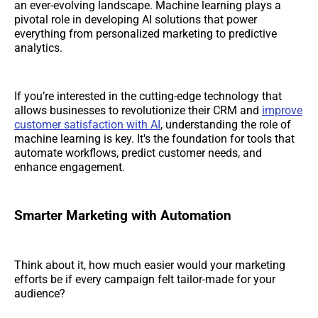
an ever-evolving landscape. Machine learning plays a
pivotal role in developing AI solutions that power
everything from personalized marketing to predictive
analytics.
If you’re interested in the cutting-edge technology that
allows businesses to revolutionize their CRM and
improve
customer satisfaction with AI
, understanding the role of
machine learning is key. It's the foundation for tools that
automate workflows, predict customer needs, and
enhance engagement.
Smarter Marketing with Automation
Think about it, how much easier would your marketing
efforts be if every campaign felt tailor-made for your
audience?