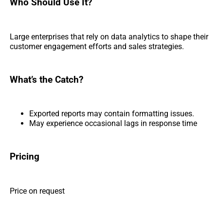
Who Should Use It?
Large enterprises that rely on data analytics to shape their
customer engagement efforts and sales strategies.
What’s the Catch?
Exported reports may contain formatting issues.
May experience occasional lags in response time
Pricing
Price on request