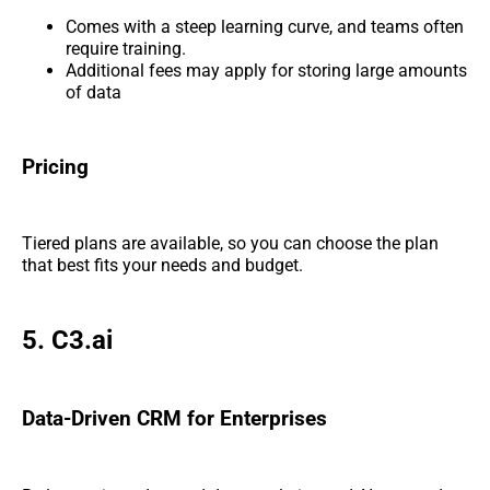
Comes with a steep learning curve, and teams often
require training.
Additional fees may apply for storing large amounts
of data
Pricing
Tiered plans are available, so you can choose the plan
that best fits your needs and budget.
5. C3.ai
Data-Driven CRM for Enterprises