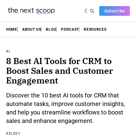
Subscribe
HOME
ABOUT US
BLOG
PODCAST
RESOURCES
AI
8 Best AI Tools for CRM to
Boost Sales and Customer
Engagement
Discover the 10 best AI tools for CRM that
automate tasks, improve customer insights,
and help you streamline workflows to boost
sales and enhance engagement.
KELSEY