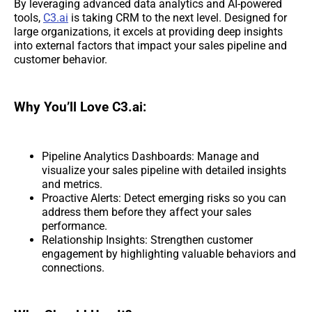
By leveraging advanced data analytics and AI-powered
tools,
C3.ai
is taking CRM to the next level. Designed for
large organizations, it excels at providing deep insights
into external factors that impact your sales pipeline and
customer behavior.
Why You’ll Love C3.ai:
Pipeline Analytics Dashboards: Manage and
visualize your sales pipeline with detailed insights
and metrics.
Proactive Alerts: Detect emerging risks so you can
address them before they affect your sales
performance.
Relationship Insights: Strengthen customer
engagement by highlighting valuable behaviors and
connections.