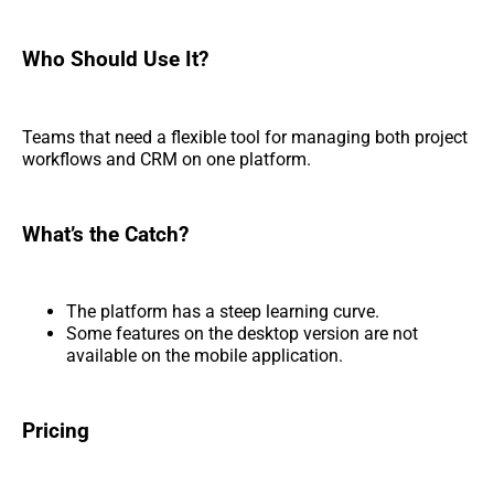
Who Should Use It?
Teams that need a flexible tool for managing both project
workflows and CRM on one platform.
What’s the Catch?
The platform has a steep learning curve.
Some features on the desktop version are not
available on the mobile application.
Pricing