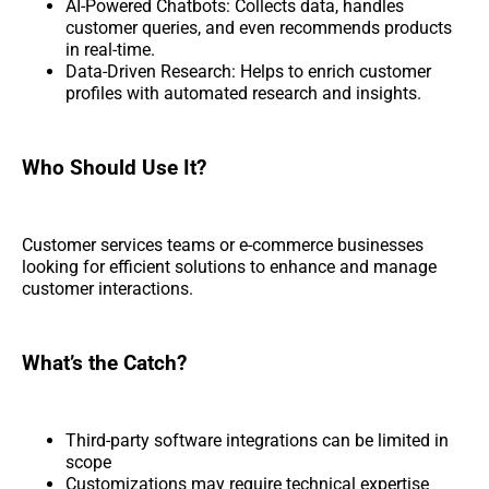
AI-Powered Chatbots: Collects data, handles
customer queries, and even recommends products
in real-time.
Data-Driven Research: Helps to enrich customer
profiles with automated research and insights.
Who Should Use It?
Customer services teams or e-commerce businesses
looking for efficient solutions to enhance and manage
customer interactions.
What’s the Catch?
Third-party software integrations can be limited in
scope
Customizations may require technical expertise