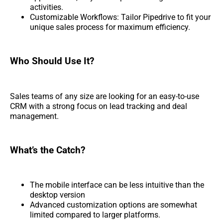
activities.
Customizable Workflows: Tailor Pipedrive to fit your
unique sales process for maximum efficiency.
Who Should Use It?
Sales teams of any size are looking for an easy-to-use
CRM with a strong focus on lead tracking and deal
management.
What’s the Catch?
The mobile interface can be less intuitive than the
desktop version
Advanced customization options are somewhat
limited compared to larger platforms.