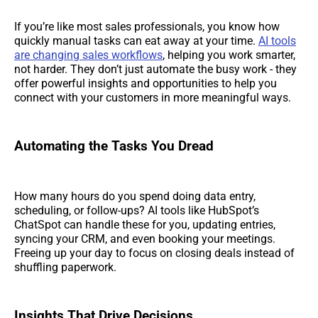
If you’re like most sales professionals, you know how
quickly manual tasks can eat away at your time.
AI tools
are changing sales workflows
, helping you work smarter,
not harder. They don’t just automate the busy work - they
offer powerful insights and opportunities to help you
connect with your customers in more meaningful ways.
Automating the Tasks You Dread
How many hours do you spend doing data entry,
scheduling, or follow-ups? AI tools like HubSpot’s
ChatSpot can handle these for you, updating entries,
syncing your CRM, and even booking your meetings.
Freeing up your day to focus on closing deals instead of
shuffling paperwork.
Insights That Drive Decisions