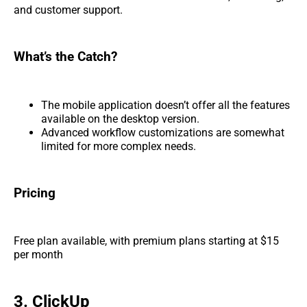
and customer support.
What’s the Catch?
The mobile application doesn’t offer all the features
available on the desktop version.
Advanced workflow customizations are somewhat
limited for more complex needs.
Pricing
Free plan available, with premium plans starting at $15
per month
3. ClickUp