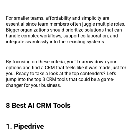
For smaller teams, affordability and simplicity are
essential since team members often juggle multiple roles.
Bigger organizations should prioritize solutions that can
handle complex workflows, support collaboration, and
integrate seamlessly into their existing systems.
By focusing on these criteria, you’ll narrow down your
options and find a CRM that feels like it was made just for
you. Ready to take a look at the top contenders? Let’s
jump into the top 8 CRM tools that could be a game-
changer for your business.
8 Best AI CRM Tools
1. Pipedrive