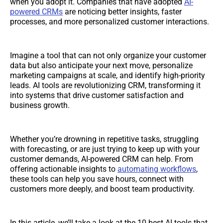
when you adopt it. Companies that have adopted
AI-
powered CRMs
are noticing better insights, faster
processes, and more personalized customer interactions.
Imagine a tool that can not only organize your customer
data but also anticipate your next move, personalize
marketing campaigns at scale, and identify high-priority
leads. AI tools are revolutionizing CRM, transforming it
into systems that drive customer satisfaction and
business growth.
Whether you’re drowning in repetitive tasks, struggling
with forecasting, or are just trying to keep up with your
customer demands, AI-powered CRM can help. From
offering actionable insights to
automating workflows
,
these tools can help you save hours, connect with
customers more deeply, and boost team productivity.
In this article, we’ll take a look at the 10 best AI tools that