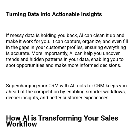
Turning Data Into Actionable Insights
If messy data is holding you back, AI can clean it up and
make it work for you. It can capture, organize, and even fill
in the gaps in your customer profiles, ensuring everything
is accurate. More importantly, AI can help you uncover
trends and hidden patterns in your data, enabling you to
spot opportunities and make more informed decisions.
Supercharging your CRM with AI tools for CRM keeps you
ahead of the competition by enabling smarter workflows,
deeper insights, and better customer experiences.
How AI is Transforming Your Sales
Workflow