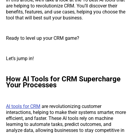
are helping to revolutionize CRM. You’ll discover their
benefits, features, and use cases, helping you choose the
tool that will best suit your business.
Ready to level up your CRM game?
Let’s jump in!
How AI Tools for CRM Supercharge
Your Processes
AI tools for CRM
are revolutionizing customer
interactions, helping to make their systems smarter, more
efficient, and faster. These AI tools rely on machine
learning to automate tasks, predict outcomes, and
analyze data, allowing businesses to stay competitive in