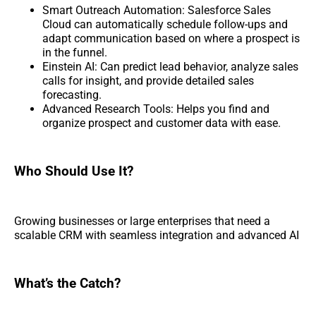
Smart Outreach Automation: Salesforce Sales
Cloud can automatically schedule follow-ups and
adapt communication based on where a prospect is
in the funnel.
Einstein AI: Can predict lead behavior, analyze sales
calls for insight, and provide detailed sales
forecasting.
Advanced Research Tools: Helps you find and
organize prospect and customer data with ease.
Who Should Use It?
Growing businesses or large enterprises that need a
scalable CRM with seamless integration and advanced AI
What’s the Catch?