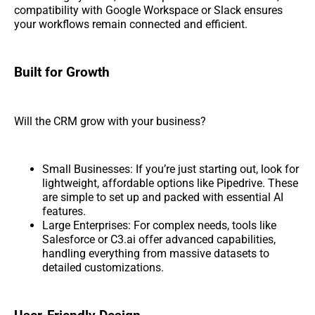
compatibility with Google Workspace or Slack ensures
your workflows remain connected and efficient.
Built for Growth
Will the CRM grow with your business?
Small Businesses: If you’re just starting out, look for
lightweight, affordable options like Pipedrive. These
are simple to set up and packed with essential AI
features.
Large Enterprises: For complex needs, tools like
Salesforce or C3.ai offer advanced capabilities,
handling everything from massive datasets to
detailed customizations.