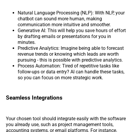
Natural Language Processing (NLP): With NLP, your
chatbot can sound more human, making
communication more intuitive and smoother.
Generative AI: This will help you save hours of effort
by drafting emails or presentations for you in
minutes.
Predictive Analytics: Imagine being able to forecast
revenue trends or knowing which leads are worth
pursuing - this is possible with predictive analytics.
Process Automation: Tired of repetitive tasks like
follow-ups or data entry? AI can handle these tasks,
so you can focus on more strategic work.
Seamless Integrations
Your chosen tool should integrate easily with the software
you already use, such as project management tools,
accounting systems, or email platforms. For instance,