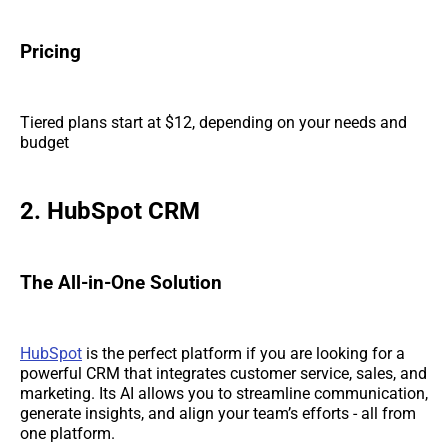
Pricing
Tiered plans start at $12, depending on your needs and
budget
2. HubSpot CRM
The All-in-One Solution
HubSpot
is the perfect platform if you are looking for a
powerful CRM that integrates customer service, sales, and
marketing. Its AI allows you to streamline communication,
generate insights, and align your team’s efforts - all from
one platform.