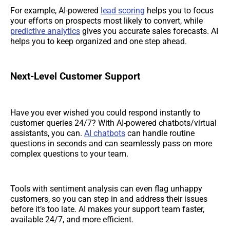
For example, AI-powered
lead scoring
helps you to focus
your efforts on prospects most likely to convert, while
predictive analytics
gives you accurate sales forecasts. AI
helps you to keep organized and one step ahead.
Next-Level Customer Support
Have you ever wished you could respond instantly to
customer queries 24/7? With AI-powered chatbots/virtual
assistants, you can.
AI chatbots
can handle routine
questions in seconds and can seamlessly pass on more
complex questions to your team.
Tools with sentiment analysis can even flag unhappy
customers, so you can step in and address their issues
before it’s too late. AI makes your support team faster,
available 24/7, and more efficient.