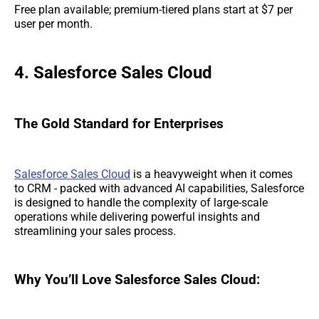
Free plan available; premium-tiered plans start at $7 per
user per month.
4. Salesforce Sales Cloud
The Gold Standard for Enterprises
Salesforce Sales Cloud
is a heavyweight when it comes
to CRM - packed with advanced AI capabilities, Salesforce
is designed to handle the complexity of large-scale
operations while delivering powerful insights and
streamlining your sales process.
Why You’ll Love Salesforce Sales Cloud: