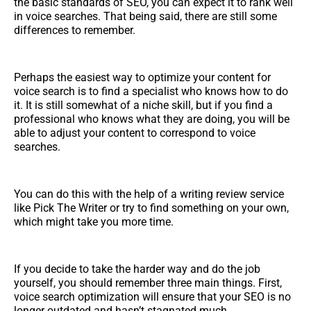
the basic standards of SEO, you can expect it to rank well
in voice searches. That being said, there are still some
differences to remember.
Perhaps the easiest way to optimize your content for
voice search is to find a specialist who knows how to do
it. It is still somewhat of a niche skill, but if you find a
professional who knows what they are doing, you will be
able to adjust your content to correspond to voice
searches.
You can do this with the help of a writing review service
like Pick The Writer or try to find something on your own,
which might take you more time.
If you decide to take the harder way and do the job
yourself, you should remember three main things. First,
voice search optimization will ensure that your SEO is no
longer outdated and hasn’t stagnated much.