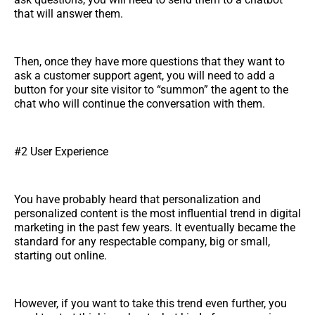
that will answer them.
Then, once they have more questions that they want to
ask a customer support agent, you will need to add a
button for your site visitor to “summon” the agent to the
chat who will continue the conversation with them.
#2 User Experience
You have probably heard that personalization and
personalized content is the most influential trend in digital
marketing in the past few years. It eventually became the
standard for any respectable company, big or small,
starting out online.
However, if you want to take this trend even further, you