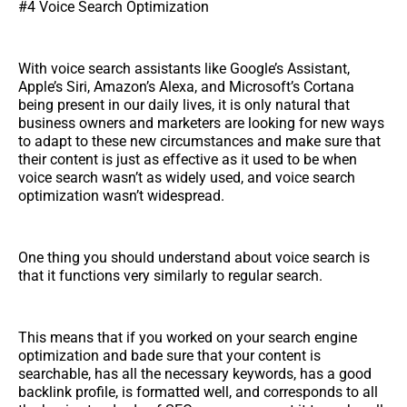
#4 Voice Search Optimization
With voice search assistants like Google’s Assistant,
Apple’s Siri, Amazon’s Alexa, and Microsoft’s Cortana
being present in our daily lives, it is only natural that
business owners and marketers are looking for new ways
to adapt to these new circumstances and make sure that
their content is just as effective as it used to be when
voice search wasn’t as widely used, and voice search
optimization wasn’t widespread.
One thing you should understand about voice search is
that it functions very similarly to regular search.
This means that if you worked on your search engine
optimization and bade sure that your content is
searchable, has all the necessary keywords, has a good
backlink profile, is formatted well, and corresponds to all