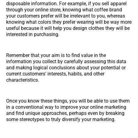
disposable information. For example, if you sell apparel
through your online store, knowing what coffee brand
your customers prefer will be irrelevant to you, whereas
knowing what colors they prefer wearing will be way more
useful because it will help you design clothes they will be
interested in purchasing.
Remember that your aim is to find value in the
information you collect by carefully assessing this data
and making logical conclusions about your potential or
current customers' interests, habits, and other
characteristics.
Once you know these things, you will be able to use them
in a conventional way to improve your online marketing
and find unique approaches, perhaps even by breaking
some stereotypes to truly diversify your marketing.