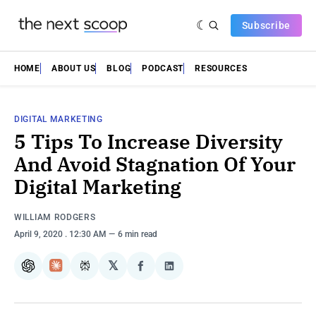
Subscribe
HOME
ABOUT US
BLOG
PODCAST
RESOURCES
DIGITAL MARKETING
5 Tips To Increase Diversity
And Avoid Stagnation Of Your
Digital Marketing
WILLIAM RODGERS
April 9, 2020
. 12:30 AM
6 min read
𝕏
ChatGPT
Claude
Perplexity
Share
Share
on
on
Facebook
LinkedIn