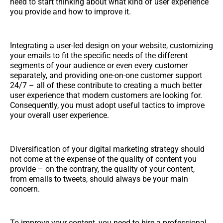
need to start thinking about what kind of user experience
you provide and how to improve it.
Integrating a user-led design on your website, customizing
your emails to fit the specific needs of the different
segments of your audience or even every customer
separately, and providing one-on-one customer support
24/7 – all of these contribute to creating a much better
user experience that modern customers are looking for.
Consequently, you must adopt useful tactics to improve
your overall user experience.
Diversification of your digital marketing strategy should
not come at the expense of the quality of content you
provide – on the contrary, the quality of your content,
from emails to tweets, should always be your main
concern.
To improve your content, you need to hire a professional