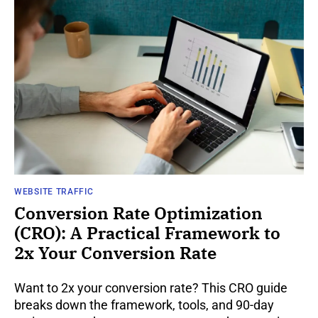
WEBSITE TRAFFIC
Conversion Rate Optimization
(CRO): A Practical Framework to
2x Your Conversion Rate
Want to 2x your conversion rate? This CRO guide
breaks down the framework, tools, and 90-day