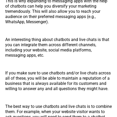
This is why expanding to messaging apps with the help
of chatbots can help you diversify your marketing
tremendously. This will also allow you to reach your
audience on their preferred messaging apps (e.g.,
WhatsApp, Messenger).
An interesting thing about chatbots and live chats is that
you can integrate them across different channels,
including your website, social media platforms,
messaging apps, etc.
If you make sure to use chatbots and/or live chats across
all of these, you will be able to maintain a reputation of a
business that is always available for its customers and
willing to answer any and all questions they might have.
The best way to use chatbots and live chats is to combine
them. For example, when your website visitor wants to
ask questions, you will need to send them to a chatbot