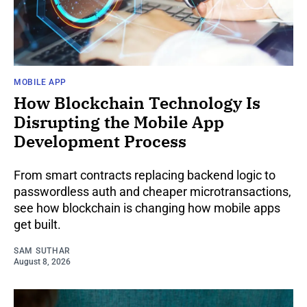
MOBILE APP
How Blockchain Technology Is
Disrupting the Mobile App
Development Process
From smart contracts replacing backend logic to
passwordless auth and cheaper microtransactions,
see how blockchain is changing how mobile apps
get built.
SAM SUTHAR
August 8, 2026