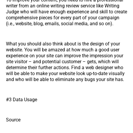
writer from an online writing review service like Writing
Judge who will have enough experience and skill to create
comprehensive pieces for every part of your campaign
(i.e., website, blog, emails, social media, and so on).
What you should also think about is the design of your
website. You will be amazed at how much a good user
experience on your site can improve the impression your
site visitor – and potential customer – gets, which will
determine their further actions. Find a web designer who
will be able to make your website look up-to-date visually
and who will be able to eliminate any bugs your site has.
#3 Data Usage
Source