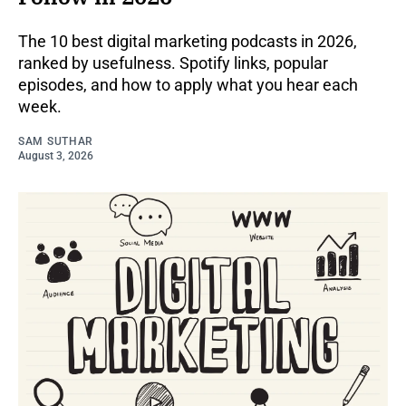
The 10 best digital marketing podcasts in 2026,
ranked by usefulness. Spotify links, popular
episodes, and how to apply what you hear each
week.
SAM SUTHAR
August 3, 2026