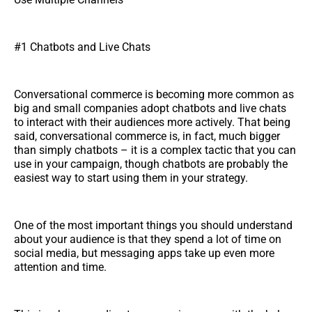
#1 Chatbots and Live Chats
Conversational commerce is becoming more common as
big and small companies adopt chatbots and live chats
to interact with their audiences more actively. That being
said, conversational commerce is, in fact, much bigger
than simply chatbots – it is a complex tactic that you can
use in your campaign, though chatbots are probably the
easiest way to start using them in your strategy.
One of the most important things you should understand
about your audience is that they spend a lot of time on
social media, but messaging apps take up even more
attention and time.