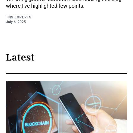
where I've highlighted few points.
TNS EXPERTS
July 6, 2025
Latest