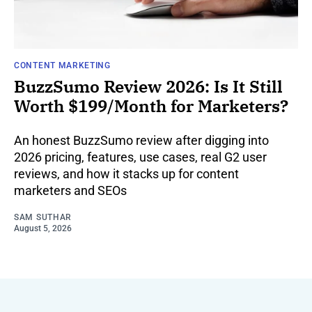
CONTENT MARKETING
BuzzSumo Review 2026: Is It Still
Worth $199/Month for Marketers?
An honest BuzzSumo review after digging into
2026 pricing, features, use cases, real G2 user
reviews, and how it stacks up for content
marketers and SEOs
SAM SUTHAR
August 5, 2026