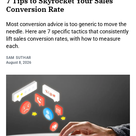
7 Tips to Skyrocket Your Sales
Conversion Rate
Most conversion advice is too generic to move the
needle. Here are 7 specific tactics that consistently
lift sales conversion rates, with how to measure
each.
SAM SUTHAR
August 8, 2026