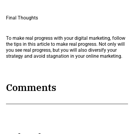
Final Thoughts
To make real progress with your digital marketing, follow
the tips in this article to make real progress. Not only will
you see real progress, but you will also diversify your
strategy and avoid stagnation in your online marketing.
Comments