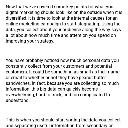
Now that we’ve covered some key points for what your
digital marketing should look like on the outside when it is
diversified, it is time to look at the internal causes for an
online marketing campaign to start stagnating. Using the
data, you collect about your audience along the way says
a lot about how much time and attention you spend on
improving your strategy.
You have probably noticed how much personal data you
constantly collect from your customers and potential
customers. It could be something as small as their name
or email to whether or not they have peanut butter
sandwiches. In fact, because you are collecting so much
information, this big data can quickly become
overwhelming, hard to track, and too complicated to
understand.
This is when you should start sorting the data you collect
and separating useful information from secondary or