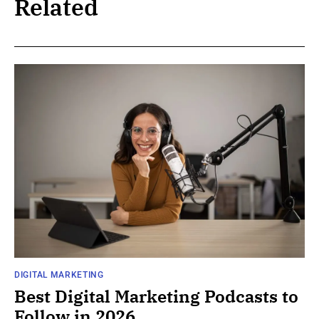
Related
DIGITAL MARKETING
Best Digital Marketing Podcasts to
Follow in 2026