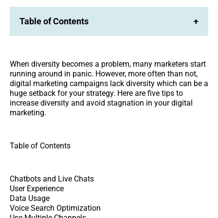
Table of Contents
+
When diversity becomes a problem, many marketers start
running around in panic. However, more often than not,
digital marketing campaigns lack diversity which can be a
huge setback for your strategy. Here are five tips to
increase diversity and avoid stagnation in your digital
marketing.
Table of Contents
Chatbots and Live Chats
User Experience
Data Usage
Voice Search Optimization
Use Multiple Channels