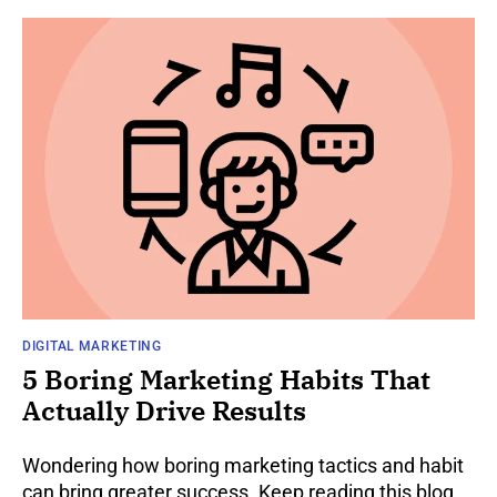
DIGITAL MARKETING
5 Boring Marketing Habits That
Actually Drive Results
Wondering how boring marketing tactics and habit
can bring greater success. Keep reading this blog,