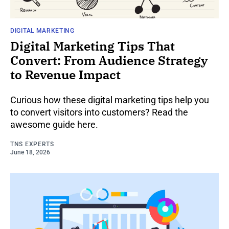
DIGITAL MARKETING
Digital Marketing Tips That
Convert: From Audience Strategy
to Revenue Impact
Curious how these digital marketing tips help you
to convert visitors into customers? Read the
awesome guide here.
TNS EXPERTS
June 18, 2026