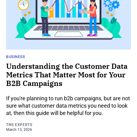
BUSINESS
Understanding the Customer Data
Metrics That Matter Most for Your
B2B Campaigns
If you're planning to run b2b campaigns, but are not
sure what customer data metrics you need to look
at, then this guide will be helpful for you.
TNS EXPERTS
March 13, 2026