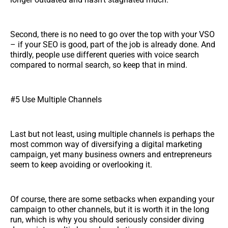
Second, there is no need to go over the top with your VSO
– if your SEO is good, part of the job is already done. And
thirdly, people use different queries with voice search
compared to normal search, so keep that in mind.
#5 Use Multiple Channels
Last but not least, using multiple channels is perhaps the
most common way of diversifying a digital marketing
campaign, yet many business owners and entrepreneurs
seem to keep avoiding or overlooking it.
Of course, there are some setbacks when expanding your
campaign to other channels, but it is worth it in the long
run, which is why you should seriously consider diving