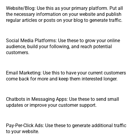
Website/Blog: Use this as your primary platform. Put all
the necessary information on your website and publish
regular articles or posts on your blog to generate traffic.
Social Media Platforms: Use these to grow your online
audience, build your following, and reach potential
customers.
Email Marketing: Use this to have your current customers
come back for more and keep them interested longer.
Chatbots in Messaging Apps: Use these to send small
updates or improve your customer support.
Pay-Per-Click Ads: Use these to generate additional traffic
to your website.