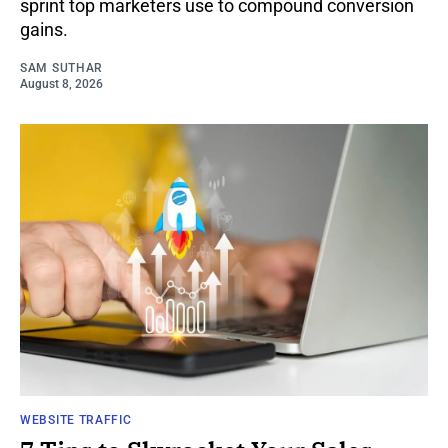
sprint top marketers use to compound conversion
gains.
SAM SUTHAR
August 8, 2026
WEBSITE TRAFFIC