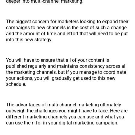
deeper into multi-channel marketing.
The biggest concern for marketers looking to expand their
campaigns to new channels is the cost of such a change
and the amount of time and effort that will need to be put
into this new strategy.
You will have to ensure that all of your content is
published regularly and maintains consistency across all
the marketing channels, but if you manage to coordinate
your actions, you will gradually get used to this new
schedule.
The advantages of multi-channel marketing ultimately
outweigh the challenges you might have to face. Here are
different marketing channels you can use and what you
can use them for in your digital marketing campaign: