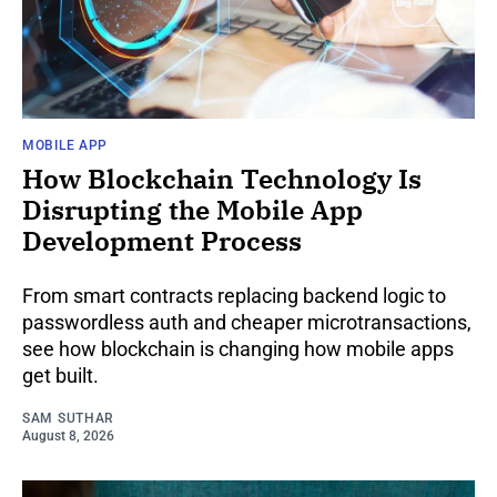
MOBILE APP
How Blockchain Technology Is
Disrupting the Mobile App
Development Process
From smart contracts replacing backend logic to
passwordless auth and cheaper microtransactions,
see how blockchain is changing how mobile apps
get built.
SAM SUTHAR
August 8, 2026