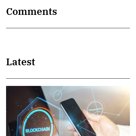
Comments
Latest