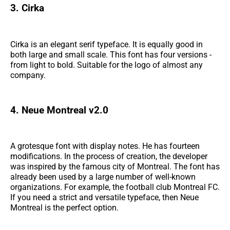
3. Cirka
Cirka is an elegant serif typeface. It is equally good in
both large and small scale. This font has four versions -
from light to bold. Suitable for the logo of almost any
company.
4. Neue Montreal v2.0
A grotesque font with display notes. He has fourteen
modifications. In the process of creation, the developer
was inspired by the famous city of Montreal. The font has
already been used by a large number of well-known
organizations. For example, the football club Montreal FC.
If you need a strict and versatile typeface, then Neue
Montreal is the perfect option.