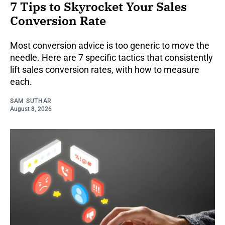
7 Tips to Skyrocket Your Sales
Conversion Rate
Most conversion advice is too generic to move the
needle. Here are 7 specific tactics that consistently
lift sales conversion rates, with how to measure
each.
SAM SUTHAR
August 8, 2026