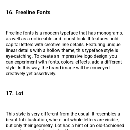
16. Freeline Fonts
Freeline fonts is a modern typeface that has monograms,
as well as a noticeable and robust look. It features bold
capital letters with creative line details. Featuring unique
linear details with a hollow theme, this typeface style is
eye-catching. To create an impressive logo design, you
can experiment with fonts, colors, effects, add a different
style. In this way, the brand image will be conveyed
creatively yet assertively.
17. Lot
This style is very different from the usual. It resembles a
beautiful illustration, where not whole letters are visible,
but only their geometry. Lot has a hint of an old-fashioned