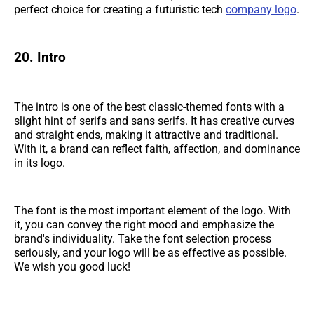
perfect choice for creating a futuristic tech
company logo
.
20. Intro
The intro is one of the best classic-themed fonts with a
slight hint of serifs and sans serifs. It has creative curves
and straight ends, making it attractive and traditional.
With it, a brand can reflect faith, affection, and dominance
in its logo.
The font is the most important element of the logo. With
it, you can convey the right mood and emphasize the
brand's individuality. Take the font selection process
seriously, and your logo will be as effective as possible.
We wish you good luck!