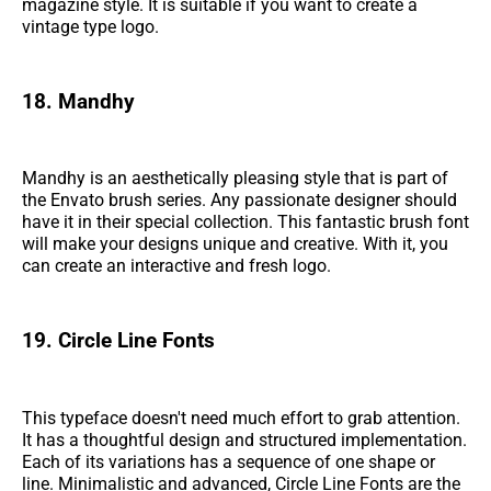
magazine style. It is suitable if you want to create a
vintage type logo.
18. Mandhy
Mandhy is an aesthetically pleasing style that is part of
the Envato brush series. Any passionate designer should
have it in their special collection. This fantastic brush font
will make your designs unique and creative. With it, you
can create an interactive and fresh logo.
19. Circle Line Fonts
This typeface doesn't need much effort to grab attention.
It has a thoughtful design and structured implementation.
Each of its variations has a sequence of one shape or
line. Minimalistic and advanced, Circle Line Fonts are the