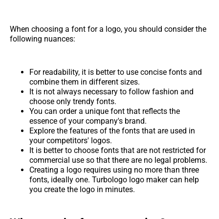
When choosing a font for a logo, you should consider the
following nuances:
For readability, it is better to use concise fonts and
combine them in different sizes.
It is not always necessary to follow fashion and
choose only trendy fonts.
You can order a unique font that reflects the
essence of your company's brand.
Explore the features of the fonts that are used in
your competitors' logos.
It is better to choose fonts that are not restricted for
commercial use so that there are no legal problems.
Creating a logo requires using no more than three
fonts, ideally one. Turbologo logo maker can help
you create the logo in minutes.