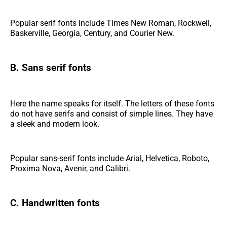
Popular serif fonts include Times New Roman, Rockwell,
Baskerville, Georgia, Century, and Courier New.
B. Sans serif fonts
Here the name speaks for itself. The letters of these fonts
do not have serifs and consist of simple lines. They have
a sleek and modern look.
Popular sans-serif fonts include Arial, Helvetica, Roboto,
Proxima Nova, Avenir, and Calibri.
C. Handwritten fonts