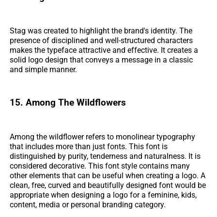
Stag was created to highlight the brand's identity. The
presence of disciplined and well-structured characters
makes the typeface attractive and effective. It creates a
solid logo design that conveys a message in a classic
and simple manner.
15. Among The Wildflowers
Among the wildflower refers to monolinear typography
that includes more than just fonts. This font is
distinguished by purity, tenderness and naturalness. It is
considered decorative. This font style contains many
other elements that can be useful when creating a logo. A
clean, free, curved and beautifully designed font would be
appropriate when designing a logo for a feminine, kids,
content, media or personal branding category.