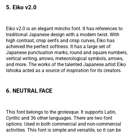
5. Eiko v2.0
Eiko v2.0 is an elegant mincho font. It has references to
traditional Japanese design with a modern twist. With
high contrast, crisp serifs and crisp curves, Eiko has
achieved the perfect softness. It has a large set of
Japanese punctuation marks, round and square numbers,
vertical writing, arrows, meteorological symbols, arrows,
and more. The works of the talented Japanese artist Eiko
Ishioka acted as a source of inspiration for its creators.
6. NEUTRAL FACE
This font belongs to the grotesque. It supports Latin,
Cyrillic and 36 other languages. There are two font
options. Used in both commercial and non-commercial
activities. This font is simple and versatile, so it can be