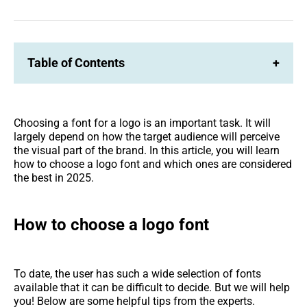
on
on
Facebook
LinkedIn
Table of Contents
+
Choosing a font for a logo is an important task. It will
largely depend on how the target audience will perceive
the visual part of the brand. In this article, you will learn
how to choose a logo font and which ones are considered
the best in 2025.
How to choose a logo font
To date, the user has such a wide selection of fonts
available that it can be difficult to decide. But we will help
you! Below are some helpful tips from the experts.