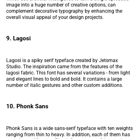
image into a huge number of creative options, can
complement decorative typography by enhancing the
overall visual appeal of your design projects.
9. Lagosi
Lagosi is a spiky serif typeface created by Jetsmax
Studio. The inspiration came from the features of the
lagosi fabric. This font has several variations - from light
and elegant lines to bold and bold. It contains a large
number of italic gestures and other custom additions.
10. Phonk Sans
Phonk Sans is a wide sans-serif typeface with ten weights
ranging from thin to heavy. In addition, each of them has