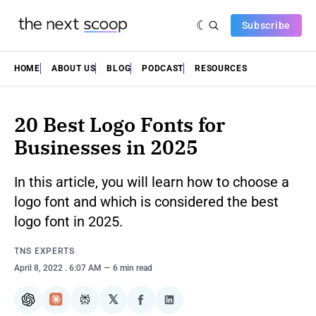
Subscribe
HOME
ABOUT US
BLOG
PODCAST
RESOURCES
20 Best Logo Fonts for
Businesses in 2025
In this article, you will learn how to choose a
logo font and which is considered the best
logo font in 2025.
TNS EXPERTS
April 8, 2022
. 6:07 AM
6 min read
𝕏
ChatGPT
Claude
Perplexity
Share
Share