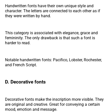
Handwritten fonts have their own unique style and
character. The letters are connected to each other as if
they were written by hand.
This category is associated with elegance, grace and
femininity. The only drawback is that such a font is
harder to read.
Notable handwritten fonts: Pacifico, Lobster, Rochester,
and French Script.
D. Decorative fonts
Decorative fonts make the inscription more visible. They
are original and creative. Great for conveying a certain
mood, emotion and message.