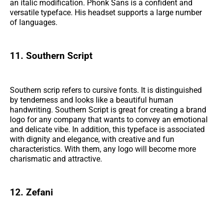
an italic modification. Phonk Sans is a confident and
versatile typeface. His headset supports a large number
of languages.
11. Southern Script
Southern scrip refers to cursive fonts. It is distinguished
by tenderness and looks like a beautiful human
handwriting. Southern Script is great for creating a brand
logo for any company that wants to convey an emotional
and delicate vibe. In addition, this typeface is associated
with dignity and elegance, with creative and fun
characteristics. With them, any logo will become more
charismatic and attractive.
12. Zefani