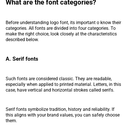
What are the font categories?
Before understanding logo font, its important o know their
categories. All fonts are divided into four categories. To
make the right choice, look closely at the characteristics
described below.
A. Serif fonts
Such fonts are considered classic. They are readable,
especially when applied to printed material. Letters, in this
case, have vertical and horizontal strokes called serifs.
Serif fonts symbolize tradition, history and reliability. If
this aligns with your brand values, you can safely choose
them.