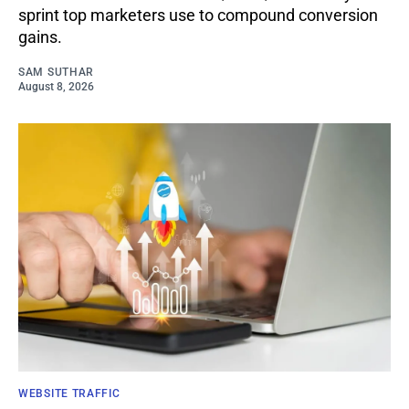
sprint top marketers use to compound conversion
gains.
SAM SUTHAR
August 8, 2026
WEBSITE TRAFFIC