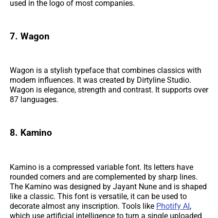
used in the logo of most companies.
7. Wagon
Wagon is a stylish typeface that combines classics with
modern influences. It was created by Dirtyline Studio.
Wagon is elegance, strength and contrast. It supports over
87 languages.
8. Kamino
Kamino is a compressed variable font. Its letters have
rounded corners and are complemented by sharp lines.
The Kamino was designed by Jayant Nune and is shaped
like a classic. This font is versatile, it can be used to
decorate almost any inscription. Tools like
Photify AI
,
which use artificial intelligence to turn a single uploaded