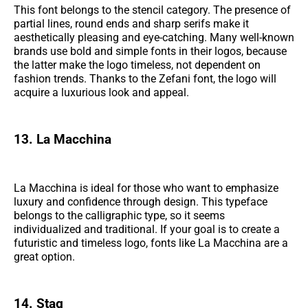
This font belongs to the stencil category. The presence of
partial lines, round ends and sharp serifs make it
aesthetically pleasing and eye-catching. Many well-known
brands use bold and simple fonts in their logos, because
the latter make the logo timeless, not dependent on
fashion trends. Thanks to the Zefani font, the logo will
acquire a luxurious look and appeal.
13. La Macchina
La Macchina is ideal for those who want to emphasize
luxury and confidence through design. This typeface
belongs to the calligraphic type, so it seems
individualized and traditional. If your goal is to create a
futuristic and timeless logo, fonts like La Macchina are a
great option.
14. Stag