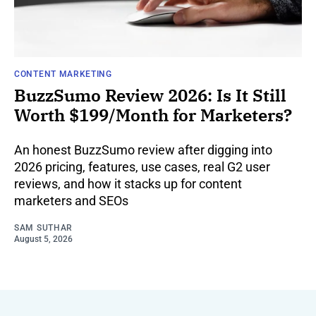
CONTENT MARKETING
BuzzSumo Review 2026: Is It Still
Worth $199/Month for Marketers?
An honest BuzzSumo review after digging into
2026 pricing, features, use cases, real G2 user
reviews, and how it stacks up for content
marketers and SEOs
SAM SUTHAR
August 5, 2026