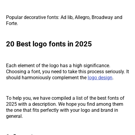
Popular decorative fonts: Ad lib, Allegro, Broadway and
Forte.
20 Best logo fonts in 2025
Each element of the logo has a high significance.
Choosing a font, you need to take this process seriously. It
should harmoniously complement the
logo design
.
To help you, we have compiled a list of the best fonts of
2025 with a description. We hope you find among them
the one that fits perfectly with your logo and brand in
general.