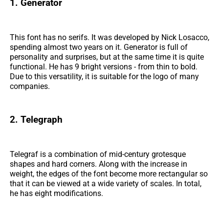
1. Generator
This font has no serifs. It was developed by Nick Losacco,
spending almost two years on it. Generator is full of
personality and surprises, but at the same time it is quite
functional. He has 9 bright versions - from thin to bold.
Due to this versatility, it is suitable for the logo of many
companies.
2. Telegraph
Telegraf is a combination of mid-century grotesque
shapes and hard corners. Along with the increase in
weight, the edges of the font become more rectangular so
that it can be viewed at a wide variety of scales. In total,
he has eight modifications.