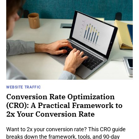
WEBSITE TRAFFIC
Conversion Rate Optimization
(CRO): A Practical Framework to
2x Your Conversion Rate
Want to 2x your conversion rate? This CRO guide
breaks down the framework, tools, and 90-day