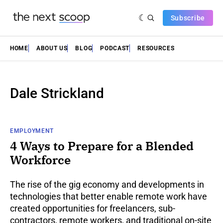
Subscribe
HOME
ABOUT US
BLOG
PODCAST
RESOURCES
Dale Strickland
EMPLOYMENT
4 Ways to Prepare for a Blended
Workforce
The rise of the gig economy and developments in
technologies that better enable remote work have
created opportunities for freelancers, sub-
contractors, remote workers, and traditional on-site