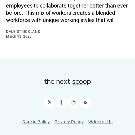
employees to collaborate together better than ever
before. This mix of workers creates a blended
workforce with unique working styles that will
DALE STRICKLAND
March 18, 2020
𝕏
Facebook
LinkedIn
RSS
Cookie Policy
Privacy Policy
Write for Us