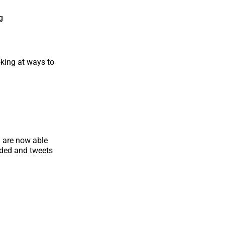
g
oking at ways to
u are now able
nded and tweets