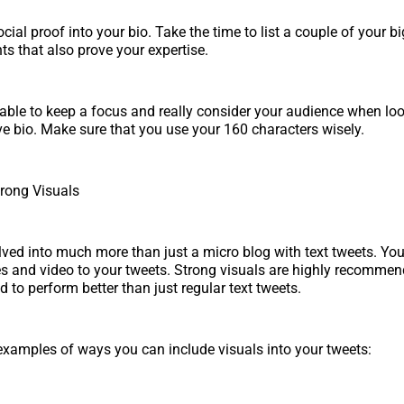
ial proof into your bio. Take the time to list a couple of your bi
 that also prove your expertise.
able to keep a focus and really consider your audience when lo
ive bio. Make sure that you use your 160 characters wisely.
trong Visuals
lved into much more than just a micro blog with text tweets. Yo
s and video to your tweets. Strong visuals are highly recomme
d to perform better than just regular text tweets.
xamples of ways you can include visuals into your tweets: