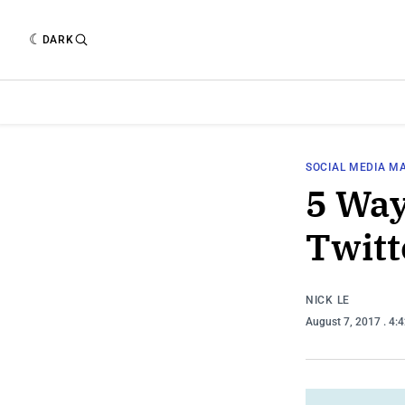
DARK
SOCIAL MEDIA M
5 Way
Twitt
NICK LE
August 7, 2017
. 4: