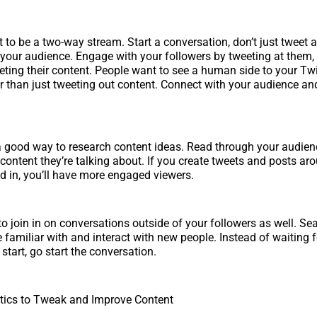
t to be a two-way stream. Start a conversation, don’t just tweet 
your audience. Engage with your followers by tweeting at them, l
eeting their content. People want to see a human side to your Twi
er than just tweeting out content. Connect with your audience an
 a good way to research content ideas. Read through your audie
 content they’re talking about. If you create tweets and posts ar
ed in, you’ll have more engaged viewers.
to join in on conversations outside of your followers as well. Se
e familiar with and interact with new people. Instead of waiting f
start, go start the conversation.
tics to Tweak and Improve Content