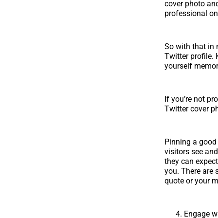
cover photo and 
professional on
So with that in 
Twitter profile
yourself memor
If you’re not p
Twitter cover p
Pinning a good t
visitors see and
they can expect
you. There are 
quote or your m
Engage wi