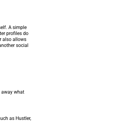
self. A simple
ter profiles do
er also allows
another social
ht away what
uch as Hustler,