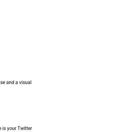
oise and a visual
e is your Twitter