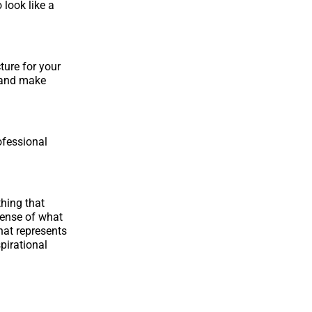
 look like a
ture for your
d and make
ofessional
thing that
 sense of what
hat represents
pirational