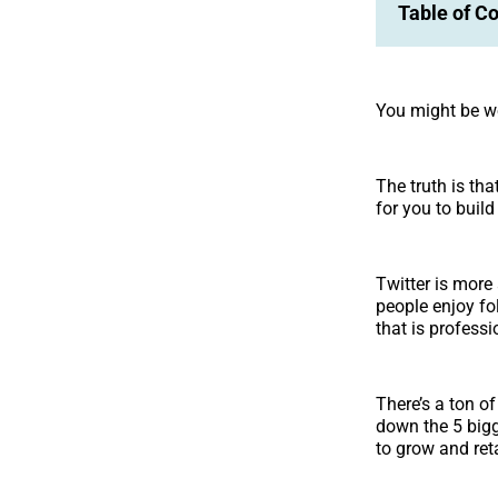
Table of C
You might be wo
The truth is tha
for you to buil
Twitter is more
people enjoy fo
that is profess
There’s a ton o
down the 5 bigg
to grow and ret