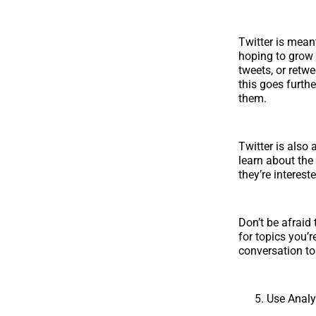
Twitter is mean
hoping to grow 
tweets, or retw
this goes furth
them.
Twitter is also
learn about the
they’re interest
Don’t be afraid 
for topics you’r
conversation to 
Use Analy