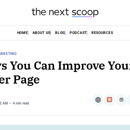
HOME
ABOUT US
BLOG
PODCAST
RESOURCES
ARKETING
s You Can Improve You
er Page
ChatGPT
Claude
Per
42 AM
4 min read