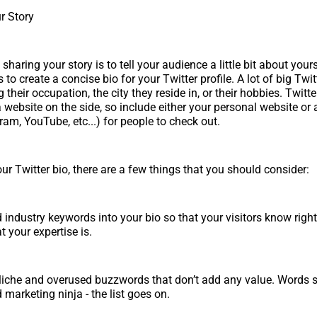
r Story
haring your story is to tell your audience a little bit about your
s to create a concise bio for your Twitter profile. A lot of big Twit
g their occupation, the city they reside in, or their hobbies. Twitt
 website on the side, so include either your personal website or 
ram, YouTube, etc...) for people to check out.
ur Twitter bio, there are a few things that you should consider:
d industry keywords into your bio so that your visitors know rig
 your expertise is.
liche and overused buzzwords that don’t add any value. Words s
 marketing ninja - the list goes on.