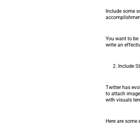
Include some soc
accomplishments
You want to be 
write an effect
Include S
Twitter has evo
to attach image
with visuals ten
Here are some e