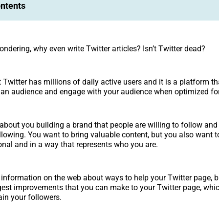
ontents
ndering, why even write Twitter articles? Isn’t Twitter dead?
t Twitter has millions of daily active users and it is a platform th
d an audience and engage with your audience when optimized fo
 about you building a brand that people are willing to follow and
llowing. You want to bring valuable content, but you also want to
ional and in a way that represents who you are.
f information on the web about ways to help your Twitter page, b
est improvements that you can make to your Twitter page, whic
ain your followers.