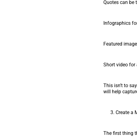
Quotes can be t
Infographics for
Featured image 
Short video for
This isn’t to sa
will help captur
Create a 
The first thing 