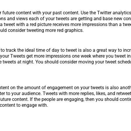
 future content with your past content. Use the Twitter analytic
s and views each of your tweets are getting and base new cont
f a tweet with a red picture receives more impressions than a twe
ould consider tweeting more red graphics.
to track the ideal time of day to tweet is also a great way to inc
 your Tweets get more impressions one week where you tweet in
 tweets at night. You should consider moving your tweet schedu
ntent on the amount of engagement on your tweets is also anot
er to your audience. Tweets with more replies, likes, and retwee
future content. If the people are engaging, then you should conti
 content to engage with.