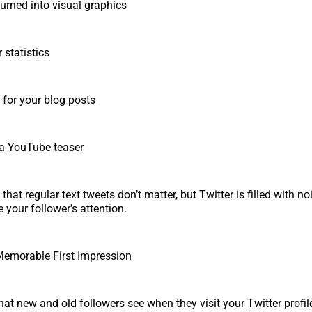
urned into visual graphics
 statistics
for your blog posts
 a YouTube teaser
y that regular text tweets don’t matter, but Twitter is filled with n
e your follower’s attention.
Memorable First Impression
that new and old followers see when they visit your Twitter profil