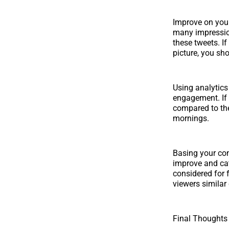
Improve on your
many impression
these tweets. I
picture, you sh
Using analytics 
engagement. If
compared to the
mornings.
Basing your co
improve and cat
considered for 
viewers similar
Final Thoughts