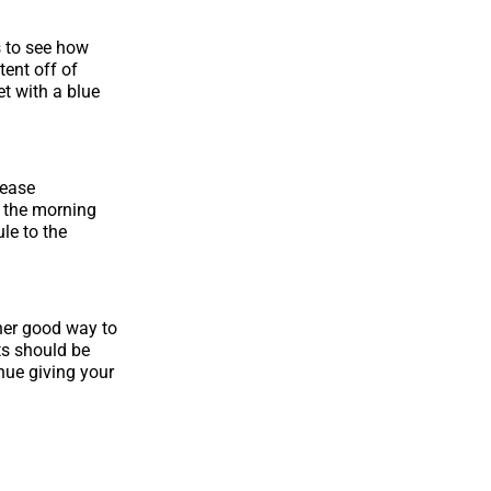
s to see how
ent off of
et with a blue
rease
 the morning
le to the
her good way to
ts should be
nue giving your