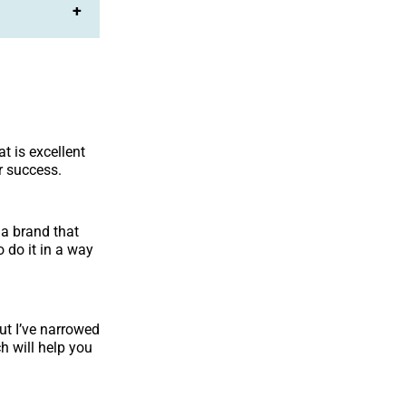
+
at is excellent
r success.
 a brand that
 do it in a way
ut I’ve narrowed
h will help you