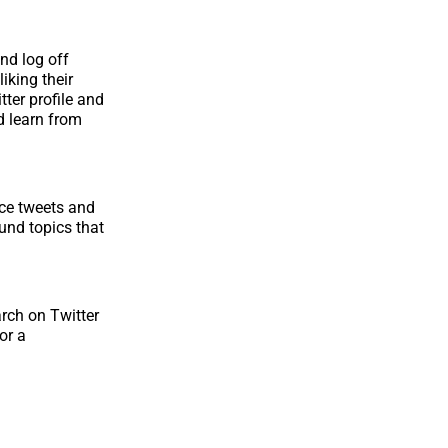
and log off
iking their
tter profile and
d learn from
nce tweets and
ound topics that
arch on Twitter
or a