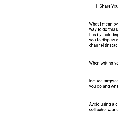
Share You
What I mean by s
way to do this i
this by includin
you to display a
channel (Instag
When writing yo
Include targete
you do and what
Avoid using a c
coffeeholic, and