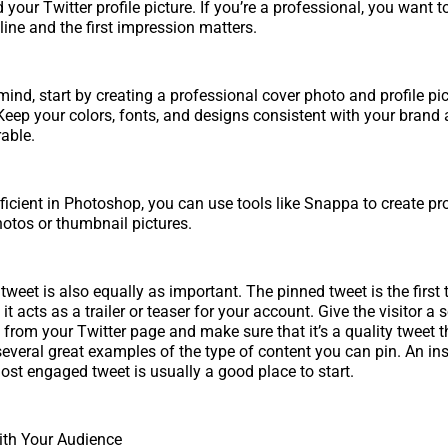
your Twitter profile picture. If you’re a professional, you want to
line and the first impression matters.
mind, start by creating a professional cover photo and profile pic
. Keep your colors, fonts, and designs consistent with your bran
able.
roficient in Photoshop, you can use tools like Snappa to create pr
hotos or thumbnail pictures.
weet is also equally as important. The pinned tweet is the first 
 it acts as a trailer or teaser for your account. Give the visitor a
 from your Twitter page and make sure that it’s a quality tweet t
several great examples of the type of content you can pin. An ins
ost engaged tweet is usually a good place to start.
th Your Audience