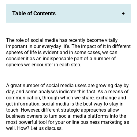
Table of Contents
+
The role of social media has recently become vitally
important in our everyday life. The impact of it in different
spheres of life is evident and in some cases, we can
consider it as an indispensable part of a number of
spheres we encounter in each step.
A great number of social media users are growing day by
day, and some analyses indicate this fact. As a means of
communication, through which we share, exchange and
get information, social media is the best way to stay in
touch. However, different strategic approaches allow
business owners to turn social media platforms into the
most powerful tool for your online business marketing as
well. How? Let us discuss.