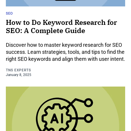
SEO
How to Do Keyword Research for
SEO: A Complete Guide
Discover how to master keyword research for SEO
success. Learn strategies, tools, and tips to find the
right SEO keywords and align them with user intent.
TNS EXPERTS
January 8, 2025