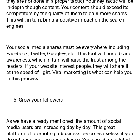
they are not done in a proper tactic).Your key tactic will be
in-depth though content. Your content should exceed its
competitors by the quality of them to gain more shares.
This will, in turn, bring a positive impact on the search
engines.
Your social media shares must be everywhere; including
Facebook, Twitter, Google+, etc. This tool will bring brand
awareness, which in turn will raise the trust among the
readers. If your website interest people, they will share it
at the speed of light. Viral marketing is what can help you
in this process.
Grow your followers
As we have already mentioned, the amount of social
media users are increasing day by day. This great
platform of promoting a business becomes useless if you
do not have your proper audience. You can share a lot of