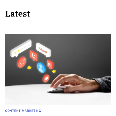
Latest
CONTENT MARKETING