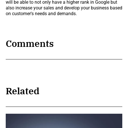
will be able to not only have a higher rank in Google but
also increase your sales and develop your business based
on customer's needs and demands.
Comments
Related