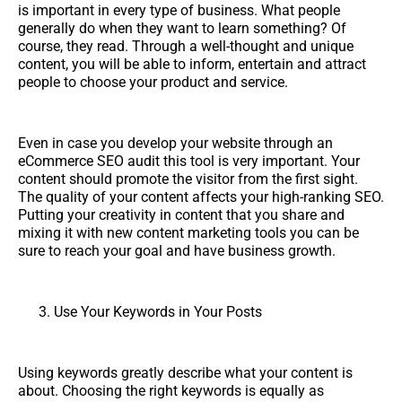
is important in every type of business. What people
generally do when they want to learn something? Of
course, they read. Through a well-thought and unique
content, you will be able to inform, entertain and attract
people to choose your product and service.
Even in case you develop your website through an
eCommerce SEO audit this tool is very important. Your
content should promote the visitor from the first sight.
The quality of your content affects your high-ranking SEO.
Putting your creativity in content that you share and
mixing it with new content marketing tools you can be
sure to reach your goal and have business growth.
Use Your Keywords in Your Posts
Using keywords greatly describe what your content is
about. Choosing the right keywords is equally as