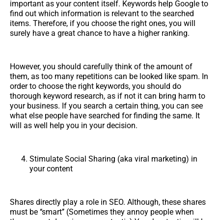
important as your content itself. Keywords help Google to
find out which information is relevant to the searched
items. Therefore, if you choose the right ones, you will
surely have a great chance to have a higher ranking.
However, you should carefully think of the amount of
them, as too many repetitions can be looked like spam. In
order to choose the right keywords, you should do
thorough keyword research, as if not it can bring harm to
your business. If you search a certain thing, you can see
what else people have searched for finding the same. It
will as well help you in your decision.
Stimulate Social Sharing (aka viral marketing) in
your content
Shares directly play a role in SEO. Although, these shares
must be ‘‘smart’’ (Sometimes they annoy people when