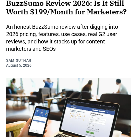
BuzzSumo Review 2026: Is It Still
Worth $199/Month for Marketers?
An honest BuzzSumo review after digging into
2026 pricing, features, use cases, real G2 user
reviews, and how it stacks up for content
marketers and SEOs
SAM SUTHAR
August 5, 2026