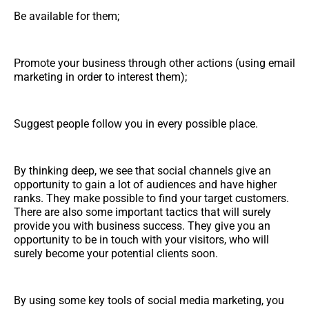
Be available for them;
Promote your business through other actions (using email
marketing in order to interest them);
Suggest people follow you in every possible place.
By thinking deep, we see that social channels give an
opportunity to gain a lot of audiences and have higher
ranks. They make possible to find your target customers.
There are also some important tactics that will surely
provide you with business success. They give you an
opportunity to be in touch with your visitors, who will
surely become your potential clients soon.
By using some key tools of social media marketing, you