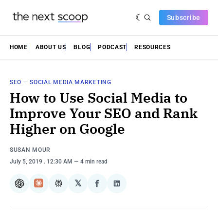
Subscribe
HOME
ABOUT US
BLOG
PODCAST
RESOURCES
SEO
—
SOCIAL MEDIA MARKETING
How to Use Social Media to
Improve Your SEO and Rank
Higher on Google
SUSAN MOUR
July 5, 2019
. 12:30 AM
4 min read
𝕏
ChatGPT
Claude
Perplexity
Share
Share
on
on
Facebook
LinkedIn