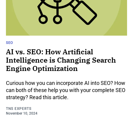
SEO
AI vs. SEO: How Artificial
Intelligence is Changing Search
Engine Optimization
Curious how you can incorporate AI into SEO? How
can both of these help you with your complete SEO
strategy? Read this article.
TNS EXPERTS
November 10, 2024