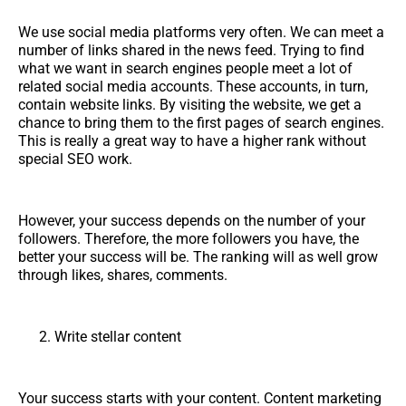
We use social media platforms very often. We can meet a
number of links shared in the news feed. Trying to find
what we want in search engines people meet a lot of
related social media accounts. These accounts, in turn,
contain website links. By visiting the website, we get a
chance to bring them to the first pages of search engines.
This is really a great way to have a higher rank without
special SEO work.
However, your success depends on the number of your
followers. Therefore, the more followers you have, the
better your success will be. The ranking will as well grow
through likes, shares, comments.
Write stellar content
Your success starts with your content. Content marketing