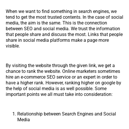
When we want to find something in search engines, we
tend to get the most trusted contents. In the case of social
media, the aim is the same. This is the connection
between SEO and social media. We trust the information
that people share and discuss the most. Links that people
share in social media platforms make a page more
visible.
By visiting the website through the given link, we get a
chance to rank the website. Online marketers sometimes
hire an e-commerce SEO service or an expert in order to
have a higher rank. However, ranking higher on google by
the help of social media is as well possible. Some
important points we all must take into consideration:
Relationship between Search Engines and Social
Media