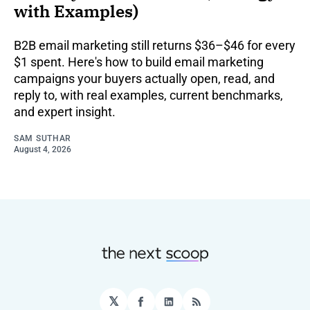
with Examples)
B2B email marketing still returns $36–$46 for every
$1 spent. Here's how to build email marketing
campaigns your buyers actually open, read, and
reply to, with real examples, current benchmarks,
and expert insight.
SAM SUTHAR
August 4, 2026
𝕏
Facebook
LinkedIn
RSS