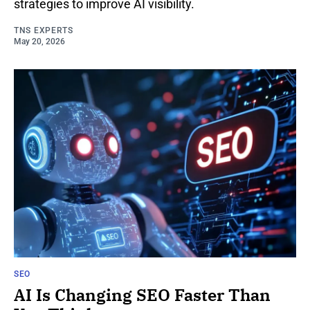
strategies to improve AI visibility.
TNS EXPERTS
May 20, 2026
SEO
AI Is Changing SEO Faster Than