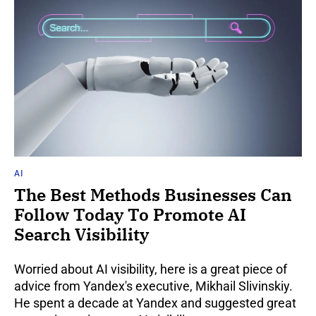
AI
The Best Methods Businesses Can
Follow Today To Promote AI
Search Visibility
Worried about AI visibility, here is a great piece of
advice from Yandex's executive, Mikhail Slivinskiy.
He spent a decade at Yandex and suggested great