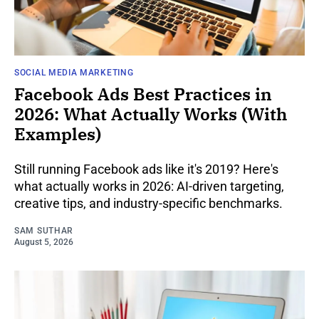
SOCIAL MEDIA MARKETING
Facebook Ads Best Practices in
2026: What Actually Works (With
Examples)
Still running Facebook ads like it's 2019? Here's
what actually works in 2026: AI-driven targeting,
creative tips, and industry-specific benchmarks.
SAM SUTHAR
August 5, 2026