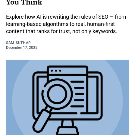
You Think
Explore how AI is rewriting the rules of SEO — from
learning-based algorithms to real, human-first
content that ranks for trust, not only keywords.
SAM SUTHAR
December 17, 2025