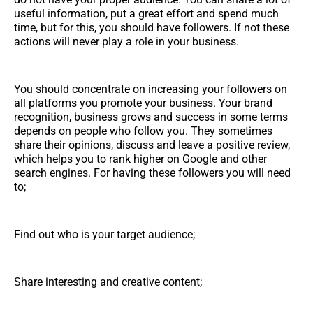
useful information, put a great effort and spend much
time, but for this, you should have followers. If not these
actions will never play a role in your business.
You should concentrate on increasing your followers on
all platforms you promote your business. Your brand
recognition, business grows and success in some terms
depends on people who follow you. They sometimes
share their opinions, discuss and leave a positive review,
which helps you to rank higher on Google and other
search engines. For having these followers you will need
to;
Find out who is your target audience;
Share interesting and creative content;