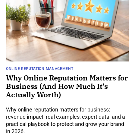
ONLINE REPUTATION MANAGEMENT
Why Online Reputation Matters for
Business (And How Much It's
Actually Worth)
Why online reputation matters for business:
revenue impact, real examples, expert data, and a
practical playbook to protect and grow your brand
in 2026.