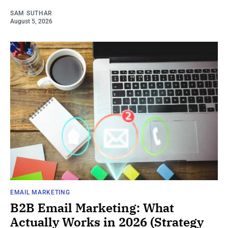
SAM SUTHAR
August 5, 2026
EMAIL MARKETING
B2B Email Marketing: What
Actually Works in 2026 (Strategy