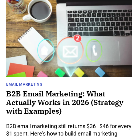
EMAIL MARKETING
B2B Email Marketing: What
Actually Works in 2026 (Strategy
with Examples)
B2B email marketing still returns $36–$46 for every
$1 spent. Here's how to build email marketing