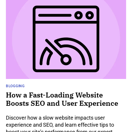
BLOGGING
How a Fast-Loading Website
Boosts SEO and User Experience
Discover how a slow website impacts user
experience and SEO, and learn effective tips to
boost your site’s performance from our expert