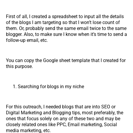
First of all, I created a spreadsheet to input all the details
of the blogs I am targeting so that I won’t lose count of
them. Or, probably send the same email twice to the same
blogger. Also, to make sure I know when it’s time to send a
follow-up email, etc.
You can copy the Google sheet template that I created for
this purpose.
Searching for blogs in my niche
For this outreach, I needed blogs that are into SEO or
Digital Marketing and Blogging tips, most preferably, the
ones that focus solely on any of these two and may be
closely related ones like PPC, Email marketing, Social
media marketing, etc.