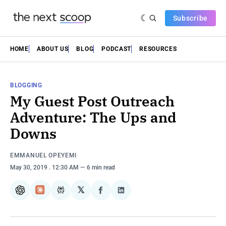
Subscribe
HOME
ABOUT US
BLOG
PODCAST
RESOURCES
BLOGGING
My Guest Post Outreach
Adventure: The Ups and
Downs
EMMANUEL OPEYEMI
May 30, 2019
. 12:30 AM
6 min read
𝕏
ChatGPT
Claude
Perplexity
Share
Share
on
on
Facebook
LinkedIn