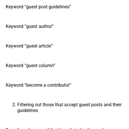
Keyword “guest post guidelines”
Keyword “guest author”
Keyword “guest article”
Keyword “guest column”
Keyword “become a contributor”
Filtering out those that accept guest posts and their
guidelines