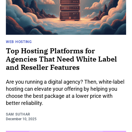
WEB HOSTING
Top Hosting Platforms for
Agencies That Need White Label
and Reseller Features
Are you running a digital agency? Then, white-label
hosting can elevate your offering by helping you
choose the best package at a lower price with
better reliability.
SAM SUTHAR
December 10, 2025