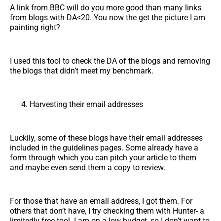
A link from BBC will do you more good than many links
from blogs with DA<20. You now the get the picture I am
painting right?
I used this tool to check the DA of the blogs and removing
the blogs that didn’t meet my benchmark.
Harvesting their email addresses
Luckily, some of these blogs have their email addresses
included in the guidelines pages. Some already have a
form through which you can pitch your article to them
and maybe even send them a copy to review.
For those that have an email address, I got them. For
others that don’t have, I try checking them with Hunter- a
limitedly free tool. I am on a low budget, so I don’t want to