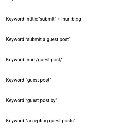
Keyword intitle:”submit” + inurl:blog
Keyword “submit a guest post”
Keyword inurl:/guest-post/
Keyword “guest post”
Keyword “guest post by”
Keyword “accepting guest posts”