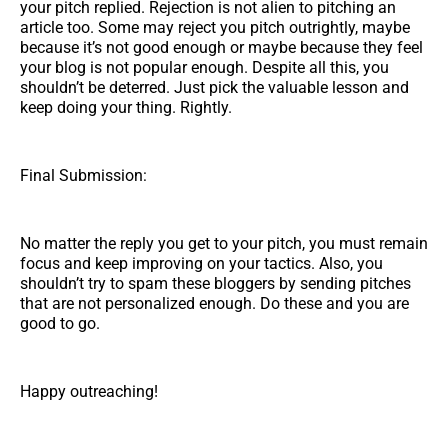
your pitch replied. Rejection is not alien to pitching an
article too. Some may reject you pitch outrightly, maybe
because it’s not good enough or maybe because they feel
your blog is not popular enough. Despite all this, you
shouldn’t be deterred. Just pick the valuable lesson and
keep doing your thing. Rightly.
Final Submission:
No matter the reply you get to your pitch, you must remain
focus and keep improving on your tactics. Also, you
shouldn’t try to spam these bloggers by sending pitches
that are not personalized enough. Do these and you are
good to go.
Happy outreaching!