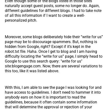
Even though some of the blogs listed in those sites
naturally accept guest posts, some no longer do. Again,
different guidelines for different blogs. I had to take note
of all this information if I want to create a well-
personalized pitch.
Moreover, some blogs deliberately hide their “write for us”
page may be to discourage spammers. But, nothing is
hidden from Google, right? Except if it’s kept in the
robot.txt file. Haha. Once I get to blog and I am having
difficulty locating the “write for us” page, I simply head to
Google to use this search query: "write for us"
site:blogengage.com. Now, there are several variations to
this too, like it was listed above.
With this, I am able to see the page I was looking for and
have access to guidelines. I don’t need to hammer it into
anybody ears on how it is important to read the
guidelines, because it often contain some information
that will determine the approval or rejection of your