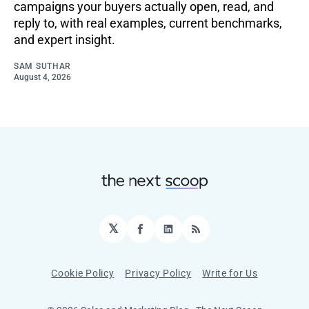
campaigns your buyers actually open, read, and
reply to, with real examples, current benchmarks,
and expert insight.
SAM SUTHAR
August 4, 2026
𝕏
Facebook
LinkedIn
RSS
Cookie Policy
Privacy Policy
Write for Us