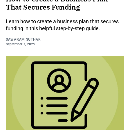
That Secures Funding
Learn how to create a business plan that secures
funding in this helpful step-by-step guide.
SAWARAM SUTHAR
September 3, 2025