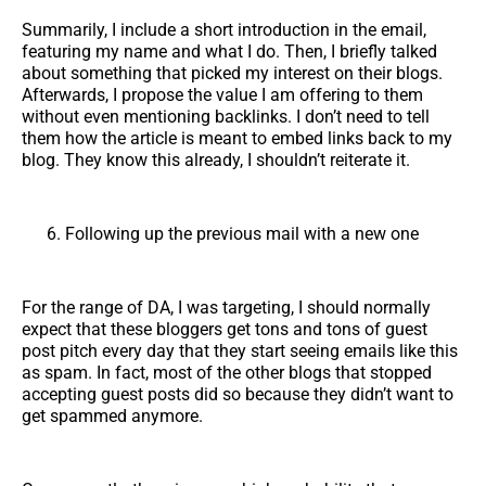
Summarily, I include a short introduction in the email,
featuring my name and what I do. Then, I briefly talked
about something that picked my interest on their blogs.
Afterwards, I propose the value I am offering to them
without even mentioning backlinks. I don’t need to tell
them how the article is meant to embed links back to my
blog. They know this already, I shouldn’t reiterate it.
Following up the previous mail with a new one
For the range of DA, I was targeting, I should normally
expect that these bloggers get tons and tons of guest
post pitch every day that they start seeing emails like this
as spam. In fact, most of the other blogs that stopped
accepting guest posts did so because they didn’t want to
get spammed anymore.