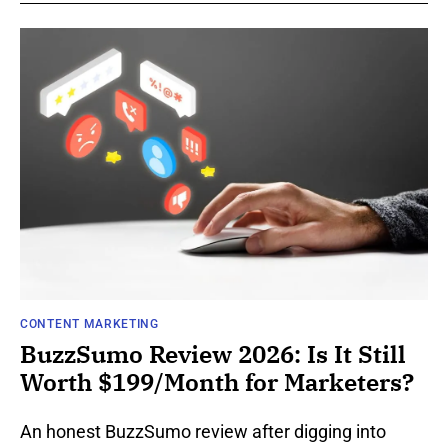
CONTENT MARKETING
BuzzSumo Review 2026: Is It Still
Worth $199/Month for Marketers?
An honest BuzzSumo review after digging into