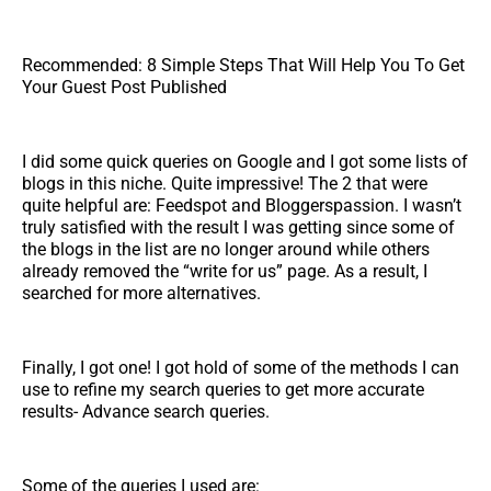
Recommended: 8 Simple Steps That Will Help You To Get
Your Guest Post Published
I did some quick queries on Google and I got some lists of
blogs in this niche. Quite impressive! The 2 that were
quite helpful are: Feedspot and Bloggerspassion. I wasn’t
truly satisfied with the result I was getting since some of
the blogs in the list are no longer around while others
already removed the “write for us” page. As a result, I
searched for more alternatives.
Finally, I got one! I got hold of some of the methods I can
use to refine my search queries to get more accurate
results- Advance search queries.
Some of the queries I used are: