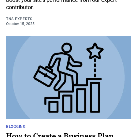
contributor.
TNS EXPERTS
October 15, 2025
BLOGGING
How to Create a Business Plan