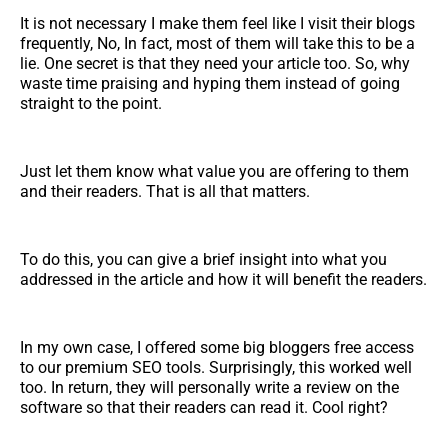
It is not necessary I make them feel like I visit their blogs
frequently, No, In fact, most of them will take this to be a
lie. One secret is that they need your article too. So, why
waste time praising and hyping them instead of going
straight to the point.
Just let them know what value you are offering to them
and their readers. That is all that matters.
To do this, you can give a brief insight into what you
addressed in the article and how it will benefit the readers.
In my own case, I offered some big bloggers free access
to our premium SEO tools. Surprisingly, this worked well
too. In return, they will personally write a review on the
software so that their readers can read it. Cool right?