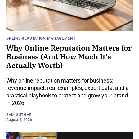
ONLINE REPUTATION MANAGEMENT
Why Online Reputation Matters for
Business (And How Much It's
Actually Worth)
Why online reputation matters for business:
revenue impact, real examples, expert data, and a
practical playbook to protect and grow your brand
in 2026.
SAM SUTHAR
August 5, 2026