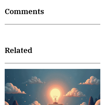
Comments
Related