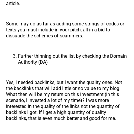
article.
Some may go as far as adding some strings of codes or
texts you must include in your pitch, all in a bid to
dissuade the schemes of scammers.
Further thinning out the list by checking the Domain
Authority (DA)
Yes, I needed backlinks, but I want the quality ones. Not
the backlinks that will add little or no value to my blog.
What then will be my return on this investment (in this
scenario, I invested a lot of my time)? I was more
interested in the quality of the links not the quantity of
backlinks I got. If I get a high quantity of quality
backlinks, that is even much better and good for me.