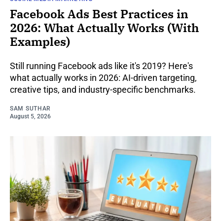
Facebook Ads Best Practices in
2026: What Actually Works (With
Examples)
Still running Facebook ads like it's 2019? Here's
what actually works in 2026: AI-driven targeting,
creative tips, and industry-specific benchmarks.
SAM SUTHAR
August 5, 2026