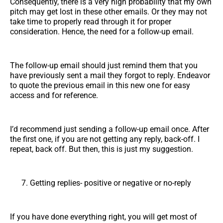
Consequently, there is a very high probability that my own
pitch may get lost in these other emails. Or they may not
take time to properly read through it for proper
consideration. Hence, the need for a follow-up email.
The follow-up email should just remind them that you
have previously sent a mail they forgot to reply. Endeavor
to quote the previous email in this new one for easy
access and for reference.
I’d recommend just sending a follow-up email once. After
the first one, if you are not getting any reply, back-off. I
repeat, back off. But then, this is just my suggestion.
Getting replies- positive or negative or no-reply
If you have done everything right, you will get most of