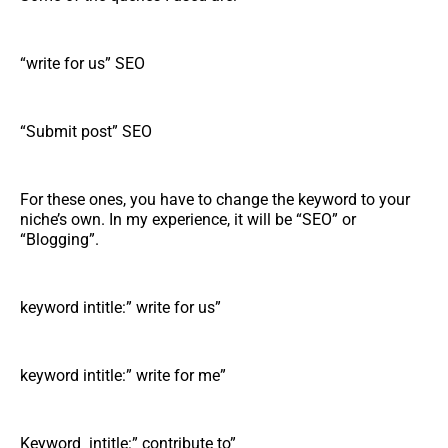
“write for us” SEO
“Submit post” SEO
For these ones, you have to change the keyword to your
niche’s own. In my experience, it will be “SEO” or
“Blogging”.
keyword intitle:” write for us”
keyword intitle:” write for me”
Keyword intitle:” contribute to”