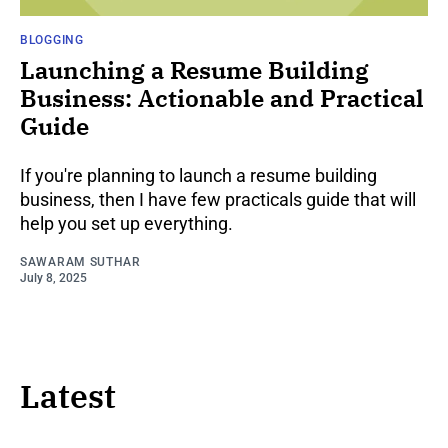
BLOGGING
Launching a Resume Building
Business: Actionable and Practical
Guide
If you're planning to launch a resume building
business, then I have few practicals guide that will
help you set up everything.
SAWARAM SUTHAR
July 8, 2025
Latest