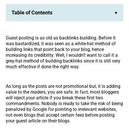
Table of Contents
+
Guest posting is as old as backlinks building. Before it
was bastardized, it was seen as a white-hat method of
building links that point back to your blog, hence
increasing its credibility. Well, I wouldn’t want to call it a
grey-hat method of building backlinks since it is still very
much effective if done the right way.
As long as the posts are not promotional but, it is adding
value to the readers, you are safe. In fact, most bloggers
will reject your article if you break these first two
commandments. Nobody is ready to take the risk of being
penalized by Google for pointing to irrelevant websites,
not even blogs that accept certain fees before posting
your guest article on their blogs.