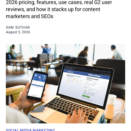
2026 pricing, features, use cases, real G2 user
reviews, and how it stacks up for content
marketers and SEOs
SAM SUTHAR
August 5, 2026
SOCIAL MEDIA MARKETING