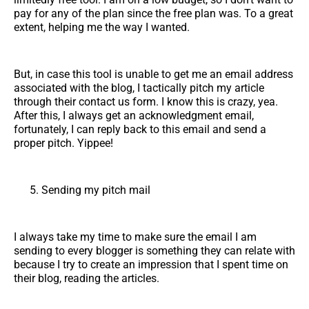
pay for any of the plan since the free plan was. To a great
extent, helping me the way I wanted.
But, in case this tool is unable to get me an email address
associated with the blog, I tactically pitch my article
through their contact us form. I know this is crazy, yea.
After this, I always get an acknowledgment email,
fortunately, I can reply back to this email and send a
proper pitch. Yippee!
Sending my pitch mail
I always take my time to make sure the email I am
sending to every blogger is something they can relate with
because I try to create an impression that I spent time on
their blog, reading the articles.