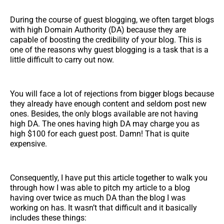
During the course of guest blogging, we often target blogs
with high Domain Authority (DA) because they are
capable of boosting the credibility of your blog. This is
one of the reasons why guest blogging is a task that is a
little difficult to carry out now.
You will face a lot of rejections from bigger blogs because
they already have enough content and seldom post new
ones. Besides, the only blogs available are not having
high DA. The ones having high DA may charge you as
high $100 for each guest post. Damn! That is quite
expensive.
Consequently, I have put this article together to walk you
through how I was able to pitch my article to a blog
having over twice as much DA than the blog I was
working on has. It wasn’t that difficult and it basically
includes these things: