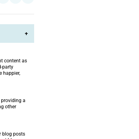
on
on
Facebook
LinkedIn
+
nt content as
d-party
 happier,
 providing a
ng other
r blog posts