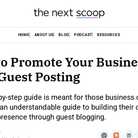
HOME
ABOUT US
BLOG
PODCAST
RESOURCES
o Promote Your Busine
Guest Posting
by-step guide is meant for those business
n understandable guide to building their 
presence through guest blogging.
S
ChatGPT
Claude
Per