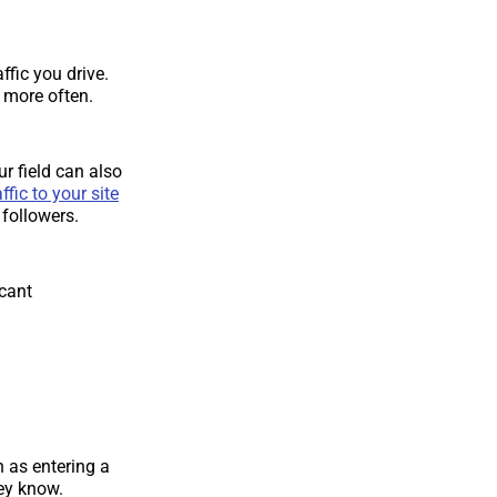
ffic you drive.
n more often.
ur field can also
ffic to your site
 followers.
icant
h as entering a
ey know.