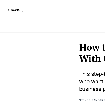
DARK
How t
With 
This step-
who want a
business 
STEVEN SANDER