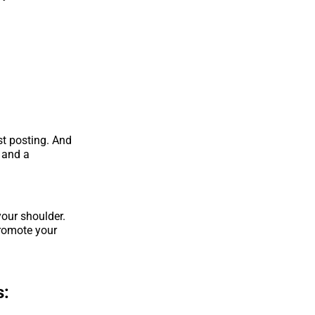
st posting. And
n and a
our shoulder.
promote your
s: