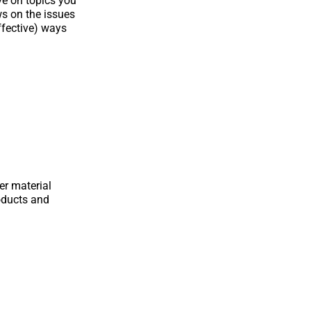
ve on topics you
ws on the issues
ffective) ways
er material
oducts and