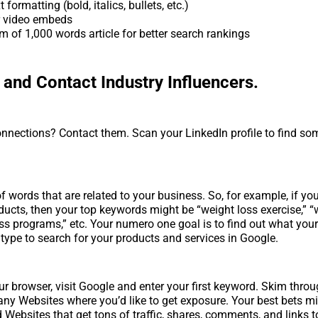
 formatting (bold, italics, bullets, etc.)
r video embeds
 of 1,000 words article for better search rankings
y and Contact Industry Influencers.
nnections? Contact them. Scan your LinkedIn profile to find so
of words that are related to your business. So, for example, if you
ducts, then your top keywords might be “weight loss exercise,” “
loss programs,” etc. Your numero one goal is to find out what you
type to search for your products and services in Google.
ur browser, visit Google and enter your first keyword. Skim throu
 any Websites where you’d like to get exposure. Your best bets m
 Websites that get tons of traffic, shares, comments, and links to 