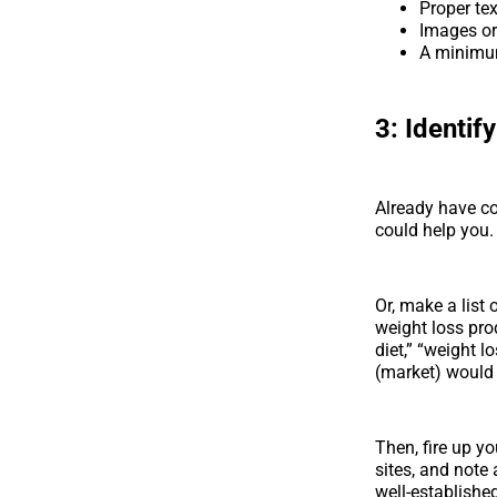
Proper text
Images o
A minimum
3:
Identif
Already have co
could help you.
Or, make a list 
weight loss pro
diet,” “weight 
(market) would 
Then, fire up yo
sites, and note
well-established