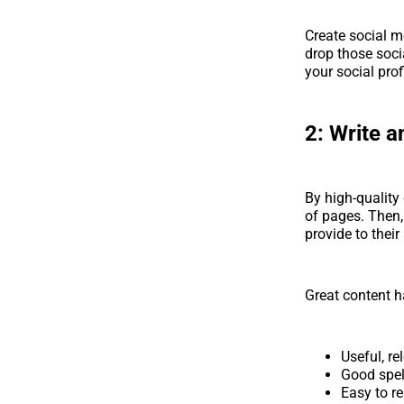
Create social m
drop those soci
your social prof
2:
Write an
By high-quality
of pages. Then,
provide to their
Great content 
Useful, r
Good spe
Easy to re