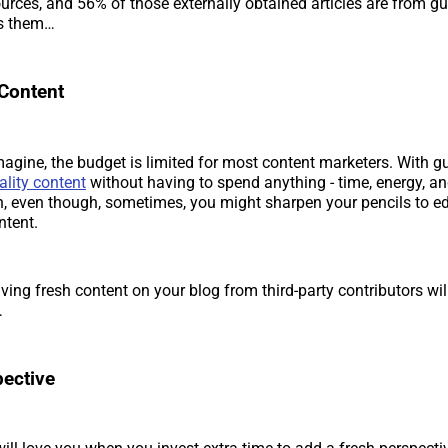
urces, and 56% of those externally obtained articles are from g
ps them…
 Content
agine, the budget is limited for most content marketers. With gu
ality content
without having to spend anything - time, energy, an
n, even though, sometimes, you might sharpen your pencils to ed
ntent.
ving fresh content on your blog from third-party contributors wil
…
ective