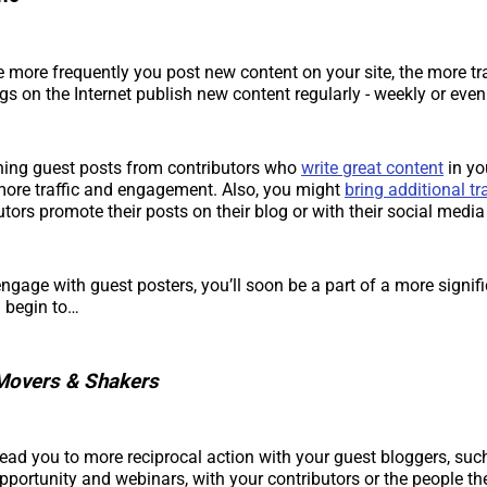
e more frequently you post new content on your site, the more tra
gs on the Internet publish new content regularly - weekly or eve
hing guest posts from contributors who
write great content
in yo
more traffic and engagement. Also, you might
bring additional tra
utors promote their posts on their blog or with their social media
ngage with guest posters, you’ll soon be a part of a more signif
 begin to…
Movers & Shakers
ll lead you to more reciprocal action with your guest bloggers, suc
portunity and webinars, with your contributors or the people th