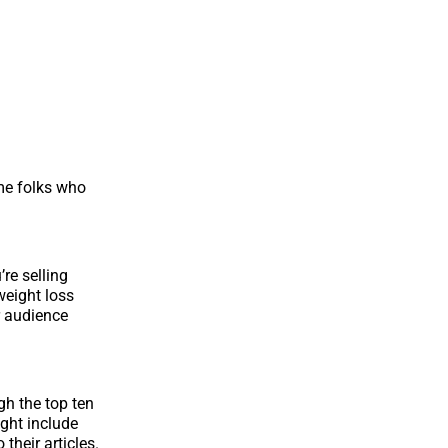
me folks who
’re selling
weight loss
r audience
gh the top ten
ight include
their articles.