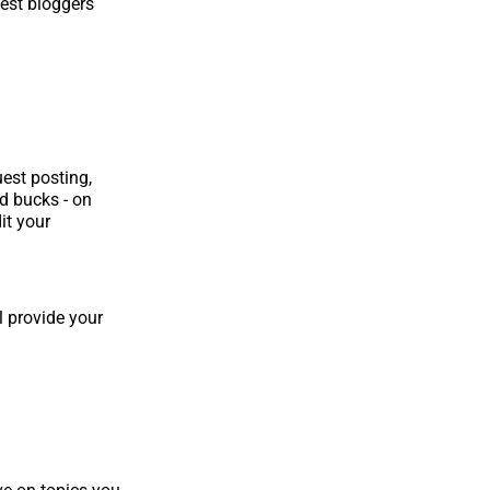
uest bloggers
est posting,
d bucks - on
it your
l provide your