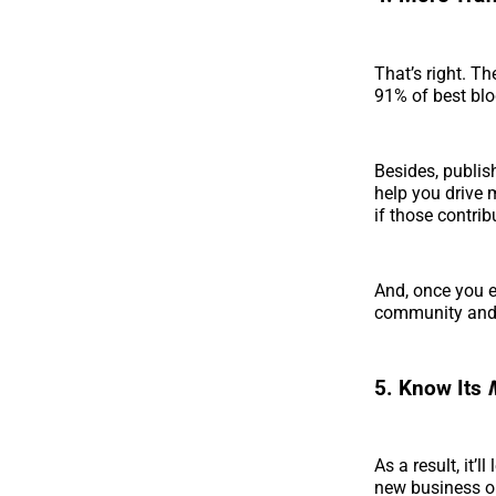
That’s right. Th
91% of best blo
Besides, publis
help you drive 
if those contrib
And, once you e
community and
5. Know Its
As a result, it’
new business op