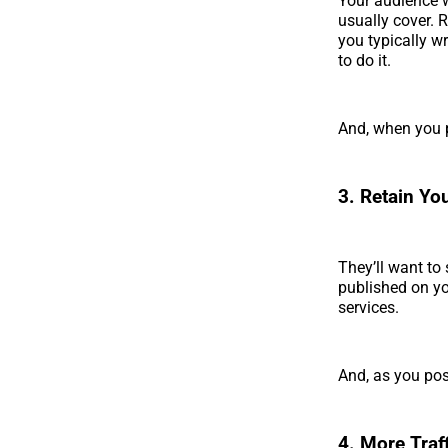
Your audience w
usually cover. 
you typically w
to do it.
And, when you p
3. Retain Yo
They’ll want to
published on yo
services.
And, as you post
4. More Traf