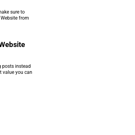
make sure to
r Website from
 Website
g posts instead
t value you can