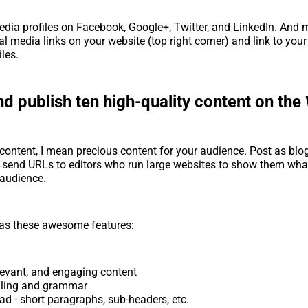
edia profiles on Facebook, Google+, Twitter, and LinkedIn. And 
al media links on your website (top right corner) and link to you
iles.
d publish ten high-quality content on the
 content, I mean precious content for your audience. Post as blo
 send URLs to editors who run large websites to show them wha
 audience.
has these awesome features:
elevant, and engaging content
lling and grammar
ad - short paragraphs, sub-headers, etc.