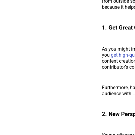
from outside so
because it hel
1. Get Great
As you might im
you
get high-qu
content creatio
contributor’s co
Furthermore, ha
audience with 
2. New Persp