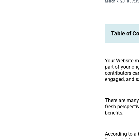
March 7, 2018
. 7:3
Table of C
Your Website mi
part of your on
contributors ca
engaged, and sa
There are many
fresh perspecti
benefits.
According to a 