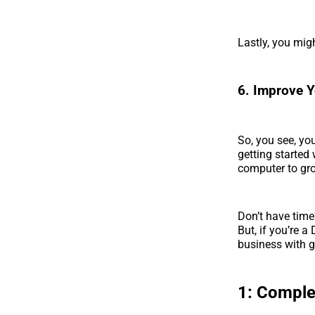
Lastly, you mig
6. Improve Y
So, you see, yo
getting started
computer to gro
Don’t have time
But, if you’re a
business with g
1:
Complet