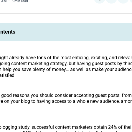
5 AM
5 min read
ontents
ght already have tons of the most enticing, exciting, and releva
going content marketing strategy, but having guest posts by thir
n help you save plenty of money… as well as make your audience
tisfied.
 good reasons you should consider accepting guest posts: from
ve on your blog to having access to a whole new audience, amo
blogging study, successful content marketers obtain 24% of thei