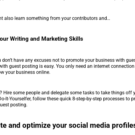
ht also learn something from your contributors and…
our Writing and Marketing Skills
u don’t have any excuses not to promote your business with gue
 with guest posting is easy. You only need an internet connectio
w your business online.
? Hire some people and delegate some tasks to take things off y
 Do-It-Yourselfer, follow these quick 8-step-by-step processes to 
uest posting.
e and optimize your social media profile