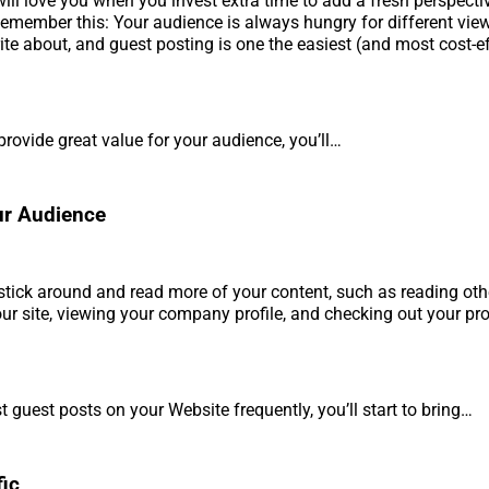
ill love you when you invest extra time to add a fresh perspecti
Remember this: Your audience is always hungry for different vie
rite about, and guest posting is one the easiest (and most cost-e
rovide great value for your audience, you’ll…
ur Audience
 stick around and read more of your content, such as reading oth
ur site, viewing your company profile, and checking out your pr
 guest posts on your Website frequently, you’ll start to bring…
fic