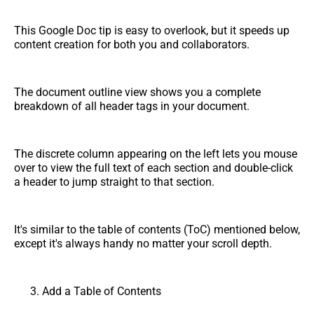
This Google Doc tip is easy to overlook, but it speeds up
content creation for both you and collaborators.
The document outline view shows you a complete
breakdown of all header tags in your document.
The discrete column appearing on the left lets you mouse
over to view the full text of each section and double-click
a header to jump straight to that section.
It's similar to the table of contents (ToC) mentioned below,
except it's always handy no matter your scroll depth.
Add a Table of Contents