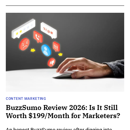
CONTENT MARKETING
BuzzSumo Review 2026: Is It Still
Worth $199/Month for Marketers?
An honest BuzzSumo review after digging into