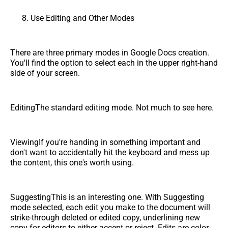
Use Editing and Other Modes
There are three primary modes in Google Docs creation.
You'll find the option to select each in the upper right-hand
side of your screen.
EditingThe standard editing mode. Not much to see here.
ViewingIf you're handing in something important and
don't want to accidentally hit the keyboard and mess up
the content, this one's worth using.
SuggestingThis is an interesting one. With Suggesting
mode selected, each edit you make to the document will
strike-through deleted or edited copy, underlining new
copy for editors to either accept or reject. Edits are color-