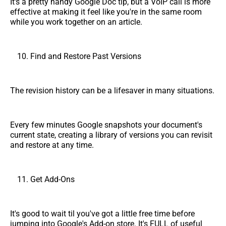
It's a pretty handy Google Doc tip, but a VoIP call is more
effective at making it feel like you're in the same room
while you work together on an article.
Find and Restore Past Versions
The revision history can be a lifesaver in many situations.
Every few minutes Google snapshots your document's
current state, creating a library of versions you can revisit
and restore at any time.
Get Add-Ons
It's good to wait til you've got a little free time before
jumping into Google's Add-on store. It's FULL of useful