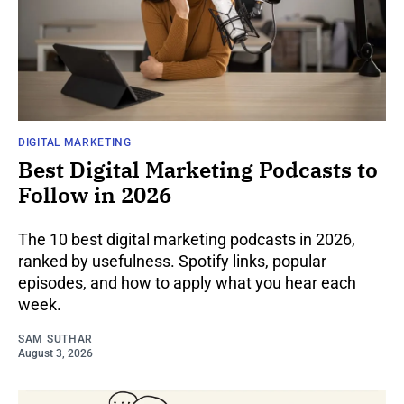
DIGITAL MARKETING
Best Digital Marketing Podcasts to
Follow in 2026
The 10 best digital marketing podcasts in 2026,
ranked by usefulness. Spotify links, popular
episodes, and how to apply what you hear each
week.
SAM SUTHAR
August 3, 2026