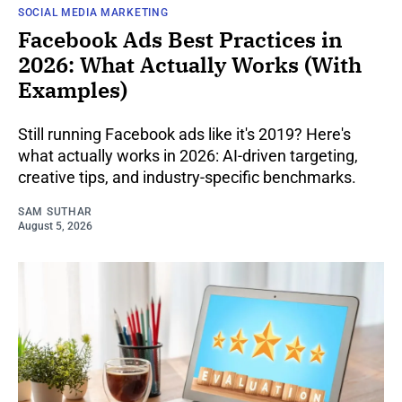
SOCIAL MEDIA MARKETING
Facebook Ads Best Practices in
2026: What Actually Works (With
Examples)
Still running Facebook ads like it's 2019? Here's
what actually works in 2026: AI-driven targeting,
creative tips, and industry-specific benchmarks.
SAM SUTHAR
August 5, 2026