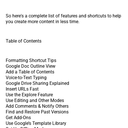
So here's a complete list of features and shortcuts to help
you create more content in less time.
Table of Contents
Formatting Shortcut Tips
Google Doc Outline View
Add a Table of Contents
Voice-to-Text Typing
Google Drive Sharing Explained
Insert URLs Fast
Use the Explore Feature
Use Editing and Other Modes
Add Comments & Notify Others
Find and Restore Past Versions
Get Add-Ons
Use Google’s Template Library