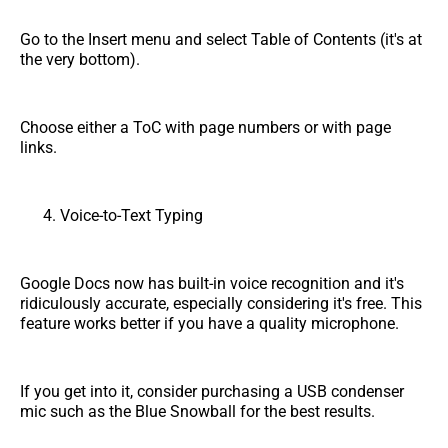
Go to the Insert menu and select Table of Contents (it's at
the very bottom).
Choose either a ToC with page numbers or with page
links.
Voice-to-Text Typing
Google Docs now has built-in voice recognition and it's
ridiculously accurate, especially considering it's free. This
feature works better if you have a quality microphone.
If you get into it, consider purchasing a USB condenser
mic such as the Blue Snowball for the best results.