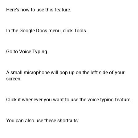
Here's how to use this feature.
In the Google Docs menu, click Tools.
Go to Voice Typing.
A small microphone will pop up on the left side of your
screen.
Click it whenever you want to use the voice typing feature.
You can also use these shortcuts: