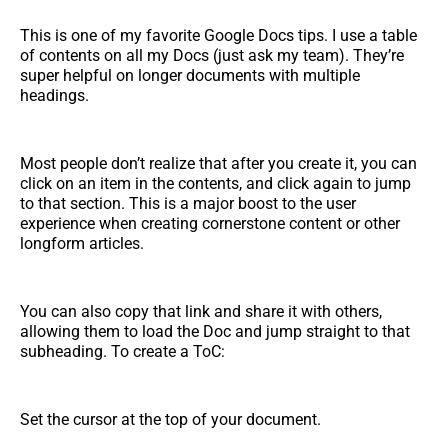
This is one of my favorite Google Docs tips. I use a table
of contents on all my Docs (just ask my team). They’re
super helpful on longer documents with multiple
headings.
Most people don’t realize that after you create it, you can
click on an item in the contents, and click again to jump
to that section. This is a major boost to the user
experience when creating cornerstone content or other
longform articles.
You can also copy that link and share it with others,
allowing them to load the Doc and jump straight to that
subheading. To create a ToC:
Set the cursor at the top of your document.