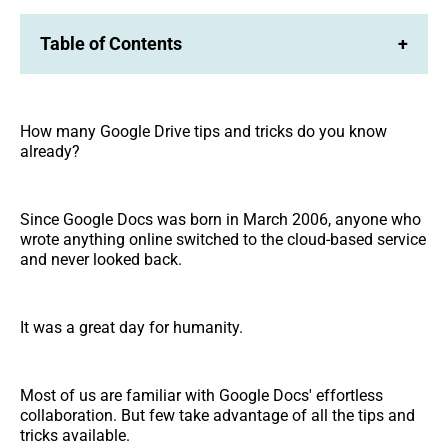
Table of Contents
+
How many Google Drive tips and tricks do you know
already?
Since Google Docs was born in March 2006, anyone who
wrote anything online switched to the cloud-based service
and never looked back.
It was a great day for humanity.
Most of us are familiar with Google Docs' effortless
collaboration. But few take advantage of all the tips and
tricks available.