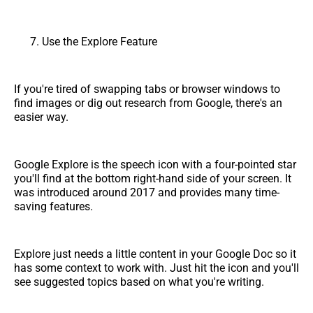
Use the Explore Feature
If you're tired of swapping tabs or browser windows to
find images or dig out research from Google, there's an
easier way.
Google Explore is the speech icon with a four-pointed star
you'll find at the bottom right-hand side of your screen. It
was introduced around 2017 and provides many time-
saving features.
Explore just needs a little content in your Google Doc so it
has some context to work with. Just hit the icon and you'll
see suggested topics based on what you're writing.