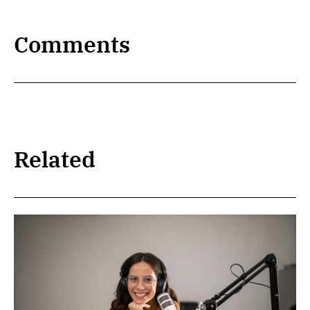
Comments
Related