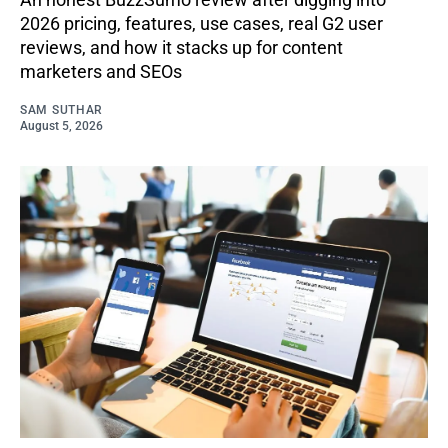
2026 pricing, features, use cases, real G2 user
reviews, and how it stacks up for content
marketers and SEOs
SAM SUTHAR
August 5, 2026