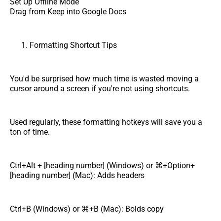
Set Up Offline Mode
Drag from Keep into Google Docs
Formatting Shortcut Tips
You'd be surprised how much time is wasted moving a
cursor around a screen if you're not using shortcuts.
Used regularly, these formatting hotkeys will save you a
ton of time.
Ctrl+Alt + [heading number] (Windows) or ⌘+Option+
[heading number] (Mac): Adds headers
Ctrl+B (Windows) or ⌘+B (Mac): Bolds copy