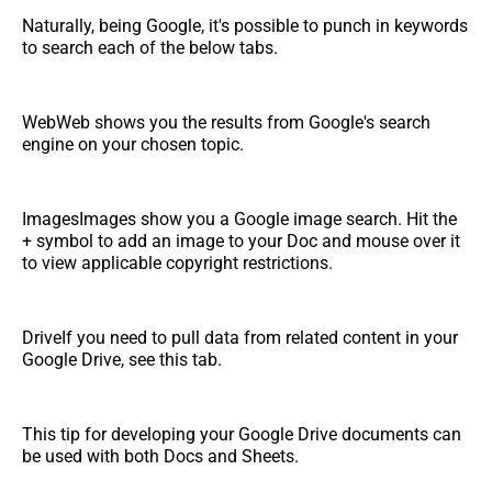
Naturally, being Google, it's possible to punch in keywords
to search each of the below tabs.
WebWeb shows you the results from Google's search
engine on your chosen topic.
ImagesImages show you a Google image search. Hit the
+ symbol to add an image to your Doc and mouse over it
to view applicable copyright restrictions.
DriveIf you need to pull data from related content in your
Google Drive, see this tab.
This tip for developing your Google Drive documents can
be used with both Docs and Sheets.