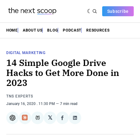
Subscribe
HOME
ABOUT US
BLOG
PODCAST
RESOURCES
DIGITAL MARKETING
14 Simple Google Drive
Hacks to Get More Done in
2023
TNS EXPERTS
January 16, 2020
. 11:30 PM
7 min read
𝕏
ChatGPT
Claude
Perplexity
Share
Share
on
on
Facebook
LinkedIn