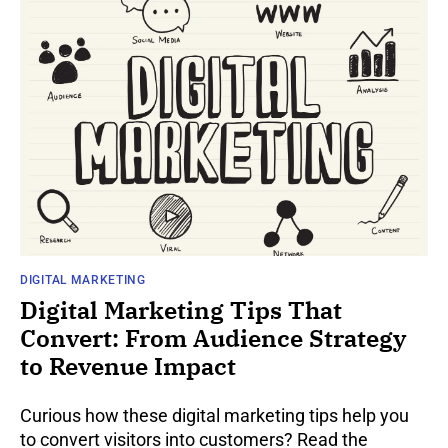
DIGITAL MARKETING
Digital Marketing Tips That
Convert: From Audience Strategy
to Revenue Impact
Curious how these digital marketing tips help you
to convert visitors into customers? Read the