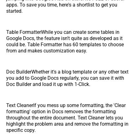
apps. To save you time, here's a shortlist to get you
started.
Table FormatterWhile you can create some tables in
Google Docs, the feature isn't quite as developed as it
could be. Table Formatter has 60 templates to choose
from and makes customization easy.
Doc BuilderWhether it's a blog template or any other text
you add to Google Docs regularly, you can save it with
Doc Builder and load it up with 1-Click.
Text CleanerIf you mess up some formatting, the 'Clear
formatting' option in Docs removes the formatting
throughout the entire document. Text Cleaner lets you
highlight the problem area and remove the formatting in
specific copy.