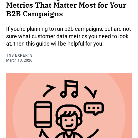
Metrics That Matter Most for Your
B2B Campaigns
If you're planning to run b2b campaigns, but are not
sure what customer data metrics you need to look
at, then this guide will be helpful for you.
TNS EXPERTS
March 13, 2026