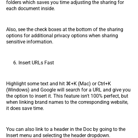
folders which saves you time adjusting the sharing for
each document inside.
Also, see the check boxes at the bottom of the sharing
options for additional privacy options when sharing
sensitive information.
Insert URLs Fast
Highlight some text and hit ⌘+K (Mac) or Ctrl+K
(Windows) and Google will search for a URL and give you
the option to insert it. This feature isn't 100% perfect, but
when linking brand names to the corresponding website,
it does save time.
You can also link to a header in the Doc by going to the
Insert menu and selecting the header dropdown.