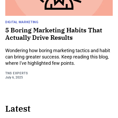
DIGITAL MARKETING
5 Boring Marketing Habits That
Actually Drive Results
Wondering how boring marketing tactics and habit
can bring greater success. Keep reading this blog,
where I've highlighted few points.
TNS EXPERTS
July 6, 2025
Latest