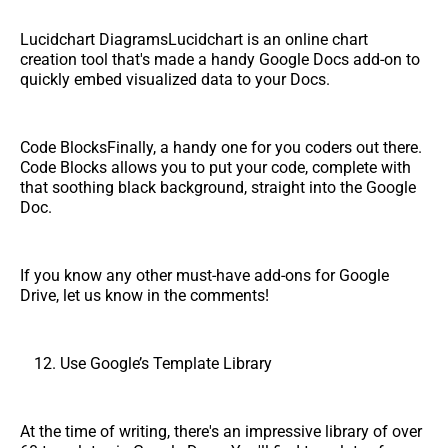
Lucidchart DiagramsLucidchart is an online chart
creation tool that's made a handy Google Docs add-on to
quickly embed visualized data to your Docs.
Code BlocksFinally, a handy one for you coders out there.
Code Blocks allows you to put your code, complete with
that soothing black background, straight into the Google
Doc.
If you know any other must-have add-ons for Google
Drive, let us know in the comments!
Use Google’s Template Library
At the time of writing, there's an impressive library of over