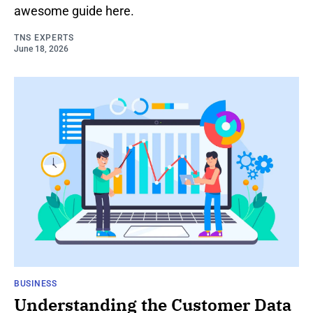
awesome guide here.
TNS EXPERTS
June 18, 2026
BUSINESS
Understanding the Customer Data