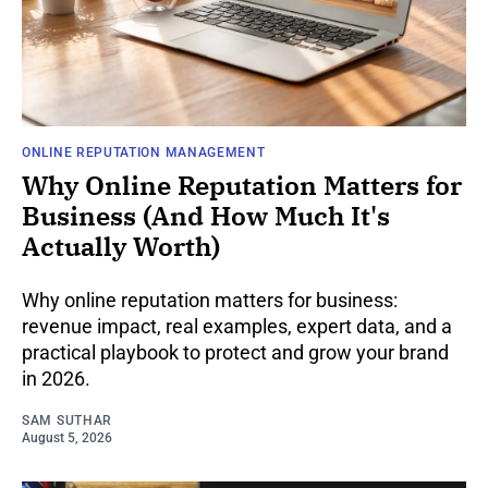
ONLINE REPUTATION MANAGEMENT
Why Online Reputation Matters for
Business (And How Much It's
Actually Worth)
Why online reputation matters for business:
revenue impact, real examples, expert data, and a
practical playbook to protect and grow your brand
in 2026.
SAM SUTHAR
August 5, 2026