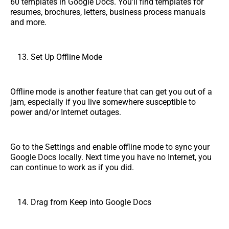
60 templates in Google Docs. You'll find templates for
resumes, brochures, letters, business process manuals
and more.
Set Up Offline Mode
Offline mode is another feature that can get you out of a
jam, especially if you live somewhere susceptible to
power and/or Internet outages.
Go to the Settings and enable offline mode to sync your
Google Docs locally. Next time you have no Internet, you
can continue to work as if you did.
Drag from Keep into Google Docs