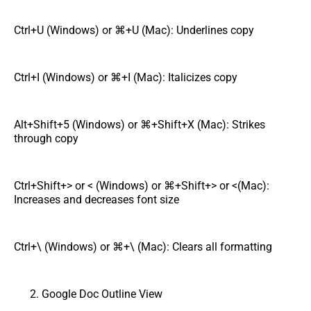
Ctrl+U (Windows) or ⌘+U (Mac): Underlines copy
Ctrl+I (Windows) or ⌘+I (Mac): Italicizes copy
Alt+Shift+5 (Windows) or ⌘+Shift+X (Mac): Strikes
through copy
Ctrl+Shift+> or < (Windows) or ⌘+Shift+> or <(Mac):
Increases and decreases font size
Ctrl+\ (Windows) or ⌘+\ (Mac): Clears all formatting
Google Doc Outline View