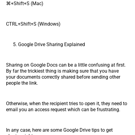
⌘+Shift+S (Mac)
CTRL+Shift+S (Windows)
Google Drive Sharing Explained
Sharing on Google Docs can be a little confusing at first.
By far the trickiest thing is making sure that you have
your documents correctly shared before sending other
people the link.
Otherwise, when the recipient tries to open it, they need to
email you an access request which can be frustrating.
In any case, here are some Google Drive tips to get