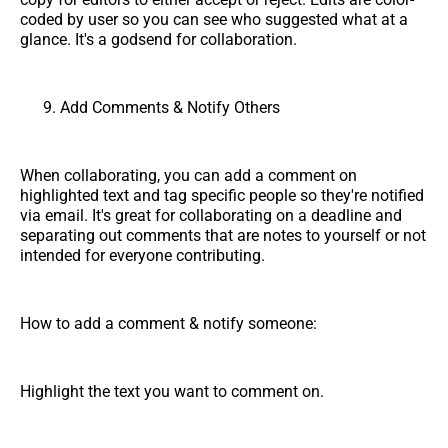
coded by user so you can see who suggested what at a
glance. It's a godsend for collaboration.
Add Comments & Notify Others
When collaborating, you can add a comment on
highlighted text and tag specific people so they're notified
via email. It's great for collaborating on a deadline and
separating out comments that are notes to yourself or not
intended for everyone contributing.
How to add a comment & notify someone:
Highlight the text you want to comment on.