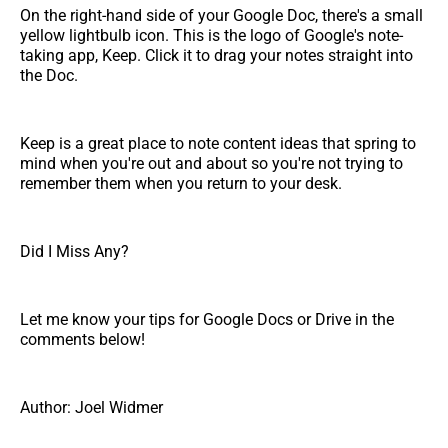
On the right-hand side of your Google Doc, there's a small
yellow lightbulb icon. This is the logo of Google's note-
taking app, Keep. Click it to drag your notes straight into
the Doc.
Keep is a great place to note content ideas that spring to
mind when you're out and about so you're not trying to
remember them when you return to your desk.
Did I Miss Any?
Let me know your tips for Google Docs or Drive in the
comments below!
Author: Joel Widmer