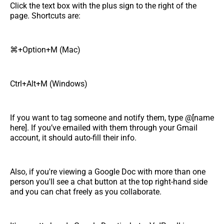
Click the text box with the plus sign to the right of the
page. Shortcuts are:
⌘+Option+M (Mac)
Ctrl+Alt+M (Windows)
If you want to tag someone and notify them, type @[name
here]. If you’ve emailed with them through your Gmail
account, it should auto-fill their info.
Also, if you're viewing a Google Doc with more than one
person you'll see a chat button at the top right-hand side
and you can chat freely as you collaborate.