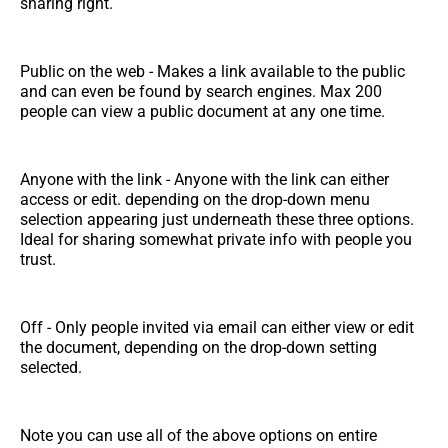
sharing right.
Public on the web - Makes a link available to the public
and can even be found by search engines. Max 200
people can view a public document at any one time.
Anyone with the link - Anyone with the link can either
access or edit. depending on the drop-down menu
selection appearing just underneath these three options.
Ideal for sharing somewhat private info with people you
trust.
Off - Only people invited via email can either view or edit
the document, depending on the drop-down setting
selected.
Note you can use all of the above options on entire