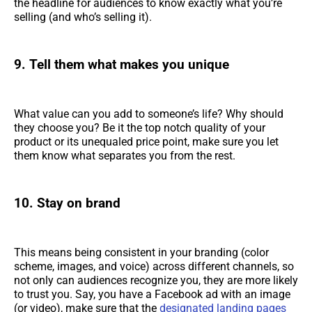
the headline for audiences to know exactly what you’re
selling (and who’s selling it).
9. Tell them what makes you unique
What value can you add to someone’s life? Why should
they choose you? Be it the top notch quality of your
product or its unequaled price point, make sure you let
them know what separates you from the rest.
10. Stay on brand
This means being consistent in your branding (color
scheme, images, and voice) across different channels, so
not only can audiences recognize you, they are more likely
to trust you. Say, you have a Facebook ad with an image
(or video), make sure that the
designated landing pages