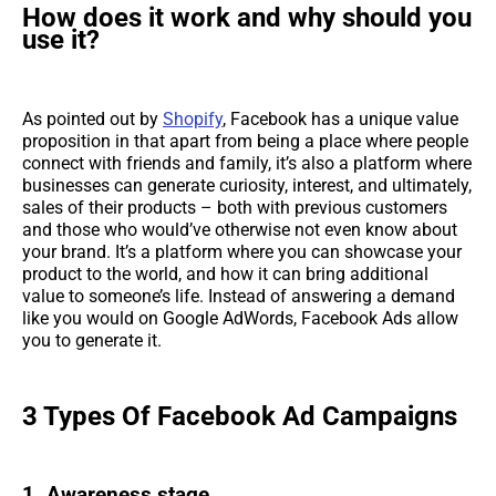
How does it work and why should you
use it?
As pointed out by
Shopify
, Facebook has a unique value
proposition in that apart from being a place where people
connect with friends and family, it’s also a platform where
businesses can generate curiosity, interest, and ultimately,
sales of their products – both with previous customers
and those who would’ve otherwise not even know about
your brand. It’s a platform where you can showcase your
product to the world, and how it can bring additional
value to someone’s life. Instead of answering a demand
like you would on Google AdWords, Facebook Ads allow
you to generate it.
3 Types Of Facebook Ad Campaigns
1. Awareness stage