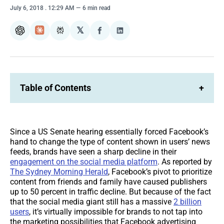
July 6, 2018
. 12:29 AM
6 min read
𝕏
ChatGPT
Claude
Perplexity
Share
Share
on
on
Facebook
LinkedIn
Table of Contents
+
Since a US Senate hearing essentially forced Facebook’s
hand to change the type of content shown in users’ news
feeds, brands have seen a sharp decline in their
engagement on the social media platform
. As reported by
The Sydney Morning Herald
, Facebook’s pivot to prioritize
content from friends and family have caused publishers
up to 50 percent in traffic decline. But because of the fact
that the social media giant still has a massive
2 billion
users
, it’s virtually impossible for brands to not tap into
the marketing possibilities that Facebook advertising