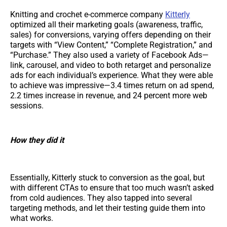
Knitting and crochet e-commerce company
Kitterly
optimized all their marketing goals (awareness, traffic,
sales) for conversions, varying offers depending on their
targets with “View Content,” “Complete Registration,” and
“Purchase.” They also used a variety of Facebook Ads—
link, carousel, and video to both retarget and personalize
ads for each individual’s experience. What they were able
to achieve was impressive—3.4 times return on ad spend,
2.2 times increase in revenue, and 24 percent more web
sessions.
How they did it
Essentially, Kitterly stuck to conversion as the goal, but
with different CTAs to ensure that too much wasn’t asked
from cold audiences. They also tapped into several
targeting methods, and let their testing guide them into
what works.