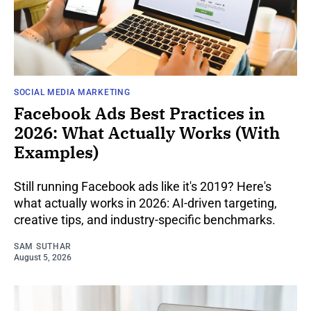
SOCIAL MEDIA MARKETING
Facebook Ads Best Practices in
2026: What Actually Works (With
Examples)
Still running Facebook ads like it's 2019? Here's
what actually works in 2026: AI-driven targeting,
creative tips, and industry-specific benchmarks.
SAM SUTHAR
August 5, 2026