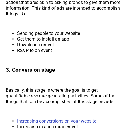
actionsthat ares akin to asking brands to give them more
information. This kind of ads are intended to accomplish
things like:
Sending people to your website
Get them to install an app
Download content
RSVP to an event
3. Conversion stage
Basically, this stage is where the goal is to get
quantifiable revenue-generating activities. Some of the
things that can be accomplished at this stage include:
Increasing conversions on your website
Increasing in-app engagement