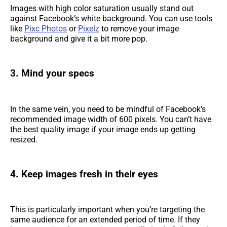
Images with high color saturation usually stand out
against Facebook’s white background. You can use tools
like
Pixc Photos
or
Pixelz
to remove your image
background and give it a bit more pop.
3. Mind your specs
In the same vein, you need to be mindful of Facebook’s
recommended image width of 600 pixels. You can’t have
the best quality image if your image ends up getting
resized.
4. Keep images fresh in their eyes
This is particularly important when you’re targeting the
same audience for an extended period of time. If they