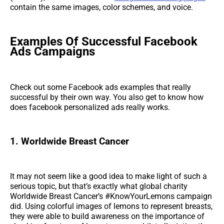
contain the same images, color schemes, and voice.
Examples Of Successful Facebook
Ads Campaigns
Check out some Facebook ads examples that really
successful by their own way. You also get to know how
does facebook personalized ads really works.
1. Worldwide Breast Cancer
It may not seem like a good idea to make light of such a
serious topic, but that’s exactly what global charity
Worldwide Breast Cancer’s #KnowYourLemons campaign
did. Using colorful images of lemons to represent breasts,
they were able to build awareness on the importance of