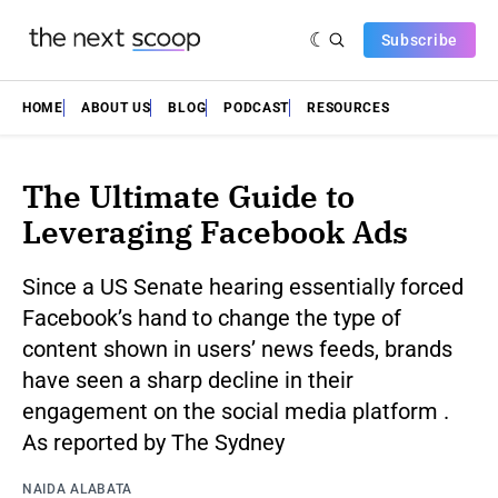
Subscribe
HOME
ABOUT US
BLOG
PODCAST
RESOURCES
The Ultimate Guide to
Leveraging Facebook Ads
Since a US Senate hearing essentially forced
Facebook’s hand to change the type of
content shown in users’ news feeds, brands
have seen a sharp decline in their
engagement on the social media platform .
As reported by The Sydney
NAIDA ALABATA