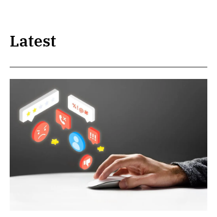
Latest