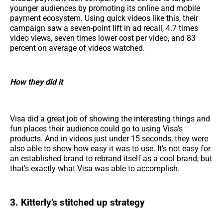
younger audiences by promoting its online and mobile
payment ecosystem. Using quick videos like this, their
campaign saw a seven-point lift in ad recall, 4.7 times
video views, seven times lower cost per video, and 83
percent on average of videos watched.
How they did it
Visa did a great job of showing the interesting things and
fun places their audience could go to using Visa’s
products. And in videos just under 15 seconds, they were
also able to show how easy it was to use. It’s not easy for
an established brand to rebrand itself as a cool brand, but
that’s exactly what Visa was able to accomplish.
3. Kitterly’s stitched up strategy