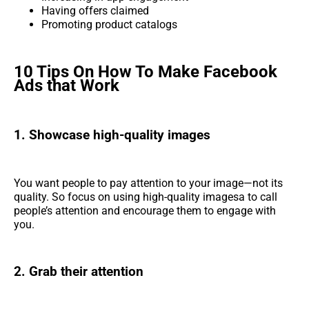
Having offers claimed
Promoting product catalogs
10 Tips On How To Make Facebook
Ads that Work
1. Showcase high-quality images
You want people to pay attention to your image—not its
quality. So focus on using high-quality imagesa to call
people’s attention and encourage them to engage with
you.
2. Grab their attention