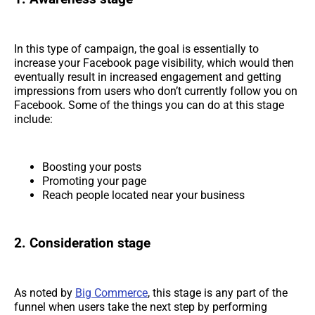
In this type of campaign, the goal is essentially to
increase your Facebook page visibility, which would then
eventually result in increased engagement and getting
impressions from users who don’t currently follow you on
Facebook. Some of the things you can do at this stage
include:
Boosting your posts
Promoting your page
Reach people located near your business
2. Consideration stage
As noted by
Big Commerce
, this stage is any part of the
funnel when users take the next step by performing