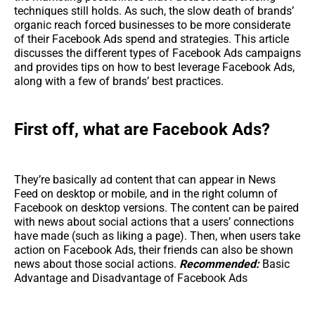
techniques still holds. As such, the slow death of brands’
organic reach forced businesses to be more considerate
of their Facebook Ads spend and strategies. This article
discusses the different types of Facebook Ads campaigns
and provides tips on how to best leverage Facebook Ads,
along with a few of brands’ best practices.
First off, what are Facebook Ads?
They’re basically ad content that can appear in News
Feed on desktop or mobile, and in the right column of
Facebook on desktop versions. The content can be paired
with news about social actions that a users’ connections
have made (such as liking a page). Then, when users take
action on Facebook Ads, their friends can also be shown
news about those social actions.
Recommended:
Basic
Advantage and Disadvantage of Facebook Ads