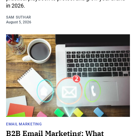
in 2026.
SAM SUTHAR
August 5, 2026
EMAIL MARKETING
B2B Email Marketing: What