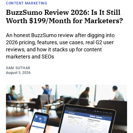
CONTENT MARKETING
BuzzSumo Review 2026: Is It Still
Worth $199/Month for Marketers?
An honest BuzzSumo review after digging into
2026 pricing, features, use cases, real G2 user
reviews, and how it stacks up for content
marketers and SEOs
SAM SUTHAR
August 5, 2026