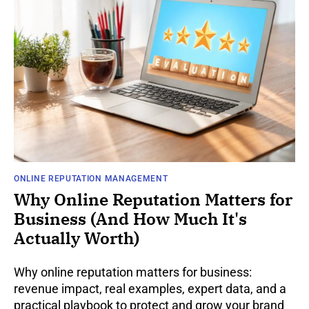
ONLINE REPUTATION MANAGEMENT
Why Online Reputation Matters for
Business (And How Much It's
Actually Worth)
Why online reputation matters for business:
revenue impact, real examples, expert data, and a
practical playbook to protect and grow your brand