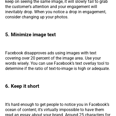
keep on seeing the same image, it will slowly fail to grab
the customer's attention and your engagement will
inevitably drop. When you notice a drop in engagement,
consider changing up your photos.
5. Minimize image text
Facebook disapproves ads using images with text
covering over 20 percent of the image area. Use your
words wisely. You can use Facebook’s text overlay tool to
determine if the ratio of text-to-image is high or adequate.
6. Keep it short
It’s hard enough to get people to notice you in Facebook’s
ocean of content; it’s virtually impossible to have them
read an essay about your brand. Around 25 characters for