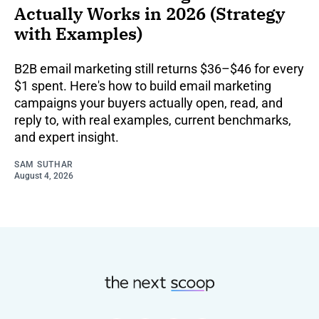
Actually Works in 2026 (Strategy
with Examples)
B2B email marketing still returns $36–$46 for every
$1 spent. Here's how to build email marketing
campaigns your buyers actually open, read, and
reply to, with real examples, current benchmarks,
and expert insight.
SAM SUTHAR
August 4, 2026