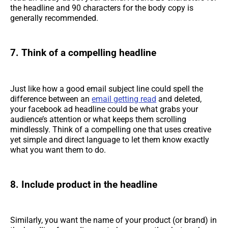
the headline and 90 characters for the body copy is
generally recommended.
7. Think of a compelling headline
Just like how a good email subject line could spell the
difference between an
email getting read
and deleted,
your facebook ad headline could be what grabs your
audience’s attention or what keeps them scrolling
mindlessly. Think of a compelling one that uses creative
yet simple and direct language to let them know exactly
what you want them to do.
8. Include product in the headline
Similarly, you want the name of your product (or brand) in