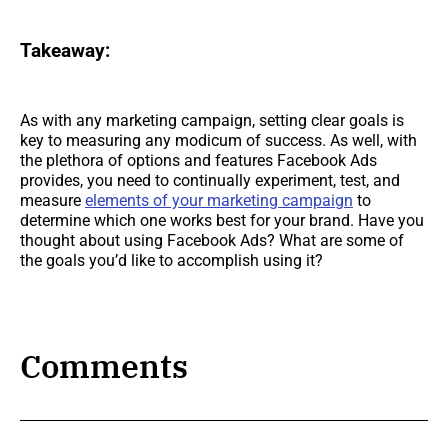
Takeaway:
As with any marketing campaign, setting clear goals is
key to measuring any modicum of success. As well, with
the plethora of options and features Facebook Ads
provides, you need to continually experiment, test, and
measure
elements of your marketing campaign
to
determine which one works best for your brand. Have you
thought about using Facebook Ads? What are some of
the goals you’d like to accomplish using it?
Comments