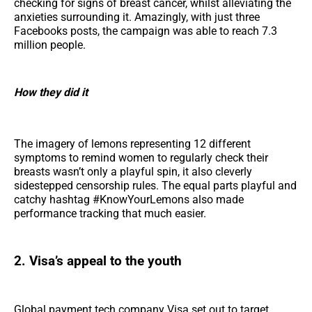
checking for signs of breast cancer, whilst alleviating the
anxieties surrounding it. Amazingly, with just three
Facebooks posts, the campaign was able to reach 7.3
million people.
How they did it
The imagery of lemons representing 12 different
symptoms to remind women to regularly check their
breasts wasn’t only a playful spin, it also cleverly
sidestepped censorship rules. The equal parts playful and
catchy hashtag #KnowYourLemons also made
performance tracking that much easier.
2. Visa’s appeal to the youth
Global payment tech company Visa set out to target