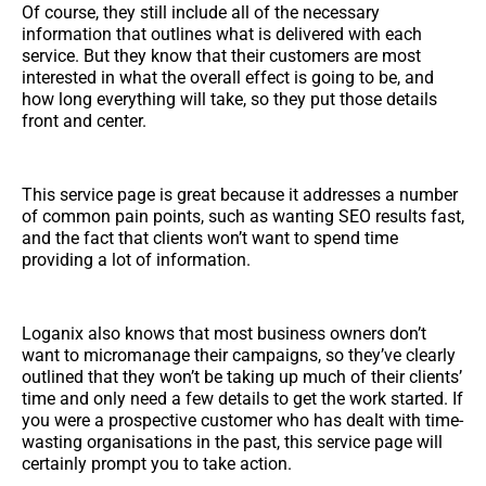
Of course, they still include all of the necessary
information that outlines what is delivered with each
service. But they know that their customers are most
interested in what the overall effect is going to be, and
how long everything will take, so they put those details
front and center.
This service page is great because it addresses a number
of common pain points, such as wanting SEO results fast,
and the fact that clients won’t want to spend time
providing a lot of information.
Loganix also knows that most business owners don’t
want to micromanage their campaigns, so they’ve clearly
outlined that they won’t be taking up much of their clients’
time and only need a few details to get the work started. If
you were a prospective customer who has dealt with time-
wasting organisations in the past, this service page will
certainly prompt you to take action.