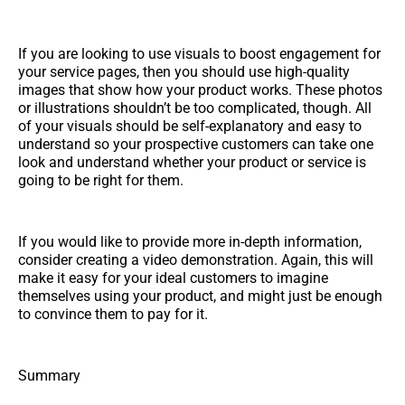
If you are looking to use visuals to boost engagement for
your service pages, then you should use high-quality
images that show how your product works. These photos
or illustrations shouldn’t be too complicated, though. All
of your visuals should be self-explanatory and easy to
understand so your prospective customers can take one
look and understand whether your product or service is
going to be right for them.
If you would like to provide more in-depth information,
consider creating a video demonstration. Again, this will
make it easy for your ideal customers to imagine
themselves using your product, and might just be enough
to convince them to pay for it.
Summary