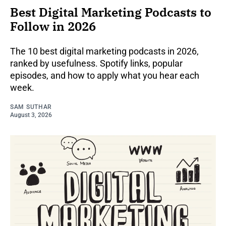
Best Digital Marketing Podcasts to
Follow in 2026
The 10 best digital marketing podcasts in 2026,
ranked by usefulness. Spotify links, popular
episodes, and how to apply what you hear each
week.
SAM SUTHAR
August 3, 2026