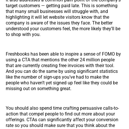
target customers — getting paid late. This is something
that many small businesses will struggle with, and
highlighting it will let website visitors know that the
company is aware of the issues they face. The better
understood your customers feel, the more likely they’ll be
to shop with you.
Freshbooks has been able to inspire a sense of FOMO by
using a CTA that mentions the other 24 million people
that are currently creating free invoices with their tool.
And you can do the same by using significant statistics
like the number of sign-ups you’ve had to make the
people who haven’t yet signed up feel like they could be
missing out on something great.
You should also spend time crafting persuasive calls-to-
action that compel people to find out more about your
offerings. CTAs can significantly affect your conversion
rate so you should make sure that you think about the