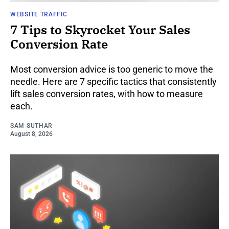
WEBSITE TRAFFIC
7 Tips to Skyrocket Your Sales
Conversion Rate
Most conversion advice is too generic to move the
needle. Here are 7 specific tactics that consistently
lift sales conversion rates, with how to measure
each.
SAM SUTHAR
August 8, 2026