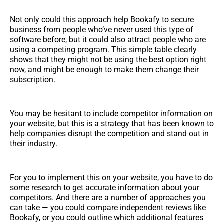
Not only could this approach help Bookafy to secure
business from people who’ve never used this type of
software before, but it could also attract people who are
using a competing program. This simple table clearly
shows that they might not be using the best option right
now, and might be enough to make them change their
subscription.
You may be hesitant to include competitor information on
your website, but this is a strategy that has been known to
help companies disrupt the competition and stand out in
their industry.
For you to implement this on your website, you have to do
some research to get accurate information about your
competitors. And there are a number of approaches you
can take — you could compare independent reviews like
Bookafy, or you could outline which additional features