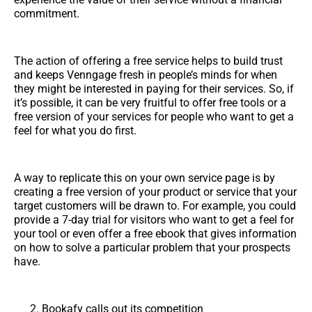
commitment.
The action of offering a free service helps to build trust
and keeps Venngage fresh in people’s minds for when
they might be interested in paying for their services. So, if
it’s possible, it can be very fruitful to offer free tools or a
free version of your services for people who want to get a
feel for what you do first.
A way to replicate this on your own service page is by
creating a free version of your product or service that your
target customers will be drawn to. For example, you could
provide a 7-day trial for visitors who want to get a feel for
your tool or even offer a free ebook that gives information
on how to solve a particular problem that your prospects
have.
Bookafy calls out its competition