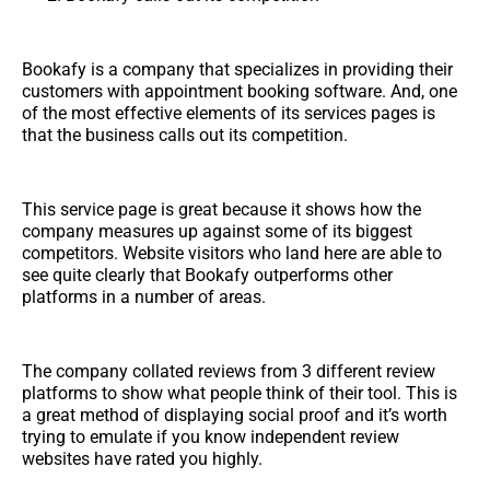
Bookafy is a company that specializes in providing their
customers with appointment booking software. And, one
of the most effective elements of its services pages is
that the business calls out its competition.
This service page is great because it shows how the
company measures up against some of its biggest
competitors. Website visitors who land here are able to
see quite clearly that Bookafy outperforms other
platforms in a number of areas.
The company collated reviews from 3 different review
platforms to show what people think of their tool. This is
a great method of displaying social proof and it’s worth
trying to emulate if you know independent review
websites have rated you highly.