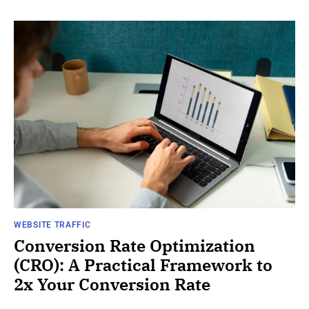
WEBSITE TRAFFIC
Conversion Rate Optimization
(CRO): A Practical Framework to
2x Your Conversion Rate