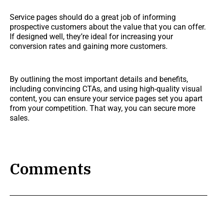
Service pages should do a great job of informing
prospective customers about the value that you can offer.
If designed well, they’re ideal for increasing your
conversion rates and gaining more customers.
By outlining the most important details and benefits,
including convincing CTAs, and using high-quality visual
content, you can ensure your service pages set you apart
from your competition. That way, you can secure more
sales.
Comments