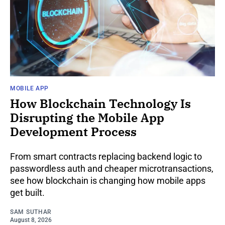
MOBILE APP
How Blockchain Technology Is
Disrupting the Mobile App
Development Process
From smart contracts replacing backend logic to
passwordless auth and cheaper microtransactions,
see how blockchain is changing how mobile apps
get built.
SAM SUTHAR
August 8, 2026