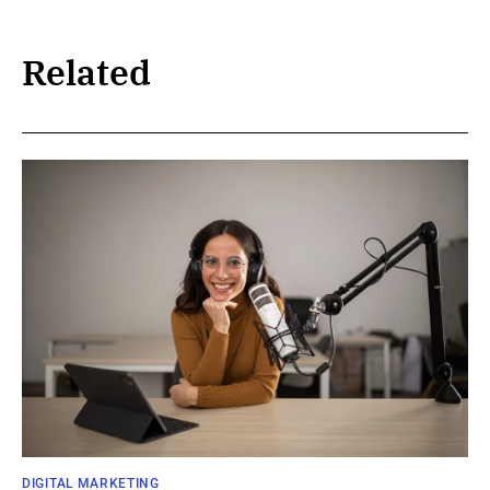
Related
DIGITAL MARKETING