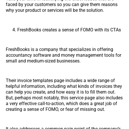
faced by your customers so you can give them reasons
why your product or services will be the solution.
FreshBooks creates a sense of FOMO with its CTAs
FreshBooks is a company that specializes in offering
accountancy software and money management tools for
small and medium-sized businesses.
Their invoice templates page includes a wide range of
helpful information, including what kinds of invoices they
can help you create, and how easy it is to fill them out.
But, perhaps most notably, this service page also includes
a very effective call-to-action, which does a great job of
creating a sense of FOMO, or fear of missing out.
It also addresses a common pain point of the company’s