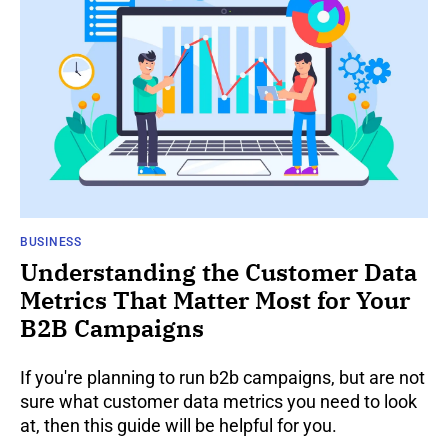
BUSINESS
Understanding the Customer Data
Metrics That Matter Most for Your
B2B Campaigns
If you're planning to run b2b campaigns, but are not
sure what customer data metrics you need to look
at, then this guide will be helpful for you.