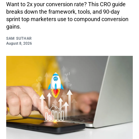
Want to 2x your conversion rate? This CRO guide
breaks down the framework, tools, and 90-day
sprint top marketers use to compound conversion
gains.
SAM SUTHAR
August 8, 2026