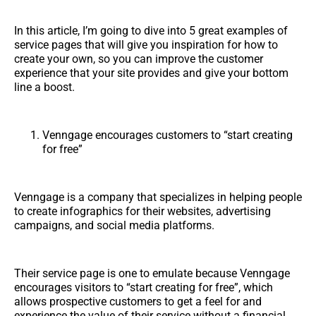
In this article, I’m going to dive into 5 great examples of
service pages that will give you inspiration for how to
create your own, so you can improve the customer
experience that your site provides and give your bottom
line a boost.
Venngage encourages customers to “start creating
for free”
Venngage is a company that specializes in helping people
to create infographics for their websites, advertising
campaigns, and social media platforms.
Their service page is one to emulate because Venngage
encourages visitors to “start creating for free”, which
allows prospective customers to get a feel for and
experience the value of their service without a financial