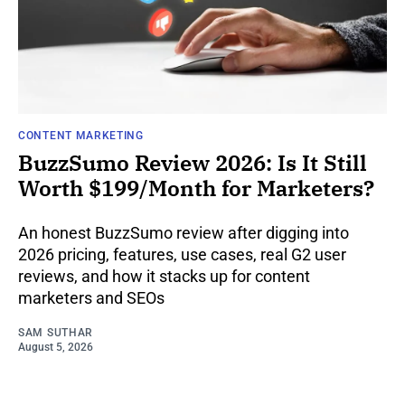
CONTENT MARKETING
BuzzSumo Review 2026: Is It Still
Worth $199/Month for Marketers?
An honest BuzzSumo review after digging into
2026 pricing, features, use cases, real G2 user
reviews, and how it stacks up for content
marketers and SEOs
SAM SUTHAR
August 5, 2026