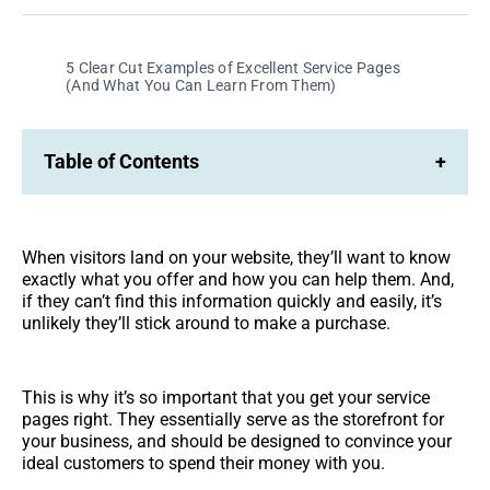
Facebook
LinkedIn
5 Clear Cut Examples of Excellent Service Pages
(And What You Can Learn From Them)
Table of Contents
+
When visitors land on your website, they’ll want to know
exactly what you offer and how you can help them. And,
if they can’t find this information quickly and easily, it’s
unlikely they’ll stick around to make a purchase.
This is why it’s so important that you get your service
pages right. They essentially serve as the storefront for
your business, and should be designed to convince your
ideal customers to spend their money with you.