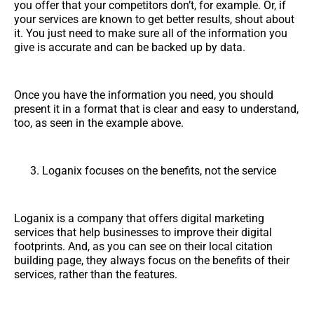
you offer that your competitors don’t, for example. Or, if
your services are known to get better results, shout about
it. You just need to make sure all of the information you
give is accurate and can be backed up by data.
Once you have the information you need, you should
present it in a format that is clear and easy to understand,
too, as seen in the example above.
Loganix focuses on the benefits, not the service
Loganix is a company that offers digital marketing
services that help businesses to improve their digital
footprints. And, as you can see on their local citation
building page, they always focus on the benefits of their
services, rather than the features.