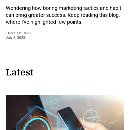
Wondering how boring marketing tactics and habit
can bring greater success. Keep reading this blog,
where I've highlighted few points.
TNS EXPERTS
July 6, 2025
Latest