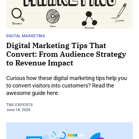
DIGITAL MARKETING
Digital Marketing Tips That
Convert: From Audience Strategy
to Revenue Impact
Curious how these digital marketing tips help you
to convert visitors into customers? Read the
awesome guide here.
TNS EXPERTS
June 18, 2026