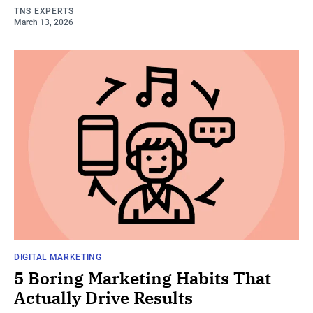
TNS EXPERTS
March 13, 2026
DIGITAL MARKETING
5 Boring Marketing Habits That
Actually Drive Results