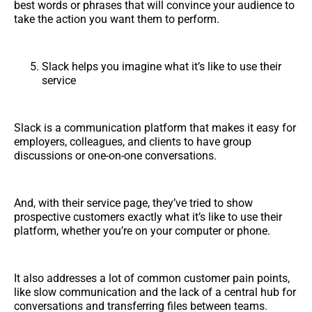
best words or phrases that will convince your audience to
take the action you want them to perform.
Slack helps you imagine what it’s like to use their
service
Slack is a communication platform that makes it easy for
employers, colleagues, and clients to have group
discussions or one-on-one conversations.
And, with their service page, they’ve tried to show
prospective customers exactly what it’s like to use their
platform, whether you’re on your computer or phone.
It also addresses a lot of common customer pain points,
like slow communication and the lack of a central hub for
conversations and transferring files between teams.