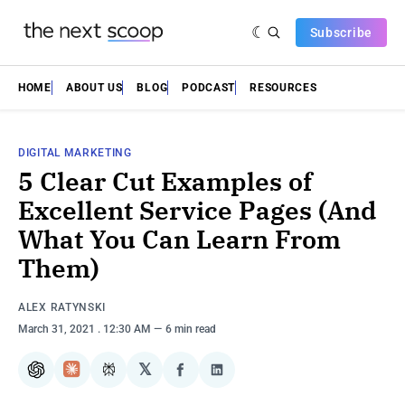
Subscribe
HOME
ABOUT US
BLOG
PODCAST
RESOURCES
DIGITAL MARKETING
5 Clear Cut Examples of
Excellent Service Pages (And
What You Can Learn From
Them)
ALEX RATYNSKI
March 31, 2021
. 12:30 AM
6 min read
𝕏
ChatGPT
Claude
Perplexity
Share
Share
on
on