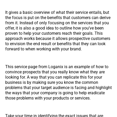
It gives a basic overview of what their service entails, but
the focus is put on the benefits that customers can derive
from it. Instead of only focusing on the services that you
offer, it is also a good idea to outline how you’ve been
proven to help your customers reach their goals. This
approach works because it allows prospective customers
to envision the end result or benefits that they can look
forward to when working with your brand.
This service page from Loganix is an example of how to
convince prospects that you really know what they are
looking for. A way that you can replicate this for your
business is by making sure you know the common
problems that your target audience is facing and highlight
the ways that your company is going to help eradicate
those problems with your products or services.
Take your time in identifying the exact issues that are