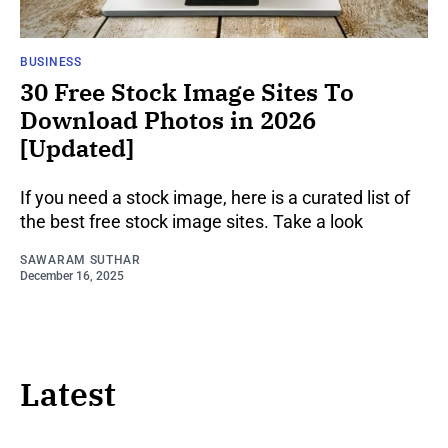
BUSINESS
30 Free Stock Image Sites To
Download Photos in 2026
[Updated]
If you need a stock image, here is a curated list of
the best free stock image sites. Take a look
SAWARAM SUTHAR
December 16, 2025
Latest