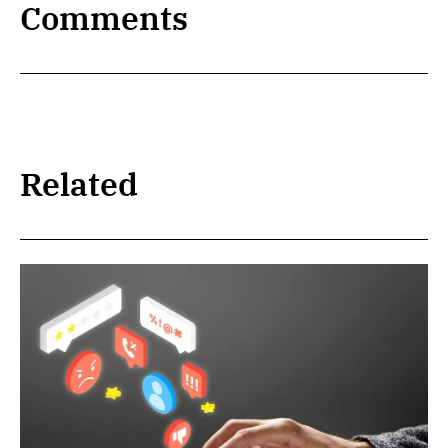
Comments
Related