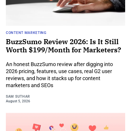
CONTENT MARKETING
BuzzSumo Review 2026: Is It Still
Worth $199/Month for Marketers?
An honest BuzzSumo review after digging into
2026 pricing, features, use cases, real G2 user
reviews, and how it stacks up for content
marketers and SEOs
SAM SUTHAR
August 5, 2026