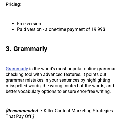
Pricing
:
Free version
Paid version - a one-time payment of 19.99$
3. Grammarly
Grammarly
is the world's most popular online grammar-
checking tool with advanced features. It points out
grammar mistakes in your sentences by highlighting
misspelled words, the wrong context of the words, and
better vocabulary options to ensure error-free writing.
[
Recommended
:
7 Killer Content Marketing Strategies
That Pay Off
]