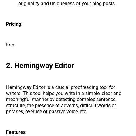
originality and uniqueness of your blog posts.
Pricing
:
Free
2. Hemingway Editor
Hemingway Editor is a crucial proofreading tool for
writers. This tool helps you write in a simple, clear and
meaningful manner by detecting complex sentence
structure, the presence of adverbs, difficult words or
phrases, overuse of passive voice, etc.
Features
: