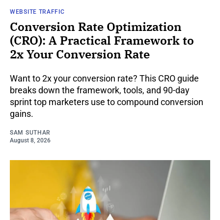
WEBSITE TRAFFIC
Conversion Rate Optimization
(CRO): A Practical Framework to
2x Your Conversion Rate
Want to 2x your conversion rate? This CRO guide
breaks down the framework, tools, and 90-day
sprint top marketers use to compound conversion
gains.
SAM SUTHAR
August 8, 2026