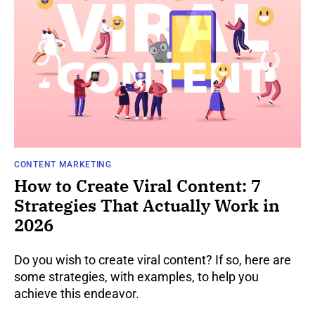
CONTENT MARKETING
How to Create Viral Content: 7
Strategies That Actually Work in
2026
Do you wish to create viral content? If so, here are
some strategies, with examples, to help you
achieve this endeavor.