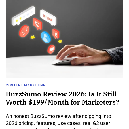
CONTENT MARKETING
BuzzSumo Review 2026: Is It Still
Worth $199/Month for Marketers?
An honest BuzzSumo review after digging into
2026 pricing, features, use cases, real G2 user