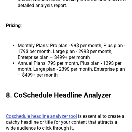
detailed analysis report.
Pricing
:
Monthly Plans: Pro plan - 99$ per month, Plus plan -
179$ per month, Large plan - 299$ per month,
Enterprise plan – $499+ per month
Annual Plans: 79$ per month, Plus plan - 139$ per
month, Large plan - 239$ per month, Enterprise plan
– $499+ per month
8. CoSchedule Headline Analyzer
Coschedule headline analyzer tool
is essential to create a
catchy headline or title for your content that attracts a
wide audience to click through it.