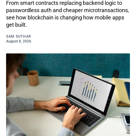
From smart contracts replacing backend logic to
passwordless auth and cheaper microtransactions,
see how blockchain is changing how mobile apps
get built.
SAM SUTHAR
August 8, 2026