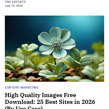
TNS EXPERTS
July 19, 2026
CONTENT MARKETING
High Quality Images Free
Download: 25 Best Sites in 2026
(By Use Case)