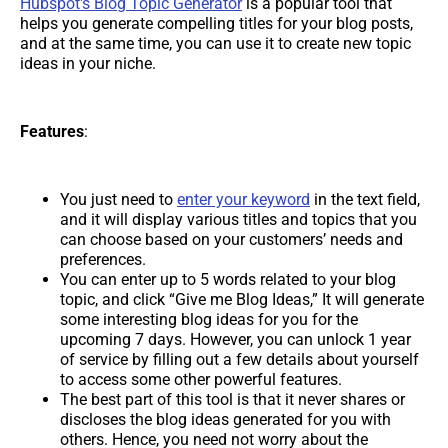
Hubspot's Blog Topic Generator
is a popular tool that
helps you generate compelling titles for your blog posts,
and at the same time, you can use it to create new topic
ideas in your niche.
Features
:
You just need to
enter your keyword
in the text field,
and it will display various titles and topics that you
can choose based on your customers’ needs and
preferences.
You can enter up to 5 words related to your blog
topic, and click “Give me Blog Ideas,” It will generate
some interesting blog ideas for you for the
upcoming 7 days. However, you can unlock 1 year
of service by filling out a few details about yourself
to access some other powerful features.
The best part of this tool is that it never shares or
discloses the blog ideas generated for you with
others. Hence, you need not worry about the