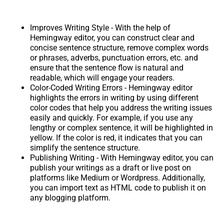
Improves Writing Style - With the help of
Hemingway editor, you can construct clear and
concise sentence structure, remove complex words
or phrases, adverbs, punctuation errors, etc. and
ensure that the sentence flow is natural and
readable, which will engage your readers.
Color-Coded Writing Errors - Hemingway editor
highlights the errors in writing by using different
color codes that help you address the writing issues
easily and quickly. For example, if you use any
lengthy or complex sentence, it will be highlighted in
yellow. If the color is red, it indicates that you can
simplify the sentence structure.
Publishing Writing - With Hemingway editor, you can
publish your writings as a draft or live post on
platforms like Medium or Wordpress. Additionally,
you can import text as HTML code to publish it on
any blogging platform.