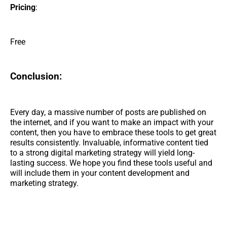
Pricing
:
Free
Conclusion:
Every day, a massive number of posts are published on
the internet, and if you want to make an impact with your
content, then you have to embrace these tools to get great
results consistently. Invaluable, informative content tied
to a strong digital marketing strategy will yield long-
lasting success. We hope you find these tools useful and
will include them in your content development and
marketing strategy.