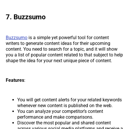
7. Buzzsumo
Buzzsumo
is a simple yet powerful tool for content
writers to generate content ideas for their upcoming
content. You need to search for a topic, and it will show
you a list of popular content related to that subject to help
shape the idea for your next unique piece of content.
Features
:
You will get content alerts for your related keywords
whenever new content is published on the web.
You can analyze your competitor’s content
performance and make comparisons.
Discover the most popular and shared content
across various social media platforms and receive a