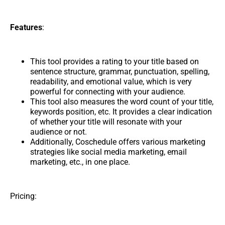
Features
:
This tool provides a rating to your title based on
sentence structure, grammar, punctuation, spelling,
readability, and emotional value, which is very
powerful for connecting with your audience.
This tool also measures the word count of your title,
keywords position, etc. It provides a clear indication
of whether your title will resonate with your
audience or not.
Additionally, Coschedule offers various marketing
strategies like social media marketing, email
marketing, etc., in one place.
Pricing: