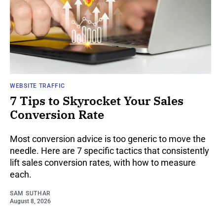
WEBSITE TRAFFIC
7 Tips to Skyrocket Your Sales
Conversion Rate
Most conversion advice is too generic to move the
needle. Here are 7 specific tactics that consistently
lift sales conversion rates, with how to measure
each.
SAM SUTHAR
August 8, 2026