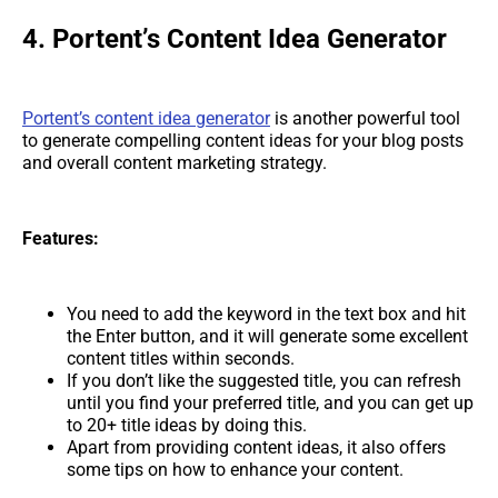
4. Portent’s Content Idea Generator
Portent’s content idea generator
is another powerful tool
to generate compelling content ideas for your blog posts
and overall content marketing strategy.
Features:
You need to add the keyword in the text box and hit
the Enter button, and it will generate some excellent
content titles within seconds.
If you don’t like the suggested title, you can refresh
until you find your preferred title, and you can get up
to 20+ title ideas by doing this.
Apart from providing content ideas, it also offers
some tips on how to enhance your content.