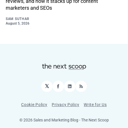
reviews, and how it stacks up for content
marketers and SEOs
SAM SUTHAR
August 5, 2026
𝕏
Facebook
LinkedIn
RSS
Cookie Policy
Privacy Policy
Write for Us
© 2026 Sales and Marketing Blog - The Next Scoop