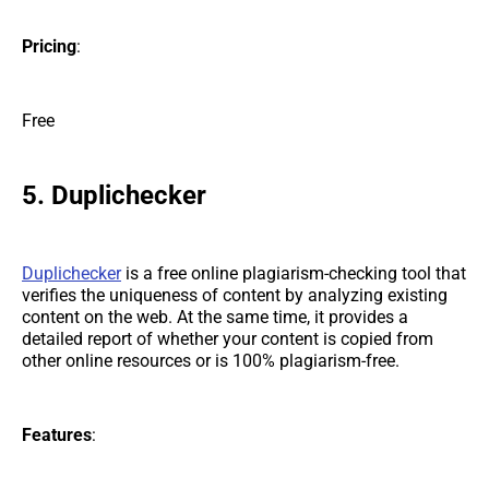
Pricing
:
Free
5. Duplichecker
Duplichecker
is a free online plagiarism-checking tool that
verifies the uniqueness of content by analyzing existing
content on the web. At the same time, it provides a
detailed report of whether your content is copied from
other online resources or is 100% plagiarism-free.
Features
: