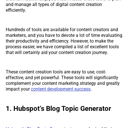
and manage all types of digital content creation
efficiently.
Hundreds of tools are available for content creators and
marketers, and you have to devote a lot of time evaluating
their productivity and efficiency. However, to make the
process easier, we have compiled a list of excellent tools
that will certainly aid your content creation journey.
These content creation tools are easy to use, cost-
effective, and yet powerful. These tools will significantly
complement your content marketing strategy and greatly
impact your
content development success
.
1. Hubspot’s Blog Topic Generator