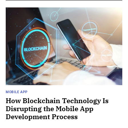
MOBILE APP
How Blockchain Technology Is
Disrupting the Mobile App
Development Process