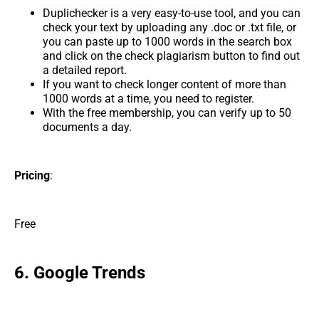
Duplichecker is a very easy-to-use tool, and you can
check your text by uploading any .doc or .txt file, or
you can paste up to 1000 words in the search box
and click on the check plagiarism button to find out
a detailed report.
If you want to check longer content of more than
1000 words at a time, you need to register.
With the free membership, you can verify up to 50
documents a day.
Pricing
:
Free
6. Google Trends