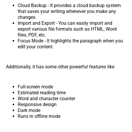
Cloud Backup - It provides a cloud backup system
that saves your writing whenever you make any
changes.
Import and Export - You can easily import and
export various file formats such as HTML, Word
files, PDF, etc.
Focus Mode - It highlights the paragraph when you
edit your content.
Additionally, it has some other powerful features like
Full-screen mode
Estimated reading time
Word and character counter
Responsive design
Dark mode
Runs in offline mode