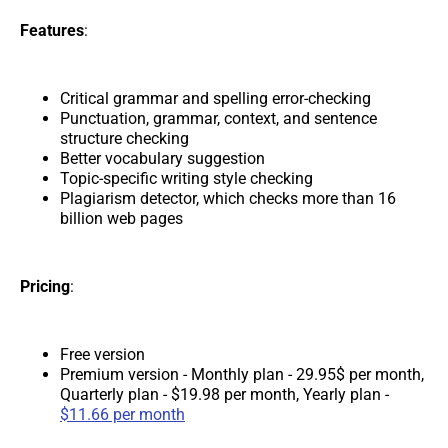
Features
:
Critical grammar and spelling error-checking
Punctuation, grammar, context, and sentence
structure checking
Better vocabulary suggestion
Topic-specific writing style checking
Plagiarism detector, which checks more than 16
billion web pages
Pricing
:
Free version
Premium version - Monthly plan - 29.95$ per month,
Quarterly plan - $19.98 per month, Yearly plan -
$11.66 per month