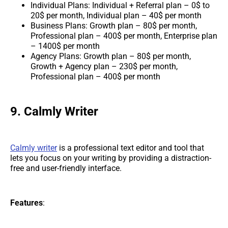
Individual Plans: Individual + Referral plan – 0$ to
20$ per month, Individual plan – 40$ per month
Business Plans: Growth plan – 80$ per month,
Professional plan – 400$ per month, Enterprise plan
– 1400$ per month
Agency Plans: Growth plan – 80$ per month,
Growth + Agency plan – 230$ per month,
Professional plan – 400$ per month
9. Calmly Writer
Calmly writer
is a professional text editor and tool that
lets you focus on your writing by providing a distraction-
free and user-friendly interface.
Features
: