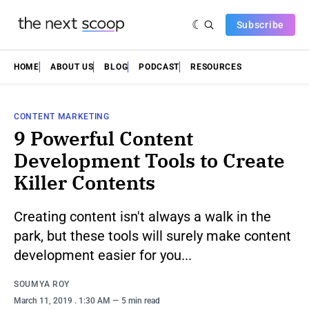
Subscribe
HOME
ABOUT US
BLOG
PODCAST
RESOURCES
CONTENT MARKETING
9 Powerful Content
Development Tools to Create
Killer Contents
Creating content isn't always a walk in the
park, but these tools will surely make content
development easier for you...
SOUMYA ROY
March 11, 2019
. 1:30 AM
5 min read