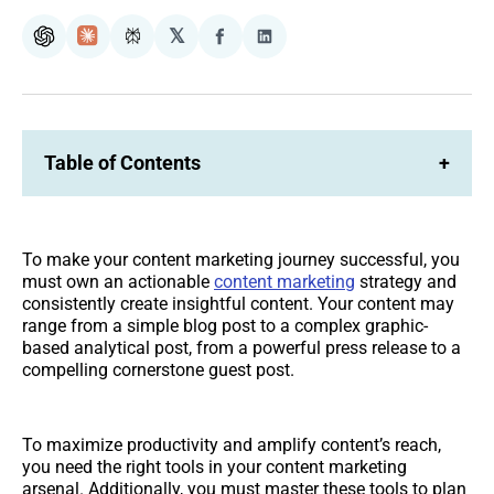
𝕏
ChatGPT
Claude
Perplexity
Share
Share
on
on
Facebook
LinkedIn
Table of Contents
+
To make your content marketing journey successful, you
must own an actionable
content marketing
strategy and
consistently create insightful content. Your content may
range from a simple blog post to a complex graphic-
based analytical post, from a powerful press release to a
compelling cornerstone guest post.
To maximize productivity and amplify content’s reach,
you need the right tools in your content marketing
arsenal. Additionally, you must master these tools to plan