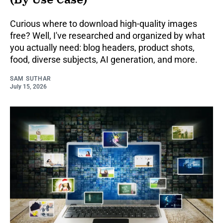
Curious where to download high-quality images
free? Well, I've researched and organized by what
you actually need: blog headers, product shots,
food, diverse subjects, AI generation, and more.
SAM SUTHAR
July 15, 2026