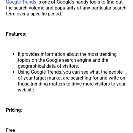
Google Trends
is one of Google’s handy tools to find out
the search volume and popularity of any particular search
term over a specific period.
Features
:
It provides information about the most trending
topics on the Google search engine and the
geographical data of visitors.
Using Google Trends, you can see what the people
of your target market are searching for and write on
those trending matters to drive more visitors to your
website.
Pricing
:
Free