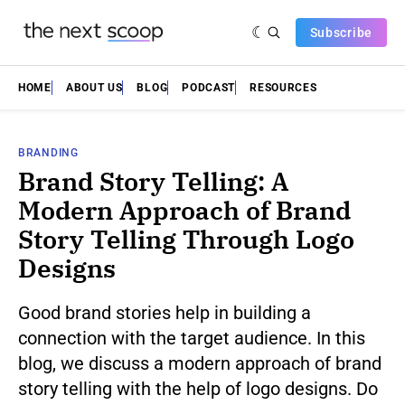
Subscribe
HOME
ABOUT US
BLOG
PODCAST
RESOURCES
BRANDING
Brand Story Telling: A
Modern Approach of Brand
Story Telling Through Logo
Designs
Good brand stories help in building a
connection with the target audience. In this
blog, we discuss a modern approach of brand
story telling with the help of logo designs. Do