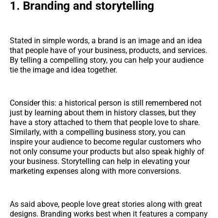
1.
Branding and storytelling
Stated in simple words, a brand is an image and an idea
that people have of your business, products, and services.
By telling a compelling story, you can help your audience
tie the image and idea together.
Consider this: a historical person is still remembered not
just by learning about them in history classes, but they
have a story attached to them that people love to share.
Similarly, with a compelling business story, you can
inspire your audience to become regular customers who
not only consume your products but also speak highly of
your business. Storytelling can help in elevating your
marketing expenses along with more conversions.
As said above, people love great stories along with great
designs. Branding works best when it features a company