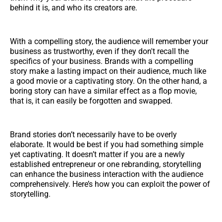
behind it is, and who its creators are.
With a compelling story, the audience will remember your
business as trustworthy, even if they don't recall the
specifics of your business. Brands with a compelling
story make a lasting impact on their audience, much like
a good movie or a captivating story. On the other hand, a
boring story can have a similar effect as a flop movie,
that is, it can easily be forgotten and swapped.
Brand stories don’t necessarily have to be overly
elaborate. It would be best if you had something simple
yet captivating. It doesn’t matter if you are a newly
established entrepreneur or one rebranding, storytelling
can enhance the business interaction with the audience
comprehensively. Here’s how you can exploit the power of
storytelling.