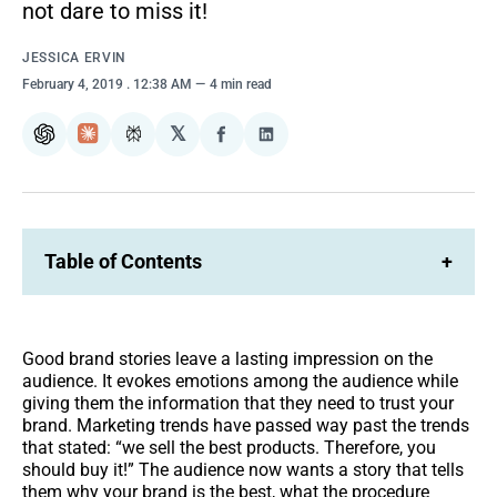
not dare to miss it!
JESSICA ERVIN
February 4, 2019
. 12:38 AM
4 min read
𝕏
ChatGPT
Claude
Perplexity
Share
Share
on
on
Facebook
LinkedIn
Table of Contents
+
Good brand stories leave a lasting impression on the
audience. It evokes emotions among the audience while
giving them the information that they need to trust your
brand. Marketing trends have passed way past the trends
that stated: “we sell the best products. Therefore, you
should buy it!” The audience now wants a story that tells
them why your brand is the best, what the procedure