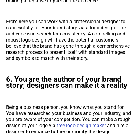
making a negative impact on the audience.
From here you can work with a professional designer to
successfully tell your brand story via a logo design. The
audience is in search for consistency. A compelling and
robust logo design will have the potential customers
believe that the brand has gone through a comprehensive
research process to present itself with standard images
and symbols to match with their story.
6.
You are the author of your brand
story; designers can make it a reality
Being a business person, you know what you stand for.
You have researched your business and your industry, and
you are aware of your competition. You can make a rough
design of your logo via
free logo design maker
and hire a
designer to enhance further or modify the design.