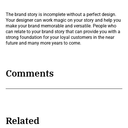
The brand story is incomplete without a perfect design.
Your designer can work magic on your story and help you
make your brand memorable and versatile. People who
can relate to your brand story that can provide you with a
strong foundation for your loyal customers in the near
future and many more years to come.
Comments
Related