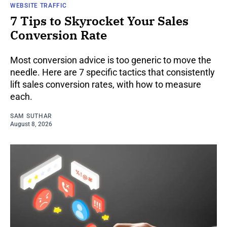
WEBSITE TRAFFIC
7 Tips to Skyrocket Your Sales
Conversion Rate
Most conversion advice is too generic to move the
needle. Here are 7 specific tactics that consistently
lift sales conversion rates, with how to measure
each.
SAM SUTHAR
August 8, 2026