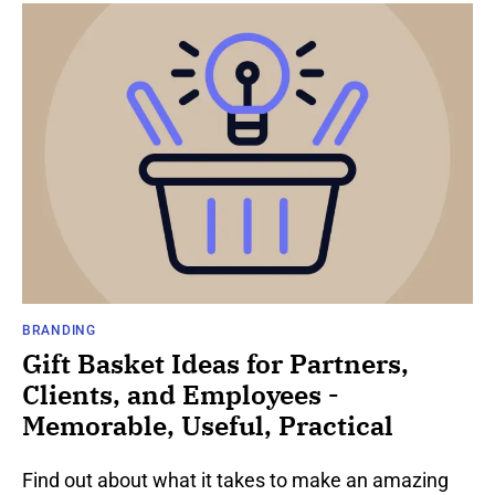
BRANDING
Gift Basket Ideas for Partners,
Clients, and Employees -
Memorable, Useful, Practical
Find out about what it takes to make an amazing