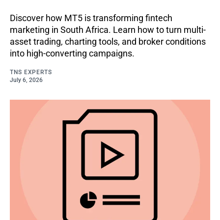
Discover how MT5 is transforming fintech
marketing in South Africa. Learn how to turn multi-
asset trading, charting tools, and broker conditions
into high-converting campaigns.
TNS EXPERTS
July 6, 2026