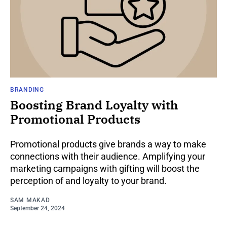
BRANDING
Boosting Brand Loyalty with
Promotional Products
Promotional products give brands a way to make
connections with their audience. Amplifying your
marketing campaigns with gifting will boost the
perception of and loyalty to your brand.
SAM MAKAD
September 24, 2024