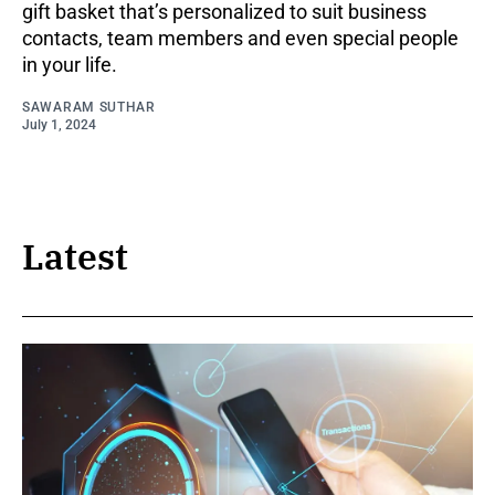
gift basket that’s personalized to suit business
contacts, team members and even special people
in your life.
SAWARAM SUTHAR
July 1, 2024
Latest