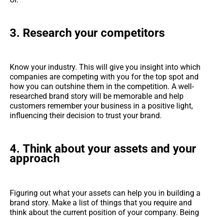
3.
Research your competitors
Know your industry. This will give you insight into which
companies are competing with you for the top spot and
how you can outshine them in the competition. A well-
researched brand story will be memorable and help
customers remember your business in a positive light,
influencing their decision to trust your brand.
4.
Think about your assets and your
approach
Figuring out what your assets can help you in building a
brand story. Make a list of things that you require and
think about the current position of your company. Being