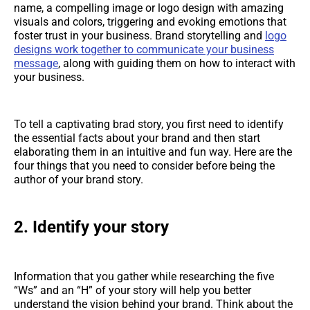
name, a compelling image or logo design with amazing
visuals and colors, triggering and evoking emotions that
foster trust in your business. Brand storytelling and
logo
designs work together to communicate your business
message
, along with guiding them on how to interact with
your business.
To tell a captivating brad story, you first need to identify
the essential facts about your brand and then start
elaborating them in an intuitive and fun way. Here are the
four things that you need to consider before being the
author of your brand story.
2.
Identify your story
Information that you gather while researching the five
“Ws” and an “H” of your story will help you better
understand the vision behind your brand. Think about the