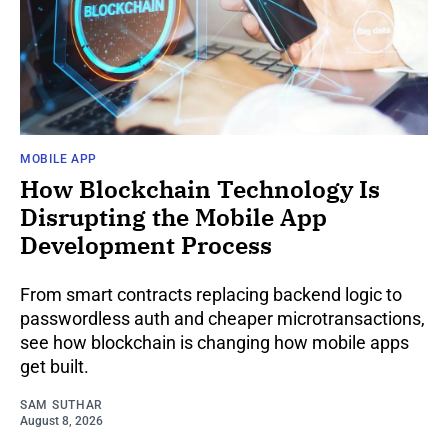
MOBILE APP
How Blockchain Technology Is
Disrupting the Mobile App
Development Process
From smart contracts replacing backend logic to
passwordless auth and cheaper microtransactions,
see how blockchain is changing how mobile apps
get built.
SAM SUTHAR
August 8, 2026