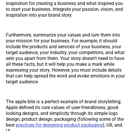
inspiration for creating a business and what inspired you
to start your business. Integrate your passion, vision, and
inspiration into your brand story.
Furthermore, summarize your values and turn them into
your mission for your business. For example, it should
include the products and services of your business, your
target audience, your industry, your competitors, and what
sets you apart from them. Your story doesn't need to have
all these facts, but it will help you make a mark while
expressing your story. However, you must include details
that can help spread the word and evoke emotions in your
target audience.
The apple bite is a perfect example of brand storytelling.
Apple defined its core values of user-friendliness, good-
looking designs, and simplicity through its simple logo
design, product design, packaging (following some of the
best
practices for designing product packaging
), UX, and
UI.