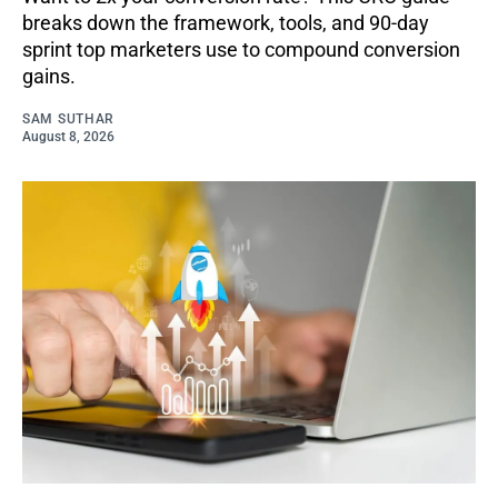
breaks down the framework, tools, and 90-day
sprint top marketers use to compound conversion
gains.
SAM SUTHAR
August 8, 2026