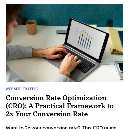
WEBSITE TRAFFIC
Conversion Rate Optimization
(CRO): A Practical Framework to
2x Your Conversion Rate
Want to 2x your conversion rate? This CRO guide