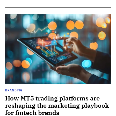
BRANDING
How MT5 trading platforms are
reshaping the marketing playbook
for fintech brands