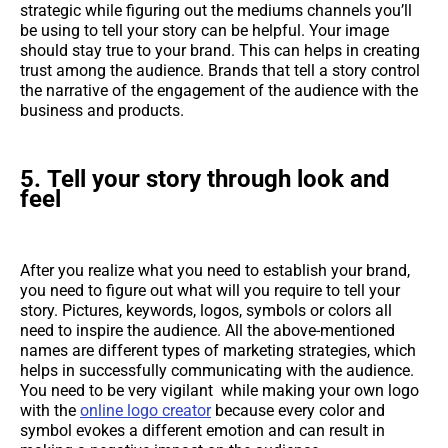
strategic while figuring out the mediums channels you’ll
be using to tell your story can be helpful. Your image
should stay true to your brand. This can helps in creating
trust among the audience. Brands that tell a story control
the narrative of the engagement of the audience with the
business and products.
5.
Tell your story through look and
feel
After you realize what you need to establish your brand,
you need to figure out what will you require to tell your
story. Pictures, keywords, logos, symbols or colors all
need to inspire the audience. All the above-mentioned
names are different types of marketing strategies, which
helps in successfully communicating with the audience.
You need to be very vigilant while making your own logo
with the
online logo creator
because every color and
symbol evokes a different emotion and can result in