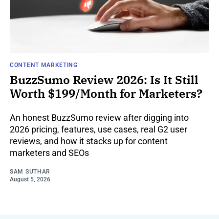
CONTENT MARKETING
BuzzSumo Review 2026: Is It Still
Worth $199/Month for Marketers?
An honest BuzzSumo review after digging into
2026 pricing, features, use cases, real G2 user
reviews, and how it stacks up for content
marketers and SEOs
SAM SUTHAR
August 5, 2026