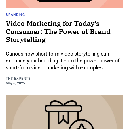
BRANDING
Video Marketing for Today’s
Consumer: The Power of Brand
Storytelling
Curious how short-form video storytelling can
enhance your branding. Learn the power power of
short-form video marketing with examples.
TNS EXPERTS
May 6, 2025