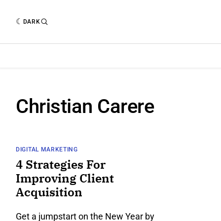
DARK
Christian Carere
DIGITAL MARKETING
4 Strategies For
Improving Client
Acquisition
Get a jumpstart on the New Year by