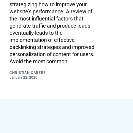
strategizing how to improve your
website's performance. A review of
the most influential factors that
generate traffic and produce leads
eventually leads to the
implementation of effective
backlinking strategies and improved
personalization of content for users.
Avoid the most common
CHRISTIAN CARERE
January 22, 2020