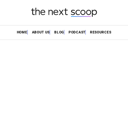
HOME
ABOUT US
BLOG
PODCAST
RESOURCES