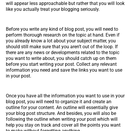
will appear less approachable but rather that you will look
like you actually treat your blogging seriously.
Before you write any kind of blog post, you will need to
perform thorough research on the topic at hand. Even if
you already know a lot about your subject matter, you
should still make sure that you aren’t out of the loop. If
there are any news or developments related to the topic
you want to write about, you should catch up on them
before you start writing your post. Collect any relevant
information you need and save the links you want to use
in your post.
Once you have all the information you want to use in your
blog post, you will need to organize it and create an
outline for your content. An outline will essentially give
your blog post structure. And besides, you will also be
following the outline when writing your post which will
help you stay on track and cover all the points you want
to make without forgetting anything.