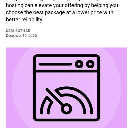
hosting can elevate your offering by helping you
choose the best package at a lower price with
better reliability.
SAM SUTHAR
December 10, 2025