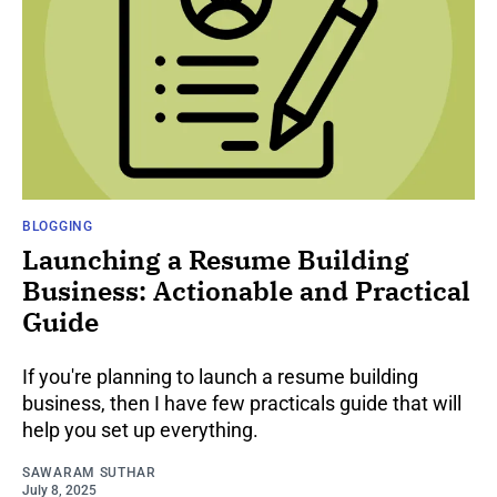
BLOGGING
Launching a Resume Building
Business: Actionable and Practical
Guide
If you're planning to launch a resume building
business, then I have few practicals guide that will
help you set up everything.
SAWARAM SUTHAR
July 8, 2025