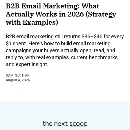
B2B Email Marketing: What
Actually Works in 2026 (Strategy
with Examples)
B2B email marketing still returns $36–$46 for every
$1 spent. Here's how to build email marketing
campaigns your buyers actually open, read, and
reply to, with real examples, current benchmarks,
and expert insight.
SAM SUTHAR
August 4, 2026