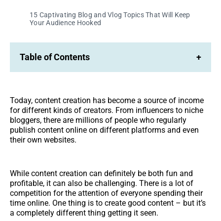
15 Captivating Blog and Vlog Topics That Will Keep
Your Audience Hooked
Table of Contents
+
Today, content creation has become a source of income
for different kinds of creators. From influencers to niche
bloggers, there are millions of people who regularly
publish content online on different platforms and even
their own websites.
While content creation can definitely be both fun and
profitable, it can also be challenging. There is a lot of
competition for the attention of everyone spending their
time online. One thing is to create good content – but it’s
a completely different thing getting it seen.