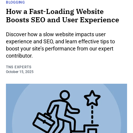
BLOGGING
How a Fast-Loading Website
Boosts SEO and User Experience
Discover how a slow website impacts user
experience and SEO, and learn effective tips to
boost your site’s performance from our expert
contributor.
TNS EXPERTS
October 15, 2025