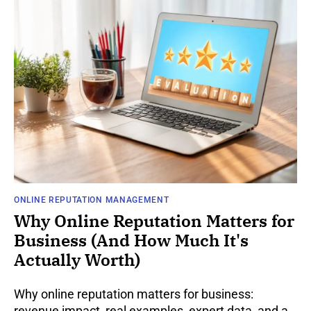
ONLINE REPUTATION MANAGEMENT
Why Online Reputation Matters for
Business (And How Much It's
Actually Worth)
Why online reputation matters for business:
revenue impact, real examples, expert data, and a