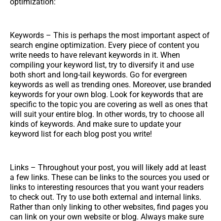
optimization:
Keywords – This is perhaps the most important aspect of
search engine optimization. Every piece of content you
write needs to have relevant keywords in it. When
compiling your keyword list, try to diversify it and use
both short and long-tail keywords. Go for evergreen
keywords as well as trending ones. Moreover, use branded
keywords for your own blog. Look for keywords that are
specific to the topic you are covering as well as ones that
will suit your entire blog. In other words, try to choose all
kinds of keywords. And make sure to update your
keyword list for each blog post you write!
Links – Throughout your post, you will likely add at least
a few links. These can be links to the sources you used or
links to interesting resources that you want your readers
to check out. Try to use both external and internal links.
Rather than only linking to other websites, find pages you
can link on your own website or blog. Always make sure