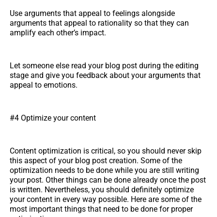
Use arguments that appeal to feelings alongside
arguments that appeal to rationality so that they can
amplify each other’s impact.
Let someone else read your blog post during the editing
stage and give you feedback about your arguments that
appeal to emotions.
#4 Optimize your content
Content optimization is critical, so you should never skip
this aspect of your blog post creation. Some of the
optimization needs to be done while you are still writing
your post. Other things can be done already once the post
is written. Nevertheless, you should definitely optimize
your content in every way possible. Here are some of the
most important things that need to be done for proper