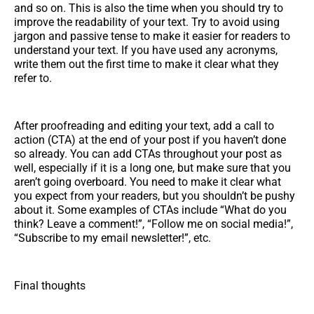
and so on. This is also the time when you should try to
improve the readability of your text. Try to avoid using
jargon and passive tense to make it easier for readers to
understand your text. If you have used any acronyms,
write them out the first time to make it clear what they
refer to.
After proofreading and editing your text, add a call to
action (CTA) at the end of your post if you haven’t done
so already. You can add CTAs throughout your post as
well, especially if it is a long one, but make sure that you
aren’t going overboard. You need to make it clear what
you expect from your readers, but you shouldn’t be pushy
about it. Some examples of CTAs include “What do you
think? Leave a comment!”, “Follow me on social media!”,
“Subscribe to my email newsletter!”, etc.
Final thoughts