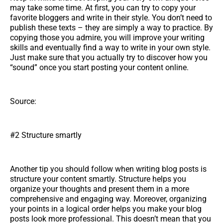
may take some time. At first, you can try to copy your
favorite bloggers and write in their style. You don’t need to
publish these texts – they are simply a way to practice. By
copying those you admire, you will improve your writing
skills and eventually find a way to write in your own style.
Just make sure that you actually try to discover how you
“sound” once you start posting your content online.
Source:
#2 Structure smartly
Another tip you should follow when writing blog posts is
structure your content smartly. Structure helps you
organize your thoughts and present them in a more
comprehensive and engaging way. Moreover, organizing
your points in a logical order helps you make your blog
posts look more professional. This doesn’t mean that you