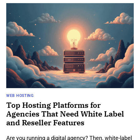
WEB HOSTING
Top Hosting Platforms for
Agencies That Need White Label
and Reseller Features
Are you running a digital agency? Then, white-label