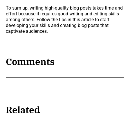
To sum up, writing high-quality blog posts takes time and
effort because it requires good writing and editing skills
among others. Follow the tips in this article to start
developing your skills and creating blog posts that
captivate audiences.
Comments
Related