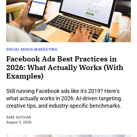
SOCIAL MEDIA MARKETING
Facebook Ads Best Practices in
2026: What Actually Works (With
Examples)
Still running Facebook ads like it's 2019? Here's
what actually works in 2026: AI-driven targeting,
creative tips, and industry-specific benchmarks.
SAM SUTHAR
August 5, 2026