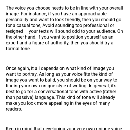
The voice you choose needs to be in line with your overall
image. For instance, if you have an approachable
personality and want to look friendly, then you should go
for a casual tone, Avoid sounding too professional or
resigned – your texts will sound odd to your audience. On
the other hand, if you want to position yourself as an
expert and a figure of authority, then you should try a
formal tone.
Once again, it all depends on what kind of image you
want to portray. As long as your voice fits the kind of
image you want to build, you should be on your way to
finding your own unique style of writing. In general, it’s
best to go for a conversational tone with active (rather
than passive) language. This kind of tone will already
make you look more appealing in the eyes of many
readers.
Keep in mind that developing your very own unique voice