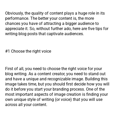
Obviously, the quality of content plays a huge role in its
performance. The better your content is, the more
chances you have of attracting a bigger audience to
appreciate it. So, without further ado, here are five tips for
writing blog posts that captivate audiences.
#1 Choose the right voice
First of all, you need to choose the right voice for your
blog writing. As a content creator, you need to stand out
and have a unique and recognizable image. Building this
image takes time, but you should first decide how you will
do it before you start your branding process. One of the
most important aspects of image creation is finding your
own unique style of writing (or voice) that you will use
across all your content.