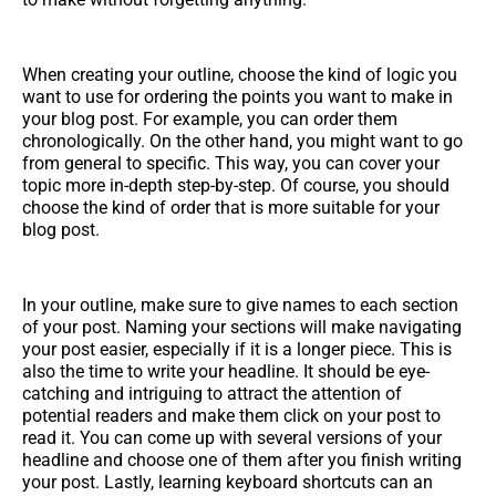
When creating your outline, choose the kind of logic you
want to use for ordering the points you want to make in
your blog post. For example, you can order them
chronologically. On the other hand, you might want to go
from general to specific. This way, you can cover your
topic more in-depth step-by-step. Of course, you should
choose the kind of order that is more suitable for your
blog post.
In your outline, make sure to give names to each section
of your post. Naming your sections will make navigating
your post easier, especially if it is a longer piece. This is
also the time to write your headline. It should be eye-
catching and intriguing to attract the attention of
potential readers and make them click on your post to
read it. You can come up with several versions of your
headline and choose one of them after you finish writing
your post. Lastly, learning keyboard shortcuts can an