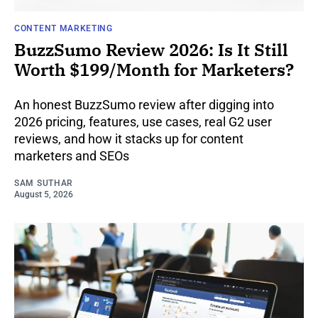
CONTENT MARKETING
BuzzSumo Review 2026: Is It Still
Worth $199/Month for Marketers?
An honest BuzzSumo review after digging into
2026 pricing, features, use cases, real G2 user
reviews, and how it stacks up for content
marketers and SEOs
SAM SUTHAR
August 5, 2026