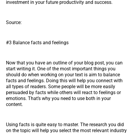
investment in your future productivity and success.
Source:
#3 Balance facts and feelings
Now that you have an outline of your blog post, you can
start writing it. One of the most important things you
should do when working on your text is aim to balance
facts and feelings. Doing this will help you connect with
all types of readers. Some people will be more easily
persuaded by facts while others will react to feelings or
emotions. That’s why you need to use both in your
content.
Using facts is quite easy to master. The research you did
on the topic will help you select the most relevant industry