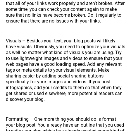
that all of your links work properly and aren’t broken. After
some time, you can check your content again to make
sure that no links have become broken. Do it regularly to
ensure that there are no issues with your links.
Visuals – Besides your text, your blog posts will likely
have visuals. Obviously, you need to optimize your visuals
as well no matter what kind of visuals you are using. Try
to use lightweight images and videos to ensure that your
web pages have a good loading speed. Add any relevant
tags or meta details to your visual elements. Make
sharing easier by adding social sharing buttons
specifically for your images and videos. If you post
infographics, add your credits to them so that when they
get shared or used elsewhere, more potential readers can
discover your blog.
Formatting – One more thing you should do is format
your blog post. You already have an outline that you used
to write your blog which has already created some kind of