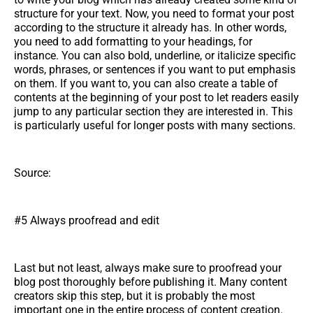
structure for your text. Now, you need to format your post
according to the structure it already has. In other words,
you need to add formatting to your headings, for
instance. You can also bold, underline, or italicize specific
words, phrases, or sentences if you want to put emphasis
on them. If you want to, you can also create a table of
contents at the beginning of your post to let readers easily
jump to any particular section they are interested in. This
is particularly useful for longer posts with many sections.
Source:
#5 Always proofread and edit
Last but not least, always make sure to proofread your
blog post thoroughly before publishing it. Many content
creators skip this step, but it is probably the most
important one in the entire process of content creation.