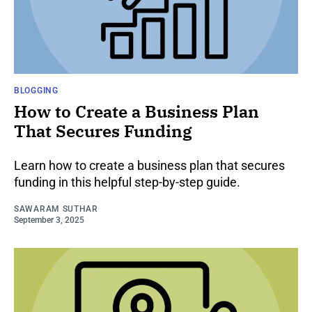
BLOGGING
How to Create a Business Plan
That Secures Funding
Learn how to create a business plan that secures
funding in this helpful step-by-step guide.
SAWARAM SUTHAR
September 3, 2025