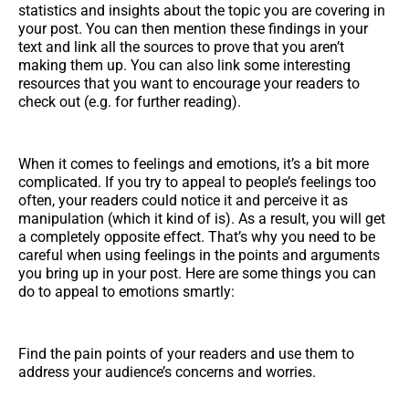
statistics and insights about the topic you are covering in
your post. You can then mention these findings in your
text and link all the sources to prove that you aren’t
making them up. You can also link some interesting
resources that you want to encourage your readers to
check out (e.g. for further reading).
When it comes to feelings and emotions, it’s a bit more
complicated. If you try to appeal to people’s feelings too
often, your readers could notice it and perceive it as
manipulation (which it kind of is). As a result, you will get
a completely opposite effect. That’s why you need to be
careful when using feelings in the points and arguments
you bring up in your post. Here are some things you can
do to appeal to emotions smartly:
Find the pain points of your readers and use them to
address your audience’s concerns and worries.