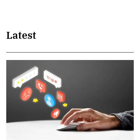
Latest