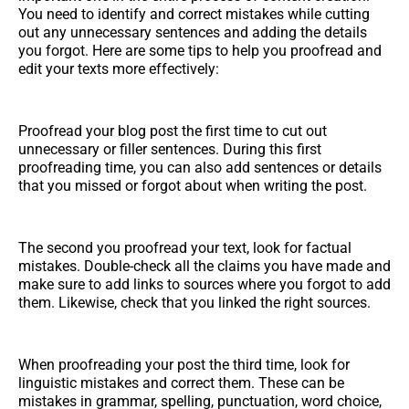
You need to identify and correct mistakes while cutting
out any unnecessary sentences and adding the details
you forgot. Here are some tips to help you proofread and
edit your texts more effectively:
Proofread your blog post the first time to cut out
unnecessary or filler sentences. During this first
proofreading time, you can also add sentences or details
that you missed or forgot about when writing the post.
The second you proofread your text, look for factual
mistakes. Double-check all the claims you have made and
make sure to add links to sources where you forgot to add
them. Likewise, check that you linked the right sources.
When proofreading your post the third time, look for
linguistic mistakes and correct them. These can be
mistakes in grammar, spelling, punctuation, word choice,