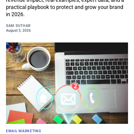
practical playbook to protect and grow your brand
in 2026.
SAM SUTHAR
August 5, 2026
EMAIL MARKETING