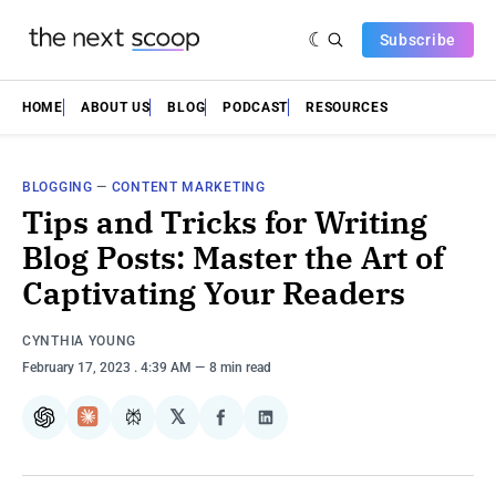
Subscribe
HOME
ABOUT US
BLOG
PODCAST
RESOURCES
BLOGGING
—
CONTENT MARKETING
Tips and Tricks for Writing
Blog Posts: Master the Art of
Captivating Your Readers
CYNTHIA YOUNG
February 17, 2023
. 4:39 AM
8 min read
𝕏
ChatGPT
Claude
Perplexity
Share
Share
on
on
Facebook
LinkedIn