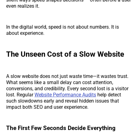
even realizes it.
In the digital world, speed is not about numbers. It is
about experience.
The Unseen Cost of a Slow Website
A slow website does not just waste time—it wastes trust.
What seems like a small delay can cost attention,
conversions, and credibility. Every second lost is a visitor
lost. Regular
Website Performance Audits
help detect
such slowdowns early and reveal hidden issues that
impact both SEO and user experience.
The First Few Seconds Decide Everything