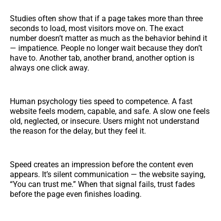
Studies often show that if a page takes more than three
seconds to load, most visitors move on. The exact
number doesn’t matter as much as the behavior behind it
— impatience. People no longer wait because they don’t
have to. Another tab, another brand, another option is
always one click away.
Human psychology ties speed to competence. A fast
website feels modern, capable, and safe. A slow one feels
old, neglected, or insecure. Users might not understand
the reason for the delay, but they feel it.
Speed creates an impression before the content even
appears. It’s silent communication — the website saying,
“You can trust me.” When that signal fails, trust fades
before the page even finishes loading.