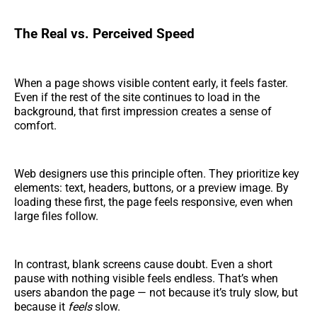
The Real vs. Perceived Speed
When a page shows visible content early, it feels faster.
Even if the rest of the site continues to load in the
background, that first impression creates a sense of
comfort.
Web designers use this principle often. They prioritize key
elements: text, headers, buttons, or a preview image. By
loading these first, the page feels responsive, even when
large files follow.
In contrast, blank screens cause doubt. Even a short
pause with nothing visible feels endless. That’s when
users abandon the page — not because it’s truly slow, but
because it
feels
slow.