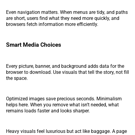
Even navigation matters. When menus are tidy, and paths
are short, users find what they need more quickly, and
browsers fetch information more efficiently.
Smart Media Choices
Every picture, banner, and background adds data for the
browser to download. Use visuals that tell the story, not fill
the space.
Optimized images save precious seconds. Minimalism
helps here. When you remove what isn’t needed, what
remains loads faster and looks sharper.
Heavy visuals feel luxurious but act like baggage. A page