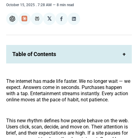
October 15, 2025
. 7:28 AM
8 min read
𝕏
ChatGPT
Claude
Perplexity
Share
Share
on
on
Facebook
LinkedIn
Table of Contents
+
The internet has made life faster. We no longer wait — we
expect. Answers come in seconds. Purchases happen
with a tap. Entertainment streams instantly. Every action
online moves at the pace of habit, not patience.
This new rhythm defines how people behave on the web.
Users click, scan, decide, and move on. Their attention is
brief, and their expectations are high. If a site pauses for