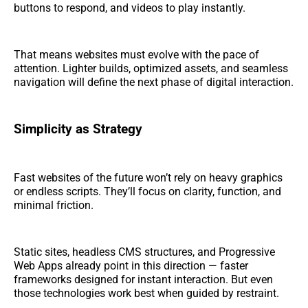
buttons to respond, and videos to play instantly.
That means websites must evolve with the pace of
attention. Lighter builds, optimized assets, and seamless
navigation will define the next phase of digital interaction.
Simplicity as Strategy
Fast websites of the future won’t rely on heavy graphics
or endless scripts. They’ll focus on clarity, function, and
minimal friction.
Static sites, headless CMS structures, and Progressive
Web Apps already point in this direction — faster
frameworks designed for instant interaction. But even
those technologies work best when guided by restraint.