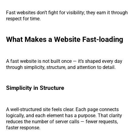
Fast websites don’t fight for visibility; they earn it through
respect for time.
What Makes a Website Fast-loading
A fast website is not built once — it’s shaped every day
through simplicity, structure, and attention to detail.
Simplicity in Structure
A well-structured site feels clear. Each page connects
logically, and each element has a purpose. That clarity
reduces the number of server calls — fewer requests,
faster response.