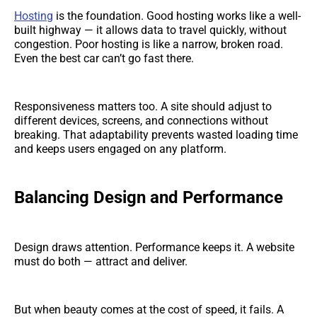
Hosting
is the foundation. Good hosting works like a well-
built highway — it allows data to travel quickly, without
congestion. Poor hosting is like a narrow, broken road.
Even the best car can’t go fast there.
Responsiveness matters too. A site should adjust to
different devices, screens, and connections without
breaking. That adaptability prevents wasted loading time
and keeps users engaged on any platform.
Balancing Design and Performance
Design draws attention. Performance keeps it. A website
must do both — attract and deliver.
But when beauty comes at the cost of speed, it fails. A