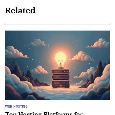
Related
WEB HOSTING
Top Hosting Platforms for