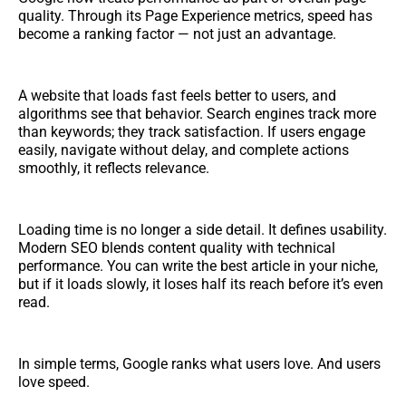
quality. Through its Page Experience metrics, speed has
become a ranking factor — not just an advantage.
A website that loads fast feels better to users, and
algorithms see that behavior. Search engines track more
than keywords; they track satisfaction. If users engage
easily, navigate without delay, and complete actions
smoothly, it reflects relevance.
Loading time is no longer a side detail. It defines usability.
Modern SEO blends content quality with technical
performance. You can write the best article in your niche,
but if it loads slowly, it loses half its reach before it’s even
read.
In simple terms, Google ranks what users love. And users
love speed.