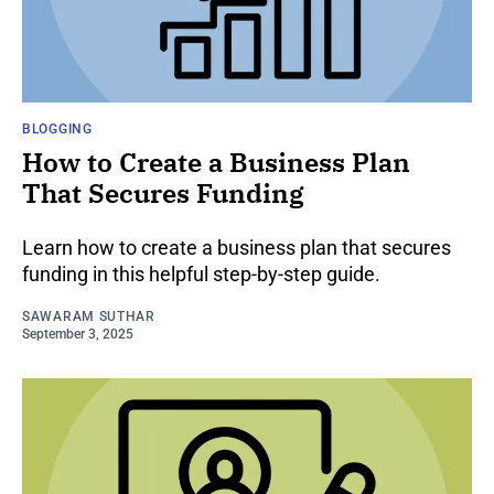
BLOGGING
How to Create a Business Plan
That Secures Funding
Learn how to create a business plan that secures
funding in this helpful step-by-step guide.
SAWARAM SUTHAR
September 3, 2025