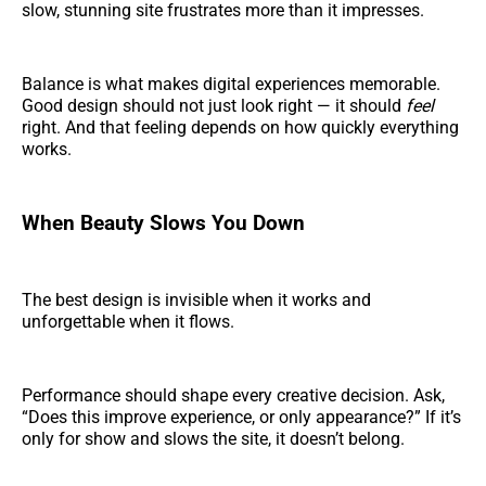
slow, stunning site frustrates more than it impresses.
Balance is what makes digital experiences memorable.
Good design should not just look right — it should
feel
right. And that feeling depends on how quickly everything
works.
When Beauty Slows You Down
The best design is invisible when it works and
unforgettable when it flows.
Performance should shape every creative decision. Ask,
“Does this improve experience, or only appearance?” If it’s
only for show and slows the site, it doesn’t belong.