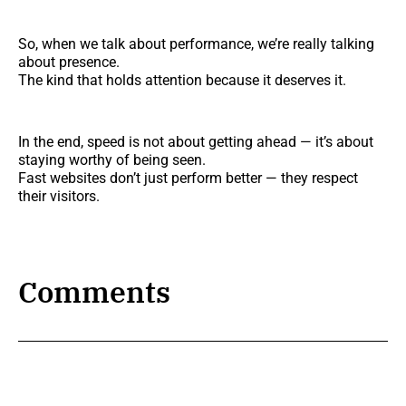
So, when we talk about performance, we’re really talking
about presence.
The kind that holds attention because it deserves it.
In the end, speed is not about getting ahead — it’s about
staying worthy of being seen.
Fast websites don’t just perform better — they respect
their visitors.
Comments