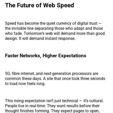
The Future of Web Speed
Speed has become the quiet currency of digital trust —
the invisible line separating those who adapt and those
who fade. Tomorrow’s web will demand more than good
design. It will demand instant response.
Faster Networks, Higher Expectations
5G, fibre internet, and next-generation processors are
common these days. A site that once took three seconds
to load now feels long.
This rising expectation isn’t just technical — it’s cultural.
People live in real-time. They want results before their
thought finishes forming. They expect pages to open,