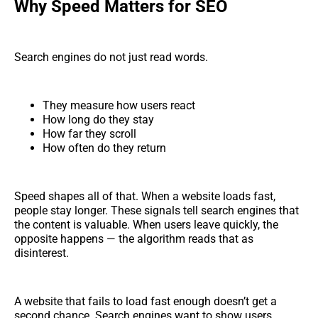
Why Speed Matters for SEO
Search engines do not just read words.
They measure how users react
How long do they stay
How far they scroll
How often do they return
Speed shapes all of that. When a website loads fast,
people stay longer. These signals tell search engines that
the content is valuable. When users leave quickly, the
opposite happens — the algorithm reads that as
disinterest.
A website that fails to load fast enough doesn’t get a
second chance. Search engines want to show users