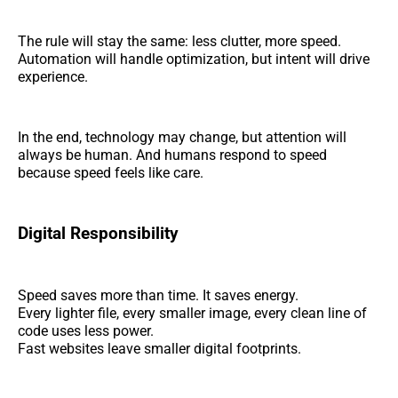
The rule will stay the same: less clutter, more speed.
Automation will handle optimization, but intent will drive
experience.
In the end, technology may change, but attention will
always be human. And humans respond to speed
because speed feels like care.
Digital Responsibility
Speed saves more than time. It saves energy.
Every lighter file, every smaller image, every clean line of
code uses less power.
Fast websites leave smaller digital footprints.