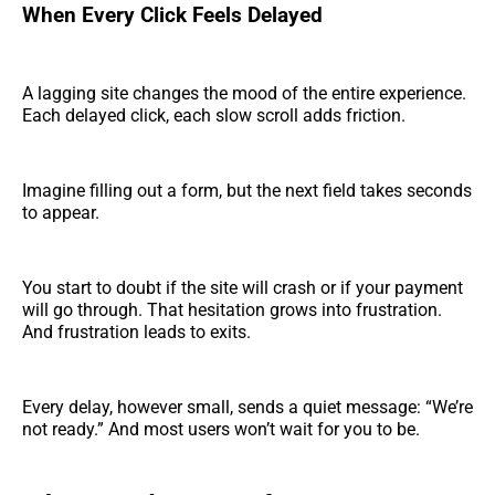
When Every Click Feels Delayed
A lagging site changes the mood of the entire experience.
Each delayed click, each slow scroll adds friction.
Imagine filling out a form, but the next field takes seconds
to appear.
You start to doubt if the site will crash or if your payment
will go through. That hesitation grows into frustration.
And frustration leads to exits.
Every delay, however small, sends a quiet message: “We’re
not ready.” And most users won’t wait for you to be.