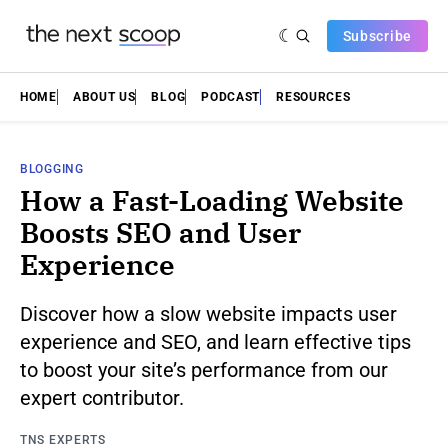
Subscribe
HOME
ABOUT US
BLOG
PODCAST
RESOURCES
BLOGGING
How a Fast-Loading Website
Boosts SEO and User
Experience
Discover how a slow website impacts user
experience and SEO, and learn effective tips
to boost your site’s performance from our
expert contributor.
TNS EXPERTS