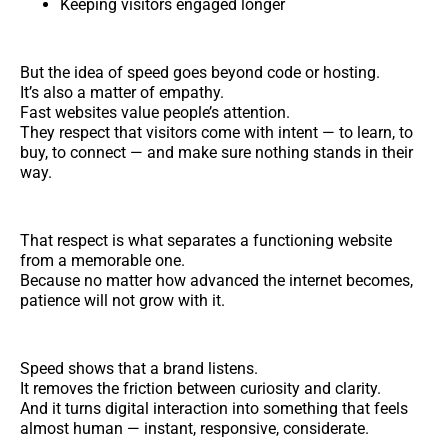
Keeping visitors engaged longer
But the idea of speed goes beyond code or hosting.
It’s also a matter of empathy.
Fast websites value people’s attention.
They respect that visitors come with intent — to learn, to
buy, to connect — and make sure nothing stands in their
way.
That respect is what separates a functioning website
from a memorable one.
Because no matter how advanced the internet becomes,
patience will not grow with it.
Speed shows that a brand listens.
It removes the friction between curiosity and clarity.
And it turns digital interaction into something that feels
almost human — instant, responsive, considerate.