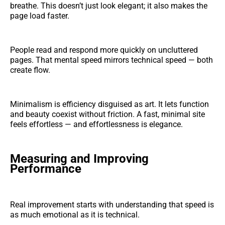
breathe. This doesn’t just look elegant; it also makes the
page load faster.
People read and respond more quickly on uncluttered
pages. That mental speed mirrors technical speed — both
create flow.
Minimalism is efficiency disguised as art. It lets function
and beauty coexist without friction. A fast, minimal site
feels effortless — and effortlessness is elegance.
Measuring and Improving
Performance
Real improvement starts with understanding that speed is
as much emotional as it is technical.