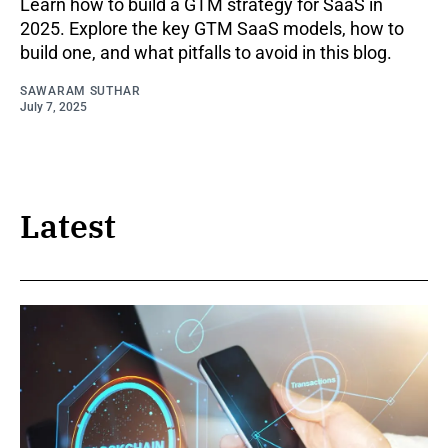
Learn how to build a GTM strategy for SaaS in
2025. Explore the key GTM SaaS models, how to
build one, and what pitfalls to avoid in this blog.
SAWARAM SUTHAR
July 7, 2025
Latest