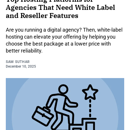
Agencies That Need White Label
and Reseller Features
Are you running a digital agency? Then, white-label
hosting can elevate your offering by helping you
choose the best package at a lower price with
better reliability.
SAM SUTHAR
December 10, 2025