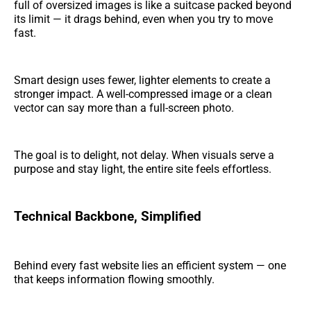
full of oversized images is like a suitcase packed beyond
its limit — it drags behind, even when you try to move
fast.
Smart design uses fewer, lighter elements to create a
stronger impact. A well-compressed image or a clean
vector can say more than a full-screen photo.
The goal is to delight, not delay. When visuals serve a
purpose and stay light, the entire site feels effortless.
Technical Backbone, Simplified
Behind every fast website lies an efficient system — one
that keeps information flowing smoothly.