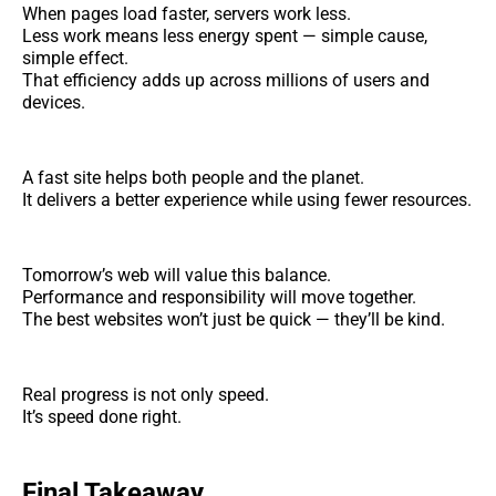
When pages load faster, servers work less.
Less work means less energy spent — simple cause,
simple effect.
That efficiency adds up across millions of users and
devices.
A fast site helps both people and the planet.
It delivers a better experience while using fewer resources.
Tomorrow’s web will value this balance.
Performance and responsibility will move together.
The best websites won’t just be quick — they’ll be kind.
Real progress is not only speed.
It’s speed done right.
Final Takeaway