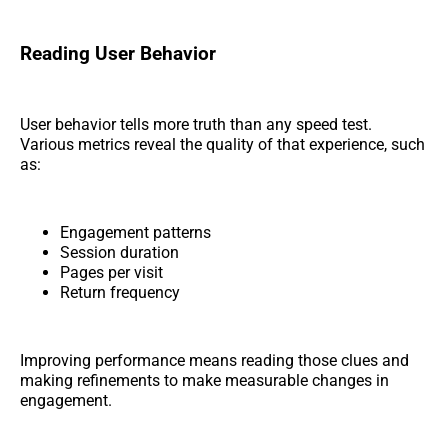
Reading User Behavior
User behavior tells more truth than any speed test.
Various metrics reveal the quality of that experience, such
as:
Engagement patterns
Session duration
Pages per visit
Return frequency
Improving performance means reading those clues and
making refinements to make measurable changes in
engagement.