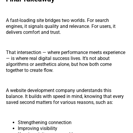
A fast-loading site bridges two worlds. For search
engines, it signals quality and relevance. For users, it
delivers comfort and trust.
That intersection — where performance meets experience
— is where real digital success lives. It’s not about
algorithms or aesthetics alone, but how both come
together to create flow.
A website development company understands this
balance. It builds with speed in mind, knowing that every
saved second matters for various reasons, such as:
Strengthening connection
Improving visibility