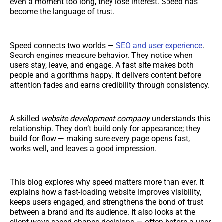
even a moment too long, they lose interest. Speed has
become the language of trust.
Speed connects two worlds —
SEO and user experience
.
Search engines measure behavior. They notice when
users stay, leave, and engage. A fast site makes both
people and algorithms happy. It delivers content before
attention fades and earns credibility through consistency.
A skilled
website development company
understands this
relationship. They don’t build only for appearance; they
build for flow — making sure every page opens fast,
works well, and leaves a good impression.
This blog explores why speed matters more than ever. It
explains how a fast-loading website improves visibility,
keeps users engaged, and strengthens the bond of trust
between a brand and its audience. It also looks at the
silent ways speed shapes decisions — often before a user