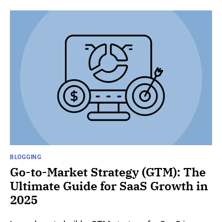
BLOGGING
Go-to-Market Strategy (GTM): The
Ultimate Guide for SaaS Growth in
2025