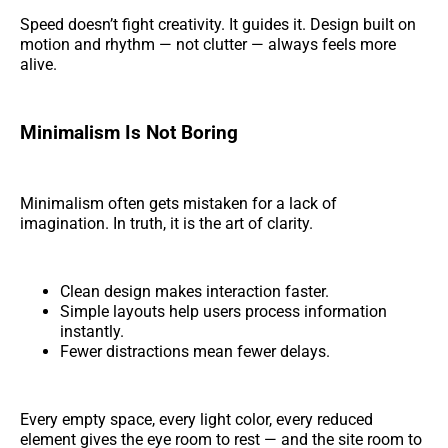
Speed doesn’t fight creativity. It guides it. Design built on
motion and rhythm — not clutter — always feels more
alive.
Minimalism Is Not Boring
Minimalism often gets mistaken for a lack of
imagination. In truth, it is the art of clarity.
Clean design makes interaction faster.
Simple layouts help users process information
instantly.
Fewer distractions mean fewer delays.
Every empty space, every light color, every reduced
element gives the eye room to rest — and the site room to