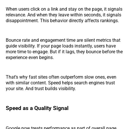
When users click on a link and stay on the page, it signals
relevance. And when they leave within seconds, it signals
disappointment. This behavior directly affects rankings.
Bounce rate and engagement time are silent metrics that
guide visibility. If your page loads instantly, users have
more time to engage. But if it lags, they bounce before the
experience even begins.
That’s why fast sites often outperform slow ones, even
with similar content. Speed helps search engines trust
your site. And trust builds visibility.
Speed as a Quality Signal
Google now treats performance as part of overall page