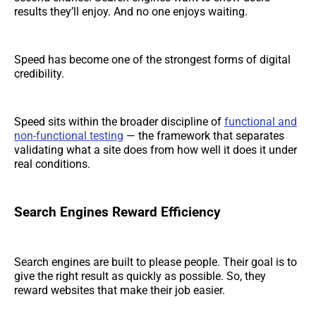
results they’ll enjoy. And no one enjoys waiting.
Speed has become one of the strongest forms of digital
credibility.
Speed sits within the broader discipline of
functional and
non-functional testing
— the framework that separates
validating what a site does from how well it does it under
real conditions.
Search Engines Reward Efficiency
Search engines are built to please people. Their goal is to
give the right result as quickly as possible. So, they
reward websites that make their job easier.