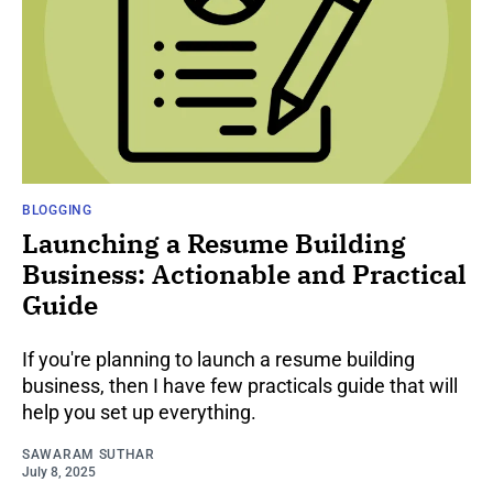
BLOGGING
Launching a Resume Building
Business: Actionable and Practical
Guide
If you're planning to launch a resume building
business, then I have few practicals guide that will
help you set up everything.
SAWARAM SUTHAR
July 8, 2025