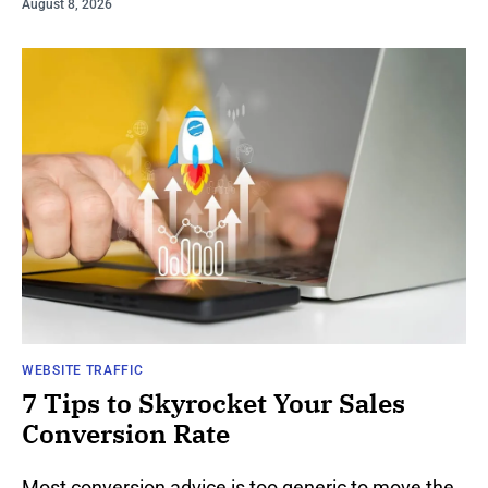
August 8, 2026
WEBSITE TRAFFIC
7 Tips to Skyrocket Your Sales
Conversion Rate
Most conversion advice is too generic to move the