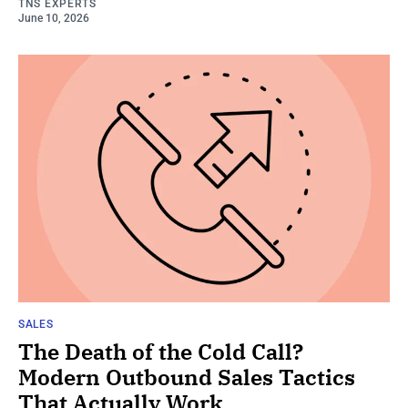
TNS EXPERTS
June 10, 2026
SALES
The Death of the Cold Call?
Modern Outbound Sales Tactics
That Actually Work