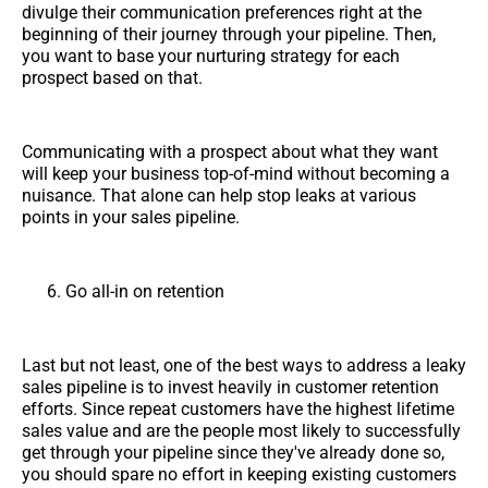
divulge their communication preferences right at the
beginning of their journey through your pipeline. Then,
you want to base your nurturing strategy for each
prospect based on that.
Communicating with a prospect about what they want
will keep your business top-of-mind without becoming a
nuisance. That alone can help stop leaks at various
points in your sales pipeline.
Go all-in on retention
Last but not least, one of the best ways to address a leaky
sales pipeline is to invest heavily in customer retention
efforts. Since repeat customers have the highest lifetime
sales value and are the people most likely to successfully
get through your pipeline since they've already done so,
you should spare no effort in keeping existing customers