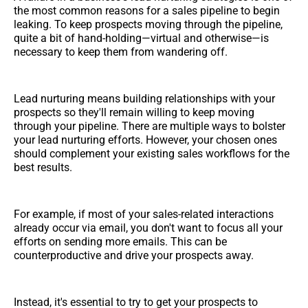
the most common reasons for a sales pipeline to begin
leaking. To keep prospects moving through the pipeline,
quite a bit of hand-holding—virtual and otherwise—is
necessary to keep them from wandering off.
Lead nurturing means building relationships with your
prospects so they'll remain willing to keep moving
through your pipeline. There are multiple ways to bolster
your lead nurturing efforts. However, your chosen ones
should complement your existing sales workflows for the
best results.
For example, if most of your sales-related interactions
already occur via email, you don't want to focus all your
efforts on sending more emails. This can be
counterproductive and drive your prospects away.
Instead, it's essential to try to get your prospects to