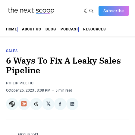
Subscribe
HOME
ABOUT US
BLOG
PODCAST
RESOURCES
SALES
6 Ways To Fix A Leaky Sales
Pipeline
PHILIP PILETIC
October 25, 2023
. 3:08 PM
5 min read
𝕏
ChatGPT
Claude
Perplexity
Share
Share
on
on
Facebook
LinkedIn
Group 241