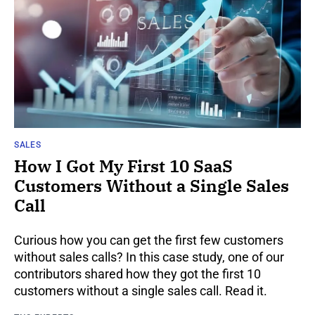
SALES
How I Got My First 10 SaaS
Customers Without a Single Sales
Call
Curious how you can get the first few customers
without sales calls? In this case study, one of our
contributors shared how they got the first 10
customers without a single sales call. Read it.