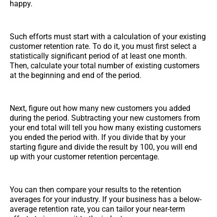
happy.
Such efforts must start with a calculation of your existing
customer retention rate. To do it, you must first select a
statistically significant period of at least one month.
Then, calculate your total number of existing customers
at the beginning and end of the period.
Next, figure out how many new customers you added
during the period. Subtracting your new customers from
your end total will tell you how many existing customers
you ended the period with. If you divide that by your
starting figure and divide the result by 100, you will end
up with your customer retention percentage.
You can then compare your results to the retention
averages for your industry. If your business has a below-
average retention rate, you can tailor your near-term