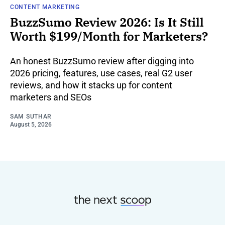
CONTENT MARKETING
BuzzSumo Review 2026: Is It Still
Worth $199/Month for Marketers?
An honest BuzzSumo review after digging into
2026 pricing, features, use cases, real G2 user
reviews, and how it stacks up for content
marketers and SEOs
SAM SUTHAR
August 5, 2026