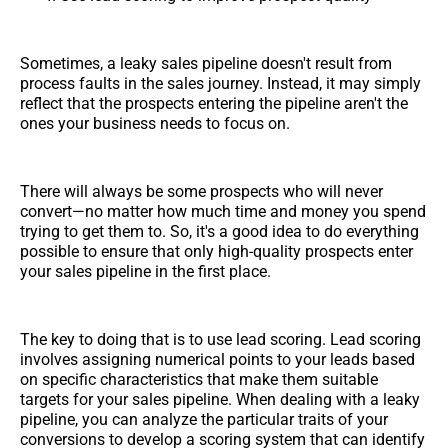
Sometimes, a leaky sales pipeline doesn't result from
process faults in the sales journey. Instead, it may simply
reflect that the prospects entering the pipeline aren't the
ones your business needs to focus on.
There will always be some prospects who will never
convert—no matter how much time and money you spend
trying to get them to. So, it's a good idea to do everything
possible to ensure that only high-quality prospects enter
your sales pipeline in the first place.
The key to doing that is to use lead scoring. Lead scoring
involves assigning numerical points to your leads based
on specific characteristics that make them suitable
targets for your sales pipeline. When dealing with a leaky
pipeline, you can analyze the particular traits of your
conversions to develop a scoring system that can identify