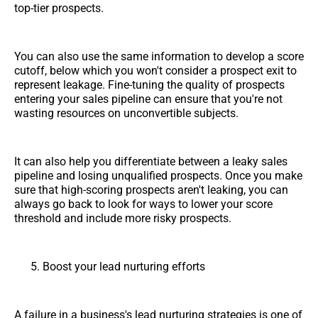
top-tier prospects.
You can also use the same information to develop a score
cutoff, below which you won't consider a prospect exit to
represent leakage. Fine-tuning the quality of prospects
entering your sales pipeline can ensure that you're not
wasting resources on unconvertible subjects.
It can also help you differentiate between a leaky sales
pipeline and losing unqualified prospects. Once you make
sure that high-scoring prospects aren't leaking, you can
always go back to look for ways to lower your score
threshold and include more risky prospects.
Boost your lead nurturing efforts
A failure in a business's lead nurturing strategies is one of