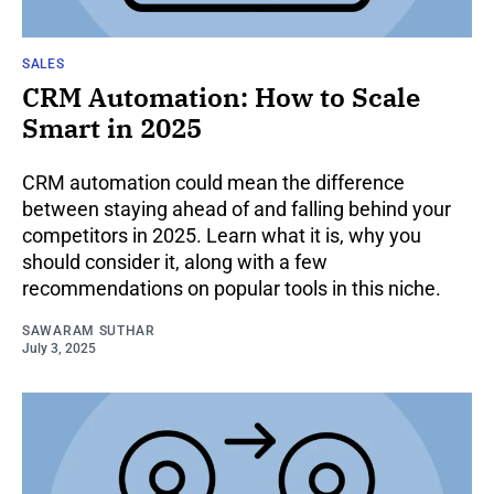
SALES
CRM Automation: How to Scale
Smart in 2025
CRM automation could mean the difference
between staying ahead of and falling behind your
competitors in 2025. Learn what it is, why you
should consider it, along with a few
recommendations on popular tools in this niche.
SAWARAM SUTHAR
July 3, 2025