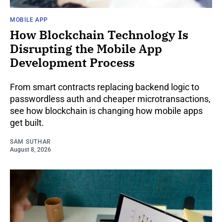
MOBILE APP
How Blockchain Technology Is
Disrupting the Mobile App
Development Process
From smart contracts replacing backend logic to
passwordless auth and cheaper microtransactions,
see how blockchain is changing how mobile apps
get built.
SAM SUTHAR
August 8, 2026