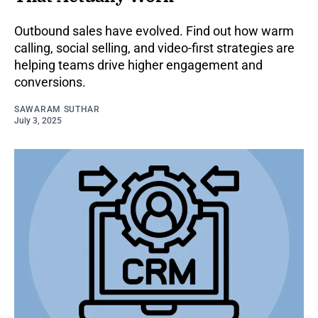
Outbound sales have evolved. Find out how warm
calling, social selling, and video-first strategies are
helping teams drive higher engagement and
conversions.
SAWARAM SUTHAR
July 3, 2025