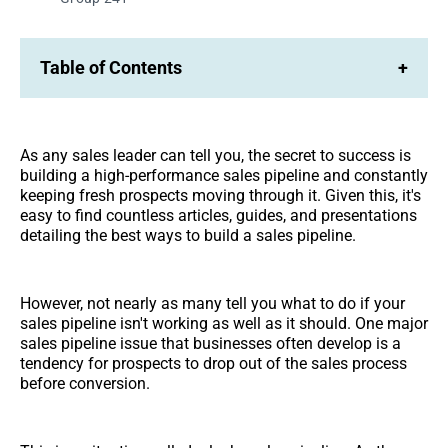
Table of Contents
+
As any sales leader can tell you, the secret to success is
building a high-performance sales pipeline and constantly
keeping fresh prospects moving through it. Given this, it's
easy to find countless articles, guides, and presentations
detailing the best ways to build a sales pipeline.
However, not nearly as many tell you what to do if your
sales pipeline isn't working as well as it should. One major
sales pipeline issue that businesses often develop is a
tendency for prospects to drop out of the sales process
before conversion.