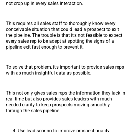
not crop up in every sales interaction.
This requires all sales staff to thoroughly know every
conceivable situation that could lead a prospect to exit
the pipeline. The trouble is that it's not feasible to expect
every sales rep to be adept at spotting the signs of a
pipeline exit fast enough to prevent it.
To solve that problem, it's important to provide sales reps
with as much insightful data as possible.
This not only gives sales reps the information they lack in
real time but also provides sales leaders with much-
needed clarity to keep prospects moving smoothly
through the sales pipeline.
Use lead scoring to improve prospect quality