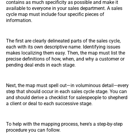
contains as much specificity as possible and make it
available to everyone in your sales department. A sales
cycle map must include four specific pieces of
information.
The first are clearly delineated parts of the sales cycle,
each with its own descriptive name. Identifying issues
makes localizing them easy. Then, the map must list the
precise definitions of how, when, and why a customer or
pending deal ends in each stage.
Next, the map must spell out—in voluminous detail—every
step that should occur in each sales cycle stage. You can
and should derive a checklist for salespeople to shepherd
a client or deal to each successive stage.
To help with the mapping process, here's a step-by-step
procedure you can follow.