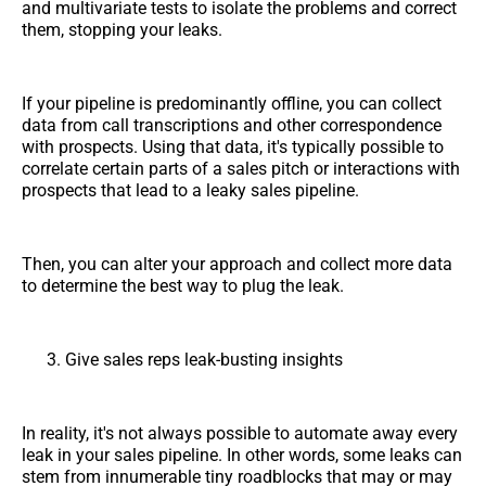
and multivariate tests to isolate the problems and correct
them, stopping your leaks.
If your pipeline is predominantly offline, you can collect
data from call transcriptions and other correspondence
with prospects. Using that data, it's typically possible to
correlate certain parts of a sales pitch or interactions with
prospects that lead to a leaky sales pipeline.
Then, you can alter your approach and collect more data
to determine the best way to plug the leak.
Give sales reps leak-busting insights
In reality, it's not always possible to automate away every
leak in your sales pipeline. In other words, some leaks can
stem from innumerable tiny roadblocks that may or may