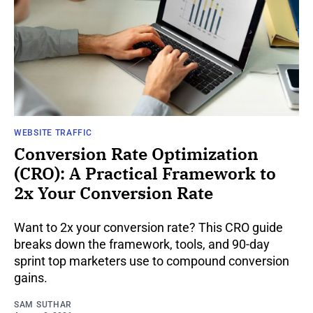
WEBSITE TRAFFIC
Conversion Rate Optimization
(CRO): A Practical Framework to
2x Your Conversion Rate
Want to 2x your conversion rate? This CRO guide
breaks down the framework, tools, and 90-day
sprint top marketers use to compound conversion
gains.
SAM SUTHAR