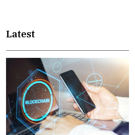
Latest