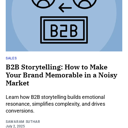
SALES
B2B Storytelling: How to Make
Your Brand Memorable in a Noisy
Market
Learn how B2B storytelling builds emotional
resonance, simplifies complexity, and drives
conversions.
SAWARAM SUTHAR
July 2, 2025