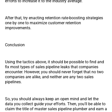
efforts to increase it to the industry average.
After that, try enacting retention rate-boosting strategies
one by one to maximize customer retention
improvements.
Conclusion
Using the tactics above, it should be possible to find and
fix most types of sales pipeline leaks that companies
encounter. However, you should never forget that no two
companies are alike, and neither are any two sales
pipelines.
So, you should always keep an open mind and let the
data you collect guide your efforts. Then, you'll be able to
claim the title of master sales pipeline plumber and earn a