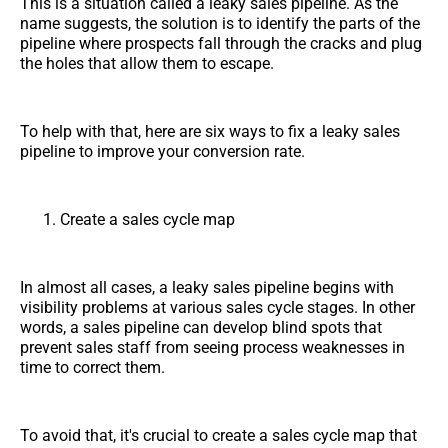
This is a situation called a leaky sales pipeline. As the
name suggests, the solution is to identify the parts of the
pipeline where prospects fall through the cracks and plug
the holes that allow them to escape.
To help with that, here are six ways to fix a leaky sales
pipeline to improve your conversion rate.
Create a sales cycle map
In almost all cases, a leaky sales pipeline begins with
visibility problems at various sales cycle stages. In other
words, a sales pipeline can develop blind spots that
prevent sales staff from seeing process weaknesses in
time to correct them.
To avoid that, it's crucial to create a sales cycle map that