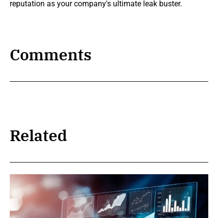
reputation as your company's ultimate leak buster.
Comments
Related