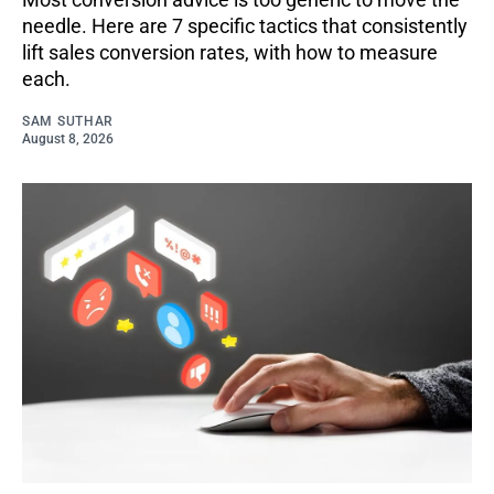
needle. Here are 7 specific tactics that consistently
lift sales conversion rates, with how to measure
each.
SAM SUTHAR
August 8, 2026