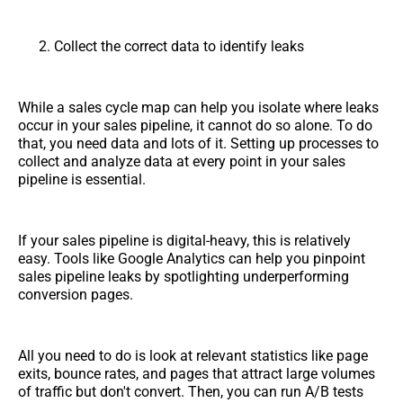
Collect the correct data to identify leaks
While a sales cycle map can help you isolate where leaks
occur in your sales pipeline, it cannot do so alone. To do
that, you need data and lots of it. Setting up processes to
collect and analyze data at every point in your sales
pipeline is essential.
If your sales pipeline is digital-heavy, this is relatively
easy. Tools like Google Analytics can help you pinpoint
sales pipeline leaks by spotlighting underperforming
conversion pages.
All you need to do is look at relevant statistics like page
exits, bounce rates, and pages that attract large volumes
of traffic but don't convert. Then, you can run A/B tests