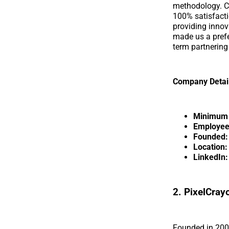
methodology. Ci
100% satisfact
providing innov
made us a prefer
term partnering
Company Detai
Minimum p
Employee
Founded:
Location:
LinkedIn:
2. PixelCray
Founded in 2004