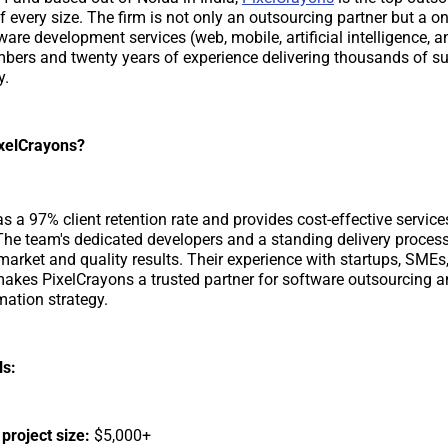
 every size. The firm is not only an outsourcing partner but a o
are development services (web, mobile, artificial intelligence, a
ers and twenty years of experience delivering thousands of s
y.
xelCrayons?
s a 97% client retention rate and provides cost-effective service
The team's dedicated developers and a standing delivery proces
market and quality results. Their experience with startups, SMEs,
akes PixelCrayons a trusted partner for software outsourcing a
mation strategy.
ls:
roject size:
$5,000+