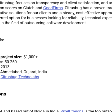
trusbug focuses on transparency and client satisfaction, and a
ion scores on Clutch and
GoodFirms
. Citrusbug has a proven tra
ative solutions for our clients and a steady, cost-effective appr
red option for businesses looking for reliability, technical exper
 in the field of outsourcing software development.
ls:
roject size:
$1,000+
s:
50-250
2013
Ahmedabad, Gujarat, India
Citrusbug Technolabs
ons
 and based out of Noida in India,
PixelCrayons
is the top outso