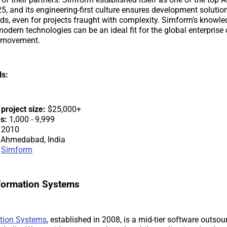
25, and its engineering-first culture ensures development solutio
ds, even for projects fraught with complexity. Simform's knowl
odern technologies can be an ideal fit for the global enterprise 
n movement.
ls:
roject size:
$25,000+
s:
1,000 - 9,999
2010
Ahmedabad, India
Simform
nformation Systems
tion Systems
, established in 2008, is a mid-tier software outs