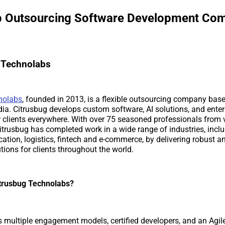
op Outsourcing Software Development Co
g Technolabs
nolabs
, founded in 2013, is a flexible outsourcing company base
a. Citrusbug develops custom software, AI solutions, and enter
r clients everywhere. With over 75 seasoned professionals from 
trusbug has completed work in a wide range of industries, incl
cation, logistics, fintech and e-commerce, by delivering robust a
tions for clients throughout the world.
trusbug Technolabs?
s multiple engagement models, certified developers, and an Agil