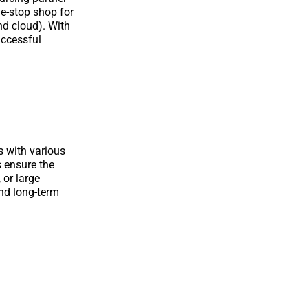
ne-stop shop for
nd cloud). With
uccessful
s with various
s ensure the
 or large
nd long-term