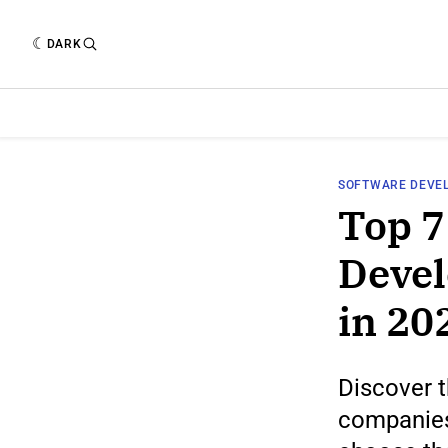
DARK
SOFTWARE DEVE
Top 7
Deve
in 20
Discover 
companies