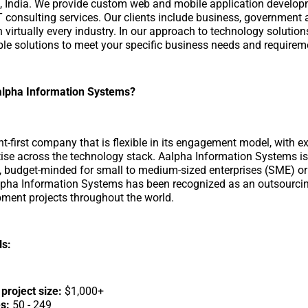
i, India. We provide custom web and mobile application developm
T consulting services. Our clients include business, government 
 virtually every industry. In our approach to technology solution
able solutions to meet your specific business needs and requirem
lpha Information Systems?
ent-first company that is flexible in its engagement model, with 
tise across the technology stack. Aalpha Information Systems is
d, budget-minded for small to medium-sized enterprises (SME) or
lpha Information Systems has been recognized as an outsourcin
ment projects throughout the world.
ls:
roject size:
$1,000+
s:
50 - 249