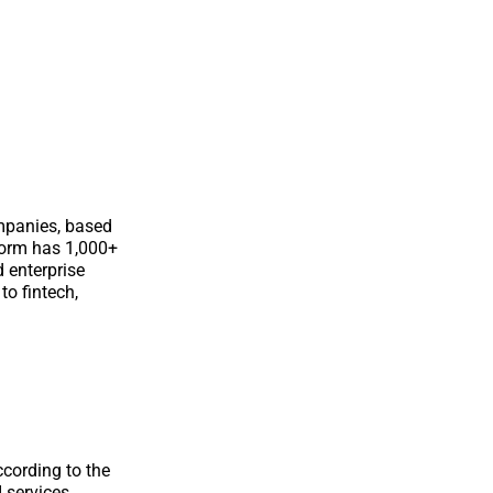
ompanies, based
form has 1,000+
d enterprise
o fintech,
cording to the
I services