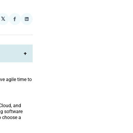
𝕏
plexity
Share
Share
on
on
Facebook
LinkedIn
+
ve agile time to
 Cloud, and
ng software
o choose a