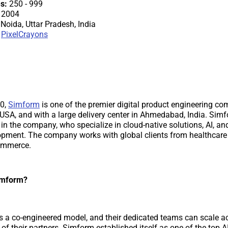
s:
250 - 999
2004
Noida, Uttar Pradesh, India
PixelCrayons
10,
Simform
is one of the premier digital product engineering c
 USA, and with a large delivery center in Ahmedabad, India. Sim
 in the company, who specialize in cloud-native solutions, AI, an
pment. The company works with global clients from healthcare t
commerce.
imform?
s a co-engineered model, and their dedicated teams can scale ac
of their partners. Simform established itself as one of the top A