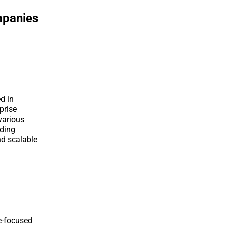
mpanies
d in
prise
various
uding
nd scalable
e-focused