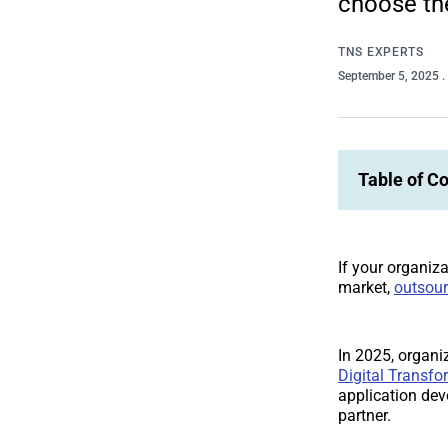
choose the
TNS EXPERTS
September 5, 2025
.
Table of C
If your organiza
market,
outsour
In 2025, organiz
Digital Transfo
application de
partner.