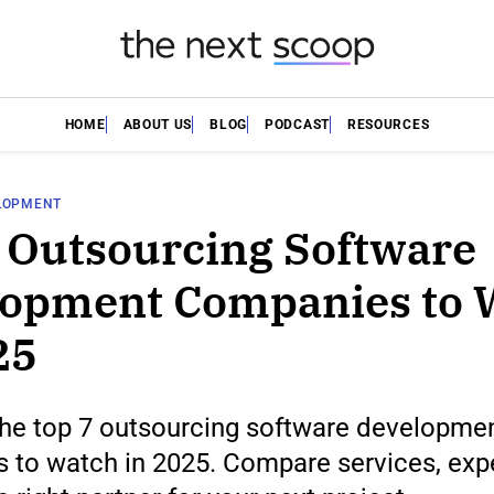
HOME
ABOUT US
BLOG
PODCAST
RESOURCES
LOPMENT
 Outsourcing Software
lopment Companies to 
25
the top 7 outsourcing software developme
 to watch in 2025. Compare services, expe