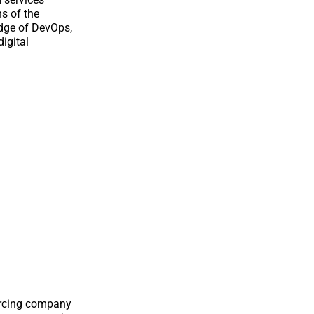
ns of the
edge of DevOps,
digital
ourcing company