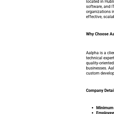
located in Hubl
software, and I
organizations in
effective, scal
Why Choose Aa
Aalpha is a cli
technical exper
quality-oriente
businesses. Aa
custom develop
Company Detai
Minimum p
Employee