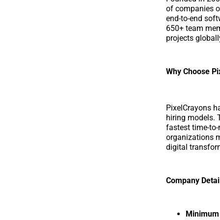
of companies of
end-to-end softw
650+ team memb
projects globall
Why Choose Pi
PixelCrayons ha
hiring models. 
fastest time-to-
organizations m
digital transfor
Company Detai
Minimum p