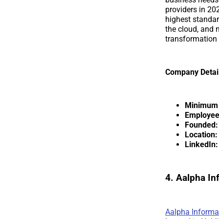
providers in 20
highest standar
the cloud, and m
transformatio
Company Detai
Minimum p
Employee
Founded:
Location:
LinkedIn:
4. Aalpha I
Aalpha Informa