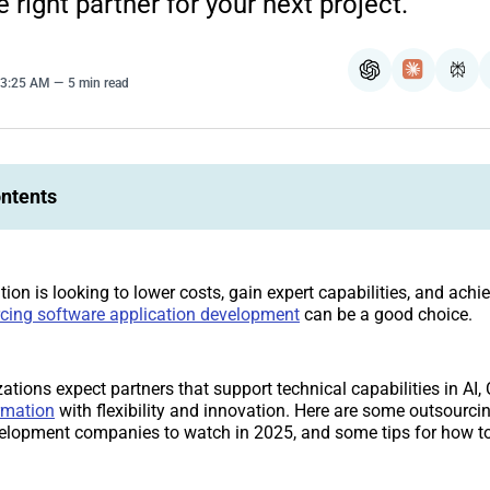
 right partner for your next project.
ChatGPT
Claude
Per
 3:25 AM
5 min read
ontents
tion is looking to lower costs, gain expert capabilities, and achie
cing software application development
can be a good choice.
ations expect partners that support technical capabilities in AI,
rmation
with flexibility and innovation. Here are some outsourci
velopment companies to watch in 2025, and some tips for how t