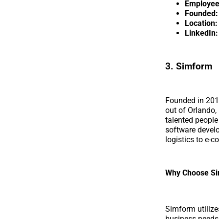
Employee
Founded:
Location:
LinkedIn:
3. Simform
Founded in 20
out of Orlando,
talented people
software develo
logistics to e-
Why Choose S
Simform utilize
business needs 