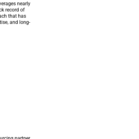
verages nearly
ck record of
oach that has
tise, and long-
urcing partner