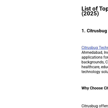
List of T
(2025)
1. Citrusbu
Citrusbug Tech
Ahmedabad, Indi
applications fo
backgrounds, Ci
healthcare, edu
technology solu
Why Choose Ci
Citrusbug offer