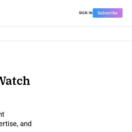
Subscribe
SIGN IN
Watch
nt
rtise, and