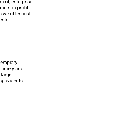
ent, enterprise
and non-profit
s we offer cost-
ents.
exemplary
 timely and
 large
g leader for