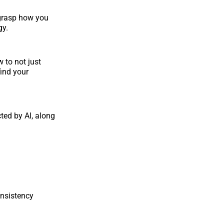
o grasp how you
gy.
 to not just
find your
ted by AI, along
onsistency