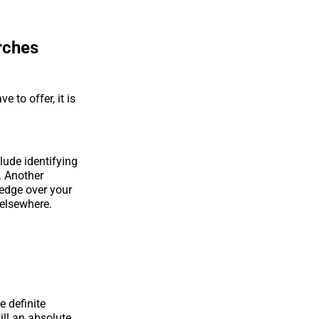
rches
 to offer, it is
lude identifying
. Another
 edge over your
 elsewhere.
e definite
ill an absolute