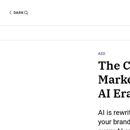
DARK
AEO
The C
Marke
AI Er
AI is rewr
your brand