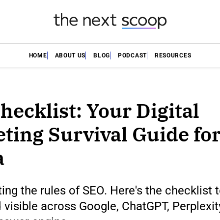
HOME
ABOUT US
BLOG
PODCAST
RESOURCES
hecklist: Your Digital
ting Survival Guide for
a
iting the rules of SEO. Here's the checklist 
 visible across Google, ChatGPT, Perplexit