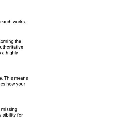
 search works.
ecoming the
authoritative
s a highly
le. This means
oves how your
r missing
sibility for