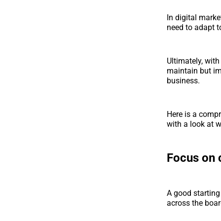
In digital mark
need to adapt t
Ultimately, wit
maintain but im
business.
Here is a compr
with a look at 
Focus on 
A good starting
across the boar