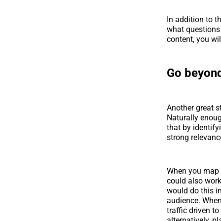
In addition to t
what questions 
content, you wi
Go beyon
Another great s
Naturally enoug
that by identify
strong relevanc
When you map th
could also wor
would do this i
audience. When y
traffic driven t
alternatively, 