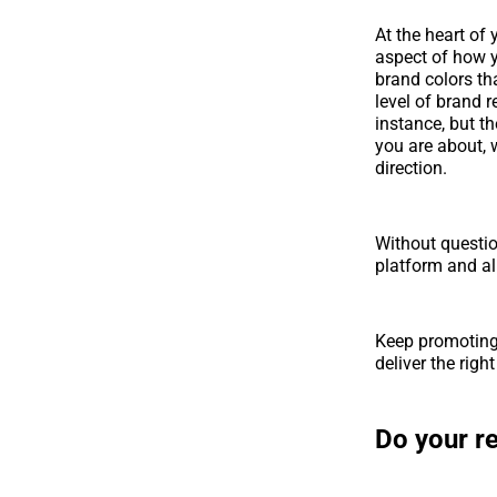
At the heart of
aspect of how y
brand colors tha
level of brand 
instance, but t
you are about, w
direction.
Without questio
platform and al
Keep promoting 
deliver the righ
Do your r