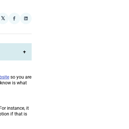
𝕏
plexity
Share
Share
on
on
Facebook
LinkedIn
+
bsite
so you are
o know is what
or instance, it
tion if that is