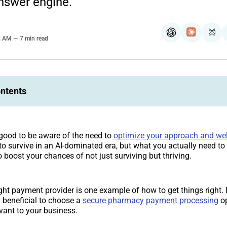
nswer engine.
ChatGPT
Claude
Per
2 AM
7 min read
ontents
d good to be aware of the need to
optimize your approach and we
to survive in an AI-dominated era, but what you actually need t
o boost your chances of not just surviving but thriving.
ght payment provider is one example of how to get things right. F
 beneficial to choose a
secure pharmacy payment processing
op
evant to your business.