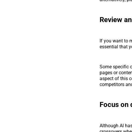
Review an
If you want to m
essential that 
Some specific o
pages or conten
aspect of this 
competitors and
Focus on q
Although AI has
crossovers where