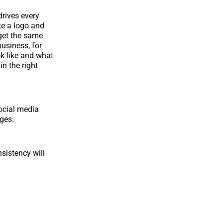
drives every
te a logo and
 get the same
usiness, for
k like and what
in the right
social media
ages.
sistency will