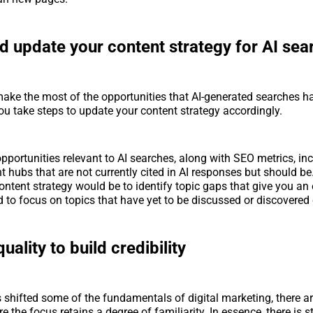
d update your content strategy for AI sea
ake the most of the opportunities that AI-generated searches have
you take steps to update your content strategy accordingly.
pportunities relevant to AI searches, along with SEO metrics, inc
t hubs that are not currently cited in AI responses but should be
content strategy would be to identify topic gaps that give you an
 to focus on topics that have yet to be discussed or discovered
uality to build credibility
 shifted some of the fundamentals of digital marketing, there ar
 the focus retains a degree of familiarity. In essence, there is st