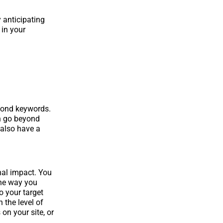
y anticipating
 in your
yond keywords.
an go beyond
 also have a
nal impact. You
The way you
o your target
 the level of
on your site, or