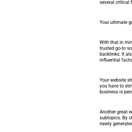
several critical
Your ultimate go
With that in mi
trusted go-to so
backlinks. It al
influential fact
Your website sh
you have to str
business is per
Another great w
subtopics. By cl
newly generated