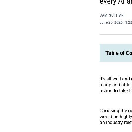
every AI a
SAM SUTHAR
June 25, 2026
. 3:2
Table of C
It’s all well an
ready and able 
action to take t
Choosing the ri
would be highly
an industry rel