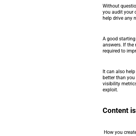
Without question
you audit your c
help drive any 
A good starting 
answers. If the
required to impr
It can also help
better than you
visibility metr
exploit.
Content is
How you create 