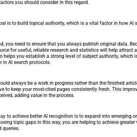
 factors you should consider in this regard.
al is to build topical authority, which is a vital factor in how AI
nd, you need to ensure that you always publish original data. B
urce for useful, reliable research and statistics will help attract 
so helps you establish a strong level of subject authority, which i
or in AI search protocols.
ould always be a work in progress rather than the finished artic
ive to keep your most-cited pages consistently fresh. This impr
ceived, adding value in the process.
ay to achieve better AI recognition is to expand into emerging o
osing topic gaps in this way, you are helping to achieve greater vi
 queries.