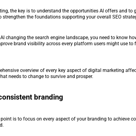
eting, the key is to understand the opportunities AI offers and t
o strengthen the foundations supporting your overall SEO strate
h AI changing the search engine landscape, you need to know how
prove brand visibility across every platform users might use to 
ehensive overview of every key aspect of digital marketing affec
what needs to change to survive and prosper.
consistent branding
 point is to focus on every aspect of your branding to achieve c
d.