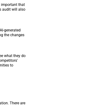
y important that
 audit will also
AI-generated
ing the changes
see what they do
ompetitors'
nities to
ation. There are