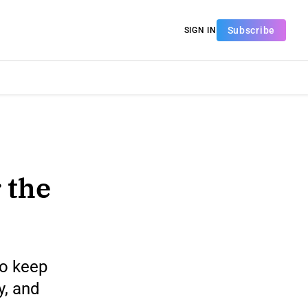
Subscribe
SIGN IN
 the
to keep
y, and