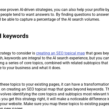
hese proven AI-driven strategies, you can also help your profile b
people tend to want answers to. By finding questions to answer
ll be able to capture a percentage of the AI search volumes.
d keywords
trategy to consider is
creating an SEO topical map
that goes be
h, keywords are integral to the AI search experience, but you c
ing a series of core topics, combined with related subtopics that
e to your business and what it does.
ese topics to your existing pages, it can have a transformatio
k on creating an SEO topical map that goes beyond keywords. 
nvolves identifying the core topics and subtopics most relevant t
ou get this strategy right, it will make a noticeable difference in
o your website. Make sure you map these topics to existing pages 
plan new pages.