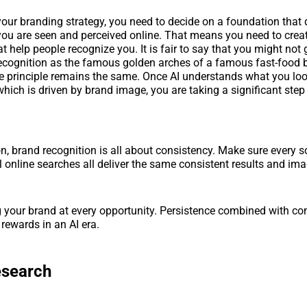
 your branding strategy, you need to decide on a foundation that 
ou are seen and perceived online. That means you need to crea
t help people recognize you. It is fair to say that you might not
recognition as the famous golden arches of a famous fast-food b
he principle remains the same. Once AI understands what you loo
hich is driven by brand image, you are taking a significant step 
n, brand recognition is all about consistency. Make sure every 
l online searches all deliver the same consistent results and im
your brand at every opportunity. Persistence combined with con
t rewards in an AI era.
esearch