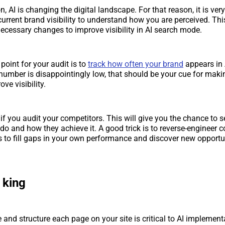
, AI is changing the digital landscape. For that reason, it is ver
urrent brand visibility to understand how you are perceived. This
necessary changes to improve visibility in AI search mode.
point for your audit is to
track how often your brand
appears in 
 number is disappointingly low, that should be your cue for mak
ove visibility.
 if you audit your competitors. This will give you the chance to 
 do and how they achieve it. A good trick is to reverse-engineer c
ics to fill gaps in your own performance and discover new opportu
 king
and structure each page on your site is critical to AI implement