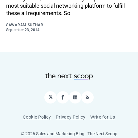
most suitable social networking platform to fulfill
these all requirements. So
SAWARAM SUTHAR
September 23, 2014
𝕏
Facebook
LinkedIn
RSS
Cookie Policy
Privacy Policy
Write for Us
© 2026 Sales and Marketing Blog - The Next Scoop