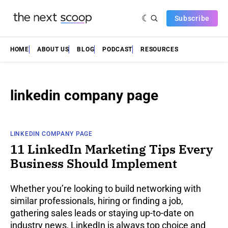
Subscribe
HOME
ABOUT US
BLOG
PODCAST
RESOURCES
linkedin company page
LINKEDIN COMPANY PAGE
11 LinkedIn Marketing Tips Every
Business Should Implement
Whether you’re looking to build networking with
similar professionals, hiring or finding a job,
gathering sales leads or staying up-to-date on
industry news, LinkedIn is always top choice and