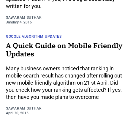
written for you.
SAWARAM SUTHAR
January 4, 2016
GOOGLE ALGORITHM UPDATES
A Quick Guide on Mobile Friendly
Updates
Many business owners noticed that ranking in
mobile search result has changed after rolling out
new mobile friendly algorithm on 21 st April. Did
you check how your ranking gets affected? If yes,
then have you made plans to overcome
SAWARAM SUTHAR
April 30, 2015