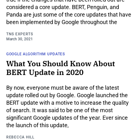
considered a core update. BERT, Penguin, and
Panda are just some of the core updates that have
been implemented by Google throughout the
TNS EXPERTS
March 30, 2021
GOOGLE ALGORITHM UPDATES
What You Should Know About
BERT Update in 2020
By now, everyone must be aware of the latest
update rolled out by Google. Google launched the
BERT update with a motive to increase the quality
of search. It was said to be one of the most
significant Google updates of the year. Ever since
the launch of this update,
REBECCA HILL