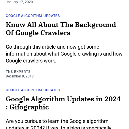
January 17, 2020
GOOGLE ALGORITHM UPDATES
Know All About The Background
Of Google Crawlers
Go through this article and now get some
information about what Google crawling is and how
Google crawlers work.
TNS EXPERTS
December 8, 2018
GOOGLE ALGORITHM UPDATES
Google Algorithm Updates in 2024
: Gifographic
Are you curious to learn the Google algorithm
updates in 2024? If yes, this blog is specifically