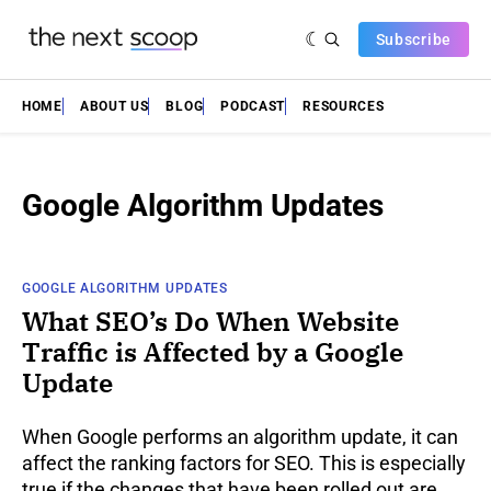
Subscribe
HOME
ABOUT US
BLOG
PODCAST
RESOURCES
Google Algorithm Updates
GOOGLE ALGORITHM UPDATES
What SEO’s Do When Website
Traffic is Affected by a Google
Update
When Google performs an algorithm update, it can
affect the ranking factors for SEO. This is especially
true if the changes that have been rolled out are