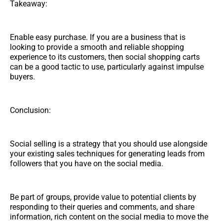
Takeaway:
Enable easy purchase. If you are a business that is
looking to provide a smooth and reliable shopping
experience to its customers, then social shopping carts
can be a good tactic to use, particularly against impulse
buyers.
Conclusion:
Social selling is a strategy that you should use alongside
your existing sales techniques for generating leads from
followers that you have on the social media.
Be part of groups, provide value to potential clients by
responding to their queries and comments, and share
information, rich content on the social media to move the