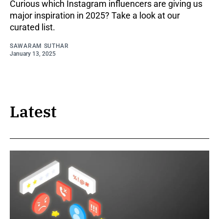
Curious which Instagram influencers are giving us
major inspiration in 2025? Take a look at our
curated list.
SAWARAM SUTHAR
January 13, 2025
Latest