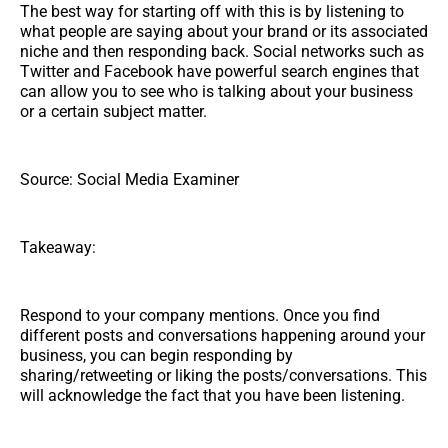
The best way for starting off with this is by listening to
what people are saying about your brand or its associated
niche and then responding back. Social networks such as
Twitter and Facebook have powerful search engines that
can allow you to see who is talking about your business
or a certain subject matter.
Source: Social Media Examiner
Takeaway:
Respond to your company mentions. Once you find
different posts and conversations happening around your
business, you can begin responding by
sharing/retweeting or liking the posts/conversations. This
will acknowledge the fact that you have been listening.