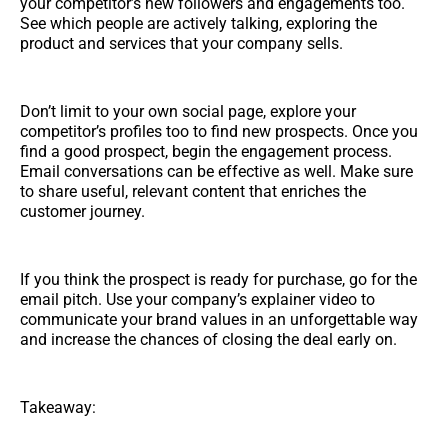
your competitor’s new followers and engagements too.
See which people are actively talking, exploring the
product and services that your company sells.
Don’t limit to your own social page, explore your
competitor’s profiles too to find new prospects. Once you
find a good prospect, begin the engagement process.
Email conversations can be effective as well. Make sure
to share useful, relevant content that enriches the
customer journey.
If you think the prospect is ready for purchase, go for the
email pitch. Use your company’s explainer video to
communicate your brand values in an unforgettable way
and increase the chances of closing the deal early on.
Takeaway: