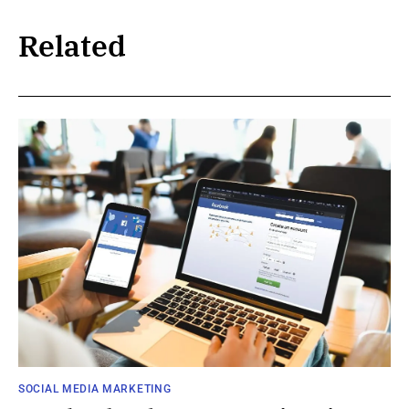
Related
SOCIAL MEDIA MARKETING