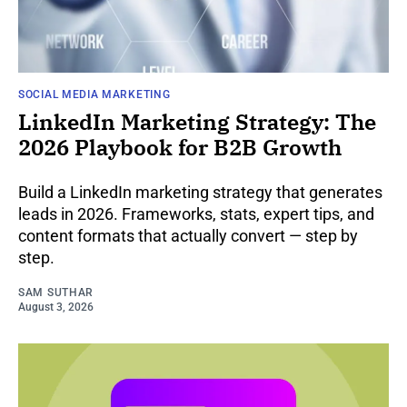
SOCIAL MEDIA MARKETING
LinkedIn Marketing Strategy: The
2026 Playbook for B2B Growth
Build a LinkedIn marketing strategy that generates
leads in 2026. Frameworks, stats, expert tips, and
content formats that actually convert — step by
step.
SAM SUTHAR
August 3, 2026