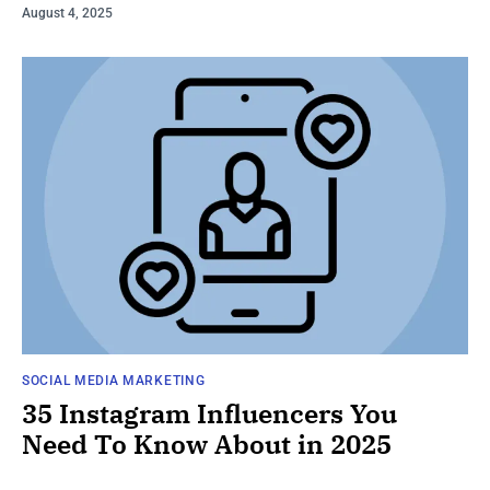
August 4, 2025
SOCIAL MEDIA MARKETING
35 Instagram Influencers You
Need To Know About in 2025