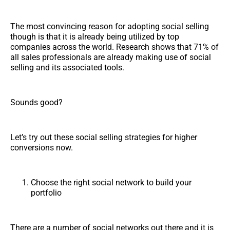
The most convincing reason for adopting social selling
though is that it is already being utilized by top
companies across the world. Research shows that 71% of
all sales professionals are already making use of social
selling and its associated tools.
Sounds good?
Let’s try out these social selling strategies for higher
conversions now.
Choose the right social network to build your
portfolio
There are a number of social networks out there and it is