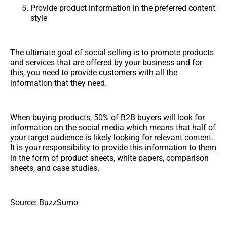
Provide product information in the preferred content
style
The ultimate goal of social selling is to promote products
and services that are offered by your business and for
this, you need to provide customers with all the
information that they need.
When buying products, 50% of B2B buyers will look for
information on the social media which means that half of
your target audience is likely looking for relevant content.
It is your responsibility to provide this information to them
in the form of product sheets, white papers, comparison
sheets, and case studies.
Source: BuzzSumo