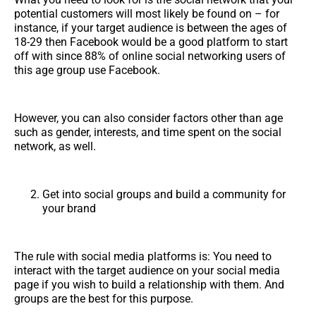
potential customers will most likely be found on – for
instance, if your target audience is between the ages of
18-29 then Facebook would be a good platform to start
off with since 88% of online social networking users of
this age group use Facebook.
However, you can also consider factors other than age
such as gender, interests, and time spent on the social
network, as well.
Get into social groups and build a community for
your brand
The rule with social media platforms is: You need to
interact with the target audience on your social media
page if you wish to build a relationship with them. And
groups are the best for this purpose.