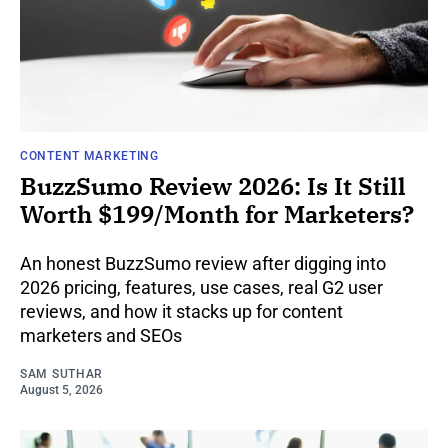
CONTENT MARKETING
BuzzSumo Review 2026: Is It Still
Worth $199/Month for Marketers?
An honest BuzzSumo review after digging into
2026 pricing, features, use cases, real G2 user
reviews, and how it stacks up for content
marketers and SEOs
SAM SUTHAR
August 5, 2026