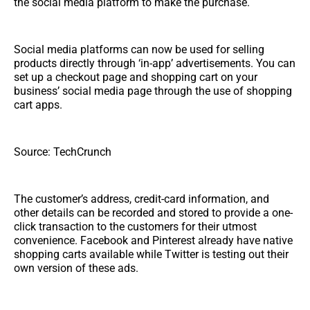
the social media platform to make the purchase.
Social media platforms can now be used for selling
products directly through ‘in-app’ advertisements. You can
set up a checkout page and shopping cart on your
business’ social media page through the use of shopping
cart apps.
Source: TechCrunch
The customer’s address, credit-card information, and
other details can be recorded and stored to provide a one-
click transaction to the customers for their utmost
convenience. Facebook and Pinterest already have native
shopping carts available while Twitter is testing out their
own version of these ads.