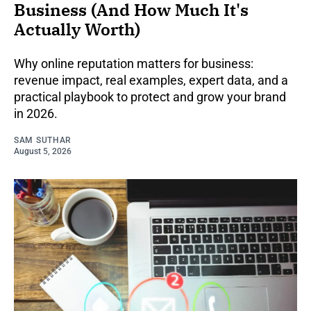
Business (And How Much It's
Actually Worth)
Why online reputation matters for business:
revenue impact, real examples, expert data, and a
practical playbook to protect and grow your brand
in 2026.
SAM SUTHAR
August 5, 2026