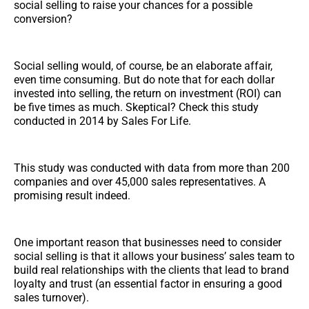
social selling to raise your chances for a possible
conversion?
Social selling would, of course, be an elaborate affair,
even time consuming. But do note that for each dollar
invested into selling, the return on investment (ROI) can
be five times as much. Skeptical? Check this study
conducted in 2014 by Sales For Life.
This study was conducted with data from more than 200
companies and over 45,000 sales representatives. A
promising result indeed.
One important reason that businesses need to consider
social selling is that it allows your business’ sales team to
build real relationships with the clients that lead to brand
loyalty and trust (an essential factor in ensuring a good
sales turnover).