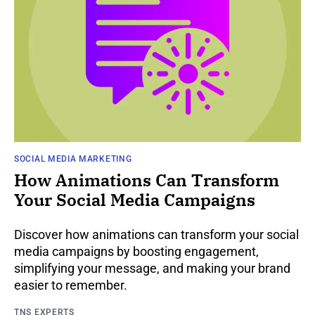
SOCIAL MEDIA MARKETING
How Animations Can Transform
Your Social Media Campaigns
Discover how animations can transform your social
media campaigns by boosting engagement,
simplifying your message, and making your brand
easier to remember.
TNS EXPERTS