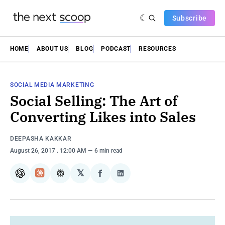
Subscribe
HOME
ABOUT US
BLOG
PODCAST
RESOURCES
SOCIAL MEDIA MARKETING
Social Selling: The Art of
Converting Likes into Sales
DEEPASHA KAKKAR
August 26, 2017
. 12:00 AM
6 min read
𝕏
ChatGPT
Claude
Perplexity
Share
Share
on
on
Facebook
LinkedIn