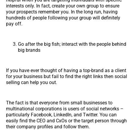
interests only. In fact, create your own group to ensure
your prospects remember you. In the long run, having
hundreds of people following your group will definitely
pay off.
Go after the big fish; interact with the people behind
big brands
If you have ever thought of having a top-brand as a client
for your business but fail to find the right links then social
selling can help you out.
The fact is that everyone from small businesses to
multinational corporations is users of social networks –
particularly Facebook, LinkedIn, and Twitter. You can
easily find the CEO and CxOs or the target person through
their company profiles and follow them.