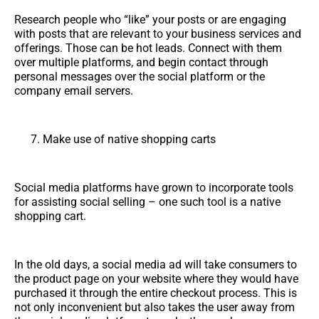
Research people who “like” your posts or are engaging
with posts that are relevant to your business services and
offerings. Those can be hot leads. Connect with them
over multiple platforms, and begin contact through
personal messages over the social platform or the
company email servers.
Make use of native shopping carts
Social media platforms have grown to incorporate tools
for assisting social selling – one such tool is a native
shopping cart.
In the old days, a social media ad will take consumers to
the product page on your website where they would have
purchased it through the entire checkout process. This is
not only inconvenient but also takes the user away from