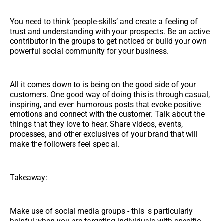
You need to think ‘people-skills’ and create a feeling of
trust and understanding with your prospects. Be an active
contributor in the groups to get noticed or build your own
powerful social community for your business.
All it comes down to is being on the good side of your
customers. One good way of doing this is through casual,
inspiring, and even humorous posts that evoke positive
emotions and connect with the customer. Talk about the
things that they love to hear. Share videos, events,
processes, and other exclusives of your brand that will
make the followers feel special.
Takeaway:
Make use of social media groups - this is particularly
helpful when you are targeting individuals with specific