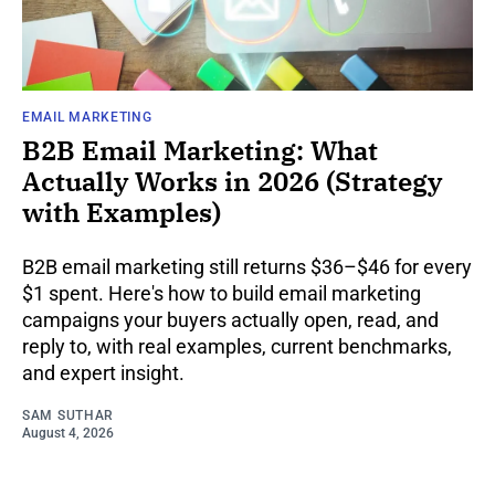
EMAIL MARKETING
B2B Email Marketing: What
Actually Works in 2026 (Strategy
with Examples)
B2B email marketing still returns $36–$46 for every
$1 spent. Here's how to build email marketing
campaigns your buyers actually open, read, and
reply to, with real examples, current benchmarks,
and expert insight.
SAM SUTHAR
August 4, 2026