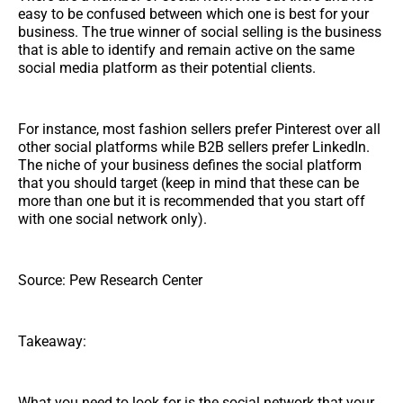
easy to be confused between which one is best for your
business. The true winner of social selling is the business
that is able to identify and remain active on the same
social media platform as their potential clients.
For instance, most fashion sellers prefer Pinterest over all
other social platforms while B2B sellers prefer LinkedIn.
The niche of your business defines the social platform
that you should target (keep in mind that these can be
more than one but it is recommended that you start off
with one social network only).
Source: Pew Research Center
Takeaway:
What you need to look for is the social network that your