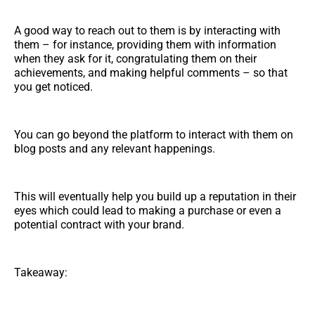
A good way to reach out to them is by interacting with
them – for instance, providing them with information
when they ask for it, congratulating them on their
achievements, and making helpful comments – so that
you get noticed.
You can go beyond the platform to interact with them on
blog posts and any relevant happenings.
This will eventually help you build up a reputation in their
eyes which could lead to making a purchase or even a
potential contract with your brand.
Takeaway: