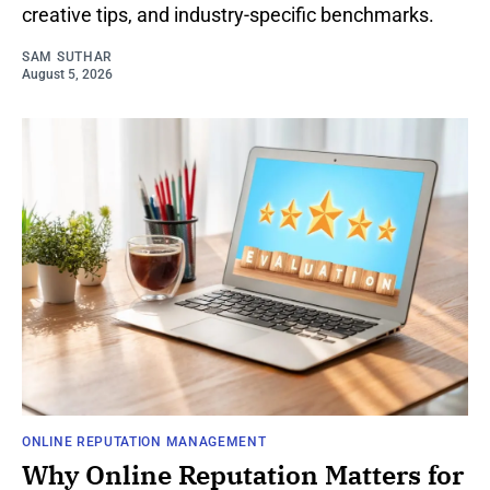
creative tips, and industry-specific benchmarks.
SAM SUTHAR
August 5, 2026
ONLINE REPUTATION MANAGEMENT
Why Online Reputation Matters for