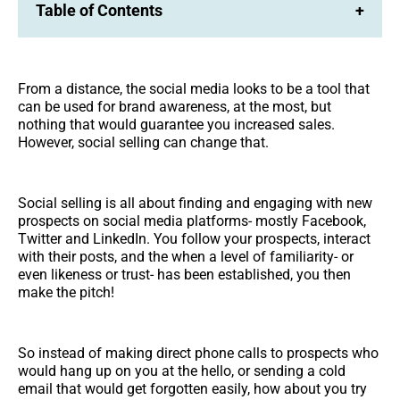
Table of Contents
+
From a distance, the social media looks to be a tool that
can be used for brand awareness, at the most, but
nothing that would guarantee you increased sales.
However, social selling can change that.
Social selling is all about finding and engaging with new
prospects on social media platforms- mostly Facebook,
Twitter and LinkedIn. You follow your prospects, interact
with their posts, and the when a level of familiarity- or
even likeness or trust- has been established, you then
make the pitch!
So instead of making direct phone calls to prospects who
would hang up on you at the hello, or sending a cold
email that would get forgotten easily, how about you try