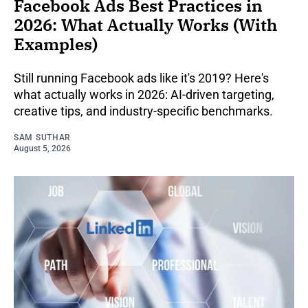
Facebook Ads Best Practices in
2026: What Actually Works (With
Examples)
Still running Facebook ads like it's 2019? Here's
what actually works in 2026: AI-driven targeting,
creative tips, and industry-specific benchmarks.
SAM SUTHAR
August 5, 2026