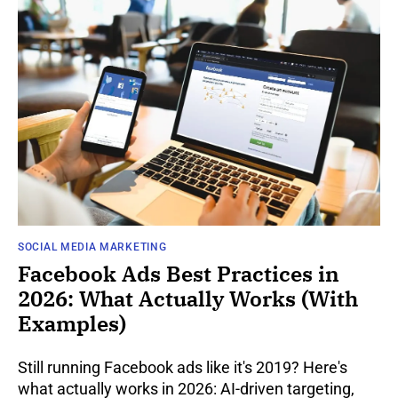
SOCIAL MEDIA MARKETING
Facebook Ads Best Practices in
2026: What Actually Works (With
Examples)
Still running Facebook ads like it's 2019? Here's
what actually works in 2026: AI-driven targeting,