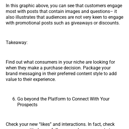
In this graphic above, you can see that customers engage
most with posts that contain images and questions– it
also illustrates that audiences are not very keen to engage
with promotional posts such as giveaways or discounts.
Takeaway:
Find out what consumers in your niche are looking for
when they make a purchase decision. Package your
brand messaging in their preferred content style to add
value to their experience.
Go beyond the Platform to Connect With Your
Prospects
Check your new “likes” and interactions. In fact, check