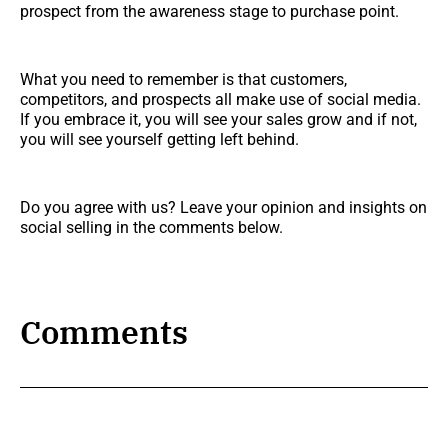
prospect from the awareness stage to purchase point.
What you need to remember is that customers,
competitors, and prospects all make use of social media.
If you embrace it, you will see your sales grow and if not,
you will see yourself getting left behind.
Do you agree with us? Leave your opinion and insights on
social selling in the comments below.
Comments