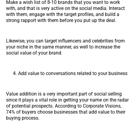
Make a wish list of 8-10 brands that you want to work
with, and that is very active on the social media. Interact
with them, engage with the target profiles, and build a
strong rapport with them before you put up the deal.
Likewise, you can target influencers and celebrities from
your niche in the same manner, as well to increase the
social value of your brand.
Add value to conversations related to your business
Value addition is a very important part of social selling
since it plays a vital role in getting your name on the radar
of potential prospects. According to Corporate Visions,
74% of buyers choose businesses that add value to their
buying process.