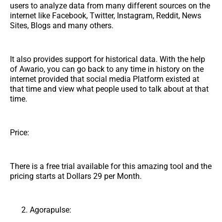
users to analyze data from many different sources on the
internet like Facebook, Twitter, Instagram, Reddit, News
Sites, Blogs and many others.
It also provides support for historical data. With the help
of Awario, you can go back to any time in history on the
internet provided that social media Platform existed at
that time and view what people used to talk about at that
time.
Price:
There is a free trial available for this amazing tool and the
pricing starts at Dollars 29 per Month.
Agorapulse: