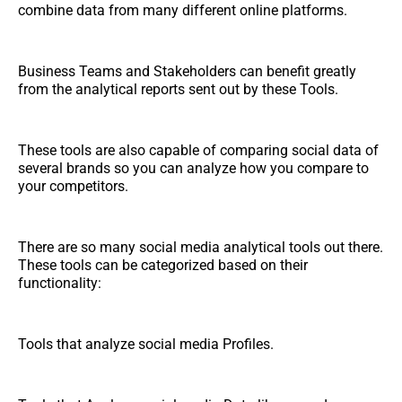
combine data from many different online platforms.
Business Teams and Stakeholders can benefit greatly
from the analytical reports sent out by these Tools.
These tools are also capable of comparing social data of
several brands so you can analyze how you compare to
your competitors.
There are so many social media analytical tools out there.
These tools can be categorized based on their
functionality:
Tools that analyze social media Profiles.