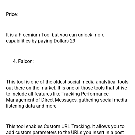
Price:
It is a Freemium Tool but you can unlock more
capabilities by paying Dollars 29.
Falcon:
This tool is one of the oldest social media analytical tools
out there on the market. It is one of those tools that strive
to include all features like Tracking Performance,
Management of Direct Messages, gathering social media
listening data and more.
This tool enables Custom URL Tracking. It allows you to
add custom parameters to the URLs you insert in a post