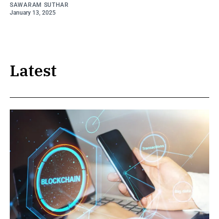
SAWARAM SUTHAR
January 13, 2025
Latest