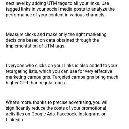
next level by adding UTM tags to all your links. Use
tagged links in your social media posts to analyze the
performance of your content in various channels.
Measure clicks and make only the right marketing
decisions based on data obtained through the
implementation of UTM tags.
Everyone who clicks on your links is also added to your
retargeting lists, which you can use for very effective
marketing campaigns. Targeted campaigns bring much
higher CTR than regular ones.
What’s more, thanks to precise advertising, you will
significantly reduce the costs of your promotional
activities on Google Ads, Facebook, Instagram, or
LinkedIn.