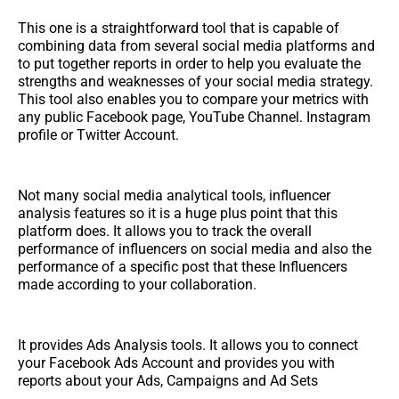
This one is a straightforward tool that is capable of
combining data from several social media platforms and
to put together reports in order to help you evaluate the
strengths and weaknesses of your social media strategy.
This tool also enables you to compare your metrics with
any public Facebook page, YouTube Channel. Instagram
profile or Twitter Account.
Not many social media analytical tools, influencer
analysis features so it is a huge plus point that this
platform does. It allows you to track the overall
performance of influencers on social media and also the
performance of a specific post that these Influencers
made according to your collaboration.
It provides Ads Analysis tools. It allows you to connect
your Facebook Ads Account and provides you with
reports about your Ads, Campaigns and Ad Sets