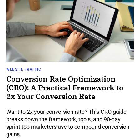
WEBSITE TRAFFIC
Conversion Rate Optimization
(CRO): A Practical Framework to
2x Your Conversion Rate
Want to 2x your conversion rate? This CRO guide
breaks down the framework, tools, and 90-day
sprint top marketers use to compound conversion
gains.