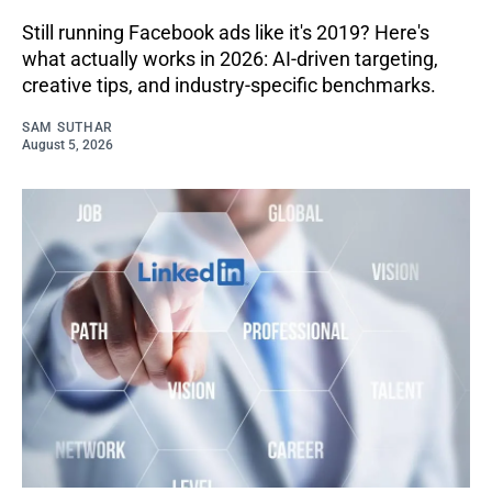
Still running Facebook ads like it's 2019? Here's
what actually works in 2026: AI-driven targeting,
creative tips, and industry-specific benchmarks.
SAM SUTHAR
August 5, 2026