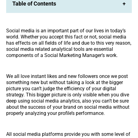
Table of Contents
+
Social media is an important part of our lives in today’s
world. Whether you accept this fact or not, social media
has effects on all fields of life and due to this very reason,
social media related analytical tools are essential
components of a Social Marketing Manager’s work.
We all love instant likes and new followers once we post
something new but without taking a look at the bigger
picture you can’t judge the efficiency of your digital
strategy. This bigger picture is only visible when you dive
deep using social media analytics, also you can’t be sure
about the success of your brand on social media without
properly analyzing your profile’s performance.
All social media platforms provide you with some level of