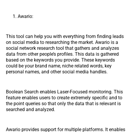
Awario:
This tool can help you with everything from finding leads
on social media to researching the market. Awario is a
social network research tool that gathers and analyzes
data from other people’s profiles. This data is gathered
based on the keywords you provide. These keywords
could be your brand name, niche related words, key
personal names, and other social media handles.
Boolean Search enables Laser-Focused monitoring. This
feature enables users to create extremely specific and to
the point queries so that only the data that is relevant is
searched and analyzed.
Awario provides support for multiple platforms. It enables