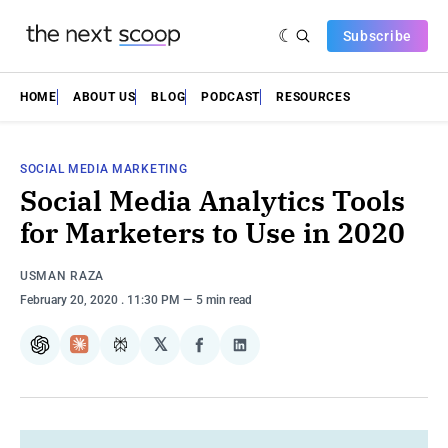
Subscribe
HOME
ABOUT US
BLOG
PODCAST
RESOURCES
SOCIAL MEDIA MARKETING
Social Media Analytics Tools
for Marketers to Use in 2020
USMAN RAZA
February 20, 2020
. 11:30 PM
5 min read
𝕏
ChatGPT
Claude
Perplexity
Share
Share
on
on
Facebook
LinkedIn