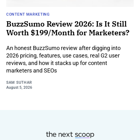
CONTENT MARKETING
BuzzSumo Review 2026: Is It Still
Worth $199/Month for Marketers?
An honest BuzzSumo review after digging into
2026 pricing, features, use cases, real G2 user
reviews, and how it stacks up for content
marketers and SEOs
SAM SUTHAR
August 5, 2026