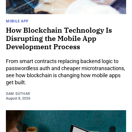
MOBILE APP
How Blockchain Technology Is
Disrupting the Mobile App
Development Process
From smart contracts replacing backend logic to
passwordless auth and cheaper microtransactions,
see how blockchain is changing how mobile apps
get built.
SAM SUTHAR
August 8, 2026