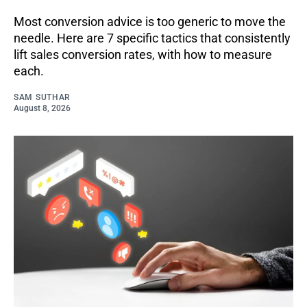
Most conversion advice is too generic to move the
needle. Here are 7 specific tactics that consistently
lift sales conversion rates, with how to measure
each.
SAM SUTHAR
August 8, 2026