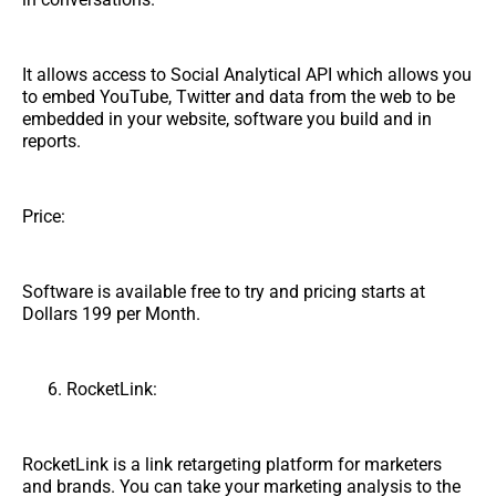
It allows access to Social Analytical API which allows you
to embed YouTube, Twitter and data from the web to be
embedded in your website, software you build and in
reports.
Price:
Software is available free to try and pricing starts at
Dollars 199 per Month.
RocketLink:
RocketLink is a link retargeting platform for marketers
and brands. You can take your marketing analysis to the