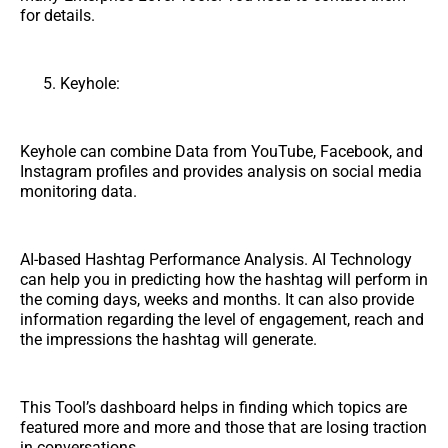
for details.
Keyhole:
Keyhole can combine Data from YouTube, Facebook, and
Instagram profiles and provides analysis on social media
monitoring data.
AI-based Hashtag Performance Analysis. AI Technology
can help you in predicting how the hashtag will perform in
the coming days, weeks and months. It can also provide
information regarding the level of engagement, reach and
the impressions the hashtag will generate.
This Tool’s dashboard helps in finding which topics are
featured more and more and those that are losing traction
in conversations.