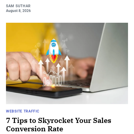
SAM SUTHAR
August 8, 2026
WEBSITE TRAFFIC
7 Tips to Skyrocket Your Sales
Conversion Rate