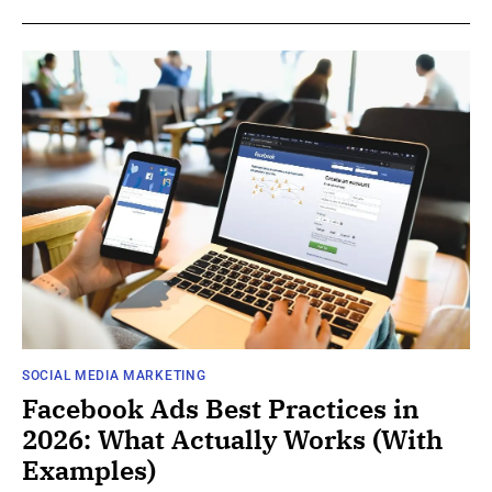
SOCIAL MEDIA MARKETING
Facebook Ads Best Practices in
2026: What Actually Works (With
Examples)