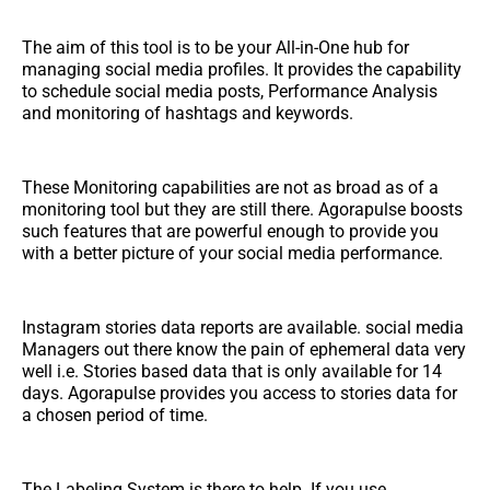
The aim of this tool is to be your All-in-One hub for
managing social media profiles. It provides the capability
to schedule social media posts, Performance Analysis
and monitoring of hashtags and keywords.
These Monitoring capabilities are not as broad as of a
monitoring tool but they are still there. Agorapulse boosts
such features that are powerful enough to provide you
with a better picture of your social media performance.
Instagram stories data reports are available. social media
Managers out there know the pain of ephemeral data very
well i.e. Stories based data that is only available for 14
days. Agorapulse provides you access to stories data for
a chosen period of time.
The Labeling System is there to help. If you use