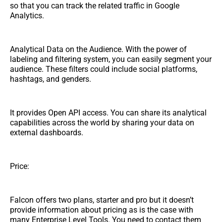
so that you can track the related traffic in Google
Analytics.
Analytical Data on the Audience. With the power of
labeling and filtering system, you can easily segment your
audience. These filters could include social platforms,
hashtags, and genders.
It provides Open API access. You can share its analytical
capabilities across the world by sharing your data on
external dashboards.
Price:
Falcon offers two plans, starter and pro but it doesn’t
provide information about pricing as is the case with
many Enterprise Level Tools. You need to contact them