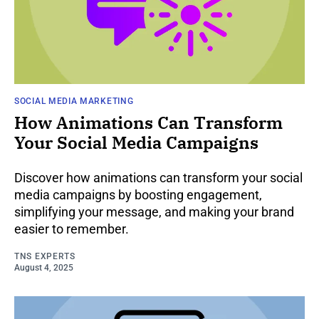
SOCIAL MEDIA MARKETING
How Animations Can Transform
Your Social Media Campaigns
Discover how animations can transform your social
media campaigns by boosting engagement,
simplifying your message, and making your brand
easier to remember.
TNS EXPERTS
August 4, 2025