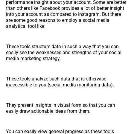
performance insight about your account. Some are better
than others like Facebook provides a lot of better insight
into your account as compared to Instagram. But there
are some good reasons to employ a social media
analytical tool like:
These tools structure data in such a way that you can
easily see the weaknesses and strengths of your social
media marketing strategy.
These tools analyze such data that is otherwise
inaccessible to you (social media monitoring data).
They present insights in visual form so that you can
easily draw actionable ideas from them.
You can easily view general progress as these tools