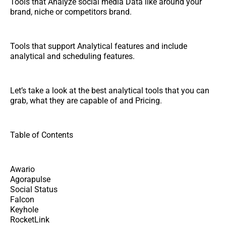
Tools that Analyze social media Data like around your
brand, niche or competitors brand.
Tools that support Analytical features and include
analytical and scheduling features.
Let’s take a look at the best analytical tools that you can
grab, what they are capable of and Pricing.
Table of Contents
Awario
Agorapulse
Social Status
Falcon
Keyhole
RocketLink