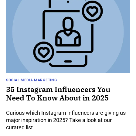
SOCIAL MEDIA MARKETING
35 Instagram Influencers You
Need To Know About in 2025
Curious which Instagram influencers are giving us
major inspiration in 2025? Take a look at our
curated list.