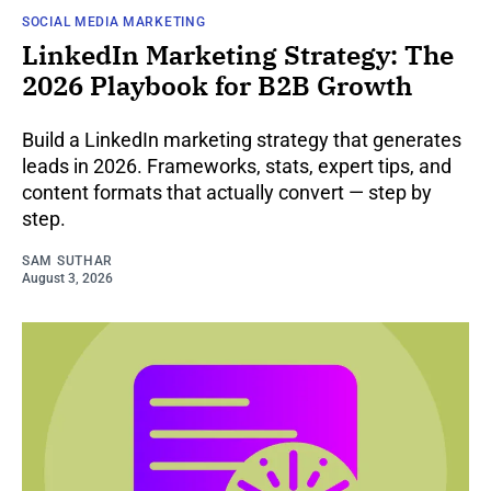
SOCIAL MEDIA MARKETING
LinkedIn Marketing Strategy: The
2026 Playbook for B2B Growth
Build a LinkedIn marketing strategy that generates
leads in 2026. Frameworks, stats, expert tips, and
content formats that actually convert — step by
step.
SAM SUTHAR
August 3, 2026