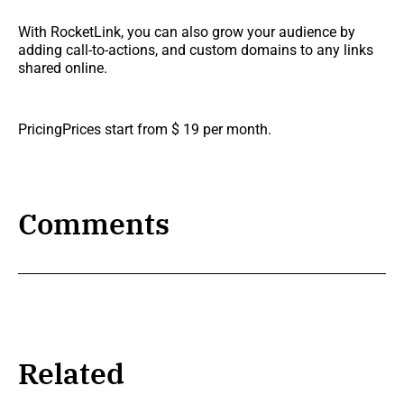
With RocketLink, you can also grow your audience by
adding call-to-actions, and custom domains to any links
shared online.
PricingPrices start from $ 19 per month.
Comments
Related