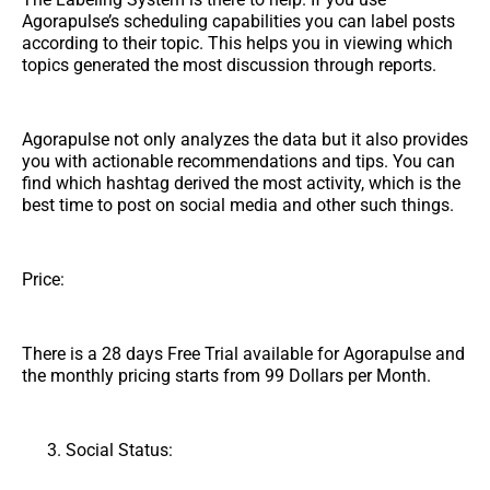
Agorapulse’s scheduling capabilities you can label posts
according to their topic. This helps you in viewing which
topics generated the most discussion through reports.
Agorapulse not only analyzes the data but it also provides
you with actionable recommendations and tips. You can
find which hashtag derived the most activity, which is the
best time to post on social media and other such things.
Price:
There is a 28 days Free Trial available for Agorapulse and
the monthly pricing starts from 99 Dollars per Month.
Social Status: