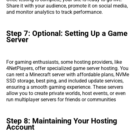
Share it with your audience, promote it on social media,
and monitor analytics to track performance.
Step 7: Optional: Setting Up a Game
Server
For gaming enthusiasts, some hosting providers, like
4NetPlayers, offer specialized game server hosting. You
can rent a Minecraft server with affordable plans, NVMe
SSD storage, best ping, and included update services,
ensuring a smooth gaming experience. These servers
allow you to create private worlds, host events, or even
run multiplayer servers for friends or communities
Step 8: Maintaining Your Hosting
Account