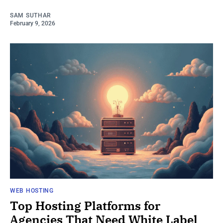
SAM SUTHAR
February 9, 2026
WEB HOSTING
Top Hosting Platforms for
Agencies That Need White Label