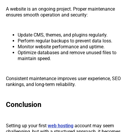
A website is an ongoing project. Proper maintenance
ensures smooth operation and security:
Update CMS, themes, and plugins regularly.
Perform regular backups to prevent data loss.
Monitor website performance and uptime.
Optimize databases and remove unused files to
maintain speed.
Consistent maintenance improves user experience, SEO
rankings, and long-term reliability.
Conclusion
Setting up your first
web hosting
account may seem
challenging, but with a structured approach, it becomes