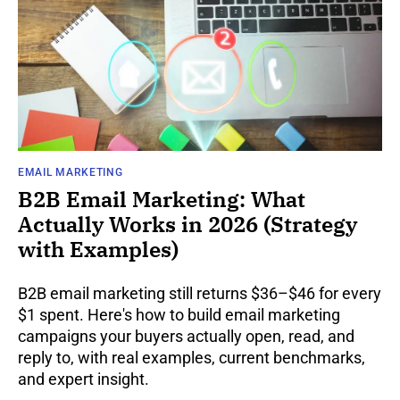
EMAIL MARKETING
B2B Email Marketing: What
Actually Works in 2026 (Strategy
with Examples)
B2B email marketing still returns $36–$46 for every
$1 spent. Here's how to build email marketing
campaigns your buyers actually open, read, and
reply to, with real examples, current benchmarks,
and expert insight.