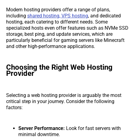
Modern hosting providers offer a range of plans,
including
shared hosting, VPS hosting
, and dedicated
hosting, each catering to different needs. Some
specialized hosts even offer features such as NVMe SSD
storage, best ping, and update services, which are
particularly beneficial for gaming servers like Minecraft
and other high-performance applications.
Choosing the Right Web Hosting
Provider
Selecting a web hosting provider is arguably the most
critical step in your journey. Consider the following
factors:
Server Performance:
Look for fast servers with
minimal downtime.