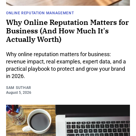
ONLINE REPUTATION MANAGEMENT
Why Online Reputation Matters for
Business (And How Much It's
Actually Worth)
Why online reputation matters for business:
revenue impact, real examples, expert data, and a
practical playbook to protect and grow your brand
in 2026.
SAM SUTHAR
August 5, 2026