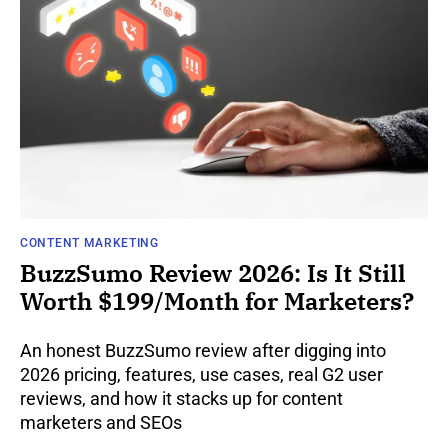
CONTENT MARKETING
BuzzSumo Review 2026: Is It Still
Worth $199/Month for Marketers?
An honest BuzzSumo review after digging into
2026 pricing, features, use cases, real G2 user
reviews, and how it stacks up for content
marketers and SEOs