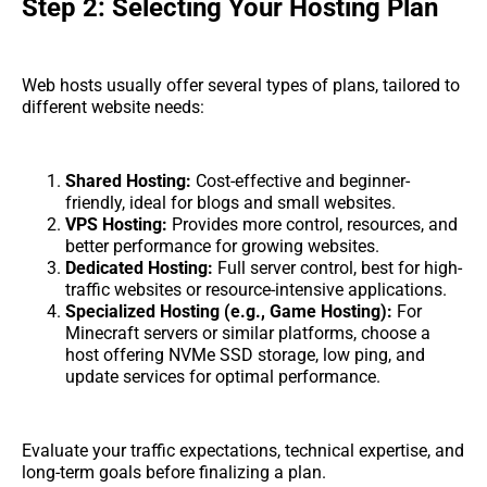
Step 2: Selecting Your Hosting Plan
Web hosts usually offer several types of plans, tailored to
different website needs:
Shared Hosting:
Cost-effective and beginner-
friendly, ideal for blogs and small websites.
VPS Hosting:
Provides more control, resources, and
better performance for growing websites.
Dedicated Hosting:
Full server control, best for high-
traffic websites or resource-intensive applications.
Specialized Hosting (e.g., Game Hosting):
For
Minecraft servers or similar platforms, choose a
host offering NVMe SSD storage, low ping, and
update services for optimal performance.
Evaluate your traffic expectations, technical expertise, and
long-term goals before finalizing a plan.