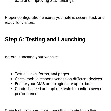
data and improving SEO rankings.
Proper configuration ensures your site is secure, fast, and
ready for visitors.
Step 6: Testing and Launching
Before launching your website:
Test all links, forms, and pages.
Check mobile responsiveness on different devices.
Ensure your CMS and plugins are up to date.
Conduct speed and uptime tests to confirm server
performance.
Once testing is complete, your site is ready to go live.