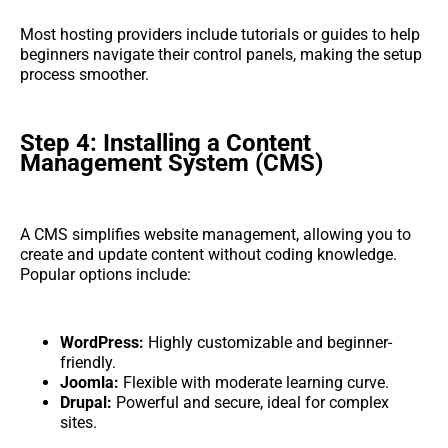
Most hosting providers include tutorials or guides to help
beginners navigate their control panels, making the setup
process smoother.
Step 4: Installing a Content
Management System (CMS)
A CMS simplifies website management, allowing you to
create and update content without coding knowledge.
Popular options include:
WordPress:
Highly customizable and beginner-
friendly.
Joomla:
Flexible with moderate learning curve.
Drupal:
Powerful and secure, ideal for complex
sites.