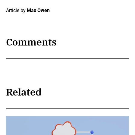
Article by
Max Owen
Comments
Related