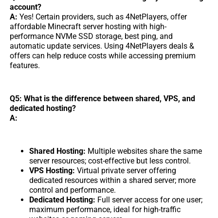
account?
A:
Yes! Certain providers, such as 4NetPlayers, offer
affordable Minecraft server hosting with high-
performance NVMe SSD storage, best ping, and
automatic update services. Using 4NetPlayers deals &
offers can help reduce costs while accessing premium
features.
Q5: What is the difference between shared, VPS, and
dedicated hosting?
A:
Shared Hosting:
Multiple websites share the same
server resources; cost-effective but less control.
VPS Hosting:
Virtual private server offering
dedicated resources within a shared server; more
control and performance.
Dedicated Hosting:
Full server access for one user;
maximum performance, ideal for high-traffic