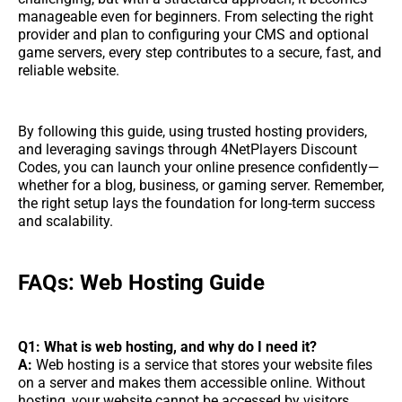
manageable even for beginners. From selecting the right
provider and plan to configuring your CMS and optional
game servers, every step contributes to a secure, fast, and
reliable website.
By following this guide, using trusted hosting providers,
and leveraging savings through 4NetPlayers Discount
Codes, you can launch your online presence confidently—
whether for a blog, business, or gaming server. Remember,
the right setup lays the foundation for long-term success
and scalability.
FAQs: Web Hosting Guide
Q1: What is web hosting, and why do I need it?
A:
Web hosting is a service that stores your website files
on a server and makes them accessible online. Without
hosting, your website cannot be accessed by visitors.