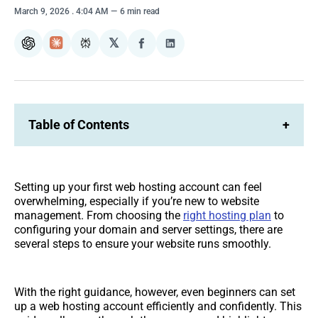
March 9, 2026
. 4:04 AM
6 min read
𝕏
ChatGPT
Claude
Perplexity
Share
Share
on
on
Facebook
LinkedIn
Table of Contents
+
Setting up your first web hosting account can feel
overwhelming, especially if you’re new to website
management. From choosing the
right hosting plan
to
configuring your domain and server settings, there are
several steps to ensure your website runs smoothly.
With the right guidance, however, even beginners can set
up a web hosting account efficiently and confidently. This