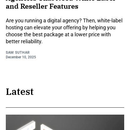
and Reseller Features
Are you running a digital agency? Then, white-label
hosting can elevate your offering by helping you
choose the best package at a lower price with
better reliability.
SAM SUTHAR
December 10, 2025
Latest