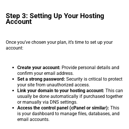
Step 3: Setting Up Your Hosting
Account
Once you’ve chosen your plan, it’s time to set up your
account:
Create your account:
Provide personal details and
confirm your email address.
Set a strong password:
Security is critical to protect
your site from unauthorized access.
Link your domain to your hosting account:
This can
usually be done automatically if purchased together
or manually via DNS settings.
Access the control panel (cPanel or similar):
This
is your dashboard to manage files, databases, and
email accounts.