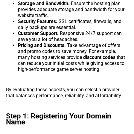
Storage and Bandwidth:
Ensure the hosting plan
provides adequate storage and bandwidth for your
website traffic.
Security Features:
SSL certificates, firewalls, and
daily backups are essential.
Customer Support:
Responsive 24/7 support can
save you a lot of headaches.
Pricing and Discounts:
Take advantage of offers
and promo codes to save money. For example,
many hosting services provide
discount codes
that
can reduce your initial costs while giving access to
high-performance game server hosting.
By evaluating these aspects, you can select a provider
that balances performance, reliability, and affordability.
Step 1: Registering Your Domain
Name