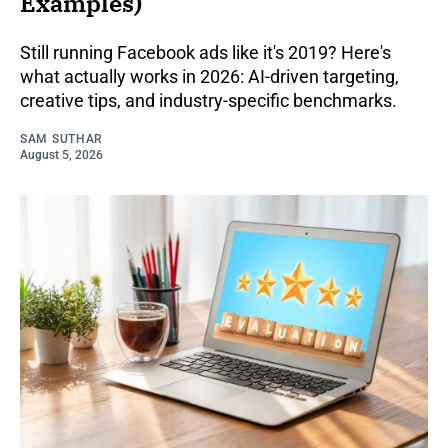
Examples)
Still running Facebook ads like it's 2019? Here's
what actually works in 2026: AI-driven targeting,
creative tips, and industry-specific benchmarks.
SAM SUTHAR
August 5, 2026