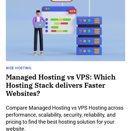
WEB HOSTING
Managed Hosting vs VPS: Which
Hosting Stack delivers Faster
Websites?
Compare Managed Hosting vs VPS Hosting across
performance, scalability, security, reliability, and
pricing to find the best hosting solution for your
website.