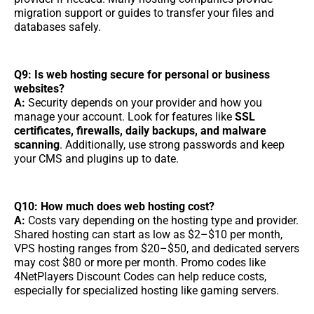
migration support or guides to transfer your files and
databases safely.
Q9: Is web hosting secure for personal or business
websites?
A:
Security depends on your provider and how you
manage your account. Look for features like
SSL
certificates, firewalls, daily backups, and malware
scanning
. Additionally, use strong passwords and keep
your CMS and plugins up to date.
Q10: How much does web hosting cost?
A:
Costs vary depending on the hosting type and provider.
Shared hosting can start as low as $2–$10 per month,
VPS hosting ranges from $20–$50, and dedicated servers
may cost $80 or more per month. Promo codes like
4NetPlayers Discount Codes can help reduce costs,
especially for specialized hosting like gaming servers.