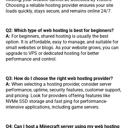
Choosing a reliable hosting provider ensures your site
loads quickly, stays secure, and remains online 24/7.
Q2: Which type of web hosting is best for beginners?
A:
For beginners, shared hosting is usually the best
option. It is affordable, easy to manage, and suitable for
small websites or blogs. As your website grows, you can
upgrade to VPS or dedicated hosting for better
performance and control.
Q3: How do I choose the right web hosting provider?
A:
When selecting a hosting provider, consider server
performance, uptime, security features, customer support,
and pricing. Look for providers offering features like
NVMe SSD storage and fast ping for performance-
intensive applications, including game servers.
Q4: Can I host a Minecraft server using my web hosting