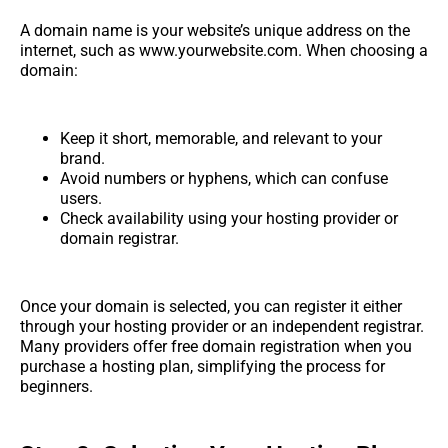
A domain name is your website’s unique address on the
internet, such as www.yourwebsite.com. When choosing a
domain:
Keep it short, memorable, and relevant to your
brand.
Avoid numbers or hyphens, which can confuse
users.
Check availability using your hosting provider or
domain registrar.
Once your domain is selected, you can register it either
through your hosting provider or an independent registrar.
Many providers offer free domain registration when you
purchase a hosting plan, simplifying the process for
beginners.