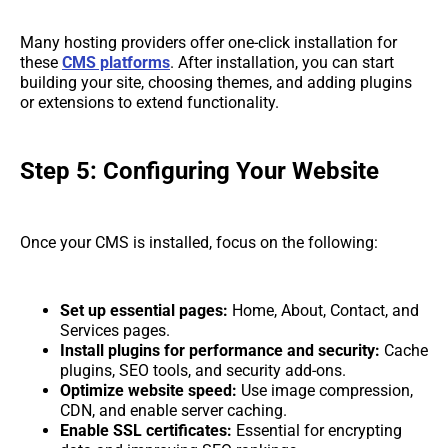
Many hosting providers offer one-click installation for
these
CMS platforms
. After installation, you can start
building your site, choosing themes, and adding plugins
or extensions to extend functionality.
Step 5: Configuring Your Website
Once your CMS is installed, focus on the following:
Set up essential pages:
Home, About, Contact, and
Services pages.
Install plugins for performance and security:
Cache
plugins, SEO tools, and security add-ons.
Optimize website speed:
Use image compression,
CDN, and enable server caching.
Enable SSL certificates:
Essential for encrypting