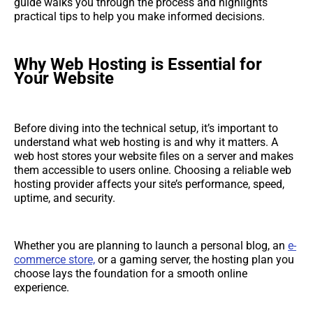
guide walks you through the process and highlights
practical tips to help you make informed decisions.
Why Web Hosting is Essential for
Your Website
Before diving into the technical setup, it’s important to
understand what web hosting is and why it matters. A
web host stores your website files on a server and makes
them accessible to users online. Choosing a reliable web
hosting provider affects your site’s performance, speed,
uptime, and security.
Whether you are planning to launch a personal blog, an
e-
commerce store,
or a gaming server, the hosting plan you
choose lays the foundation for a smooth online
experience.