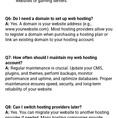
websites or gaming servers.
Q6: Do I need a domain to set up web hosting?
A:
Yes. A domain is your website address (e.g.,
www.yourwebsite.com). Most hosting providers allow you
to register a domain when purchasing a hosting plan or
link an existing domain to your hosting account.
Q7: How often should I maintain my web hosting
account?
A:
Regular maintenance is crucial. Update your CMS,
plugins, and themes, perform backups, monitor
performance and uptime, and optimize databases. Proper
maintenance ensures speed, security, and long-term
reliability of your website.
Q8: Can I switch hosting providers later?
A:
Yes. You can migrate your website to another hosting
provider if needed. Many hosting companies provide