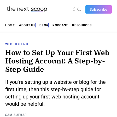
Subscribe
HOME
ABOUT US
BLOG
PODCAST
RESOURCES
WEB HOSTING
How to Set Up Your First Web
Hosting Account: A Step-by-
Step Guide
If you're setting up a website or blog for the
first time, then this step-by-step guide for
setting up your first web hosting account
would be helpful.
SAM SUTHAR