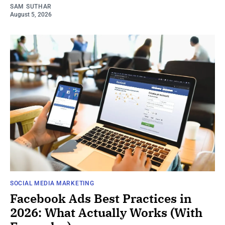
SAM SUTHAR
August 5, 2026
SOCIAL MEDIA MARKETING
Facebook Ads Best Practices in
2026: What Actually Works (With