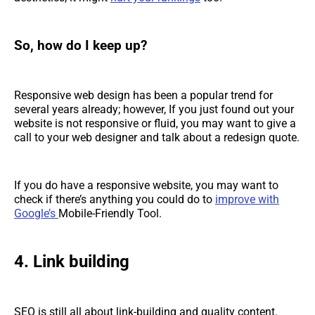
So, how do I keep up?
Responsive web design has been a popular trend for
several years already; however, If you just found out your
website is not responsive or fluid, you may want to give a
call to your web designer and talk about a redesign quote.
If you do have a responsive website, you may want to
check if there’s anything you could do to
improve with
Google’s
Mobile-Friendly Tool.
4. Link building
SEO is still all about link-building and quality content.