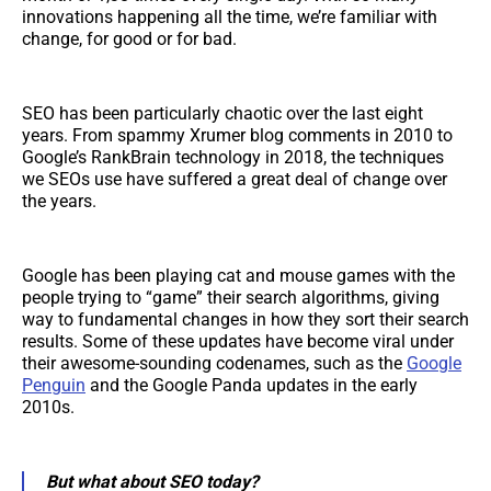
innovations happening all the time, we’re familiar with
change, for good or for bad.
SEO has been particularly chaotic over the last eight
years. From spammy Xrumer blog comments in 2010 to
Google’s RankBrain technology in 2018, the techniques
we SEOs use have suffered a great deal of change over
the years.
Google has been playing cat and mouse games with the
people trying to “game” their search algorithms, giving
way to fundamental changes in how they sort their search
results. Some of these updates have become viral under
their awesome-sounding codenames, such as the
Google
Penguin
and the Google Panda updates in the early
2010s.
But what about SEO today?