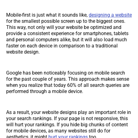
Mobile-first is just what it sounds like,
designing a website
for the smallest possible screen up to the biggest ones.
This way, not only will your website be optimized and
provide a consistent experience for smartphones, tablets
and personal computers alike, but it will also load much
faster on each device in comparison to a traditional
website design.
Google has been noticeably focusing on mobile search
for the past couple of years. This approach makes sense
when you realize that today 60% of all search queries are
performed through a mobile device.
As a result, your website designs play an important role in
your search rankings. If your page is not responsive, this
will hurt your rankings. If you hide big chunks of content
for mobile devices, as many websites still do for
aesthetics, it might
hurt your rankings
too.