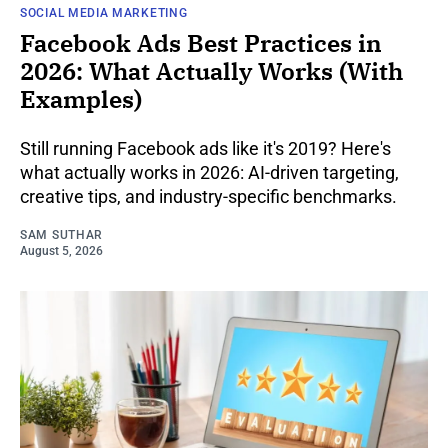
SOCIAL MEDIA MARKETING
Facebook Ads Best Practices in
2026: What Actually Works (With
Examples)
Still running Facebook ads like it's 2019? Here's
what actually works in 2026: AI-driven targeting,
creative tips, and industry-specific benchmarks.
SAM SUTHAR
August 5, 2026