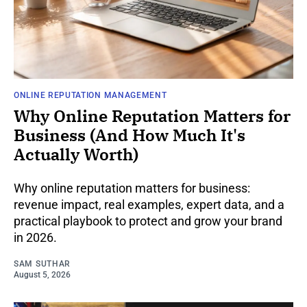
ONLINE REPUTATION MANAGEMENT
Why Online Reputation Matters for
Business (And How Much It's
Actually Worth)
Why online reputation matters for business:
revenue impact, real examples, expert data, and a
practical playbook to protect and grow your brand
in 2026.
SAM SUTHAR
August 5, 2026