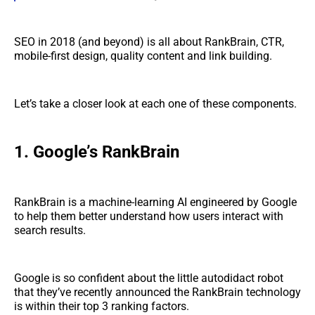
SEO in 2018 (and beyond) is all about RankBrain, CTR,
mobile-first design, quality content and link building.
Let’s take a closer look at each one of these components.
1. Google’s RankBrain
RankBrain is a machine-learning AI engineered by Google
to help them better understand how users interact with
search results.
Google is so confident about the little autodidact robot
that they’ve recently announced the RankBrain technology
is within their top 3 ranking factors.