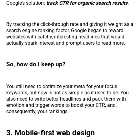
Google’s solution:
track CTR for organic search results
.
By tracking the click-through rate and giving it weight as a
search engine ranking factor, Google began to reward
websites with catchy, interesting headlines that would
actually spark interest and prompt users to read more.
So, how do I keep up?
You still need to optimize your meta for your focus
keywords, but now is not as simple as it used to be. You
also need to write better headlines and pack them with
emotion and trigger words to boost your CTR, and,
consequently, your rankings.
3. Mobile-first web design