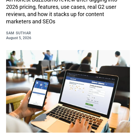
2026 pricing, features, use cases, real G2 user
reviews, and how it stacks up for content
marketers and SEOs
SAM SUTHAR
August 5, 2026