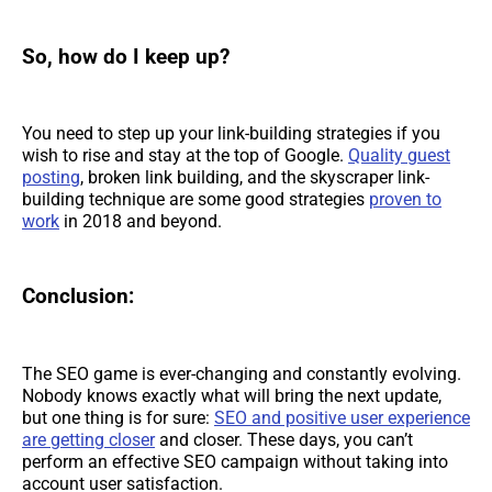
So, how do I keep up?
You need to step up your link-building strategies if you
wish to rise and stay at the top of Google.
Quality guest
posting
, broken link building, and the skyscraper link-
building technique are some good strategies
proven to
work
in 2018 and beyond.
Conclusion:
The SEO game is ever-changing and constantly evolving.
Nobody knows exactly what will bring the next update,
but one thing is for sure:
SEO and positive user experience
are getting closer
and closer. These days, you can’t
perform an effective SEO campaign without taking into
account user satisfaction.