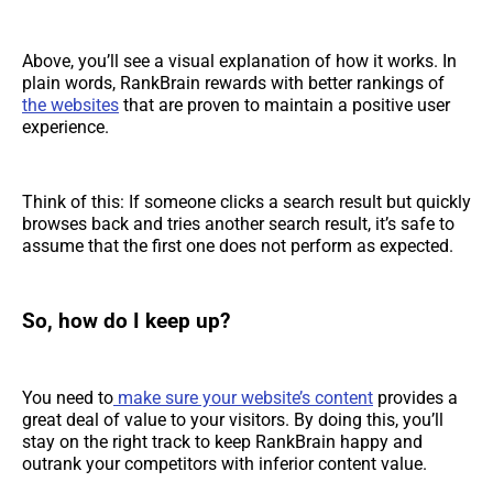
Above, you’ll see a visual explanation of how it works. In
plain words, RankBrain rewards with better rankings of
the websites
that are proven to maintain a positive user
experience.
Think of this: If someone clicks a search result but quickly
browses back and tries another search result, it’s safe to
assume that the first one does not perform as expected.
So, how do I keep up?
You need to
make sure your website’s content
provides a
great deal of value to your visitors. By doing this, you’ll
stay on the right track to keep RankBrain happy and
outrank your competitors with inferior content value.