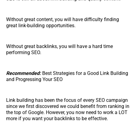
Without great content, you will have difficulty finding
great link-building opportunities.
Without great backlinks, you will have a hard time
performing SEO.
Recommended:
Best Strategies for a Good Link Building
and Progressing Your SEO
Link building has been the focus of every SEO campaign
since we first discovered we could benefit from ranking in
the top of Google. However, you now need to work a LOT
more if you want your backlinks to be effective.