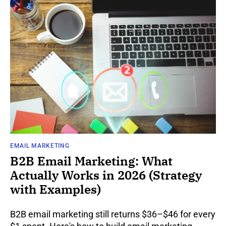
EMAIL MARKETING
B2B Email Marketing: What
Actually Works in 2026 (Strategy
with Examples)
B2B email marketing still returns $36–$46 for every