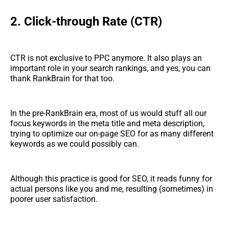
2. Click-through Rate (CTR)
CTR is not exclusive to PPC anymore. It also plays an
important role in your search rankings, and yes, you can
thank RankBrain for that too.
In the pre-RankBrain era, most of us would stuff all our
focus keywords in the meta title and meta description,
trying to optimize our on-page SEO for as many different
keywords as we could possibly can.
Although this practice is good for SEO, it reads funny for
actual persons like you and me, resulting (sometimes) in
poorer user satisfaction.