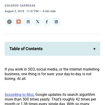
EDUARDO CARRERAS
August 2, 2018
. 11:47 PM
4 min read
𝕏
ChatGPT
Claude
Perplexity
Share
Share
on
on
Facebook
LinkedIn
Table of Contents
+
If you work in SEO, social media, or the internet marketing
business, one thing is for sure: your day-to-day is not
boring. At all.
According to Moz
, Google updates its search algorithm
more than 500 times yearly. That’s roughly 42 times per
month or 1,38 times every single day. With so many