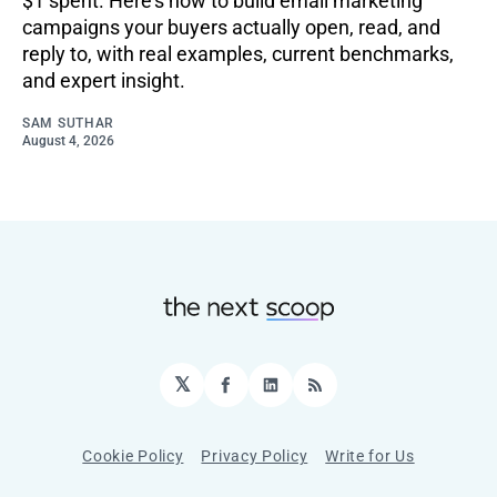
$1 spent. Here's how to build email marketing
campaigns your buyers actually open, read, and
reply to, with real examples, current benchmarks,
and expert insight.
SAM SUTHAR
August 4, 2026
𝕏
Facebook
LinkedIn
RSS
Cookie Policy
Privacy Policy
Write for Us