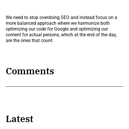
We need to stop overdoing SEO and instead focus on a
more balanced approach where we harmonize both
optimizing our code for Google and optimizing our
content for actual persons, which at the end of the day,
are the ones that count.
Comments
Latest