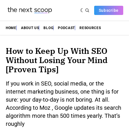
Subscribe
HOME
ABOUT US
BLOG
PODCAST
RESOURCES
How to Keep Up With SEO
Without Losing Your Mind
[Proven Tips]
If you work in SEO, social media, or the
internet marketing business, one thing is for
sure: your day-to-day is not boring. At all.
According to Moz , Google updates its search
algorithm more than 500 times yearly. That’s
roughly