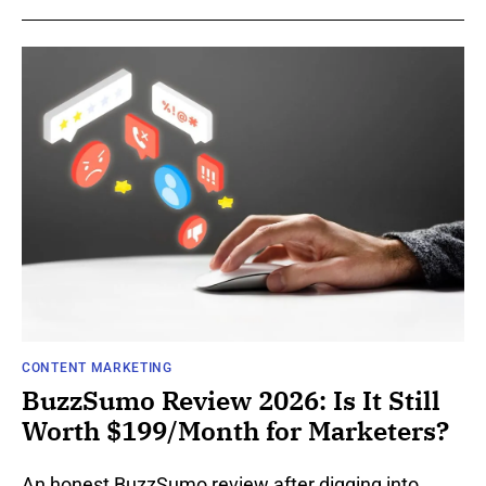
CONTENT MARKETING
BuzzSumo Review 2026: Is It Still
Worth $199/Month for Marketers?
An honest BuzzSumo review after digging into