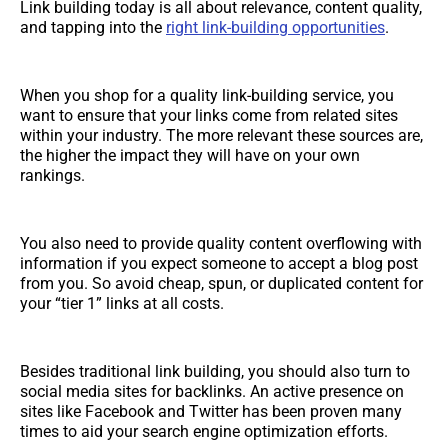
Link building today is all about relevance, content quality,
and tapping into the
right link-building opportunities
.
When you shop for a quality link-building service, you
want to ensure that your links come from related sites
within your industry. The more relevant these sources are,
the higher the impact they will have on your own
rankings.
You also need to provide quality content overflowing with
information if you expect someone to accept a blog post
from you. So avoid cheap, spun, or duplicated content for
your “tier 1” links at all costs.
Besides traditional link building, you should also turn to
social media sites for backlinks. An active presence on
sites like Facebook and Twitter has been proven many
times to aid your search engine optimization efforts.