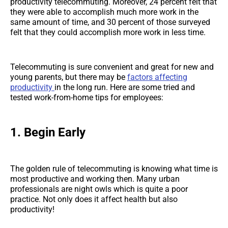
productivity telecommuting. Moreover, 24 percent felt that
they were able to accomplish much more work in the
same amount of time, and 30 percent of those surveyed
felt that they could accomplish more work in less time.
Telecommuting is sure convenient and great for new and
young parents, but there may be
factors affecting
productivity
in the long run. Here are some tried and
tested work-from-home tips for employees:
1. Begin Early
The golden rule of telecommuting is knowing what time is
most productive and working then. Many urban
professionals are night owls which is quite a poor
practice. Not only does it affect health but also
productivity!