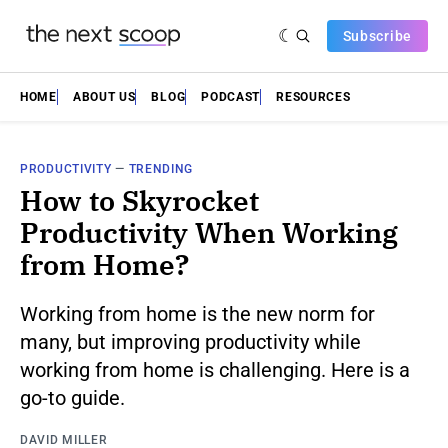
Subscribe
HOME
ABOUT US
BLOG
PODCAST
RESOURCES
PRODUCTIVITY
—
TRENDING
How to Skyrocket
Productivity When Working
from Home?
Working from home is the new norm for
many, but improving productivity while
working from home is challenging. Here is a
go-to guide.
DAVID MILLER