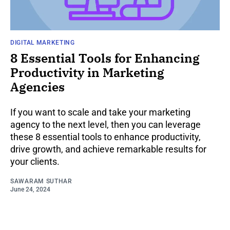
DIGITAL MARKETING
8 Essential Tools for Enhancing
Productivity in Marketing
Agencies
If you want to scale and take your marketing
agency to the next level, then you can leverage
these 8 essential tools to enhance productivity,
drive growth, and achieve remarkable results for
your clients.
SAWARAM SUTHAR
June 24, 2024