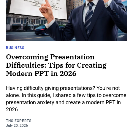
BUSINESS
Overcoming Presentation
Difficulties: Tips for Creating
Modern PPT in 2026
Having difficulty giving presentations? You're not
alone. In this guide, I shared a few tips to overcome
presentation anxiety and create a modern PPT in
2026.
TNS EXPERTS
July 20, 2026