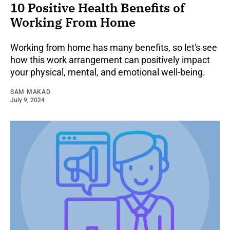
10 Positive Health Benefits of
Working From Home
Working from home has many benefits, so let's see
how this work arrangement can positively impact
your physical, mental, and emotional well-being.
SAM MAKAD
July 9, 2024