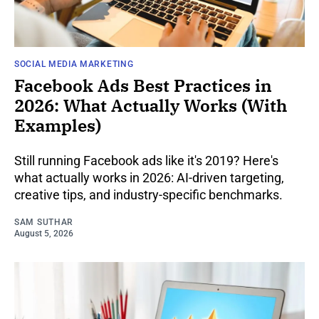
SOCIAL MEDIA MARKETING
Facebook Ads Best Practices in
2026: What Actually Works (With
Examples)
Still running Facebook ads like it's 2019? Here's
what actually works in 2026: AI-driven targeting,
creative tips, and industry-specific benchmarks.
SAM SUTHAR
August 5, 2026