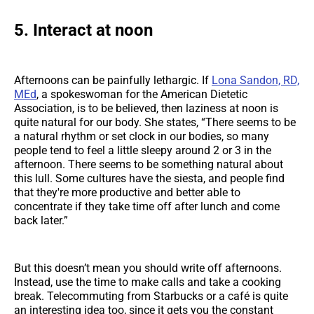
5. Interact at noon
Afternoons can be painfully lethargic. If
Lona Sandon, RD,
MEd
, a spokeswoman for the American Dietetic
Association, is to be believed, then laziness at noon is
quite natural for our body. She states, “There seems to be
a natural rhythm or set clock in our bodies, so many
people tend to feel a little sleepy around 2 or 3 in the
afternoon. There seems to be something natural about
this lull. Some cultures have the siesta, and people find
that they're more productive and better able to
concentrate if they take time off after lunch and come
back later.”
But this doesn’t mean you should write off afternoons.
Instead, use the time to make calls and take a cooking
break. Telecommuting from Starbucks or a café is quite
an interesting idea too, since it gets you the constant