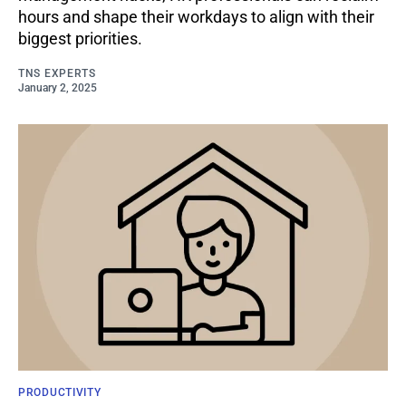
hours and shape their workdays to align with their
biggest priorities.
TNS EXPERTS
January 2, 2025
PRODUCTIVITY