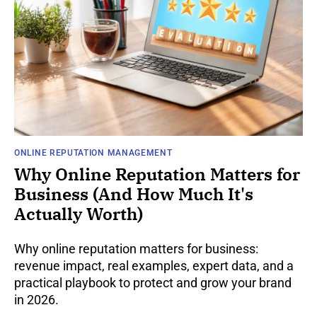
ONLINE REPUTATION MANAGEMENT
Why Online Reputation Matters for
Business (And How Much It's
Actually Worth)
Why online reputation matters for business:
revenue impact, real examples, expert data, and a
practical playbook to protect and grow your brand
in 2026.