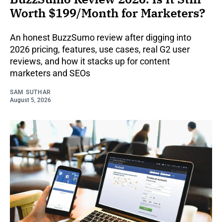
Worth $199/Month for Marketers?
An honest BuzzSumo review after digging into
2026 pricing, features, use cases, real G2 user
reviews, and how it stacks up for content
marketers and SEOs
SAM SUTHAR
August 5, 2026