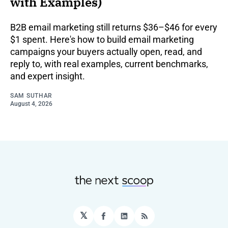
with Examples)
B2B email marketing still returns $36–$46 for every
$1 spent. Here's how to build email marketing
campaigns your buyers actually open, read, and
reply to, with real examples, current benchmarks,
and expert insight.
SAM SUTHAR
August 4, 2026
𝕏
Facebook
LinkedIn
RSS