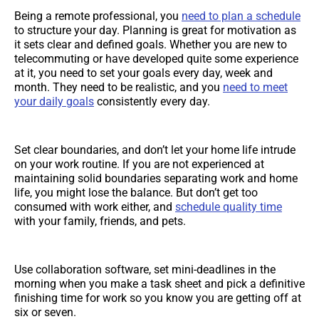
Being a remote professional, you
need to plan a schedule
to structure your day. Planning is great for motivation as
it sets clear and defined goals. Whether you are new to
telecommuting or have developed quite some experience
at it, you need to set your goals every day, week and
month. They need to be realistic, and you
need to meet
your daily goals
consistently every day.
Set clear boundaries, and don’t let your home life intrude
on your work routine. If you are not experienced at
maintaining solid boundaries separating work and home
life, you might lose the balance. But don’t get too
consumed with work either, and
schedule quality time
with your family, friends, and pets.
Use collaboration software, set mini-deadlines in the
morning when you make a task sheet and pick a definitive
finishing time for work so you know you are getting off at
six or seven.