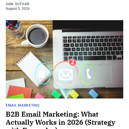
SAM SUTHAR
August 5, 2026
EMAIL MARKETING
B2B Email Marketing: What
Actually Works in 2026 (Strategy