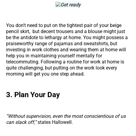
You don’t need to put on the tightest pair of your beige
pencil skirt, but decent trousers and a blouse might just
be the antidote to lethargy at home. You might possess a
praiseworthy range of pajamas and sweatshirts, but
investing in work clothes and wearing them at home will
help you in maintaining yourself mentally for
telecommuting. Following a routine for work at home is
quite challenging, but putting on the work look every
morning will get you one step ahead.
3. Plan Your Day
“Without supervision, even the most conscientious of us
can slack off,”
states Hallowell.