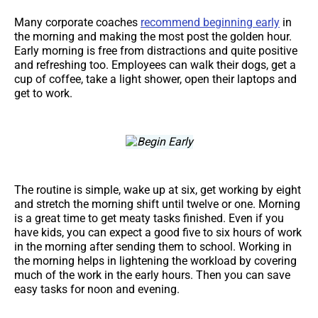
Many corporate coaches
recommend beginning early
in
the morning and making the most post the golden hour.
Early morning is free from distractions and quite positive
and refreshing too. Employees can walk their dogs, get a
cup of coffee, take a light shower, open their laptops and
get to work.
The routine is simple, wake up at six, get working by eight
and stretch the morning shift until twelve or one. Morning
is a great time to get meaty tasks finished. Even if you
have kids, you can expect a good five to six hours of work
in the morning after sending them to school. Working in
the morning helps in lightening the workload by covering
much of the work in the early hours. Then you can save
easy tasks for noon and evening.