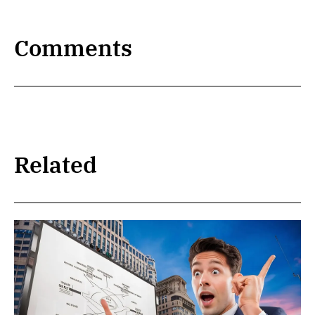
Comments
Related