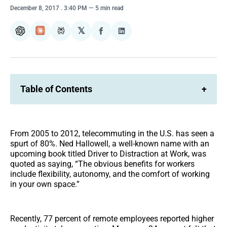
December 8, 2017
. 3:40 PM
5 min read
𝕏
ChatGPT
Claude
Perplexity
Share
Share
on
on
Facebook
LinkedIn
Table of Contents
+
From 2005 to 2012, telecommuting in the U.S. has seen a
spurt of 80%. Ned Hallowell, a well-known name with an
upcoming book titled Driver to Distraction at Work, was
quoted as saying, “The obvious benefits for workers
include flexibility, autonomy, and the comfort of working
in your own space.”
Recently, 77 percent of remote employees reported higher