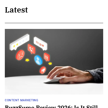
Latest
CONTENT MARKETING
BuzzSumo Review 2026: Is It Still