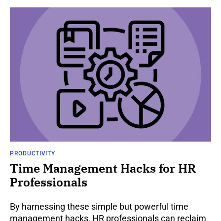
PRODUCTIVITY
Time Management Hacks for HR
Professionals
By harnessing these simple but powerful time
management hacks, HR professionals can reclaim