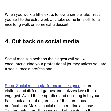
When you work a little extra, follow a simple rule: Treat
yourself to the extra work and take some time off for a
nice long walk or some extra dessert.
4. Cut back on social media
Social media is perhaps the biggest evil you will
encounter during your professional journey unless you are
a social media professional.
Some Social media platforms are designed
to lure
visitors, and different games and quizzes keep them
engaged. Avoid the temptation and don’t log in to your
Facebook account regardless of the numerous
notifications. Make a social media routine and use
Twitter, Instagram, Facebook and others during this