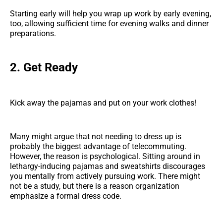
Starting early will help you wrap up work by early evening,
too, allowing sufficient time for evening walks and dinner
preparations.
2. Get Ready
Kick away the pajamas and put on your work clothes!
Many might argue that not needing to dress up is
probably the biggest advantage of telecommuting.
However, the reason is psychological. Sitting around in
lethargy-inducing pajamas and sweatshirts discourages
you mentally from actively pursuing work. There might
not be a study, but there is a reason organization
emphasize a formal dress code.