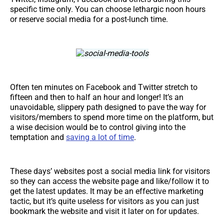
specific time only. You can choose lethargic noon hours
or reserve social media for a post-lunch time.
Often ten minutes on Facebook and Twitter stretch to
fifteen and then to half an hour and longer! It’s an
unavoidable, slippery path designed to pave the way for
visitors/members to spend more time on the platform, but
a wise decision would be to control giving into the
temptation and
saving a lot of time
.
These days’ websites post a social media link for visitors
so they can access the website page and like/follow it to
get the latest updates. It may be an effective marketing
tactic, but it’s quite useless for visitors as you can just
bookmark the website and visit it later on for updates.