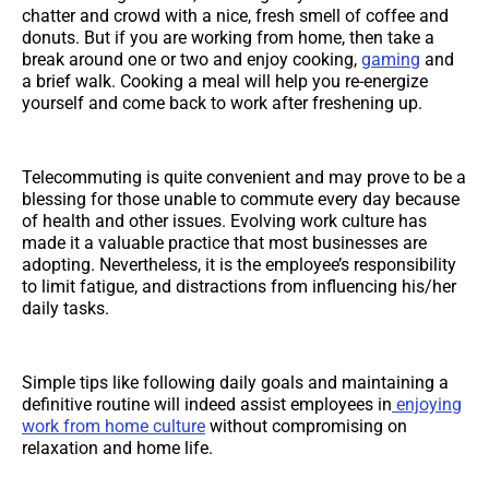
chatter and crowd with a nice, fresh smell of coffee and
donuts. But if you are working from home, then take a
break around one or two and enjoy cooking,
gaming
and
a brief walk. Cooking a meal will help you re-energize
yourself and come back to work after freshening up.
Telecommuting is quite convenient and may prove to be a
blessing for those unable to commute every day because
of health and other issues. Evolving work culture has
made it a valuable practice that most businesses are
adopting. Nevertheless, it is the employee’s responsibility
to limit fatigue, and distractions from influencing his/her
daily tasks.
Simple tips like following daily goals and maintaining a
definitive routine will indeed assist employees in
enjoying
work from home culture
without compromising on
relaxation and home life.